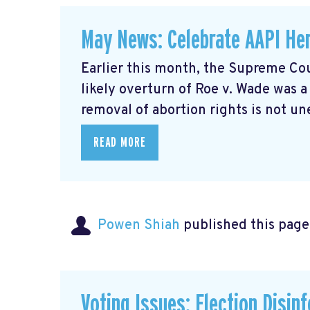
May News: Celebrate AAPI Her
Earlier this month, the Supreme Cou
likely overturn of Roe v. Wade was 
removal of abortion rights is not un
READ MORE
Powen Shiah
published this page
Voting Issues: Election Disin