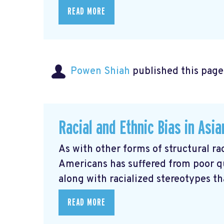
READ MORE
Powen Shiah
published this page
Racial and Ethnic Bias in Asi
As with other forms of structural rac
Americans has suffered from poor q
along with racialized stereotypes that
READ MORE