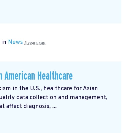
 in
News
3 years ago
an American Healthcare
ism in the U.S., healthcare for Asian
uality data collection and management,
 affect diagnosis, ...