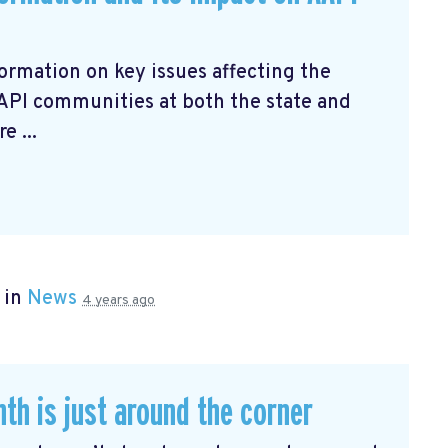
ormation on key issues affecting the
AAPI communities at both the state and
e ...
 in
News
4 years ago
th is just around the corner