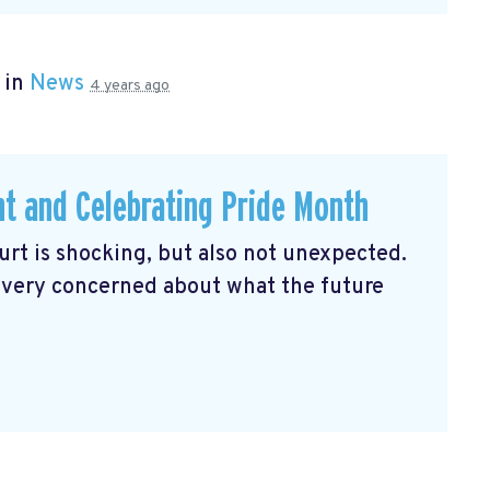
 in
News
4 years ago
ht and Celebrating Pride Month
rt is shocking, but also not unexpected.
 very concerned about what the future