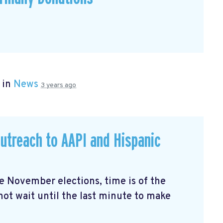
 in
News
3 years ago
utreach to AAPI and Hispanic
the November elections, time is of the
not wait until the last minute to make