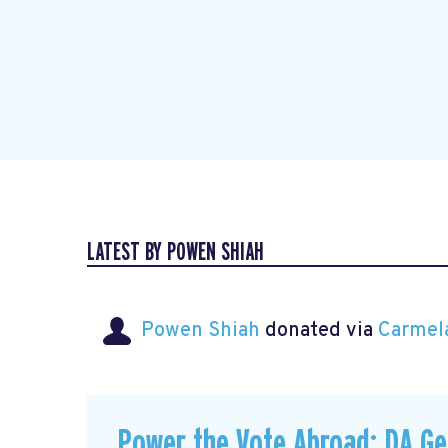
LATEST BY POWEN SHIAH
Powen Shiah
donated via
Carmel
Power the Vote Abroad: DA G