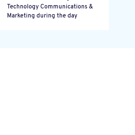
Technology Communications &
Marketing during the day