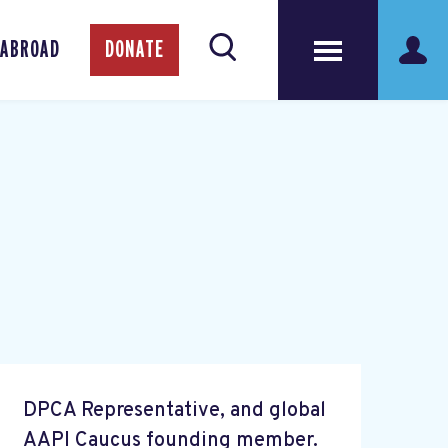
 ABROAD
DONATE
DPCA Representative, and global
AAPI Caucus founding member.