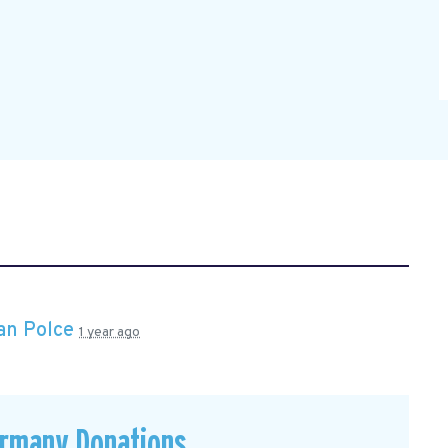
an Polce
1 year ago
ermany Donations