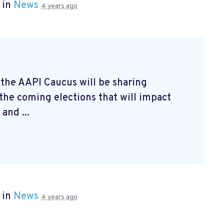
 in
News
4 years ago
 the AAPI Caucus will be sharing
 the coming elections that will impact
and ...
 in
News
4 years ago