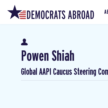
A
Powen Shiah
Global AAPI Caucus Steering Co