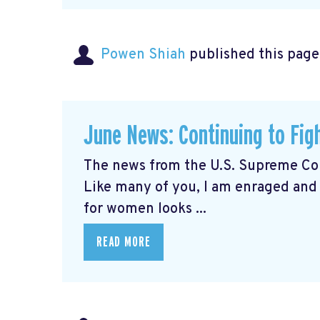
Powen Shiah
published this page
June News: Continuing to Fig
The news from the U.S. Supreme Cou
Like many of you, I am enraged and
for women looks ...
READ MORE