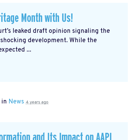
itage Month with Us!
rt’s leaked draft opinion signaling the
a shocking development. While the
expected ...
 in
News
4 years ago
formation and Its Impact on AAPI