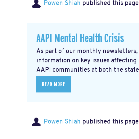
Powen Shiah
published this page
AAPI Mental Health Crisis
As part of our monthly newsletters,
information on key issues affecting
AAPI communities at both the state 
READ MORE
Powen Shiah
published this page