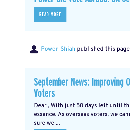
READ MORE
Powen Shiah
published this page
September News: Improving O
Voters
Dear , With just 50 days left until 
essence. As overseas voters, we can
sure we ...