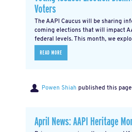
Voters
The AAPI Caucus will be sharing inf
coming elections that will impact 
federal levels. This month, we explor
READ MORE
Powen Shiah
published this page
April News: AAPI Heritage Mon