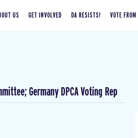
BOUT US
GET INVOLVED
DA RESISTS!
VOTE FROM
mmittee; Germany DPCA Voting Rep