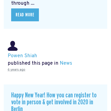
through ...
READ MORE
Powen Shiah
published this page in
News
6 years ago
Happy New Year! How you can register to
vote in person & get involved in 2020 in
Berlin