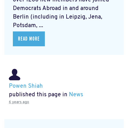
over 1200 new members have joined
Democrats Abroad in and around
Berlin (including in Leipzig, Jena,
Potsdam, ...
READ MORE
Powen Shiah
published this page in
News
6 years ago