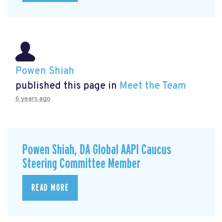
Powen Shiah
published this page in
Meet the Team
6 years ago
Powen Shiah, DA Global AAPI Caucus
Steering Committee Member
READ MORE