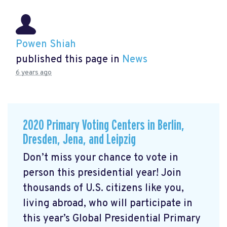
Powen Shiah
published this page in
News
6 years ago
2020 Primary Voting Centers in Berlin,
Dresden, Jena, and Leipzig
Don’t miss your chance to vote in
person this presidential year! Join
thousands of U.S. citizens like you,
living abroad, who will participate in
this year’s Global Presidential Primary