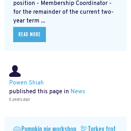
position - Membership Coordinator -
for the remainder of the current two-
year term ...
READ MORE
Powen Shiah
published this page in
News
6 years ago
🥧Pumpkin pie workshop, 🦃Turkey trot