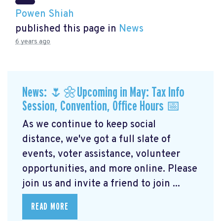
Powen Shiah
published this page in
News
6 years ago
News: 🌷🌼Upcoming in May: Tax Info
Session, Convention, Office Hours 📅
As we continue to keep social
distance, we've got a full slate of
events, voter assistance, volunteer
opportunities, and more online. Please
join us and invite a friend to join ...
READ MORE