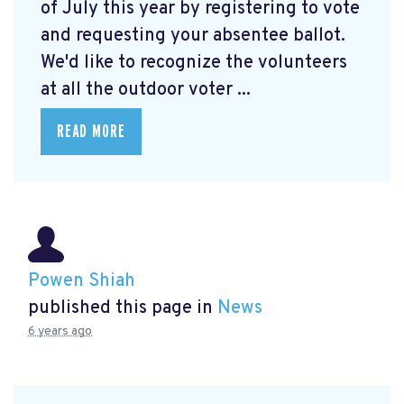
of July this year by registering to vote
and requesting your absentee ballot.
We'd like to recognize the volunteers
at all the outdoor voter ...
READ MORE
Powen Shiah
published this page in
News
6 years ago