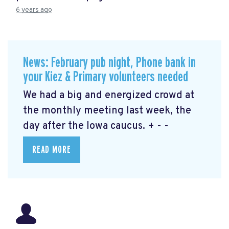
6 years ago
News: February pub night, Phone bank in
your Kiez & Primary volunteers needed
We had a big and energized crowd at
the monthly meeting last week, the
day after the Iowa caucus. + - -
READ MORE