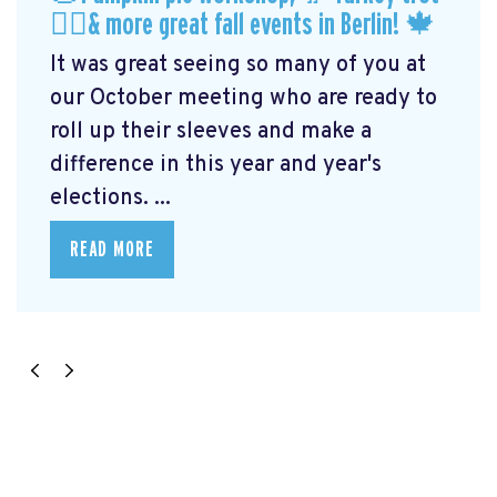
🏃‍♀️& more great fall events in Berlin! 🍁
It was great seeing so many of you at
our October meeting who are ready to
roll up their sleeves and make a
difference in this year and year's
elections. ...
READ MORE