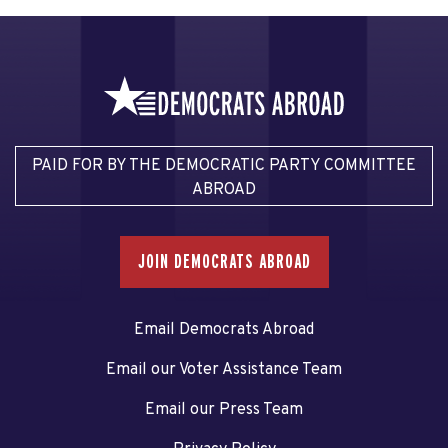
PAID FOR BY THE DEMOCRATIC PARTY COMMITTEE
ABROAD
JOIN DEMOCRATS ABROAD
Email Democrats Abroad
Email our Voter Assistance Team
Email our Press Team