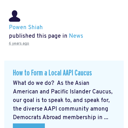
Powen Shiah
published this page in
News
6 years ago
How to Form a Local AAPI Caucus
What do we do? As the Asian
American and Pacific Islander Caucus,
our goal is to speak to, and speak for,
the diverse AAPI community among
Democrats Abroad membership in ...