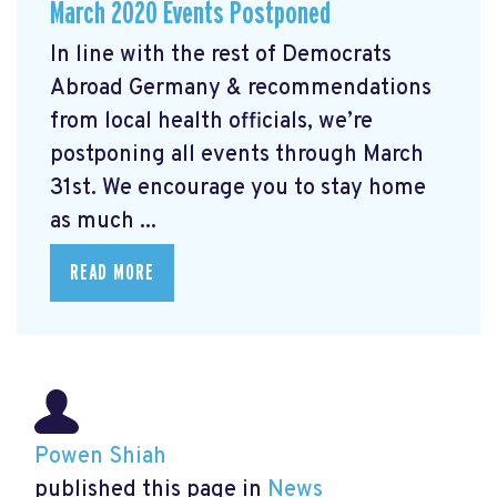
March 2020 Events Postponed
In line with the rest of Democrats
Abroad Germany & recommendations
from local health officials, we’re
postponing all events through March
31st. We encourage you to stay home
as much ...
READ MORE
Powen Shiah
published this page in
News