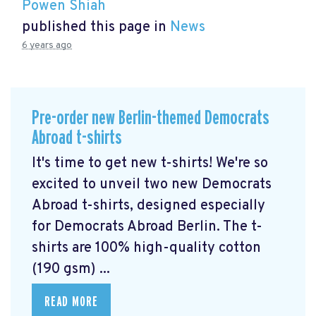
Powen Shiah
published this page in
News
6 years ago
Pre-order new Berlin-themed Democrats
Abroad t-shirts
It's time to get new t-shirts! We're so
excited to unveil two new Democrats
Abroad t-shirts, designed especially
for Democrats Abroad Berlin. The t-
shirts are 100% high-quality cotton
(190 gsm) ...
READ MORE