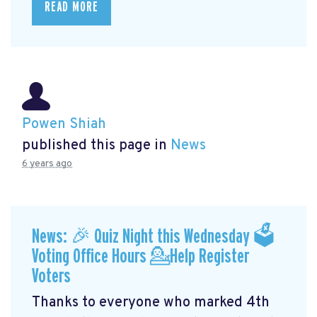
READ MORE
Powen Shiah
published this page in
News
6 years ago
News: 🎉 Quiz Night this Wednesday 🗳
Voting Office Hours 💁Help Register
Voters
Thanks to everyone who marked 4th