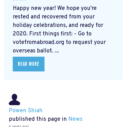
Happy new year! We hope you're
rested and recovered from your
holiday celebrations, and ready for
2020. First things first: - Go to
votefromabroad.org
to request your
overseas ballot. ...
READ MORE
Powen Shiah
published this page in
News
6 years ago