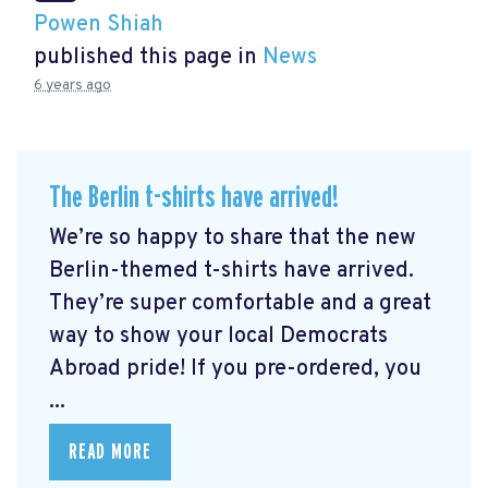
Powen Shiah
published this page in
News
6 years ago
The Berlin t-shirts have arrived!
We’re so happy to share that the new
Berlin-themed t-shirts have arrived.
They’re super comfortable and a great
way to show your local Democrats
Abroad pride! If you pre-ordered, you
...
READ MORE