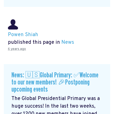
Powen Shiah
published this page in
News
6 years ago
News: 🇺🇸Global Primary: ✅Welcome
to our new members! 🎉Postponing
upcoming events
The Global Presidential Primary was a
huge success! In the last two weeks,