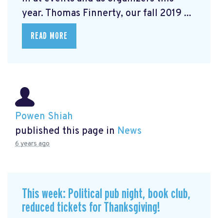
year. Thomas Finnerty, our fall 2019 ...
READ MORE
Powen Shiah
published this page in
News
6 years ago
This week: Political pub night, book club,
reduced tickets for Thanksgiving!