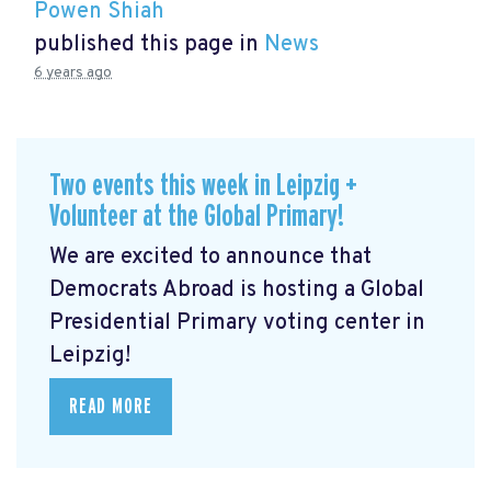
Powen Shiah
published this page in
News
6 years ago
Two events this week in Leipzig +
Volunteer at the Global Primary!
We are excited to announce that
Democrats Abroad is hosting a Global
Presidential Primary voting center in
Leipzig!
READ MORE