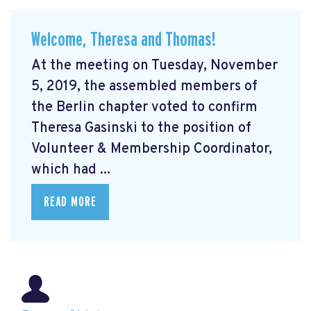
Welcome, Theresa and Thomas!
At the meeting on Tuesday, November
5, 2019, the assembled members of
the Berlin chapter voted to confirm
Theresa Gasinski to the position of
Volunteer & Membership Coordinator,
which had ...
READ MORE