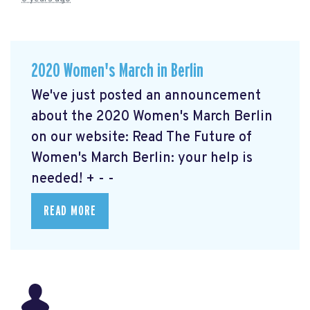
2020 Women's March in Berlin
We've just posted an announcement
about the 2020 Women's March Berlin
on our website: Read The Future of
Women's March Berlin: your help is
needed!
+ - -
READ MORE