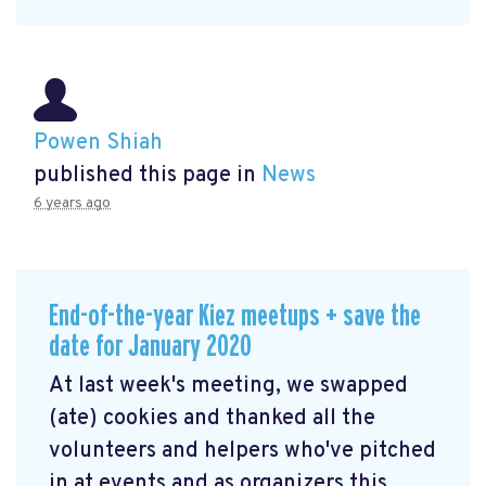
Powen Shiah
published this page in
News
6 years ago
End-of-the-year Kiez meetups + save the
date for January 2020
At last week's meeting, we swapped
(ate) cookies and thanked all the
volunteers and helpers who've pitched
in at events and as organizers this