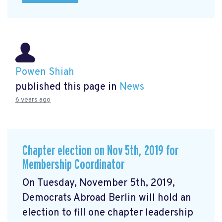
Powen Shiah
published this page in
News
6 years ago
Chapter election on Nov 5th, 2019 for
Membership Coordinator
On Tuesday, November 5th, 2019,
Democrats Abroad Berlin will hold an
election to fill one chapter leadership