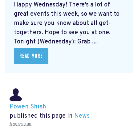
Happy Wednesday! There's a lot of
great events this week, so we want to
make sure you know about all get-
togethers. Hope to see you at one!
Tonight (Wednesday): Grab ...
READ MORE
Powen Shiah
published this page in
News
6 years ago