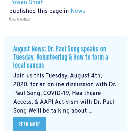
Powen Shiah
published this page in
News
6 years ago
August News: Dr. Paul Song speaks on
Tuesday, Volunteering & How to form a
local caucus
Join us this Tuesday, August 4th,
2020, for an online discussion with Dr.
Paul Song. COVID-19, Healthcare
Access, & AAPI Activism with Dr. Paul
Song We’ll be talking about ...
READ MORE