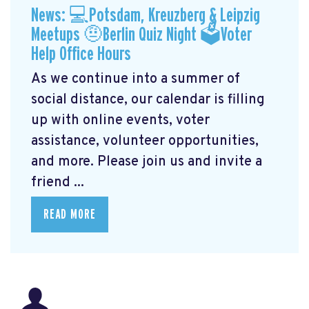
News: 💻Potsdam, Kreuzberg & Leipzig
Meetups 🤨Berlin Quiz Night 🗳Voter
Help Office Hours
As we continue into a summer of
social distance, our calendar is filling
up with online events, voter
assistance, volunteer opportunities,
and more. Please join us and invite a
friend ...
READ MORE