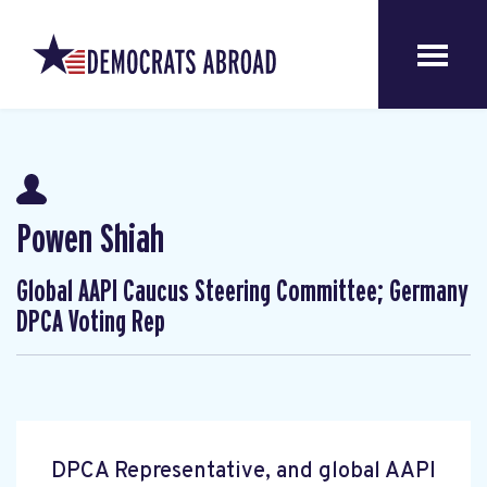
Powen Shiah
Global AAPI Caucus Steering Committee; Germany
DPCA Voting Rep
DPCA Representative, and global AAPI