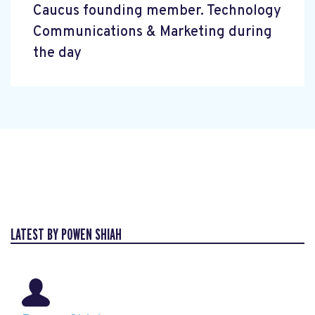
Caucus founding member. Technology
Communications & Marketing during
the day
LATEST BY POWEN SHIAH