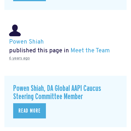
Powen Shiah
published this page in
Meet the Team
6 years ago
Powen Shiah, DA Global AAPI Caucus
Steering Committee Member
READ MORE