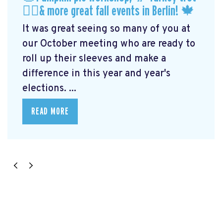
🏃‍♀️& more great fall events in Berlin! 🍁
It was great seeing so many of you at
our October meeting who are ready to
roll up their sleeves and make a
difference in this year and year's
elections. ...
READ MORE