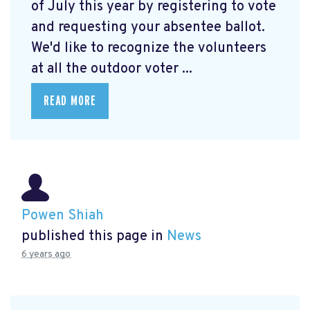
of July this year by registering to vote
and requesting your absentee ballot.
We'd like to recognize the volunteers
at all the outdoor voter ...
READ MORE
Powen Shiah
published this page in
News
6 years ago