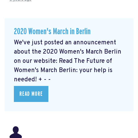
2020 Women's March in Berlin
We've just posted an announcement
about the 2020 Women's March Berlin
on our website: Read The Future of
Women's March Berlin: your help is
needed!
+ - -
READ MORE