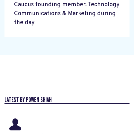
Caucus founding member. Technology
Communications & Marketing during
the day
LATEST BY POWEN SHIAH