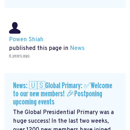
Powen Shiah
published this page in
News
6 years ago
News: 🇺🇸Global Primary: ✅Welcome
to our new members! 🎉Postponing
upcoming events
The Global Presidential Primary was a
huge success! In the last two weeks,