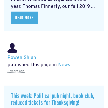
year. Thomas Finnerty, our fall 2019 ...
READ MORE
Powen Shiah
published this page in
News
6 years ago
This week: Political pub night, book club,
reduced tickets for Thanksgiving!