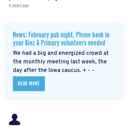
6 years ago
News: February pub night, Phone bank in
your Kiez & Primary volunteers needed
We had a big and energized crowd at
the monthly meeting last week, the
day after the Iowa caucus. + - -
READ MORE