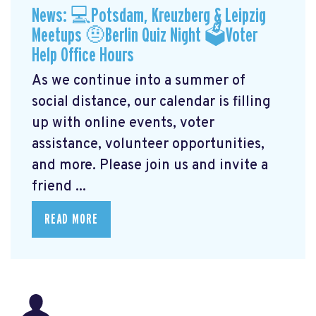
News: 💻Potsdam, Kreuzberg & Leipzig
Meetups 🤨Berlin Quiz Night 🗳Voter
Help Office Hours
As we continue into a summer of
social distance, our calendar is filling
up with online events, voter
assistance, volunteer opportunities,
and more. Please join us and invite a
friend ...
READ MORE