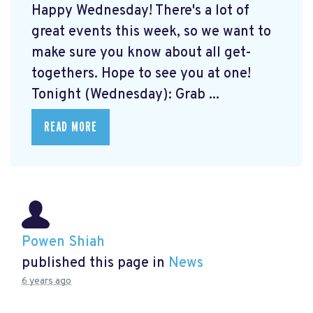
Happy Wednesday! There's a lot of
great events this week, so we want to
make sure you know about all get-
togethers. Hope to see you at one!
Tonight (Wednesday): Grab ...
READ MORE
Powen Shiah
published this page in
News
6 years ago