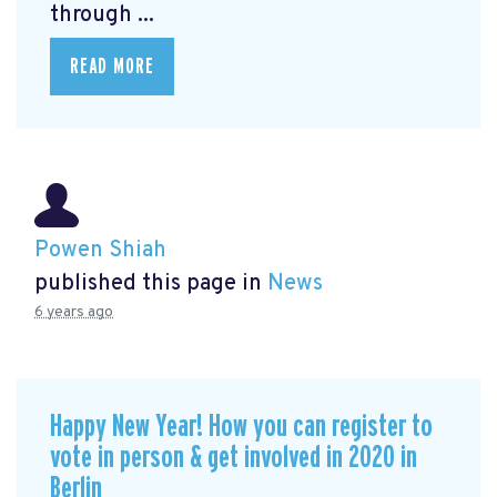
through ...
READ MORE
Powen Shiah
published this page in
News
6 years ago
Happy New Year! How you can register to
vote in person & get involved in 2020 in
Berlin