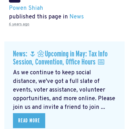
Powen Shiah
published this page in
News
6 years ago
News: 🌷🌼Upcoming in May: Tax Info
Session, Convention, Office Hours 📅
As we continue to keep social
distance, we've got a full slate of
events, voter assistance, volunteer
opportunities, and more online. Please
join us and invite a friend to join ...
READ MORE