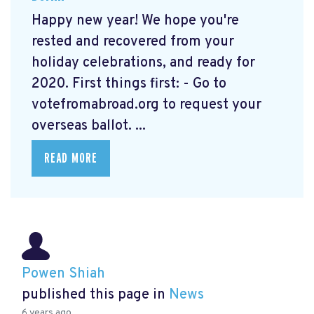
Happy new year! We hope you're
rested and recovered from your
holiday celebrations, and ready for
2020. First things first: - Go to
votefromabroad.org
to request your
overseas ballot. ...
READ MORE
Powen Shiah
published this page in
News
6 years ago