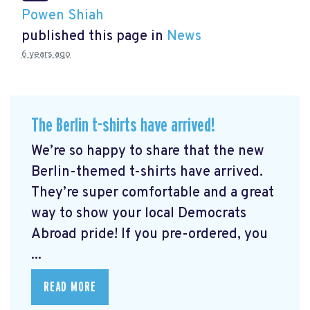
Powen Shiah
published this page in
News
6 years ago
The Berlin t-shirts have arrived!
We’re so happy to share that the new
Berlin-themed t-shirts have arrived.
They’re super comfortable and a great
way to show your local Democrats
Abroad pride! If you pre-ordered, you
...
READ MORE