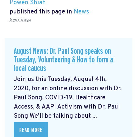
Powen Shiah
published this page in
News
6 years ago
August News: Dr. Paul Song speaks on
Tuesday, Volunteering & How to form a
local caucus
Join us this Tuesday, August 4th,
2020, for an online discussion with Dr.
Paul Song. COVID-19, Healthcare
Access, & AAPI Activism with Dr. Paul
Song We’ll be talking about ...
READ MORE