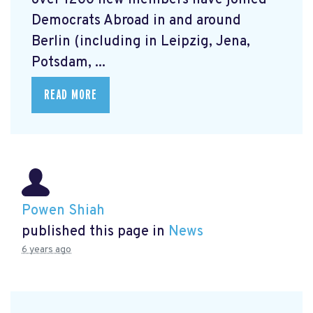
over 1200 new members have joined
Democrats Abroad in and around
Berlin (including in Leipzig, Jena,
Potsdam, ...
READ MORE
Powen Shiah
published this page in
News
6 years ago