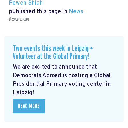
Powen Shiah
published this page in
News
6 years ago
Two events this week in Leipzig +
Volunteer at the Global Primary!
We are excited to announce that
Democrats Abroad is hosting a Global
Presidential Primary voting center in
Leipzig!
READ MORE