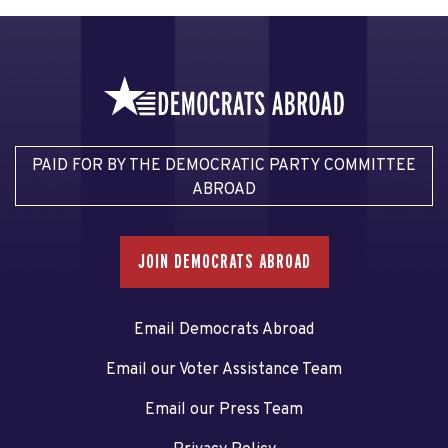
PAID FOR BY THE DEMOCRATIC PARTY COMMITTEE
ABROAD
JOIN DEMOCRATS ABROAD
Email Democrats Abroad
Email our Voter Assistance Team
Email our Press Team