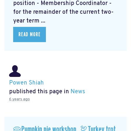
position - Membership Coordinator -
for the remainder of the current two-
year term ...
READ MORE
Powen Shiah
published this page in
News
6 years ago
🥧Pumpkin pie workshop, 🦃Turkey trot