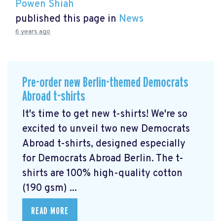
Powen Shiah
published this page in
News
6 years ago
Pre-order new Berlin-themed Democrats
Abroad t-shirts
It's time to get new t-shirts! We're so
excited to unveil two new Democrats
Abroad t-shirts, designed especially
for Democrats Abroad Berlin. The t-
shirts are 100% high-quality cotton
(190 gsm) ...
READ MORE