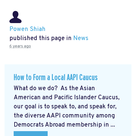
Powen Shiah
published this page in
News
6 years ago
How to Form a Local AAPI Caucus
What do we do? As the Asian
American and Pacific Islander Caucus,
our goal is to speak to, and speak for,
the diverse AAPI community among
Democrats Abroad membership in ...