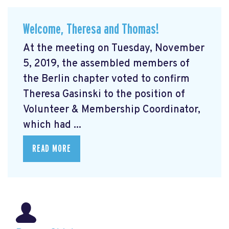
Welcome, Theresa and Thomas!
At the meeting on Tuesday, November
5, 2019, the assembled members of
the Berlin chapter voted to confirm
Theresa Gasinski to the position of
Volunteer & Membership Coordinator,
which had ...
READ MORE