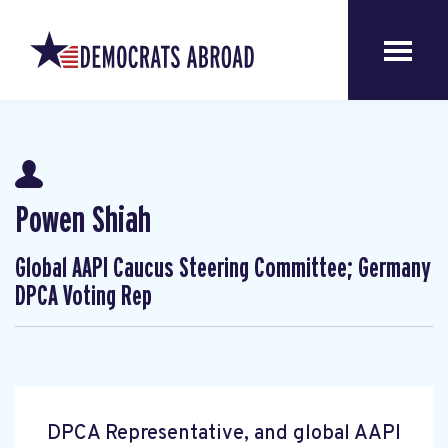
Powen Shiah
Global AAPI Caucus Steering Committee; Germany
DPCA Voting Rep
DPCA Representative, and global AAPI