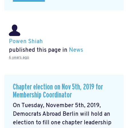
Powen Shiah
published this page in
News
6 years ago
Chapter election on Nov 5th, 2019 for
Membership Coordinator
On Tuesday, November 5th, 2019,
Democrats Abroad Berlin will hold an
election to fill one chapter leadership