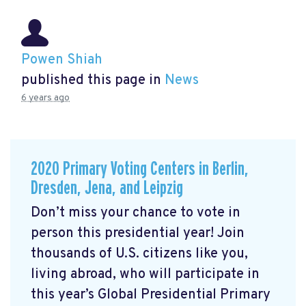
Powen Shiah
published this page in
News
6 years ago
2020 Primary Voting Centers in Berlin,
Dresden, Jena, and Leipzig
Don’t miss your chance to vote in
person this presidential year! Join
thousands of U.S. citizens like you,
living abroad, who will participate in
this year’s Global Presidential Primary