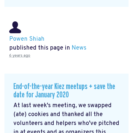
Powen Shiah
published this page in
News
6 years ago
End-of-the-year Kiez meetups + save the
date for January 2020
At last week's meeting, we swapped
(ate) cookies and thanked all the
volunteers and helpers who've pitched
in at events and as organizers this