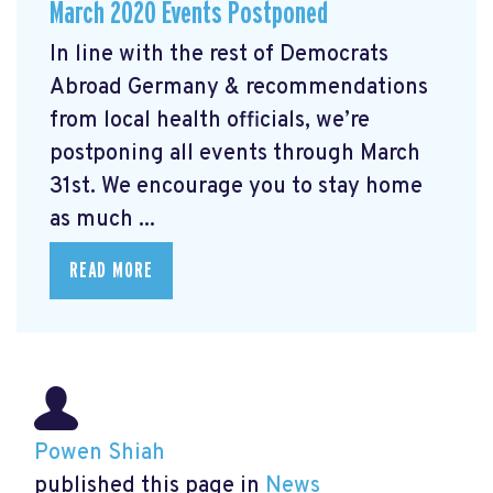
March 2020 Events Postponed
In line with the rest of Democrats
Abroad Germany & recommendations
from local health officials, we’re
postponing all events through March
31st. We encourage you to stay home
as much ...
READ MORE
Powen Shiah
published this page in
News