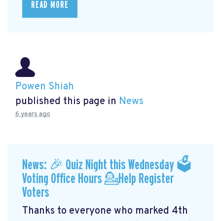
READ MORE
Powen Shiah
published this page in
News
6 years ago
News: 🎉 Quiz Night this Wednesday 🗳
Voting Office Hours 💁Help Register
Voters
Thanks to everyone who marked 4th