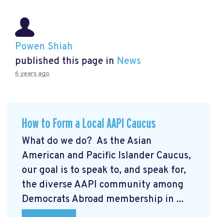
Powen Shiah
published this page in
News
6 years ago
How to Form a Local AAPI Caucus
What do we do? As the Asian
American and Pacific Islander Caucus,
our goal is to speak to, and speak for,
the diverse AAPI community among
Democrats Abroad membership in ...