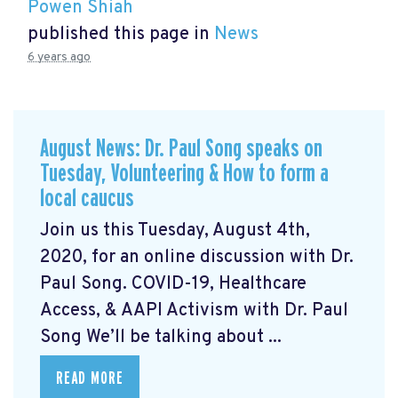
Powen Shiah
published this page in
News
6 years ago
August News: Dr. Paul Song speaks on
Tuesday, Volunteering & How to form a
local caucus
Join us this Tuesday, August 4th,
2020, for an online discussion with Dr.
Paul Song. COVID-19, Healthcare
Access, & AAPI Activism with Dr. Paul
Song We’ll be talking about ...
READ MORE