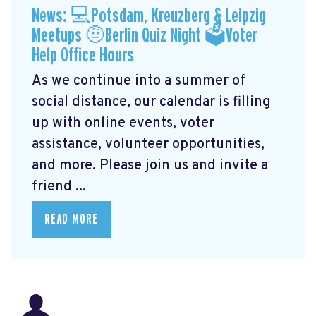
News: 💻Potsdam, Kreuzberg & Leipzig
Meetups 🤨Berlin Quiz Night 🗳Voter
Help Office Hours
As we continue into a summer of
social distance, our calendar is filling
up with online events, voter
assistance, volunteer opportunities,
and more. Please join us and invite a
friend ...
READ MORE