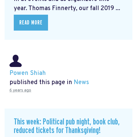
year. Thomas Finnerty, our fall 2019 ...
READ MORE
Powen Shiah
published this page in
News
6 years ago
This week: Political pub night, book club,
reduced tickets for Thanksgiving!