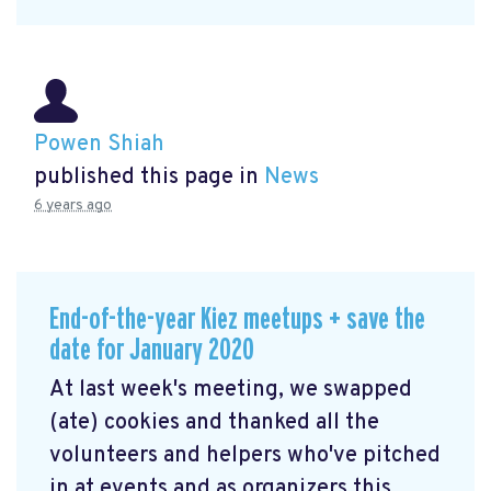
Powen Shiah
published this page in
News
6 years ago
End-of-the-year Kiez meetups + save the
date for January 2020
At last week's meeting, we swapped
(ate) cookies and thanked all the
volunteers and helpers who've pitched
in at events and as organizers this