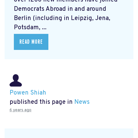
over 1200 new members have joined
Democrats Abroad in and around
Berlin (including in Leipzig, Jena,
Potsdam, ...
READ MORE
Powen Shiah
published this page in
News
6 years ago