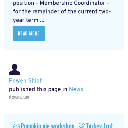
position - Membership Coordinator -
for the remainder of the current two-
year term ...
READ MORE
Powen Shiah
published this page in
News
6 years ago
🥧Pumpkin pie workshop, 🦃Turkey trot