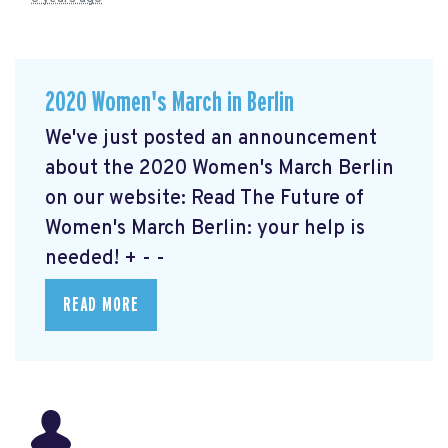
2020 Women's March in Berlin
We've just posted an announcement
about the 2020 Women's March Berlin
on our website: Read The Future of
Women's March Berlin: your help is
needed!
+ - -
READ MORE