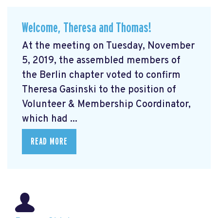
Welcome, Theresa and Thomas!
At the meeting on Tuesday, November
5, 2019, the assembled members of
the Berlin chapter voted to confirm
Theresa Gasinski to the position of
Volunteer & Membership Coordinator,
which had ...
READ MORE