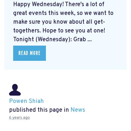
Happy Wednesday! There's a lot of
great events this week, so we want to
make sure you know about all get-
togethers. Hope to see you at one!
Tonight (Wednesday): Grab ...
READ MORE
Powen Shiah
published this page in
News
6 years ago