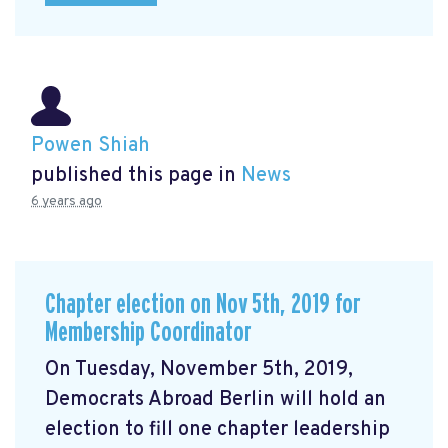
Powen Shiah
published this page in
News
6 years ago
Chapter election on Nov 5th, 2019 for
Membership Coordinator
On Tuesday, November 5th, 2019,
Democrats Abroad Berlin will hold an
election to fill one chapter leadership