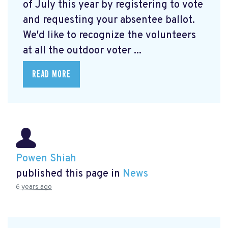
of July this year by registering to vote
and requesting your absentee ballot.
We'd like to recognize the volunteers
at all the outdoor voter ...
READ MORE
Powen Shiah
published this page in
News
6 years ago