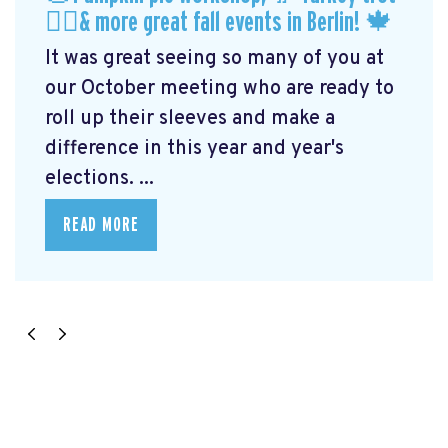
🏃‍♀️& more great fall events in Berlin! 🍁
It was great seeing so many of you at
our October meeting who are ready to
roll up their sleeves and make a
difference in this year and year's
elections. ...
READ MORE