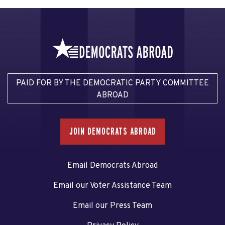
PAID FOR BY THE DEMOCRATIC PARTY COMMITTEE
ABROAD
JOIN DEMOCRATS ABROAD
Email Democrats Abroad
Email our Voter Assistance Team
Email our Press Team