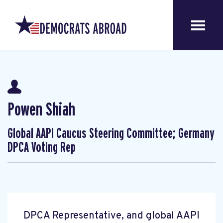
Powen Shiah
Global AAPI Caucus Steering Committee; Germany
DPCA Voting Rep
DPCA Representative, and global AAPI