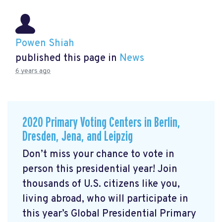
Powen Shiah
published this page in
News
6 years ago
2020 Primary Voting Centers in Berlin,
Dresden, Jena, and Leipzig
Don’t miss your chance to vote in
person this presidential year! Join
thousands of U.S. citizens like you,
living abroad, who will participate in
this year’s Global Presidential Primary