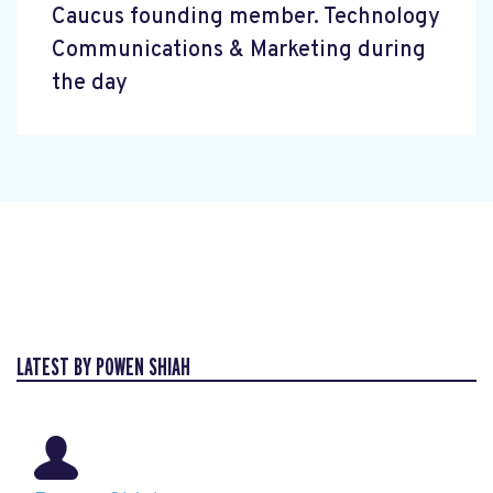
Caucus founding member. Technology
Communications & Marketing during
the day
LATEST BY POWEN SHIAH