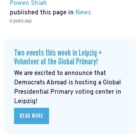
Powen Shiah
published this page in
News
6 years ago
Two events this week in Leipzig +
Volunteer at the Global Primary!
We are excited to announce that
Democrats Abroad is hosting a Global
Presidential Primary voting center in
Leipzig!
READ MORE