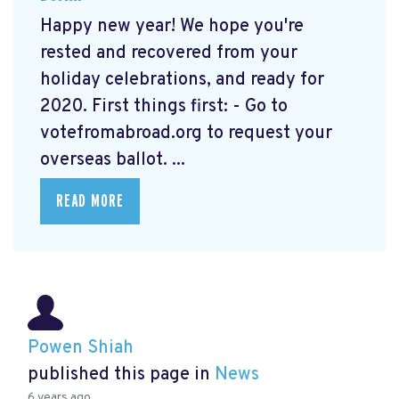
Happy new year! We hope you're
rested and recovered from your
holiday celebrations, and ready for
2020. First things first: - Go to
votefromabroad.org
to request your
overseas ballot. ...
READ MORE
Powen Shiah
published this page in
News
6 years ago