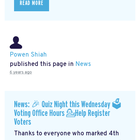
READ MORE
Powen Shiah
published this page in
News
6 years ago
News: 🎉 Quiz Night this Wednesday 🗳
Voting Office Hours 💁Help Register
Voters
Thanks to everyone who marked 4th