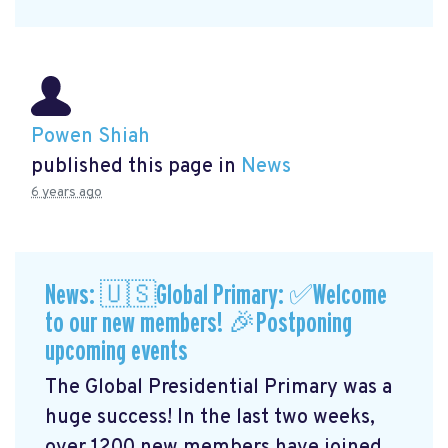
Powen Shiah
published this page in
News
6 years ago
News: 🇺🇸Global Primary: ✅Welcome
to our new members! 🎉Postponing
upcoming events
The Global Presidential Primary was a
huge success! In the last two weeks,