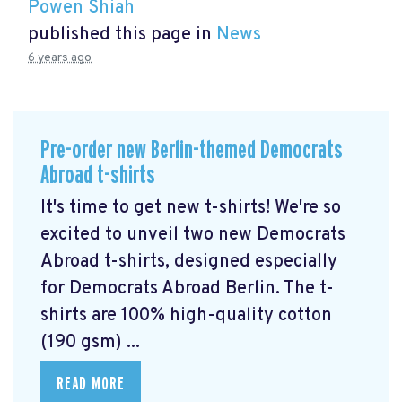
Powen Shiah
published this page in
News
6 years ago
Pre-order new Berlin-themed Democrats
Abroad t-shirts
It's time to get new t-shirts! We're so
excited to unveil two new Democrats
Abroad t-shirts, designed especially
for Democrats Abroad Berlin. The t-
shirts are 100% high-quality cotton
(190 gsm) ...
READ MORE