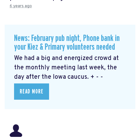
6 years ago
News: February pub night, Phone bank in
your Kiez & Primary volunteers needed
We had a big and energized crowd at
the monthly meeting last week, the
day after the Iowa caucus. + - -
READ MORE