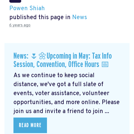
Powen Shiah
published this page in
News
6 years ago
News: 🌷🌼Upcoming in May: Tax Info
Session, Convention, Office Hours 📅
As we continue to keep social
distance, we've got a full slate of
events, voter assistance, volunteer
opportunities, and more online. Please
join us and invite a friend to join ...
READ MORE