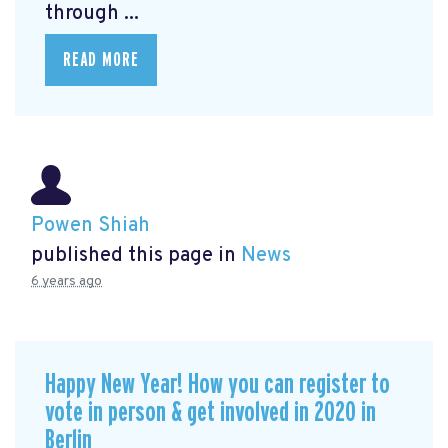
through ...
READ MORE
Powen Shiah
published this page in
News
6 years ago
Happy New Year! How you can register to
vote in person & get involved in 2020 in
Berlin