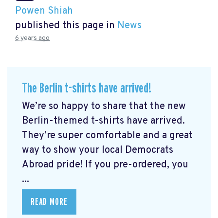
Powen Shiah
published this page in
News
6 years ago
The Berlin t-shirts have arrived!
We’re so happy to share that the new
Berlin-themed t-shirts have arrived.
They’re super comfortable and a great
way to show your local Democrats
Abroad pride! If you pre-ordered, you
...
READ MORE