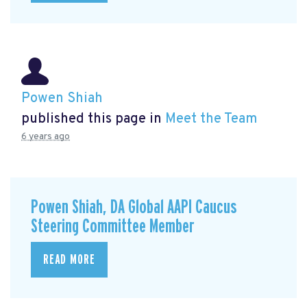
Powen Shiah
published this page in
Meet the Team
6 years ago
Powen Shiah, DA Global AAPI Caucus
Steering Committee Member
READ MORE