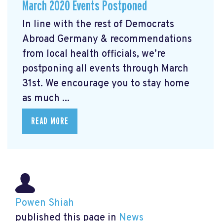
March 2020 Events Postponed
In line with the rest of Democrats
Abroad Germany & recommendations
from local health officials, we’re
postponing all events through March
31st. We encourage you to stay home
as much ...
READ MORE
Powen Shiah
published this page in
News