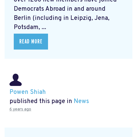
over 1200 new members have joined
Democrats Abroad in and around
Berlin (including in Leipzig, Jena,
Potsdam, ...
READ MORE
Powen Shiah
published this page in
News
6 years ago