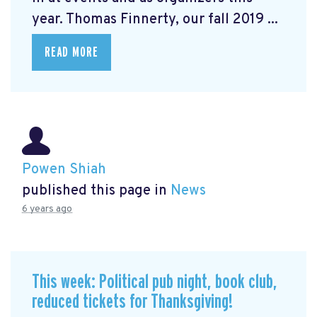
year. Thomas Finnerty, our fall 2019 ...
READ MORE
Powen Shiah
published this page in
News
6 years ago
This week: Political pub night, book club,
reduced tickets for Thanksgiving!