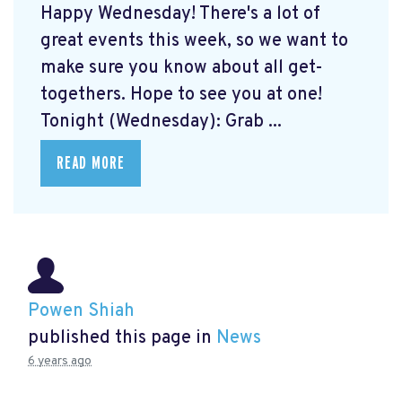
Happy Wednesday! There's a lot of
great events this week, so we want to
make sure you know about all get-
togethers. Hope to see you at one!
Tonight (Wednesday): Grab ...
READ MORE
Powen Shiah
published this page in
News
6 years ago