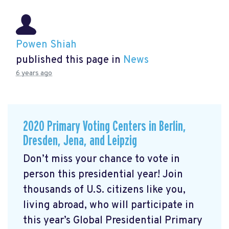
Powen Shiah
published this page in
News
6 years ago
2020 Primary Voting Centers in Berlin,
Dresden, Jena, and Leipzig
Don’t miss your chance to vote in
person this presidential year! Join
thousands of U.S. citizens like you,
living abroad, who will participate in
this year’s Global Presidential Primary