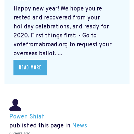
Happy new year! We hope you're
rested and recovered from your
holiday celebrations, and ready for
2020. First things first: - Go to
votefromabroad.org
to request your
overseas ballot. ...
READ MORE
Powen Shiah
published this page in
News
6 years ago