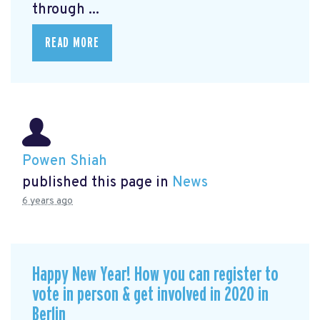
through ...
READ MORE
Powen Shiah
published this page in
News
6 years ago
Happy New Year! How you can register to
vote in person & get involved in 2020 in
Berlin