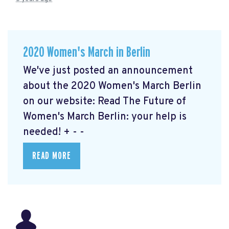
2020 Women's March in Berlin
We've just posted an announcement
about the 2020 Women's March Berlin
on our website: Read The Future of
Women's March Berlin: your help is
needed!
+ - -
READ MORE