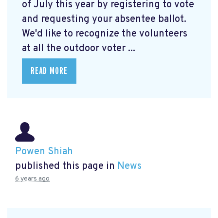
of July this year by registering to vote
and requesting your absentee ballot.
We'd like to recognize the volunteers
at all the outdoor voter ...
READ MORE
Powen Shiah
published this page in
News
6 years ago