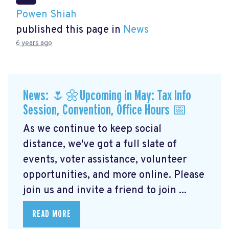
Powen Shiah
published this page in
News
6 years ago
News: 🌷🌼Upcoming in May: Tax Info
Session, Convention, Office Hours 📅
As we continue to keep social
distance, we've got a full slate of
events, voter assistance, volunteer
opportunities, and more online. Please
join us and invite a friend to join ...
READ MORE