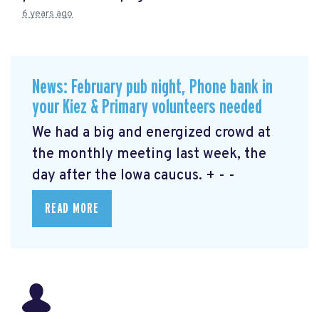
6 years ago
News: February pub night, Phone bank in
your Kiez & Primary volunteers needed
We had a big and energized crowd at
the monthly meeting last week, the
day after the Iowa caucus. + - -
READ MORE