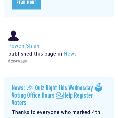
READ MORE
Powen Shiah
published this page in
News
6 years ago
News: 🎉 Quiz Night this Wednesday 🗳
Voting Office Hours 💁Help Register
Voters
Thanks to everyone who marked 4th