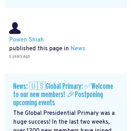
Powen Shiah
published this page in
News
6 years ago
News: 🇺🇸Global Primary: ✅Welcome
to our new members! 🎉Postponing
upcoming events
The Global Presidential Primary was a
huge success! In the last two weeks,