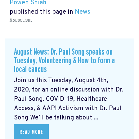
Powen Shiah
published this page in
News
6 years ago
August News: Dr. Paul Song speaks on
Tuesday, Volunteering & How to form a
local caucus
Join us this Tuesday, August 4th,
2020, for an online discussion with Dr.
Paul Song. COVID-19, Healthcare
Access, & AAPI Activism with Dr. Paul
Song We’ll be talking about ...
READ MORE