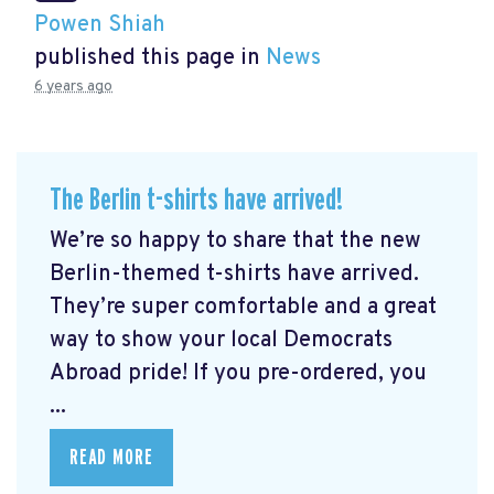
Powen Shiah
published this page in
News
6 years ago
The Berlin t-shirts have arrived!
We’re so happy to share that the new
Berlin-themed t-shirts have arrived.
They’re super comfortable and a great
way to show your local Democrats
Abroad pride! If you pre-ordered, you
...
READ MORE