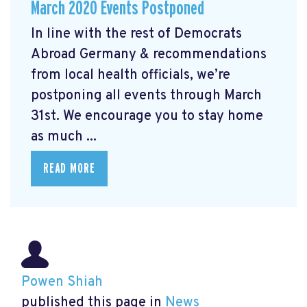
March 2020 Events Postponed
In line with the rest of Democrats
Abroad Germany & recommendations
from local health officials, we’re
postponing all events through March
31st. We encourage you to stay home
as much ...
READ MORE
Powen Shiah
published this page in
News