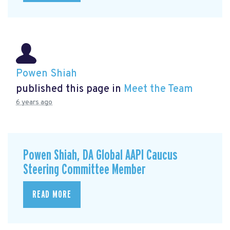
Powen Shiah
published this page in
Meet the Team
6 years ago
Powen Shiah, DA Global AAPI Caucus
Steering Committee Member
READ MORE