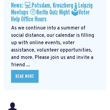
News: 💻Potsdam, Kreuzberg & Leipzig
Meetups 🤨Berlin Quiz Night 🗳Voter
Help Office Hours
As we continue into a summer of
social distance, our calendar is filling
up with online events, voter
assistance, volunteer opportunities,
and more. Please join us and invite a
friend ...
READ MORE