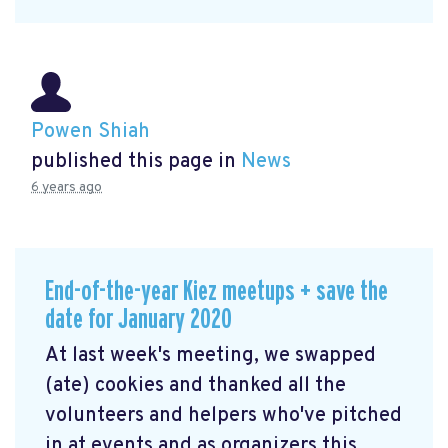
Powen Shiah
published this page in
News
6 years ago
End-of-the-year Kiez meetups + save the
date for January 2020
At last week's meeting, we swapped
(ate) cookies and thanked all the
volunteers and helpers who've pitched
in at events and as organizers this