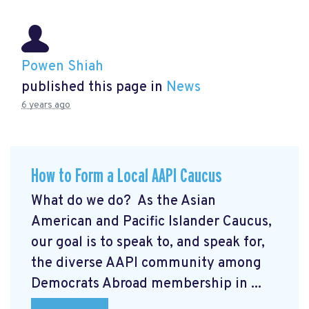
Powen Shiah
published this page in
News
6 years ago
How to Form a Local AAPI Caucus
What do we do? As the Asian
American and Pacific Islander Caucus,
our goal is to speak to, and speak for,
the diverse AAPI community among
Democrats Abroad membership in ...