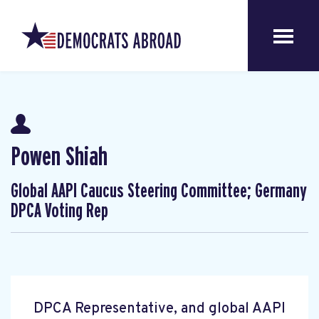
Powen Shiah
Global AAPI Caucus Steering Committee; Germany
DPCA Voting Rep
DPCA Representative, and global AAPI