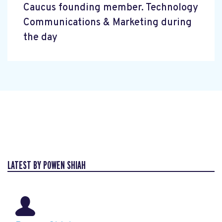
Caucus founding member. Technology
Communications & Marketing during
the day
LATEST BY POWEN SHIAH