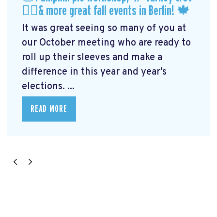
🏃‍♀️& more great fall events in Berlin! 🍁
It was great seeing so many of you at
our October meeting who are ready to
roll up their sleeves and make a
difference in this year and year's
elections. ...
READ MORE