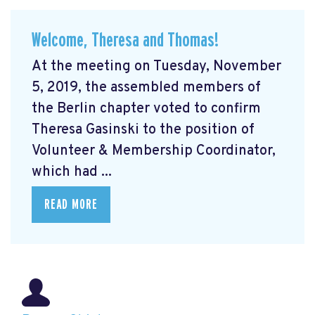
Welcome, Theresa and Thomas!
At the meeting on Tuesday, November
5, 2019, the assembled members of
the Berlin chapter voted to confirm
Theresa Gasinski to the position of
Volunteer & Membership Coordinator,
which had ...
READ MORE