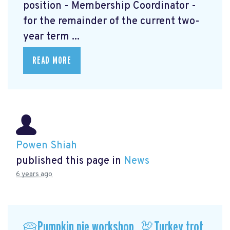
position - Membership Coordinator -
for the remainder of the current two-
year term ...
READ MORE
Powen Shiah
published this page in
News
6 years ago
🥧Pumpkin pie workshop, 🦃Turkey trot