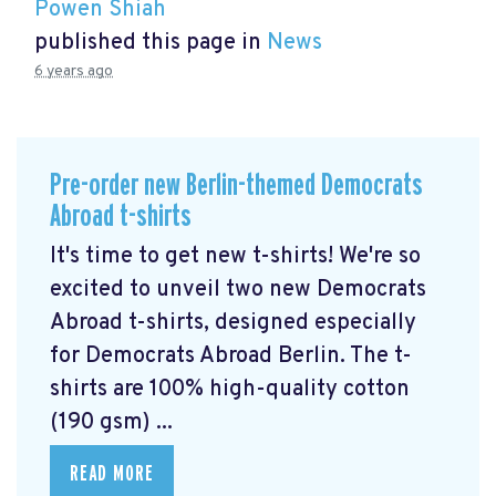
Powen Shiah
published this page in
News
6 years ago
Pre-order new Berlin-themed Democrats
Abroad t-shirts
It's time to get new t-shirts! We're so
excited to unveil two new Democrats
Abroad t-shirts, designed especially
for Democrats Abroad Berlin. The t-
shirts are 100% high-quality cotton
(190 gsm) ...
READ MORE