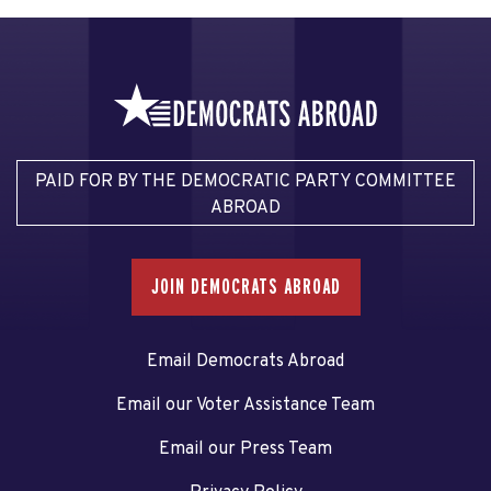
PAID FOR BY THE DEMOCRATIC PARTY COMMITTEE
ABROAD
JOIN DEMOCRATS ABROAD
Email Democrats Abroad
Email our Voter Assistance Team
Email our Press Team