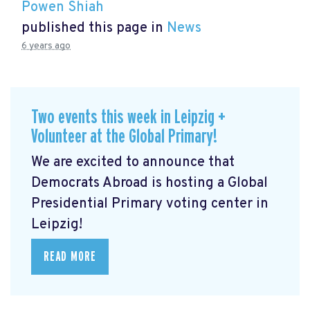
Powen Shiah
published this page in
News
6 years ago
Two events this week in Leipzig +
Volunteer at the Global Primary!
We are excited to announce that
Democrats Abroad is hosting a Global
Presidential Primary voting center in
Leipzig!
READ MORE