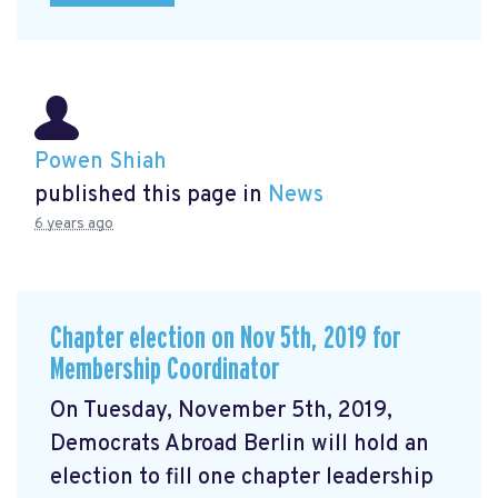
Powen Shiah
published this page in
News
6 years ago
Chapter election on Nov 5th, 2019 for
Membership Coordinator
On Tuesday, November 5th, 2019,
Democrats Abroad Berlin will hold an
election to fill one chapter leadership