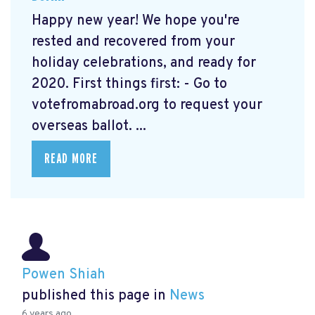
Happy new year! We hope you're
rested and recovered from your
holiday celebrations, and ready for
2020. First things first: - Go to
votefromabroad.org
to request your
overseas ballot. ...
READ MORE
Powen Shiah
published this page in
News
6 years ago