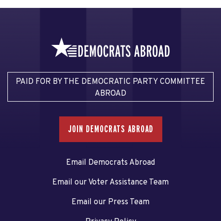
PAID FOR BY THE DEMOCRATIC PARTY COMMITTEE
ABROAD
JOIN DEMOCRATS ABROAD
Email Democrats Abroad
Email our Voter Assistance Team
Email our Press Team