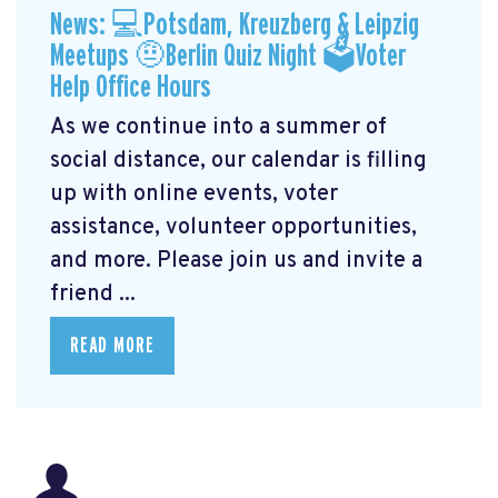
News: 💻Potsdam, Kreuzberg & Leipzig
Meetups 🤨Berlin Quiz Night 🗳Voter
Help Office Hours
As we continue into a summer of
social distance, our calendar is filling
up with online events, voter
assistance, volunteer opportunities,
and more. Please join us and invite a
friend ...
READ MORE