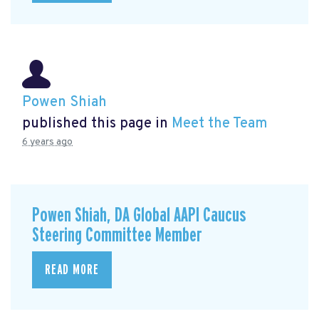
Powen Shiah
published this page in
Meet the Team
6 years ago
Powen Shiah, DA Global AAPI Caucus
Steering Committee Member
READ MORE