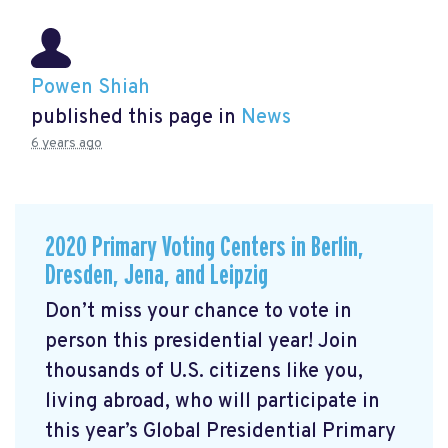
Powen Shiah
published this page in
News
6 years ago
2020 Primary Voting Centers in Berlin,
Dresden, Jena, and Leipzig
Don’t miss your chance to vote in
person this presidential year! Join
thousands of U.S. citizens like you,
living abroad, who will participate in
this year’s Global Presidential Primary