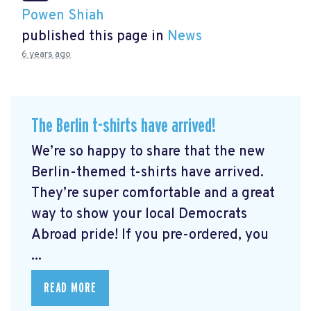
Powen Shiah
published this page in
News
6 years ago
The Berlin t-shirts have arrived!
We’re so happy to share that the new
Berlin-themed t-shirts have arrived.
They’re super comfortable and a great
way to show your local Democrats
Abroad pride! If you pre-ordered, you
...
READ MORE