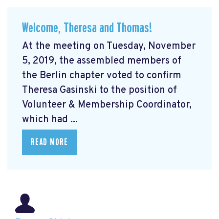
Welcome, Theresa and Thomas!
At the meeting on Tuesday, November
5, 2019, the assembled members of
the Berlin chapter voted to confirm
Theresa Gasinski to the position of
Volunteer & Membership Coordinator,
which had ...
READ MORE