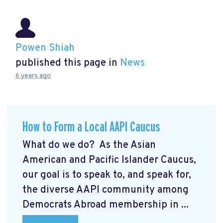
Powen Shiah
published this page in
News
6 years ago
How to Form a Local AAPI Caucus
What do we do? As the Asian
American and Pacific Islander Caucus,
our goal is to speak to, and speak for,
the diverse AAPI community among
Democrats Abroad membership in ...