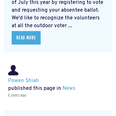
of July this year by registering to vote
and requesting your absentee ballot.
We'd like to recognize the volunteers
at all the outdoor voter ...
READ MORE
Powen Shiah
published this page in
News
6 years ago