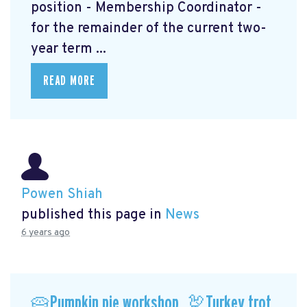
position - Membership Coordinator -
for the remainder of the current two-
year term ...
READ MORE
Powen Shiah
published this page in
News
6 years ago
🥧Pumpkin pie workshop, 🦃Turkey trot