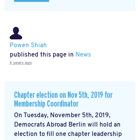
Powen Shiah
published this page in
News
6 years ago
Chapter election on Nov 5th, 2019 for
Membership Coordinator
On Tuesday, November 5th, 2019,
Democrats Abroad Berlin will hold an
election to fill one chapter leadership