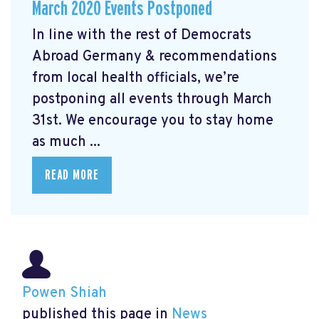
March 2020 Events Postponed
In line with the rest of Democrats
Abroad Germany & recommendations
from local health officials, we’re
postponing all events through March
31st. We encourage you to stay home
as much ...
READ MORE
Powen Shiah
published this page in
News