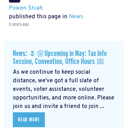
Powen Shiah
published this page in
News
6 years ago
News: 🌷🌼Upcoming in May: Tax Info
Session, Convention, Office Hours 📅
As we continue to keep social
distance, we've got a full slate of
events, voter assistance, volunteer
opportunities, and more online. Please
join us and invite a friend to join ...
READ MORE