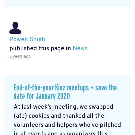
Powen Shiah
published this page in
News
6 years ago
End-of-the-year Kiez meetups + save the
date for January 2020
At last week's meeting, we swapped
(ate) cookies and thanked all the
volunteers and helpers who've pitched
in at events and as organizers this