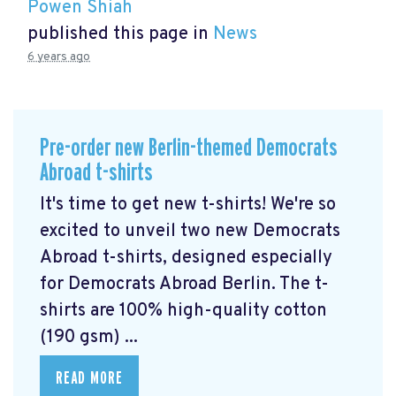
Powen Shiah
published this page in
News
6 years ago
Pre-order new Berlin-themed Democrats
Abroad t-shirts
It's time to get new t-shirts! We're so
excited to unveil two new Democrats
Abroad t-shirts, designed especially
for Democrats Abroad Berlin. The t-
shirts are 100% high-quality cotton
(190 gsm) ...
READ MORE