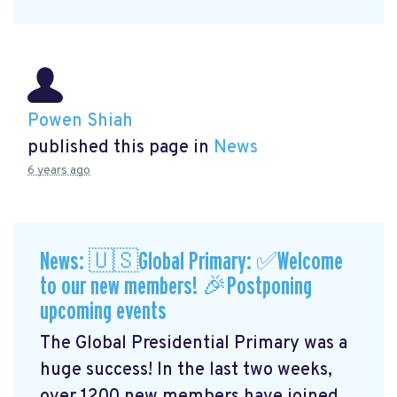
Powen Shiah
published this page in
News
6 years ago
News: 🇺🇸Global Primary: ✅Welcome
to our new members! 🎉Postponing
upcoming events
The Global Presidential Primary was a
huge success! In the last two weeks,