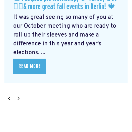
🏃‍♀️& more great fall events in Berlin! 🍁
It was great seeing so many of you at
our October meeting who are ready to
roll up their sleeves and make a
difference in this year and year's
elections. ...
READ MORE