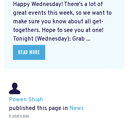
Happy Wednesday! There's a lot of
great events this week, so we want to
make sure you know about all get-
togethers. Hope to see you at one!
Tonight (Wednesday): Grab ...
READ MORE
Powen Shiah
published this page in
News
6 years ago