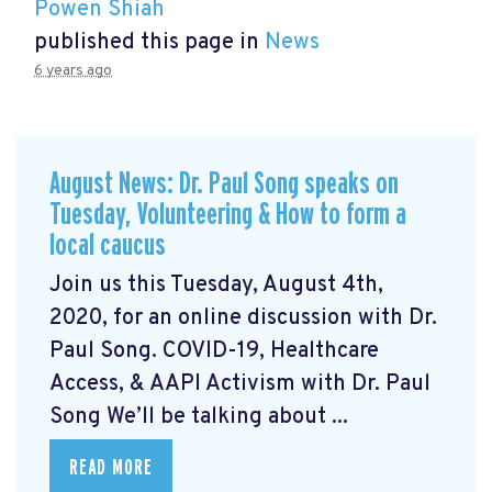
Powen Shiah
published this page in
News
6 years ago
August News: Dr. Paul Song speaks on
Tuesday, Volunteering & How to form a
local caucus
Join us this Tuesday, August 4th,
2020, for an online discussion with Dr.
Paul Song. COVID-19, Healthcare
Access, & AAPI Activism with Dr. Paul
Song We’ll be talking about ...
READ MORE