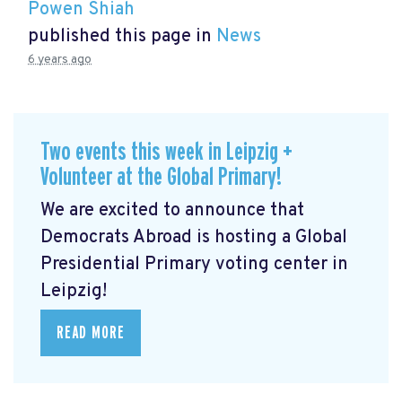
Powen Shiah
published this page in
News
6 years ago
Two events this week in Leipzig +
Volunteer at the Global Primary!
We are excited to announce that
Democrats Abroad is hosting a Global
Presidential Primary voting center in
Leipzig!
READ MORE