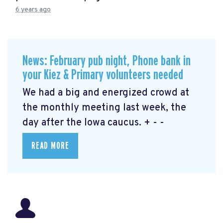
6 years ago
News: February pub night, Phone bank in
your Kiez & Primary volunteers needed
We had a big and energized crowd at
the monthly meeting last week, the
day after the Iowa caucus. + - -
READ MORE