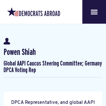
Powen Shiah
Global AAPI Caucus Steering Committee; Germany
DPCA Voting Rep
DPCA Representative, and global AAPI