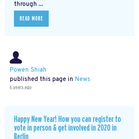
through ...
READ MORE
Powen Shiah
published this page in
News
6 years ago
Happy New Year! How you can register to
vote in person & get involved in 2020 in
Berlin