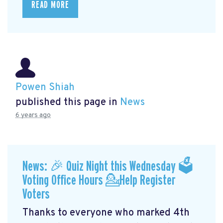
READ MORE
Powen Shiah
published this page in
News
6 years ago
News: 🎉 Quiz Night this Wednesday 🗳
Voting Office Hours 💁Help Register
Voters
Thanks to everyone who marked 4th