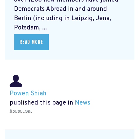
over 1200 new members have joined
Democrats Abroad in and around
Berlin (including in Leipzig, Jena,
Potsdam, ...
READ MORE
Powen Shiah
published this page in
News
6 years ago