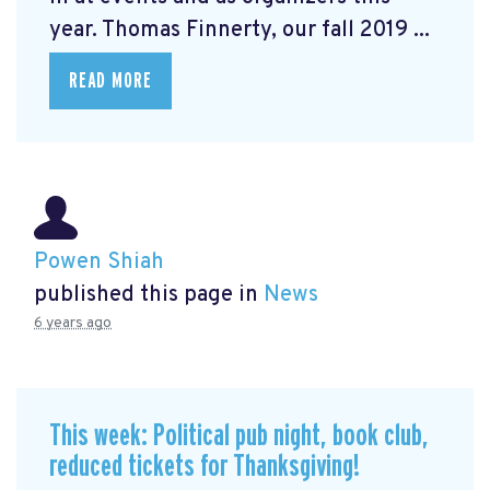
year. Thomas Finnerty, our fall 2019 ...
READ MORE
Powen Shiah
published this page in
News
6 years ago
This week: Political pub night, book club,
reduced tickets for Thanksgiving!