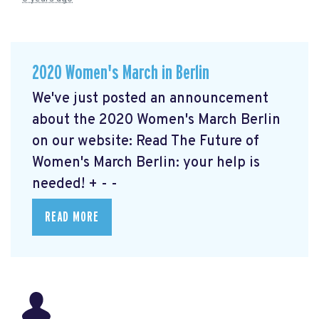
2020 Women's March in Berlin
We've just posted an announcement
about the 2020 Women's March Berlin
on our website: Read The Future of
Women's March Berlin: your help is
needed!
+ - -
READ MORE