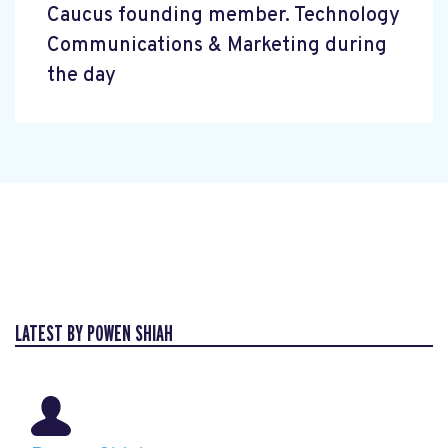
Caucus founding member. Technology
Communications & Marketing during
the day
LATEST BY POWEN SHIAH