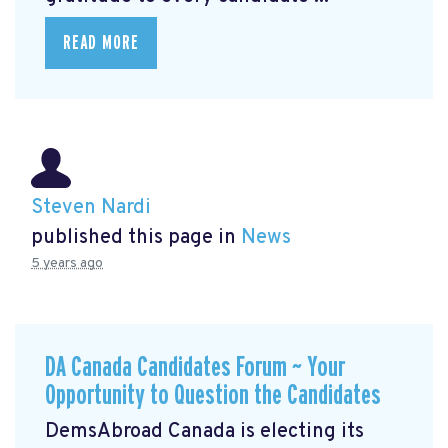
READ MORE
Steven Nardi
published this page in
News
5 years ago
DA Canada Candidates Forum ~ Your
Opportunity to Question the Candidates
DemsAbroad Canada is electing its