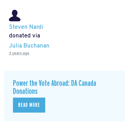
Steven Nardi
donated via
Julia Buchanan
3 years ago
Power the Vote Abroad: DA Canada
Donations
READ MORE