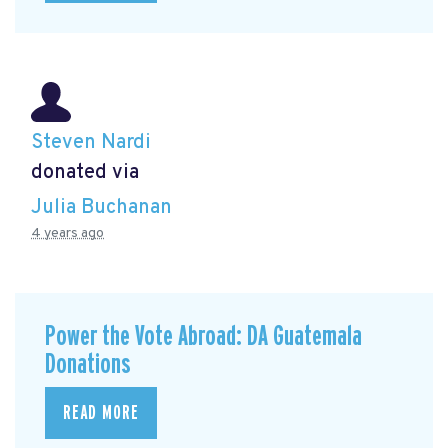
Steven Nardi
donated via
Julia Buchanan
4 years ago
Power the Vote Abroad: DA Guatemala
Donations
READ MORE