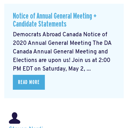
Notice of Annual General Meeting +
Candidate Statements
Democrats Abroad Canada Notice of
2020 Annual General Meeting The DA
Canada Annual General Meeting and
Elections are upon us! Join us at 2:00
PM EDT on Saturday, May 2, ...
READ MORE