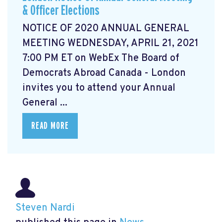
& Officer Elections
NOTICE OF 2020 ANNUAL GENERAL
MEETING WEDNESDAY, APRIL 21, 2021
7:00 PM ET on WebEx The Board of
Democrats Abroad Canada - London
invites you to attend your Annual
General ...
READ MORE
Steven Nardi