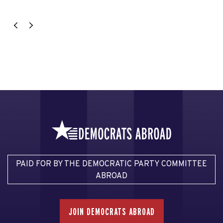
PAID FOR BY THE DEMOCRATIC PARTY COMMITTEE
ABROAD
JOIN DEMOCRATS ABROAD