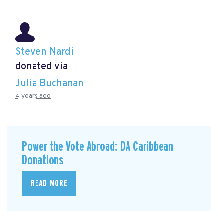
Steven Nardi
donated via
Julia Buchanan
4 years ago
Power the Vote Abroad: DA Caribbean
Donations
READ MORE