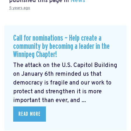
published this page in
News
5 years ago
Call for nominations ~ Help create a
community by becoming a leader in the
Winnipeg Chapter!
The attack on the U.S. Capitol Building
on January 6th reminded us that
democracy is fragile and our work to
protect and strengthen it is more
important than ever, and ...
READ MORE