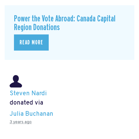
Power the Vote Abroad: Canada Capital
Region Donations
READ MORE
Steven Nardi
donated via
Julia Buchanan
3 years ago