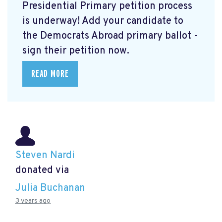
Presidential Primary petition process
is underway! Add your candidate to
the Democrats Abroad primary ballot -
sign their petition now.
READ MORE
Steven Nardi
donated via
Julia Buchanan
3 years ago