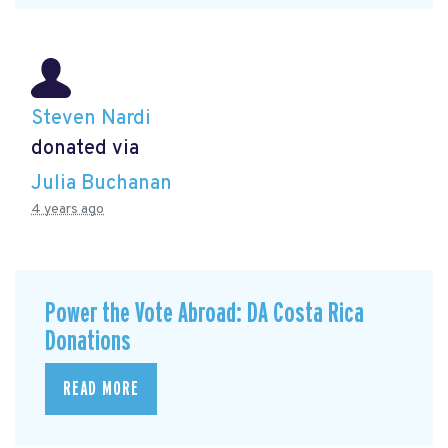
Steven Nardi
donated via
Julia Buchanan
4 years ago
Power the Vote Abroad: DA Costa Rica
Donations
READ MORE