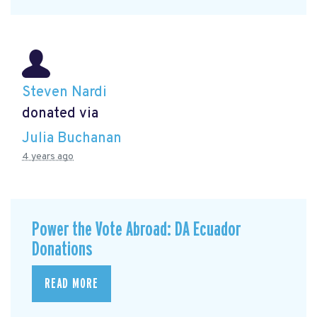
Steven Nardi
donated via
Julia Buchanan
4 years ago
Power the Vote Abroad: DA Ecuador
Donations
READ MORE