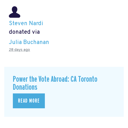
Steven Nardi
donated via
Julia Buchanan
28 days ago
Power the Vote Abroad: CA Toronto
Donations
READ MORE