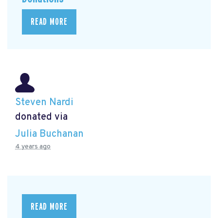
READ MORE
Steven Nardi
donated via
Julia Buchanan
4 years ago
READ MORE