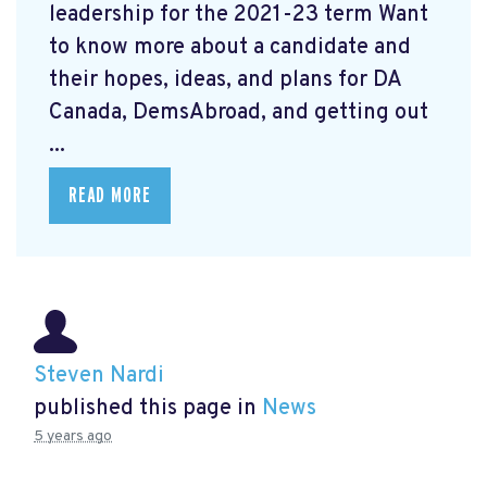
leadership for the 2021-23 term Want
to know more about a candidate and
their hopes, ideas, and plans for DA
Canada, DemsAbroad, and getting out
...
READ MORE
Steven Nardi
published this page in
News
5 years ago