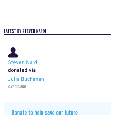
LATEST BY STEVEN NARDI
Steven Nardi
donated via
Julia Buchanan
2 years ago
Donate to help save our future