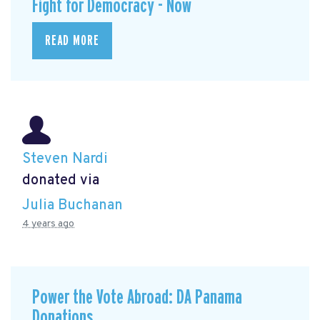
Fight for Democracy - Now
READ MORE
Steven Nardi
donated via
Julia Buchanan
4 years ago
Power the Vote Abroad: DA Panama
Donations