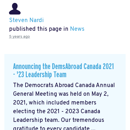
Steven Nardi
published this page in
News
5 years ago
Announcing the DemsAbroad Canada 2021
- '23 Leadership Team
The Democrats Abroad Canada Annual
General Meeting was held on May 2,
2021, which included members
electing the 2021 - 2023 Canada
Leadership team. Our tremendous
gratitude to every candidate ...