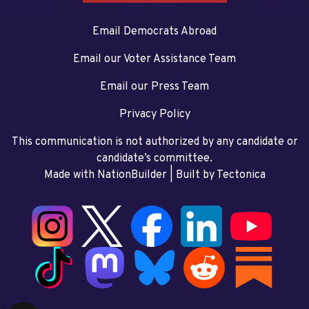
Email Democrats Abroad
Email our Voter Assistance Team
Email our Press Team
Privacy Policy
This communication is not authorized by any candidate or
candidate’s committee.
Made with NationBuilder
| Built by
Tectonica