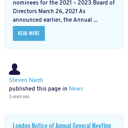
nominees for the 2021 – 2023 Board of
Directors March 26, 2021 As
announced earlier, the Annual ...
READ MORE
Steven Nardi
published this page in
News
5 years ago
London Notice of Annual General Meeting