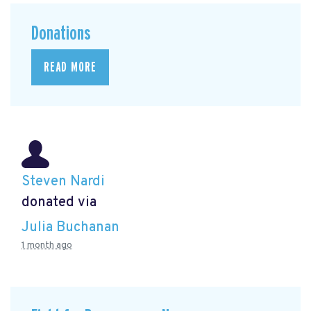
Donations
READ MORE
Steven Nardi
donated via
Julia Buchanan
1 month ago