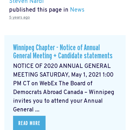
Steven Nardi
published this page in
News
5 years ago
Winnipeg Chapter - Notice of Annual
General Meeting + Candidate statements
NOTICE OF 2020 ANNUAL GENERAL
MEETING SATURDAY, May 1, 2021 1:00
PM CT on WebEx The Board of
Democrats Abroad Canada – Winnipeg
invites you to attend your Annual
General ...
READ MORE