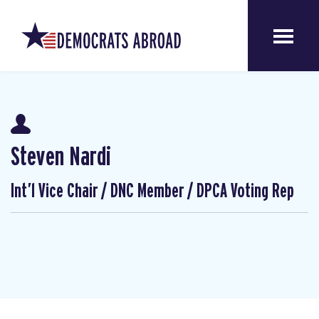
Steven Nardi
Int’l Vice Chair / DNC Member / DPCA Voting Rep