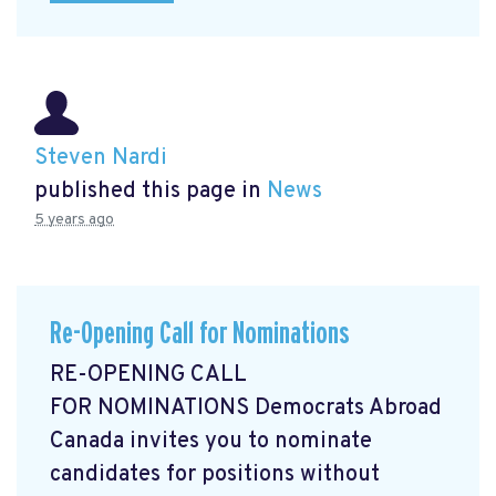
Steven Nardi
published this page in
News
5 years ago
Re-Opening Call for Nominations
RE-OPENING CALL
FOR NOMINATIONS Democrats Abroad
Canada invites you to nominate
candidates for positions without