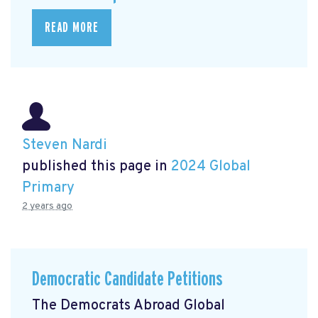
READ MORE
Steven Nardi
published this page in
2024 Global
Primary
2 years ago
Democratic Candidate Petitions
The Democrats Abroad Global