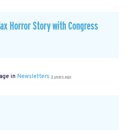
ax Horror Story with Congress
page in
Newsletters
3 years ago