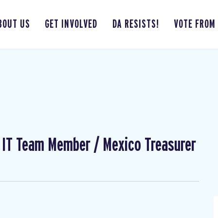
BOUT US
GET INVOLVED
DA RESISTS!
VOTE FROM
l IT Team Member / Mexico Treasurer