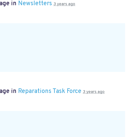
page in
Newsletters
3 years ago
page in
Reparations Task Force
3 years ago