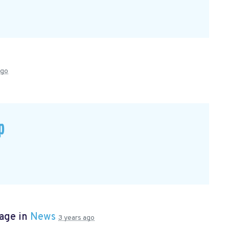
ago
p
page in
News
3 years ago