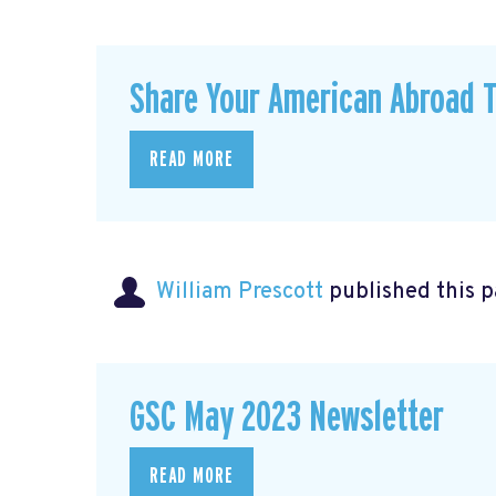
Share Your American Abroad T
READ MORE
William Prescott
published this 
GSC May 2023 Newsletter
READ MORE