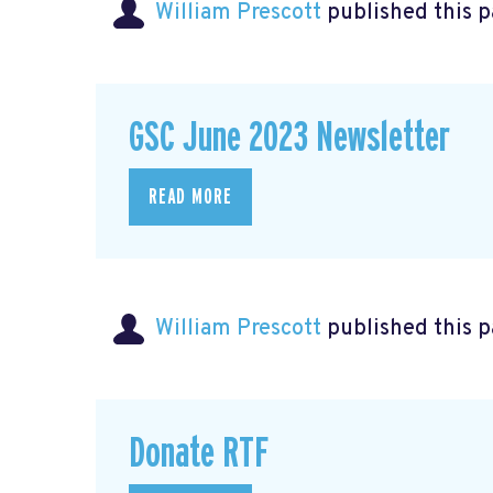
William Prescott
published this 
GSC June 2023 Newsletter
READ MORE
William Prescott
published this 
Donate RTF