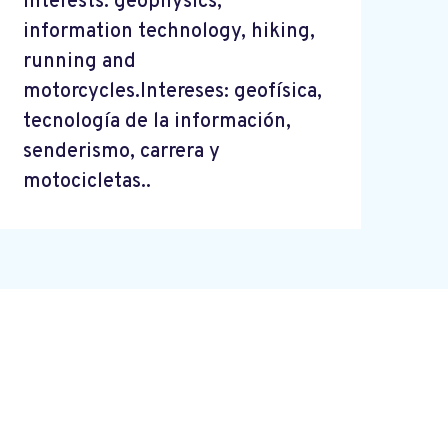
Interests: geophysics,
information technology, hiking,
running and
motorcycles.Intereses: geofísica,
tecnología de la información,
senderismo, carrera y
motocicletas..