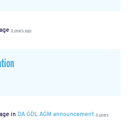
page
3 years ago
ation
page in
DA GDL AGM announcement
3 years