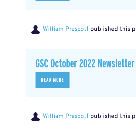
William Prescott
published this 
GSC October 2022 Newsletter
READ MORE
William Prescott
published this 