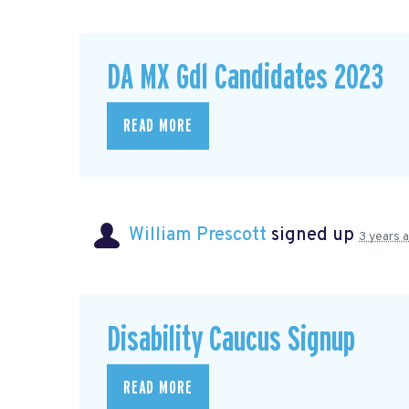
DA MX Gdl Candidates 2023
READ MORE
William Prescott
signed up
3 years 
Disability Caucus Signup
READ MORE