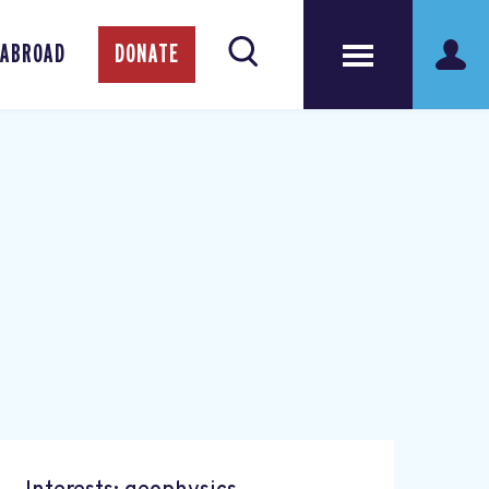
 ABROAD
DONATE