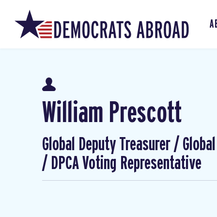
A
William Prescott
Global Deputy Treasurer / Globa
/ DPCA Voting Representative