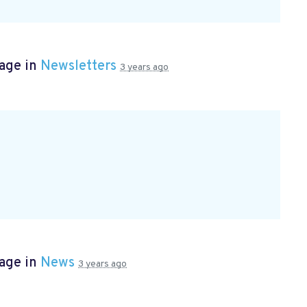
page in
Newsletters
3 years ago
page in
News
3 years ago