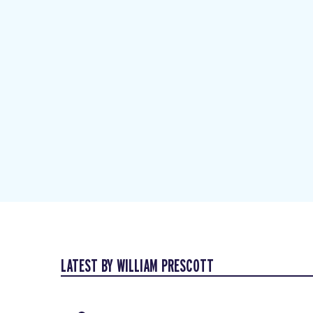
LATEST BY WILLIAM PRESCOTT