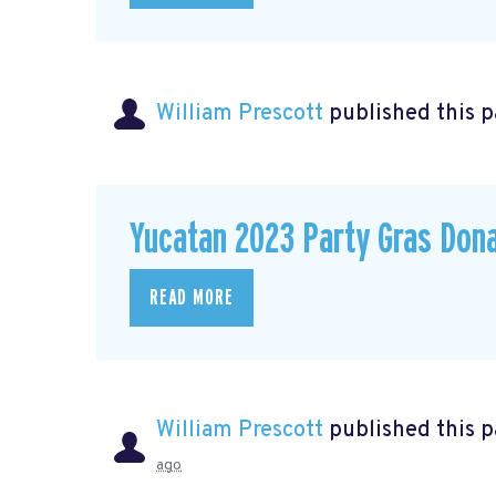
William Prescott
published this 
Yucatan 2023 Party Gras Don
READ MORE
William Prescott
published this 
ago