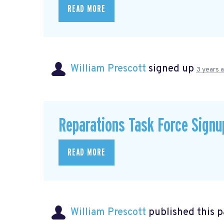
READ MORE
William Prescott
signed up
3 years 
Reparations Task Force Signu
READ MORE
William Prescott
published this 