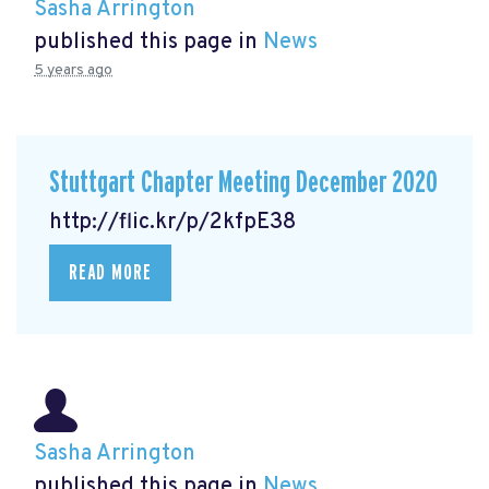
Sasha Arrington
published this page in
News
5 years ago
Stuttgart Chapter Meeting December 2020
http://flic.kr/p/2kfpE38
READ MORE
Sasha Arrington
published this page in
News