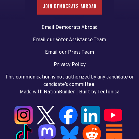
JOIN DEMOCRATS ABROAD
Email Democrats Abroad
Email our Voter Assistance Team
Email our Press Team
Privacy Policy
This communication is not authorized by any candidate or
candidate’s committee.
Made with NationBuilder
| Built by
Tectonica