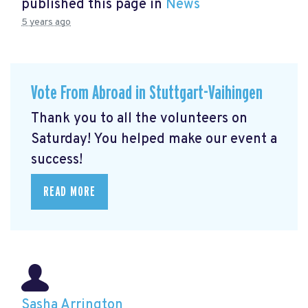
published this page in
News
5 years ago
Vote From Abroad in Stuttgart-Vaihingen
Thank you to all the volunteers on
Saturday! You helped make our event a
success!
READ MORE
Sasha Arrington