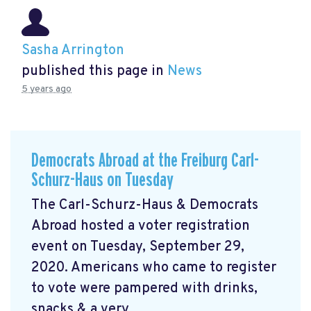
Sasha Arrington
published this page in
News
5 years ago
Democrats Abroad at the Freiburg Carl-
Schurz-Haus on Tuesday
The Carl-Schurz-Haus & Democrats
Abroad hosted a voter registration
event on Tuesday, September 29,
2020. Americans who came to register
to vote were pampered with drinks,
snacks & a very ...