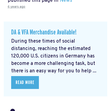
published this page in
News
6 years ago
DA & VFA Merchandise Available!
During these times of social
distancing, reaching the estimated
120,000 U.S. citizens in Germany has
become a more challenging task, but
there is an easy way for you to help ...
READ MORE