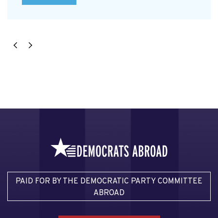
PAID FOR BY THE DEMOCRATIC PARTY COMMITTEE
ABROAD