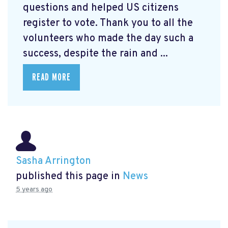
questions and helped US citizens
register to vote. Thank you to all the
volunteers who made the day such a
success, despite the rain and ...
READ MORE
Sasha Arrington
published this page in
News
5 years ago