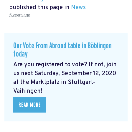
published this page in
News
5 years ago
Our Vote From Abroad table in Böblingen
today
Are you registered to vote? If not, join
us next Saturday, September 12, 2020
at the Marktplatz in Stuttgart-
Vaihingen!
READ MORE