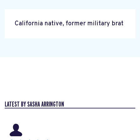
California native, former military brat
LATEST BY SASHA ARRINGTON