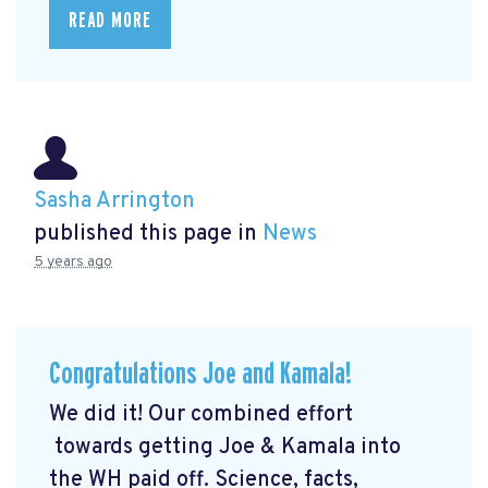
READ MORE
Sasha Arrington
published this page in
News
5 years ago
Congratulations Joe and Kamala!
We did it! Our combined effort
towards getting Joe & Kamala into
the WH paid off. Science, facts,