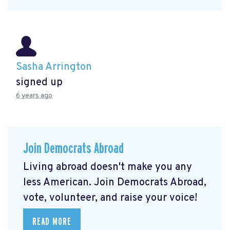
Sasha Arrington
signed up
6 years ago
Join Democrats Abroad
Living abroad doesn't make you any
less American. Join Democrats Abroad,
vote, volunteer, and raise your voice!
READ MORE