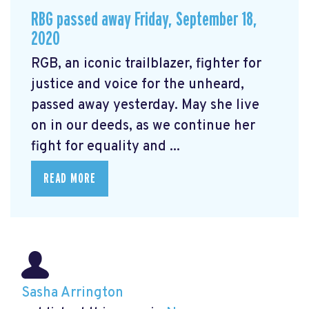
RBG passed away Friday, September 18,
2020
RGB, an iconic trailblazer, fighter for
justice and voice for the unheard,
passed away yesterday. May she live
on in our deeds, as we continue her
fight for equality and ...
READ MORE
Sasha Arrington