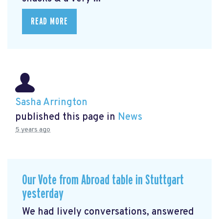
READ MORE
Sasha Arrington
published this page in
News
5 years ago
Our Vote from Abroad table in Stuttgart
yesterday
We had lively conversations, answered