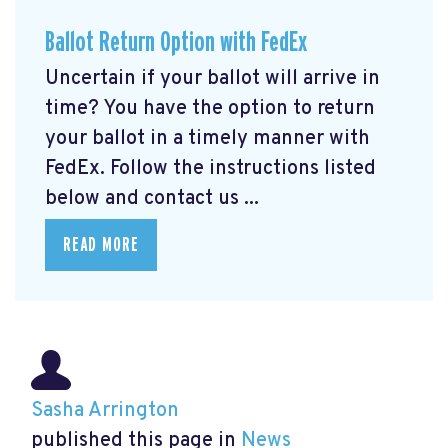
Ballot Return Option with FedEx
Uncertain if your ballot will arrive in
time? You have the option to return
your ballot in a timely manner with
FedEx. Follow the instructions listed
below and contact us ...
READ MORE
Sasha Arrington
published this page in
News