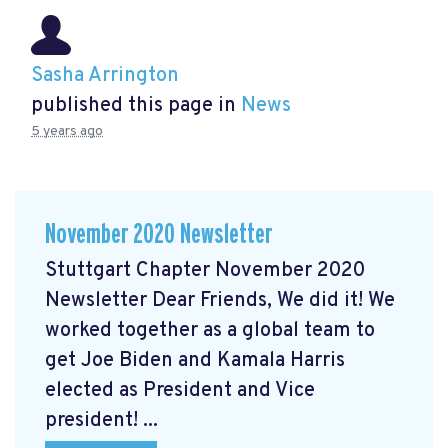
Sasha Arrington
published this page in
News
5 years ago
November 2020 Newsletter
Stuttgart Chapter November 2020
Newsletter Dear Friends, We did it! We
worked together as a global team to
get Joe Biden and Kamala Harris
elected as President and Vice
president! ...