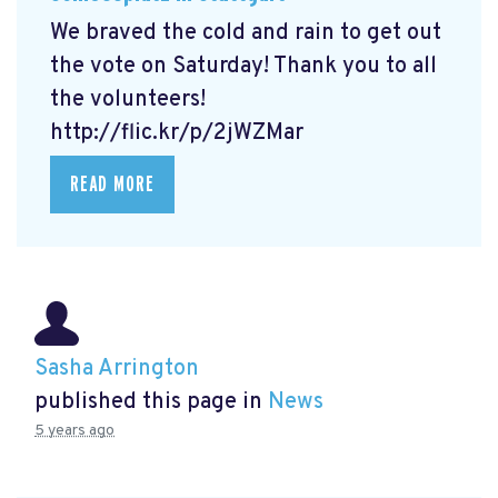
We braved the cold and rain to get out
the vote on Saturday! Thank you to all
the volunteers!
http://flic.kr/p/2jWZMar
READ MORE
Sasha Arrington
published this page in
News
5 years ago