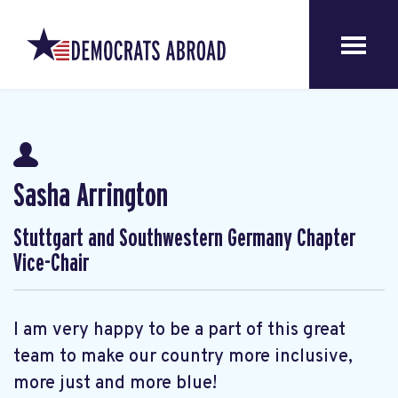
Sasha Arrington
Stuttgart and Southwestern Germany Chapter
Vice-Chair
I am very happy to be a part of this great
team to make our country more inclusive,
more just and more blue!