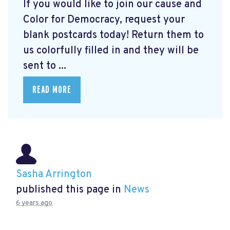
If you would like to join our cause and
Color for Democracy, request your
blank postcards today! Return them to
us colorfully filled in and they will be
sent to ...
READ MORE
Sasha Arrington
published this page in
News
6 years ago