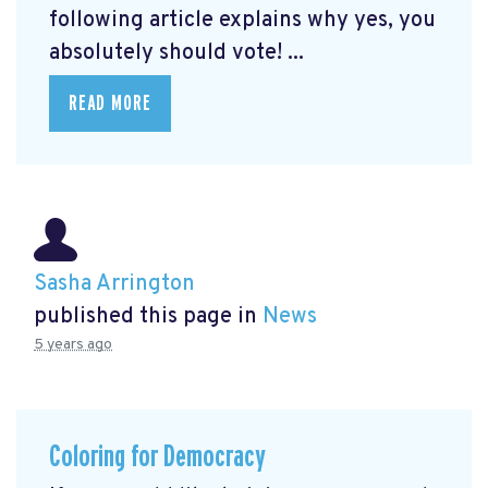
following article explains why yes, you
absolutely should vote! ...
READ MORE
Sasha Arrington
published this page in
News
5 years ago
Coloring for Democracy