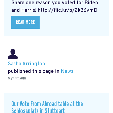
Share one reason you voted for Biden
and Harris! http://flic.kr/p/2k36vmD
READ MORE
Sasha Arrington
published this page in
News
5 years ago
Our Vote From Abroad table at the
Schlossplatz in Stuttgart