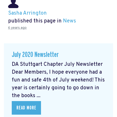
Sasha Arrington
published this page in
News
6 years ago
July 2020 Newsletter
DA Stuttgart Chapter July Newsletter
Dear Members, I hope everyone had a
fun and safe 4th of July weekend! This
year is certainly going to go down in
the books ...
READ MORE