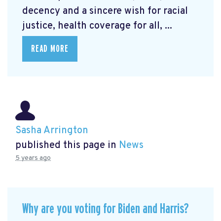
decency and a sincere wish for racial
justice, health coverage for all, ...
READ MORE
Sasha Arrington
published this page in
News
5 years ago
Why are you voting for Biden and Harris?