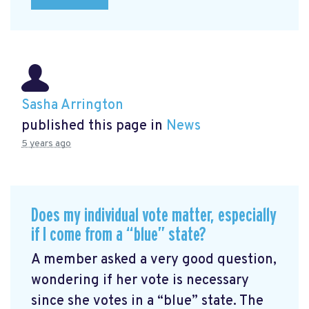
Sasha Arrington
published this page in
News
5 years ago
Does my individual vote matter, especially
if I come from a “blue” state?
A member asked a very good question,
wondering if her vote is necessary
since she votes in a “blue” state. The