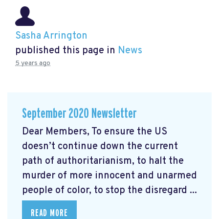
Sasha Arrington
published this page in
News
5 years ago
September 2020 Newsletter
Dear Members, To ensure the US
doesn’t continue down the current
path of authoritarianism, to halt the
murder of more innocent and unarmed
people of color, to stop the disregard ...
READ MORE