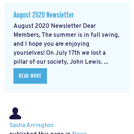
August 2020 Newsletter
August 2020 Newsletter Dear
Members, The summer is in full swing,
and I hope you are enjoying
yourselves! On July 17th we lost a
pillar of our society, John Lewis. ...
READ MORE
Sasha Arrington