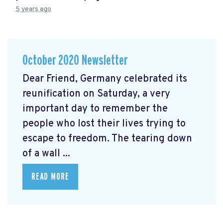
5 years ago
October 2020 Newsletter
Dear Friend, Germany celebrated its
reunification on Saturday, a very
important day to remember the
people who lost their lives trying to
escape to freedom. The tearing down
of a wall ...
READ MORE