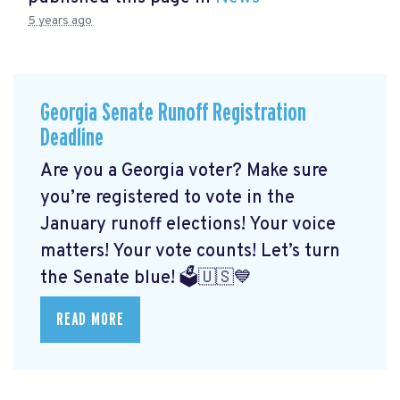
5 years ago
Georgia Senate Runoff Registration
Deadline
Are you a Georgia voter? Make sure
you’re registered to vote in the
January runoff elections! Your voice
matters! Your vote counts! Let’s turn
the Senate blue! 🗳🇺🇸💙
READ MORE