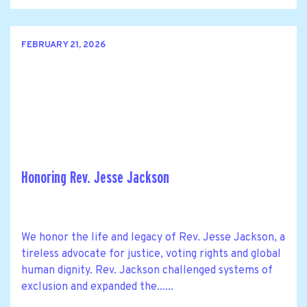
FEBRUARY 21, 2026
Honoring Rev. Jesse Jackson
We honor the life and legacy of Rev. Jesse Jackson, a
tireless advocate for justice, voting rights and global
human dignity. Rev. Jackson challenged systems of
exclusion and expanded the......