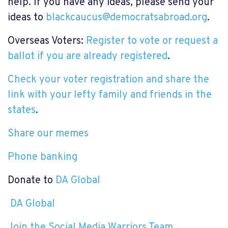
help. If you have any ideas, please send your
ideas to
blackcaucus@democratsabroad.org
.
Overseas Voters:
Register to vote or request a
ballot if you are already registered
.
Check your voter registration and share the
link with your lefty family and friends in the
states
.
Share our memes
Phone banking
Donate to
DA Global
DA Global
Join the Social Media Warriors Team