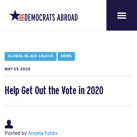
GLOBAL BLACK CAUCUS
NEWS
MAY 05, 2020
Help Get Out the Vote in 2020
Posted by
Angela Fobbs