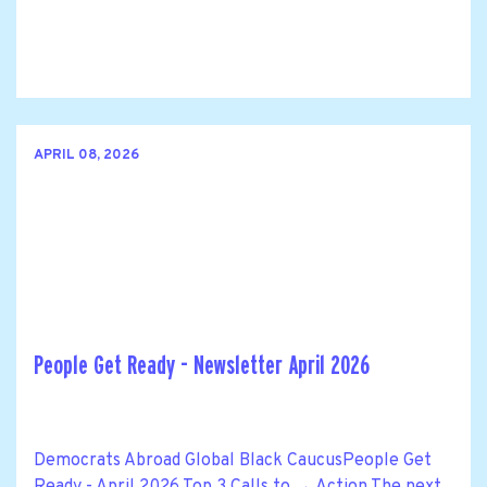
APRIL 08, 2026
People Get Ready - Newsletter April 2026
Democrats Abroad Global Black CaucusPeople Get
Ready - April 2026 Top 3 Calls to → Action The next