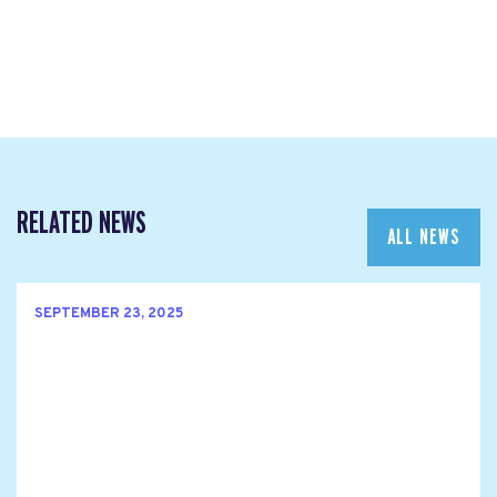
RELATED NEWS
ALL NEWS
SEPTEMBER 23, 2025