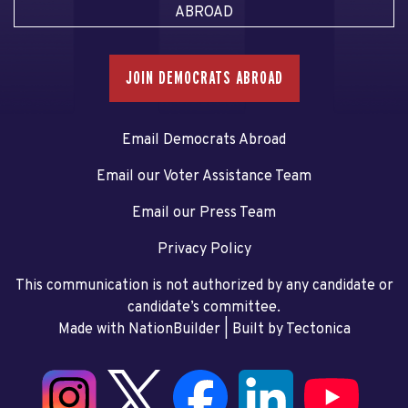
ABROAD
JOIN DEMOCRATS ABROAD
Email Democrats Abroad
Email our Voter Assistance Team
Email our Press Team
Privacy Policy
This communication is not authorized by any candidate or
candidate’s committee.
Made with NationBuilder
| Built by
Tectonica