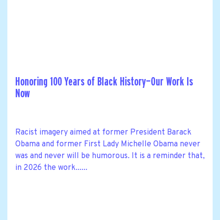
Honoring 100 Years of Black History—Our Work Is
Now
Racist imagery aimed at former President Barack
Obama and former First Lady Michelle Obama never
was and never will be humorous. It is a reminder that,
in 2026 the work......