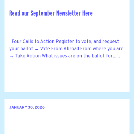
Read our September Newsletter Here
Four Calls to Action Register to vote, and request
your ballot → Vote From Abroad From where you are
→ Take Action What issues are on the ballot for......
JANUARY 30, 2026