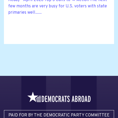
few months are very busy for U.S. voters with state
primaries well......
PAID FOR BY THE DEMOCRATIC PARTY COMMITTEE