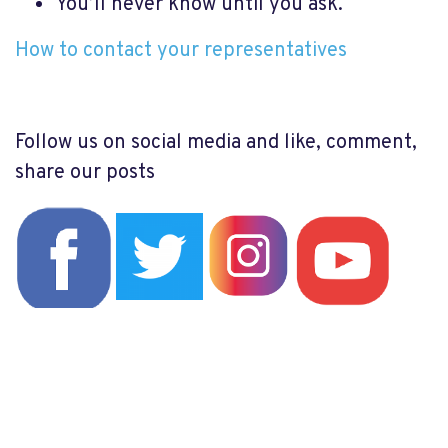
You’ll never know until you ask.
How to contact your representatives
Follow us on social media and like, comment,
share our posts