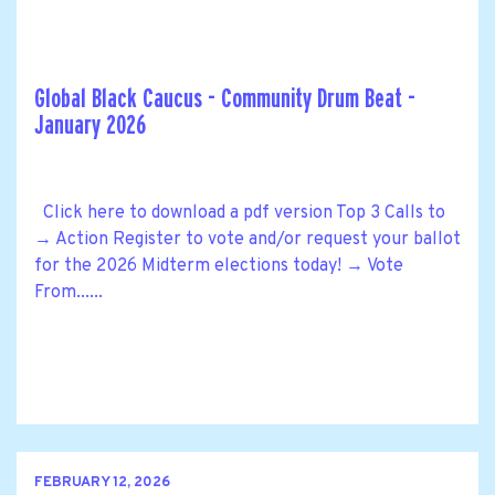
Global Black Caucus - Community Drum Beat -
January 2026
Click here to download a pdf version Top 3 Calls to
→ Action Register to vote and/or request your ballot
for the 2026 Midterm elections today! → Vote
From......
FEBRUARY 12, 2026