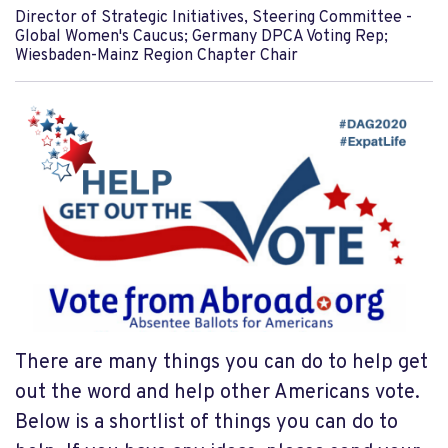
Director of Strategic Initiatives, Steering Committee -
Global Women's Caucus; Germany DPCA Voting Rep;
Wiesbaden-Mainz Region Chapter Chair
There are many things you can do to help get
out the word and help other Americans vote.
Below is a shortlist of things you can do to