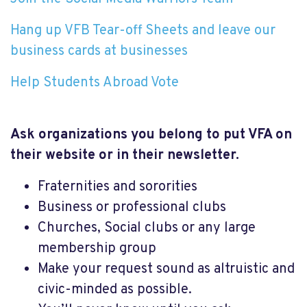
Hang up VFB Tear-off Sheets and leave our
business cards at businesses
Help Students Abroad Vote
Ask organizations you belong to put VFA on
their website or in their newsletter.
Fraternities and sororities
Business or professional clubs
Churches, Social clubs or any large
membership group
Make your request sound as altruistic and
civic-minded as possible.