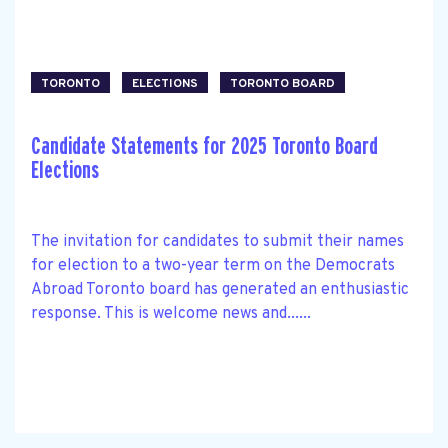
TORONTO
ELECTIONS
TORONTO BOARD
Candidate Statements for 2025 Toronto Board
Elections
The invitation for candidates to submit their names
for election to a two-year term on the Democrats
Abroad Toronto board has generated an enthusiastic
response. This is welcome news and......