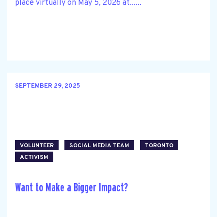
place virtually on May 5, 2026 at......
SEPTEMBER 29, 2025
VOLUNTEER
SOCIAL MEDIA TEAM
TORONTO
ACTIVISM
Want to Make a Bigger Impact?