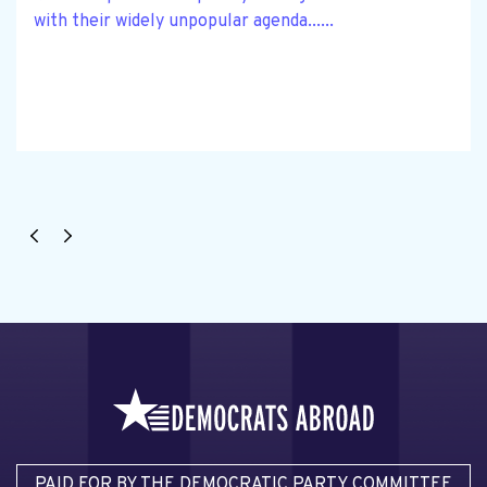
with their widely unpopular agenda......
PAID FOR BY THE DEMOCRATIC PARTY COMMITTEE