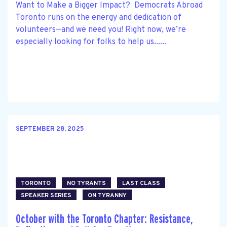
Want to Make a Bigger Impact? Democrats Abroad
Toronto runs on the energy and dedication of
volunteers—and we need you! Right now, we’re
especially looking for folks to help us......
SEPTEMBER 28, 2025
TORONTO
NO TYRANTS
LAST CLASS
SPEAKER SERIES
ON TYRANNY
October with the Toronto Chapter: Resistance,