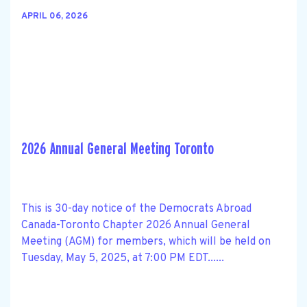
APRIL 06, 2026
2026 Annual General Meeting Toronto
This is 30-day notice of the Democrats Abroad
Canada-Toronto Chapter 2026 Annual General
Meeting (AGM) for members, which will be held on
Tuesday, May 5, 2025, at 7:00 PM EDT......