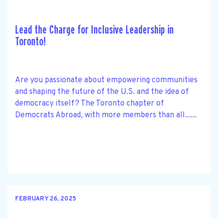
Lead the Charge for Inclusive Leadership in
Toronto!
Are you passionate about empowering communities
and shaping the future of the U.S. and the idea of
democracy itself? The Toronto chapter of
Democrats Abroad, with more members than all......
FEBRUARY 26, 2025