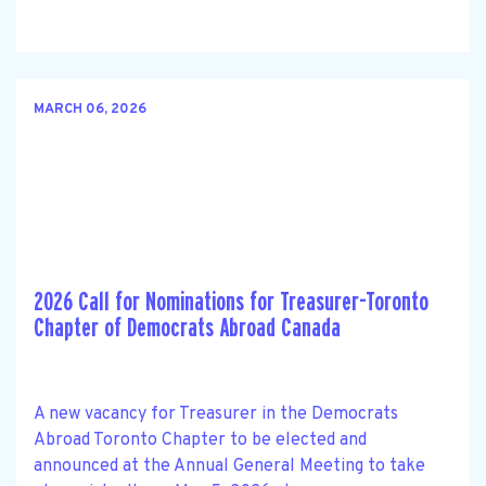
MARCH 06, 2026
2026 Call for Nominations for Treasurer-Toronto
Chapter of Democrats Abroad Canada
A new vacancy for Treasurer in the Democrats
Abroad Toronto Chapter to be elected and
announced at the Annual General Meeting to take