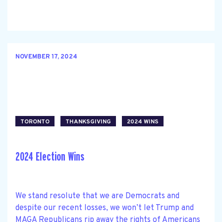
NOVEMBER 17, 2024
TORONTO
THANKSGIVING
2024 WINS
2024 Election Wins
We stand resolute that we are Democrats and
despite our recent losses, we won’t let Trump and
MAGA Republicans rip away the rights of Americans