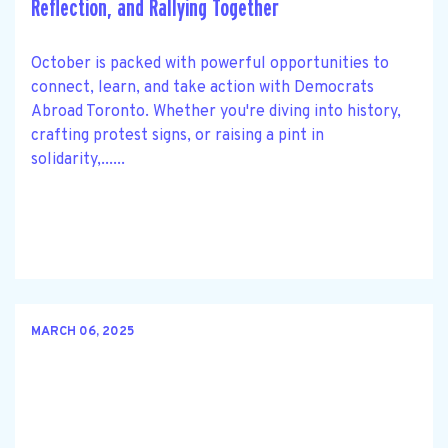
Reflection, and Rallying Together
October is packed with powerful opportunities to
connect, learn, and take action with Democrats
Abroad Toronto. Whether you're diving into history,
crafting protest signs, or raising a pint in
solidarity,......
MARCH 06, 2025