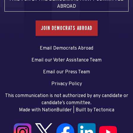
ABROAD
JOIN DEMOCRATS ABROAD
Email Democrats Abroad
Email our Voter Assistance Team
Email our Press Team
Privacy Policy
This communication is not authorized by any candidate or
candidate’s committee.
Made with NationBuilder
| Built by
Tectonica