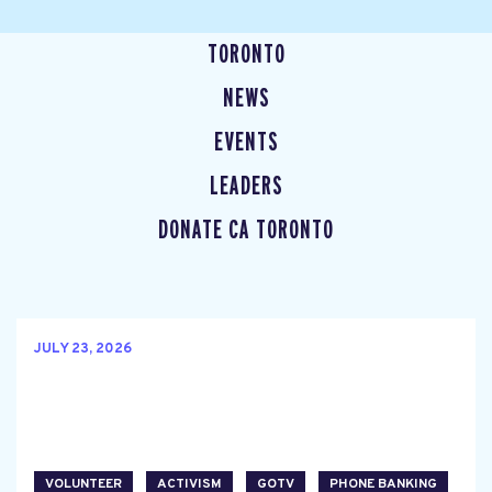
TORONTO
NEWS
EVENTS
LEADERS
DONATE CA TORONTO
JULY 23, 2026
VOLUNTEER
ACTIVISM
GOTV
PHONE BANKING