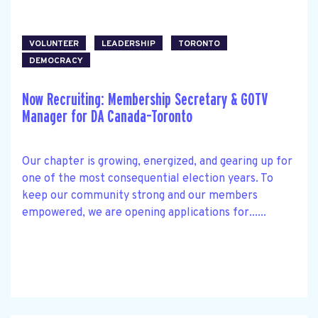
VOLUNTEER
LEADERSHIP
TORONTO
DEMOCRACY
Now Recruiting: Membership Secretary & GOTV
Manager for DA Canada–Toronto
Our chapter is growing, energized, and gearing up for
one of the most consequential election years. To
keep our community strong and our members
empowered, we are opening applications for......