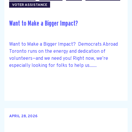
VOTER ASSISTANCE
Want to Make a Bigger Impact?
Want to Make a Bigger Impact? Democrats Abroad
Toronto runs on the energy and dedication of
volunteers—and we need you! Right now, we’re
especially looking for folks to help us......
APRIL 28, 2026