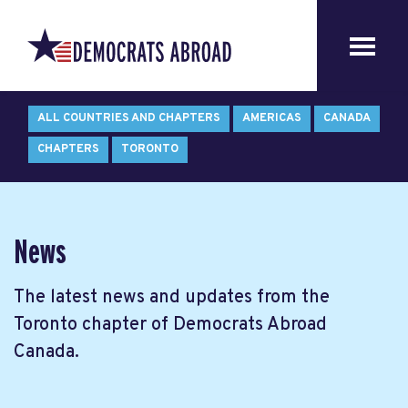
ALL COUNTRIES AND CHAPTERS
AMERICAS
CANADA
CHAPTERS
TORONTO
News
The latest news and updates from the
Toronto chapter of Democrats Abroad
Canada.