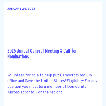
JANUARY 24, 2025
2025 Annual General Meeting & Call for
Nominations
Volunteer for role to help put Democrats back in
office and Save the United States! Eligibility: For any
position you must be a member of Democrats
Abroad Toronto. For the regional......