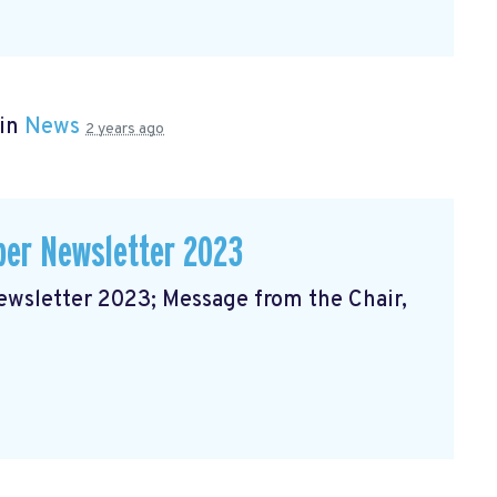
 in
News
2 years ago
er Newsletter 2023
sletter 2023; Message from the Chair,