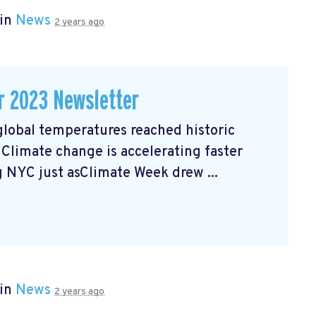
 in
News
2 years ago
r 2023 Newsletter
lobal temperatures reached historic
. Climate change is accelerating faster
ng NYC just asClimate Week
drew ...
 in
News
2 years ago