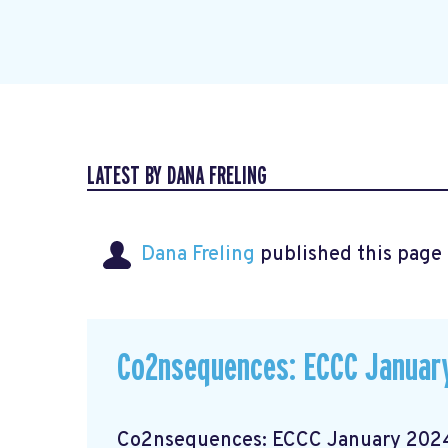
LATEST BY DANA FRELING
Dana Freling
published this page
Co2nsequences: ECCC January
Co2nsequences: ECCC January 2024 