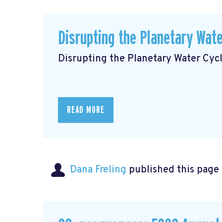
Disrupting the Planetary Wate
Disrupting the Planetary Water Cyc
READ MORE
Dana Freling
published this page