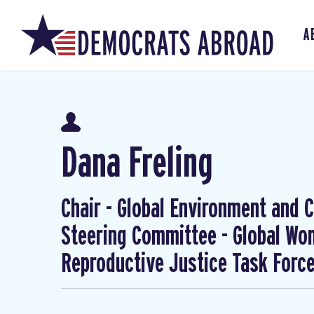
A
Dana Freling
Chair - Global Environment and Cl
Steering Committee - Global W
Reproductive Justice Task Forc