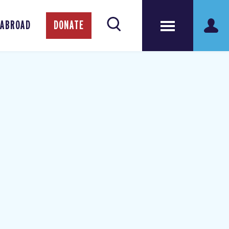
 ABROAD
DONATE