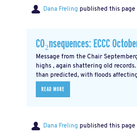
Dana Freling
published this page
CO₂nsequences: ECCC Octobe
Message from the Chair Septemberg
highs
, again shattering old records
than predicted, with floods affecti
READ MORE
Dana Freling
published this page