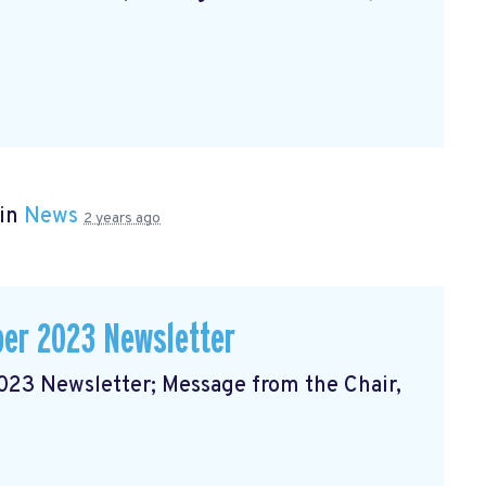
 in
News
2 years ago
er 2023 Newsletter
3 Newsletter; Message from the Chair,