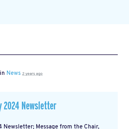
 in
News
2 years ago
 2024 Newsletter
Newsletter; Message from the Chair,