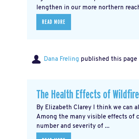
lengthen in our more northern reache
READ MORE
Dana Freling
published this page
The Health Effects of Wildfir
By Elizabeth Clarey I think we can a
Among the many visible effects of 
number and severity of ...