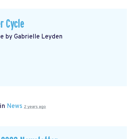
r Cycle
le by Gabrielle Leyden
 in
News
2 years ago