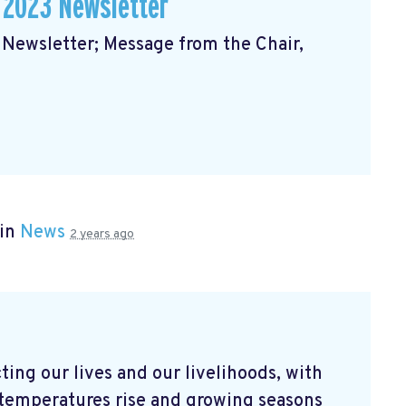
 2023 Newsletter
ewsletter; Message from the Chair,
 in
News
2 years ago
ting our lives and our livelihoods, with
As temperatures rise and growing seasons