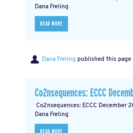
Dana Freling
READ MORE
Dana Freling
published this page
Co2nsequences: ECCC Decemb
Co2nsequences: ECCC December 202
Dana Freling
READ MORE