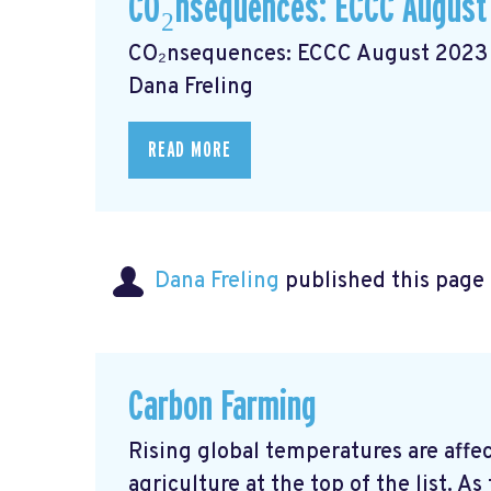
CO₂nsequences: ECCC August
CO₂nsequences: ECCC August 2023 N
Dana Freling
READ MORE
Dana Freling
published this page
Carbon Farming
Rising global temperatures are affec
agriculture at the top of the list. 