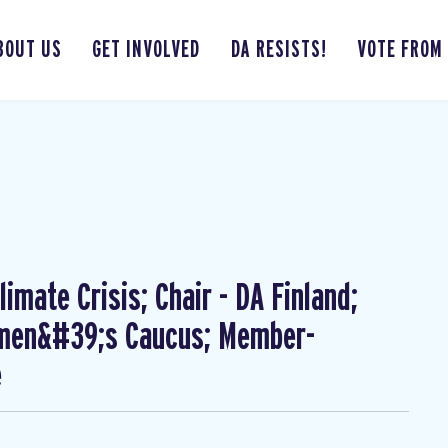
BOUT US
GET INVOLVED
DA RESISTS!
VOTE FROM
imate Crisis; Chair - DA Finland;
omen&#39;s Caucus; Member-
e