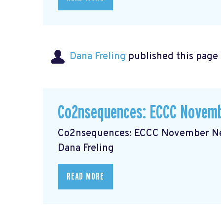
Dana Freling
published this page
Co2nsequences: ECCC Novemb
Co2nsequences: ECCC November New
Dana Freling
READ MORE