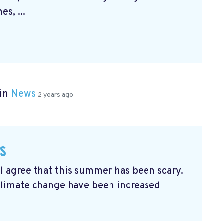
s, ...
 in
News
2 years ago
es
ll agree that this summer has been scary.
climate change have been increased