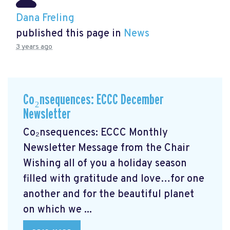
Dana Freling
published this page in
News
3 years ago
Co₂nsequences: ECCC December
Newsletter
Co₂nsequences: ECCC Monthly
Newsletter Message from the Chair
Wishing all of you a holiday season
filled with gratitude and love…for one
another and for the beautiful planet
on which we ...