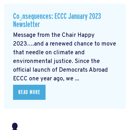
Co₂nsequences: ECCC January 2023
Newsletter
Message from the Chair Happy
2023….and a renewed chance to move
that needle on climate and
environmental justice. Since the
official launch of Democrats Abroad
ECCC one year ago, we ...
READ MORE