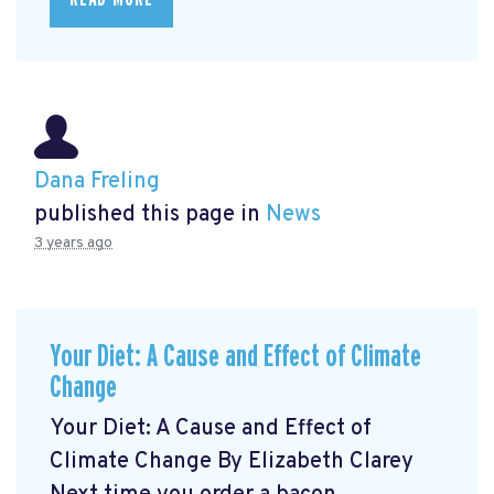
Dana Freling
published this page in
News
3 years ago
Your Diet: A Cause and Effect of Climate
Change
Your Diet: A Cause and Effect of
Climate Change By Elizabeth Clarey