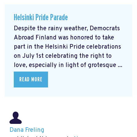
Helsinki Pride Parade
Despite the rainy weather, Democrats
Abroad Finland was honored to take
part in the Helsinki Pride celebrations
on July 1st celebrating the right to
love, especially in light of grotesque ...
READ MORE
Dana Freling