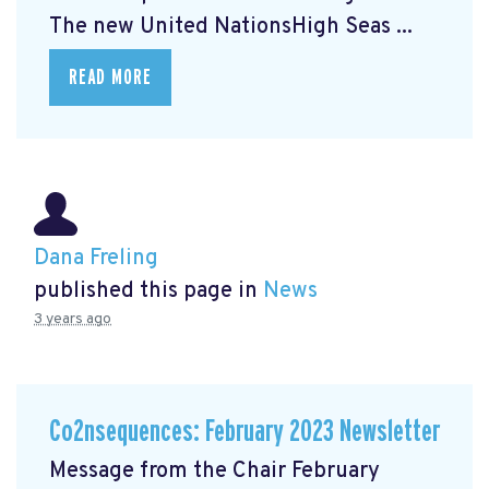
The new United NationsHigh Seas ...
READ MORE
Dana Freling
published this page in
News
3 years ago
Co2nsequences: February 2023 Newsletter
Message from the Chair February