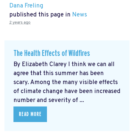
Dana Freling
published this page in
News
2 years ago
The Health Effects of Wildfires
By Elizabeth Clarey I think we can all
agree that this summer has been
scary. Among the many visible effects
of climate change have been increased
number and severity of ...
READ MORE