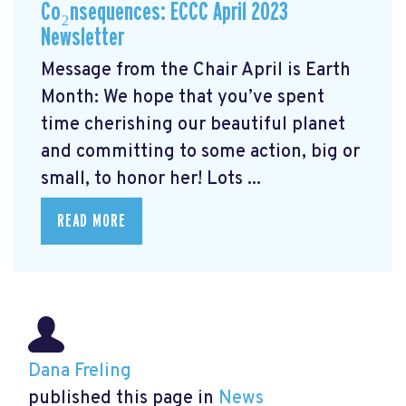
Co₂nsequences: ECCC April 2023
Newsletter
Message from the Chair April is Earth
Month: We hope that you’ve spent
time cherishing our beautiful planet
and committing to some action, big or
small, to honor her! Lots ...
READ MORE
Dana Freling
published this page in
News