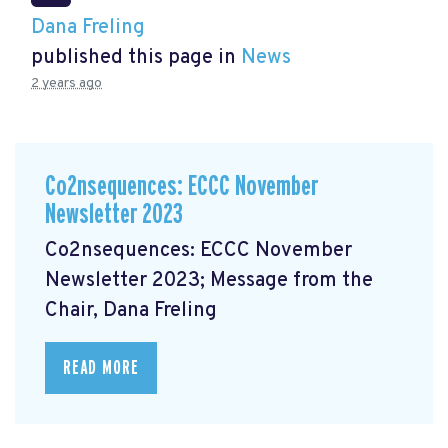
Dana Freling
published this page in
News
2 years ago
Co2nsequences: ECCC November
Newsletter 2023
Co2nsequences: ECCC November
Newsletter 2023; Message from the
Chair, Dana Freling
READ MORE