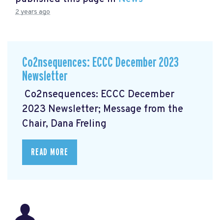
2 years ago
Co2nsequences: ECCC December 2023
Newsletter
Co2nsequences: ECCC December
2023 Newsletter; Message from the
Chair, Dana Freling
READ MORE