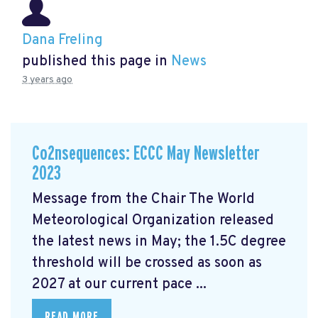
Dana Freling
published this page in
News
3 years ago
Co2nsequences: ECCC May Newsletter
2023
Message from the Chair The World
Meteorological Organization released
the latest news in May; the 1.5C degree
threshold will be crossed
as soon as
2027 at our current pace ...
READ MORE