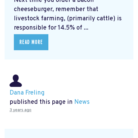
Next time you order a bacon
cheeseburger, remember that
livestock farming, (primarily cattle) is
responsible for 14.5% of ...
READ MORE
Dana Freling
published this page in
News
3 years ago