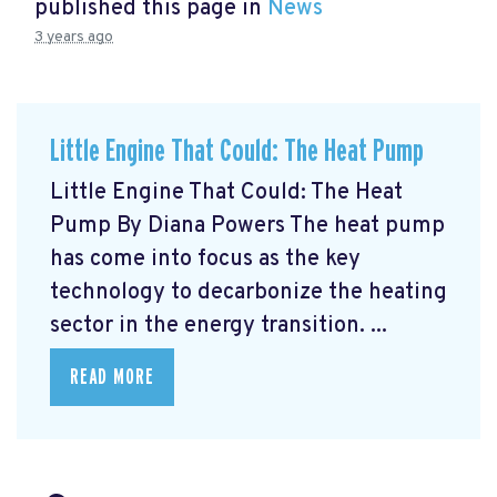
published this page in
News
3 years ago
Little Engine That Could: The Heat Pump
Little Engine That Could: The Heat
Pump By Diana Powers The heat pump
has come into focus as the key
technology to decarbonize the heating
sector in the energy transition. ...
READ MORE