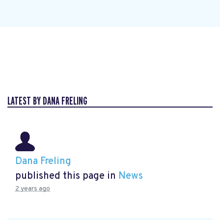
LATEST BY DANA FRELING
Dana Freling
published this page in
News
2 years ago