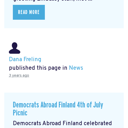
READ MORE
Dana Freling
published this page in
News
3 years ago
Democrats Abroad Finland 4th of July
Picnic
Democrats Abroad Finland celebrated