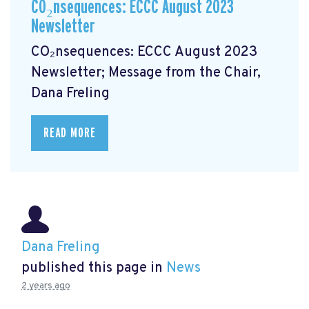
CO₂nsequences: ECCC August 2023
Newsletter
CO₂nsequences: ECCC August 2023
Newsletter; Message from the Chair,
Dana Freling
READ MORE
Dana Freling
published this page in
News
2 years ago