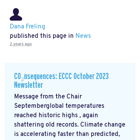
Dana Freling
published this page in
News
2 years ago
CO₂nsequences: ECCC October 2023
Newsletter
Message from the Chair
Septemberglobal temperatures
reached historic highs
, again
shattering old records. Climate change
is accelerating faster than predicted,