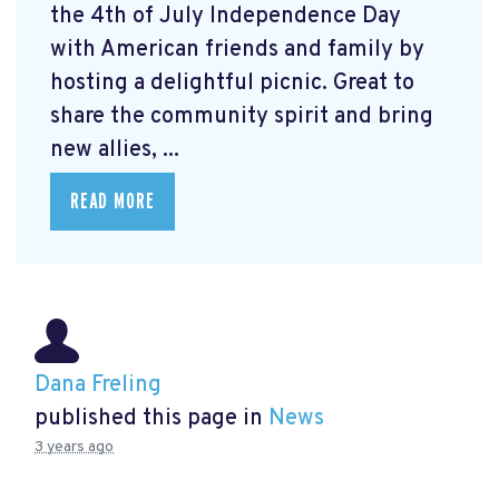
the 4th of July Independence Day
with American friends and family by
hosting a delightful picnic. Great to
share the community spirit and bring
new allies, ...
READ MORE
Dana Freling
published this page in
News
3 years ago