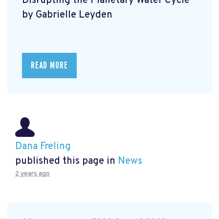
Disrupting the Planetary Water Cycle
by Gabrielle Leyden
READ MORE
Dana Freling
published this page in
News
2 years ago