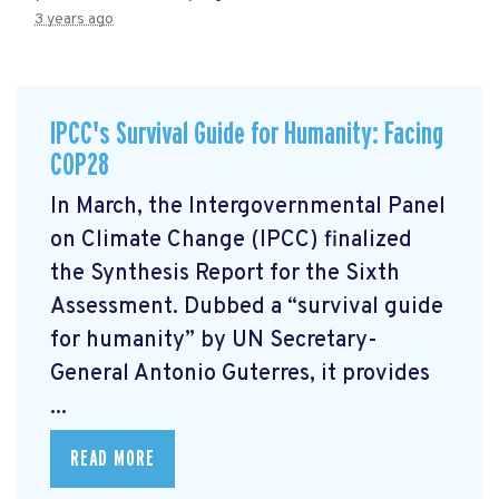
3 years ago
IPCC's Survival Guide for Humanity: Facing
COP28
In March, the Intergovernmental Panel
on Climate Change (IPCC) finalized
the Synthesis Report for the Sixth
Assessment. Dubbed a “survival guide
for humanity” by UN Secretary-
General Antonio Guterres, it provides
...
READ MORE