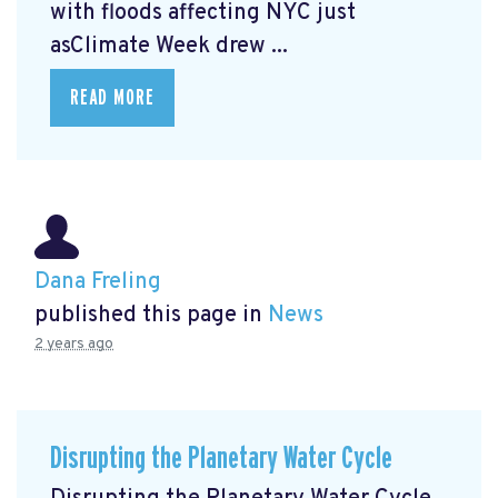
with floods affecting NYC just
asClimate Week
drew ...
READ MORE
Dana Freling
published this page in
News
2 years ago
Disrupting the Planetary Water Cycle