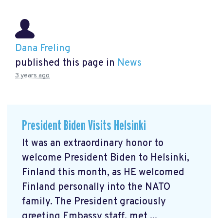
Dana Freling
published this page in
News
3 years ago
President Biden Visits Helsinki
It was an extraordinary honor to
welcome President Biden to Helsinki,
Finland this month, as HE welcomed
Finland personally into the NATO
family. The President graciously
greeting Embassy staff, met ...