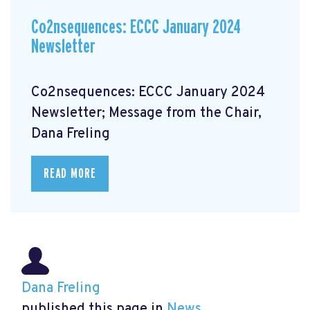
Co2nsequences: ECCC January 2024
Newsletter
Co2nsequences: ECCC January 2024
Newsletter; Message from the Chair,
Dana Freling
READ MORE
Dana Freling
published this page in
News