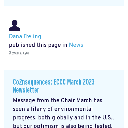
Dana Freling
published this page in
News
3 years ago
Co2nsequences: ECCC March 2023
Newsletter
Message from the Chair March has
seen a litany of environmental
progress, both globally and in the U.S.,
but our optimism is also being tested.