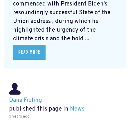
commenced with President Biden's
resoundingly successful State of the
Union address
, during which he
highlighted the urgency of the
climate crisis and the bold ...
READ MORE
Dana Freling
published this page in
News
3 years ago