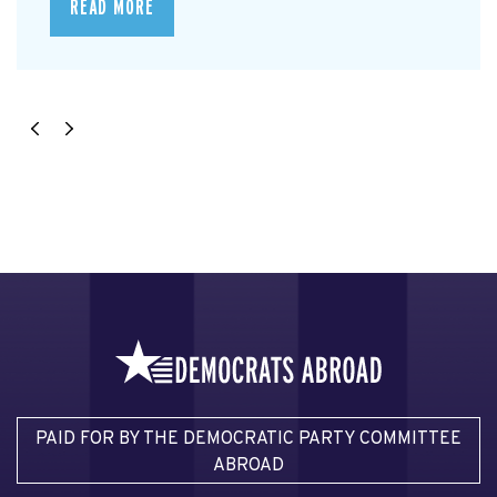
READ MORE
PAID FOR BY THE DEMOCRATIC PARTY COMMITTEE
ABROAD