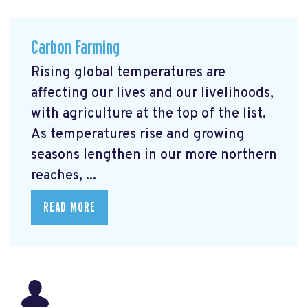
Carbon Farming
Rising global temperatures are
affecting our lives and our livelihoods,
with agriculture at the top of the list.
As temperatures rise and growing
seasons lengthen in our more northern
reaches, ...
READ MORE