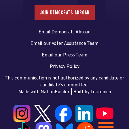
JOIN DEMOCRATS ABROAD
Email Democrats Abroad
Email our Voter Assistance Team
Email our Press Team
Privacy Policy
This communication is not authorized by any candidate or
candidate’s committee.
Made with NationBuilder
| Built by
Tectonica