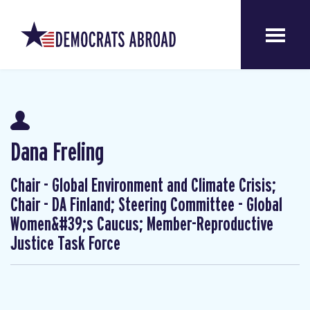
Dana Freling
Chair - Global Environment and Climate Crisis;
Chair - DA Finland; Steering Committee - Global
Women&#39;s Caucus; Member-Reproductive
Justice Task Force