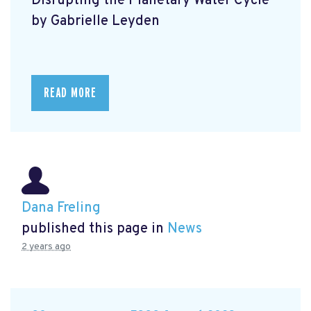
Disrupting the Planetary Water Cycle
by Gabrielle Leyden
READ MORE
Dana Freling
published this page in
News
2 years ago