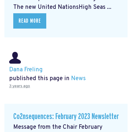
The new United NationsHigh Seas ...
READ MORE
Dana Freling
published this page in
News
3 years ago
Co2nsequences: February 2023 Newsletter
Message from the Chair February