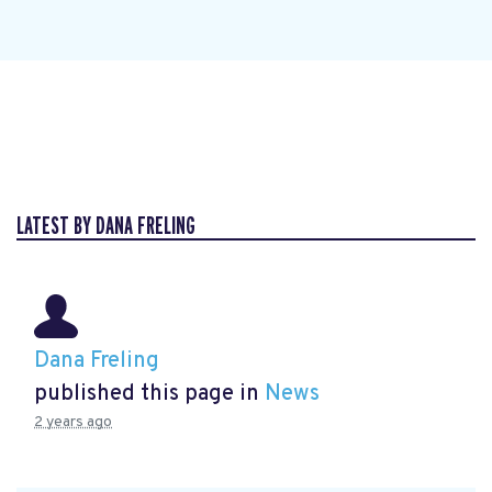
LATEST BY DANA FRELING
Dana Freling
published this page in
News
2 years ago