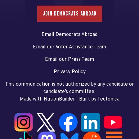
JOIN DEMOCRATS ABROAD
Email Democrats Abroad
Email our Voter Assistance Team
Email our Press Team
Privacy Policy
This communication is not authorized by any candidate or
candidate’s committee.
Made with NationBuilder
| Built by
Tectonica