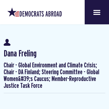
Dana Freling
Chair - Global Environment and Climate Crisis;
Chair - DA Finland; Steering Committee - Global
Women&#39;s Caucus; Member-Reproductive
Justice Task Force