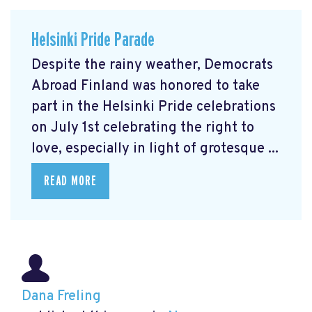
Helsinki Pride Parade
Despite the rainy weather, Democrats
Abroad Finland was honored to take
part in the Helsinki Pride celebrations
on July 1st celebrating the right to
love, especially in light of grotesque ...
READ MORE
Dana Freling