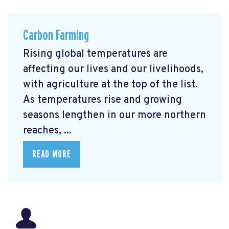
Carbon Farming
Rising global temperatures are
affecting our lives and our livelihoods,
with agriculture at the top of the list.
As temperatures rise and growing
seasons lengthen in our more northern
reaches, ...
READ MORE