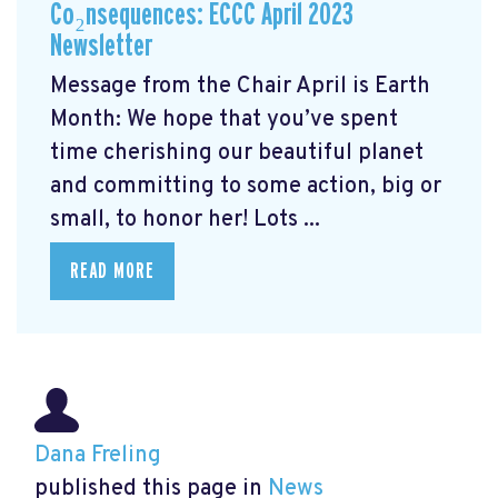
Co₂nsequences: ECCC April 2023
Newsletter
Message from the Chair April is Earth
Month: We hope that you’ve spent
time cherishing our beautiful planet
and committing to some action, big or
small, to honor her! Lots ...
READ MORE
Dana Freling
published this page in
News