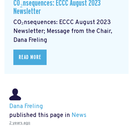
CO₂nsequences: ECCC August 2023
Newsletter
CO₂nsequences: ECCC August 2023
Newsletter; Message from the Chair,
Dana Freling
READ MORE
Dana Freling
published this page in
News
2 years ago