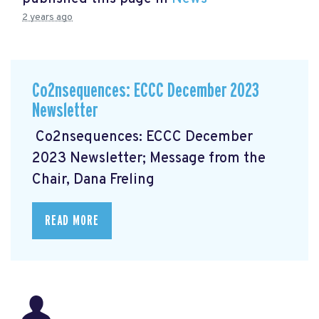
2 years ago
Co2nsequences: ECCC December 2023
Newsletter
Co2nsequences: ECCC December
2023 Newsletter; Message from the
Chair, Dana Freling
READ MORE