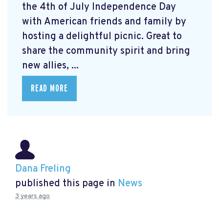
the 4th of July Independence Day
with American friends and family by
hosting a delightful picnic. Great to
share the community spirit and bring
new allies, ...
READ MORE
Dana Freling
published this page in
News
3 years ago