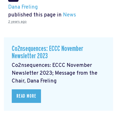
Dana Freling
published this page in
News
2 years ago
Co2nsequences: ECCC November
Newsletter 2023
Co2nsequences: ECCC November
Newsletter 2023; Message from the
Chair, Dana Freling
READ MORE