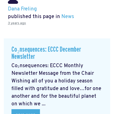
Dana Freling
published this page in
News
3 years ago
Co₂nsequences: ECCC December
Newsletter
Co₂nsequences: ECCC Monthly
Newsletter Message from the Chair
Wishing all of you a holiday season
filled with gratitude and love…for one
another and for the beautiful planet
on which we ...