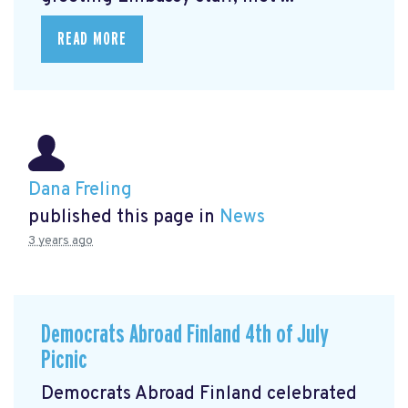
READ MORE
Dana Freling
published this page in
News
3 years ago
Democrats Abroad Finland 4th of July
Picnic
Democrats Abroad Finland celebrated