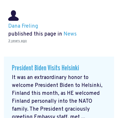
Dana Freling
published this page in
News
3 years ago
President Biden Visits Helsinki
It was an extraordinary honor to
welcome President Biden to Helsinki,
Finland this month, as HE welcomed
Finland personally into the NATO
family. The President graciously
greeting Embassy staff, met ...