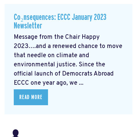
Co₂nsequences: ECCC January 2023
Newsletter
Message from the Chair Happy
2023….and a renewed chance to move
that needle on climate and
environmental justice. Since the
official launch of Democrats Abroad
ECCC one year ago, we ...
READ MORE