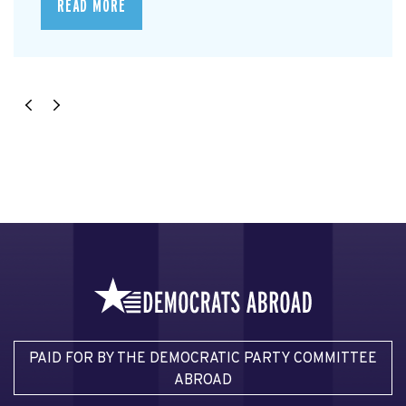
READ MORE
PAID FOR BY THE DEMOCRATIC PARTY COMMITTEE
ABROAD