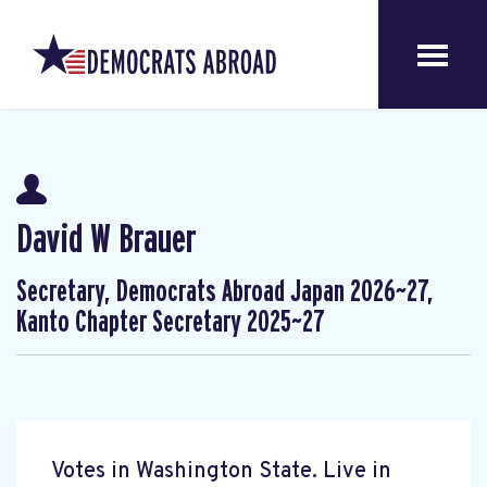
David W Brauer
Secretary, Democrats Abroad Japan 2026~27,
Kanto Chapter Secretary 2025~27
Votes in Washington State. Live in