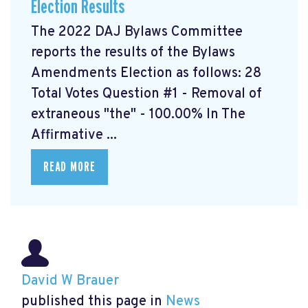
Election Results
The 2022 DAJ Bylaws Committee
reports the results of the Bylaws
Amendments Election as follows: 28
Total Votes Question #1 - Removal of
extraneous "the" - 100.00% In The
Affirmative ...
READ MORE
David W Brauer
published this page in
News