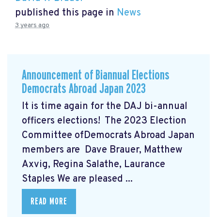
published this page in
News
3 years ago
Announcement of Biannual Elections
Democrats Abroad Japan 2023
It is time again for the DAJ bi-annual
officers elections! The 2023 Election
Committee ofDemocrats Abroad Japan
members are Dave Brauer, Matthew
Axvig, Regina Salathe, Laurance
Staples We are pleased ...
READ MORE