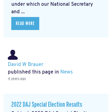
under which our National Secretary
and ...
READ MORE
David W Brauer
published this page in
News
4 years ago
2022 DAJ Special Election Results