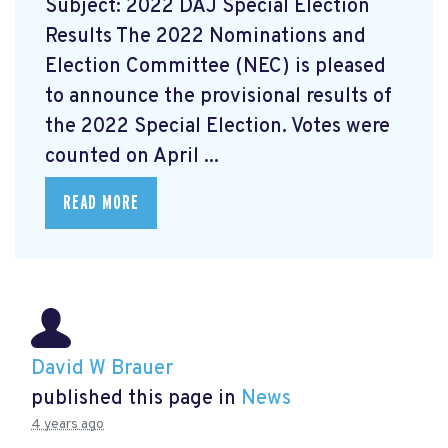
Subject: 2022 DAJ Special Election
Results The 2022 Nominations and
Election Committee (NEC) is pleased
to announce the provisional results of
the 2022 Special Election. Votes were
counted on April ...
READ MORE
David W Brauer
published this page in
News
4 years ago