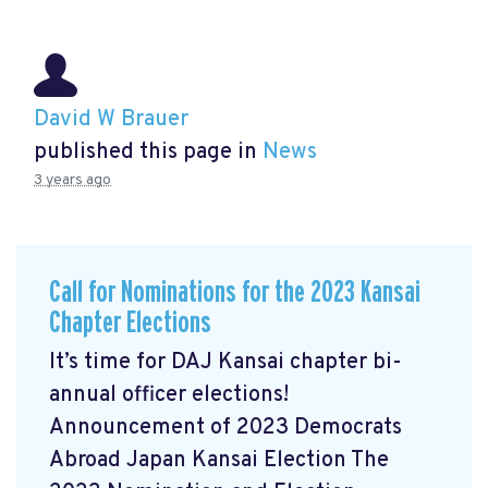
David W Brauer
published this page in
News
3 years ago
Call for Nominations for the 2023 Kansai
Chapter Elections
It’s time for DAJ Kansai chapter bi-
annual officer elections!
Announcement of 2023 Democrats
Abroad Japan Kansai Election The