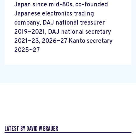
Japan since mid-80s, co-founded
Japanese electronics trading
company, DAJ national treasurer
2019~2021, DAJ national secretary
2021~23, 2026~27 Kanto secretary
2025~27
LATEST BY DAVID W BRAUER