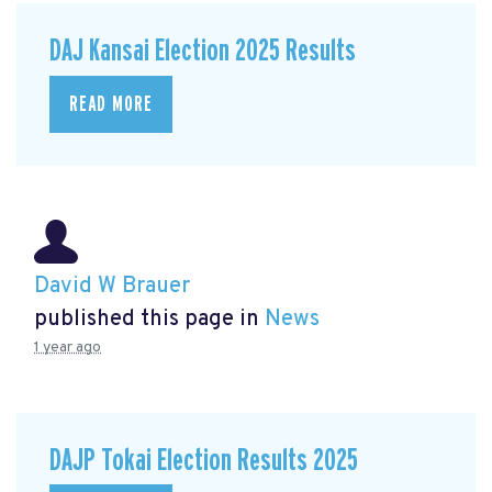
DAJ Kansai Election 2025 Results
READ MORE
David W Brauer
published this page in
News
1 year ago
DAJP Tokai Election Results 2025