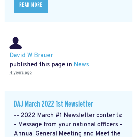
READ MORE
David W Brauer
published this page in
News
4 years ago
DAJ March 2022 1st Newsletter
-- 2022 March #1 Newsletter contents:
- Message from your national officers -
Annual General Meeting and Meet the