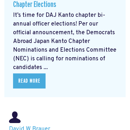
Chapter Elections
It’s time for DAJ Kanto chapter bi-
annual officer elections! Per our
official announcement, the Democrats
Abroad Japan Kanto Chapter
Nominations and Elections Committee
(NEC) is calling for nominations of
candidates ...
READ MORE
David W Brauer