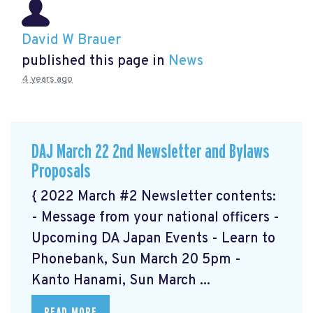
David W Brauer
published this page in
News
4 years ago
DAJ March 22 2nd Newsletter and Bylaws
Proposals
{ 2022 March #2 Newsletter contents:
- Message from your national officers -
Upcoming DA Japan Events - Learn to
Phonebank, Sun March 20 5pm -
Kanto Hanami, Sun March ...