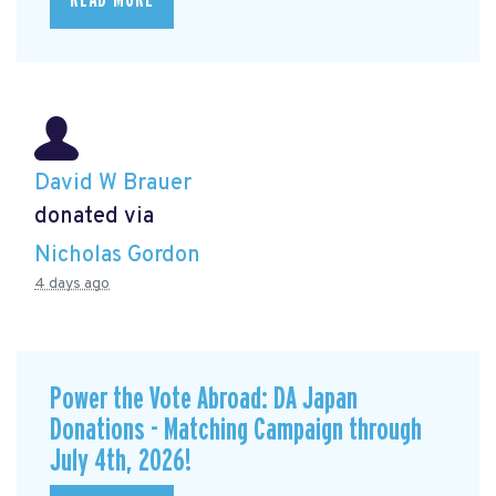
READ MORE
David W Brauer
donated via
Nicholas Gordon
4 days ago
Power the Vote Abroad: DA Japan
Donations - Matching Campaign through
July 4th, 2026!