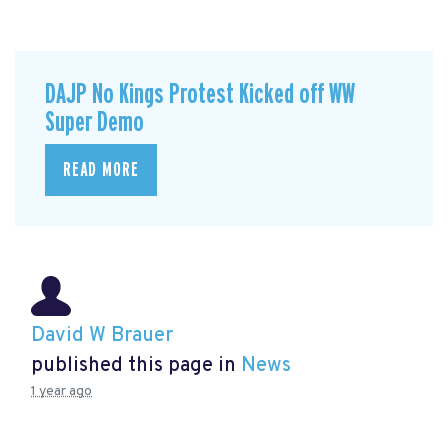
DAJP No Kings Protest Kicked off WW
Super Demo
READ MORE
David W Brauer
published this page in
News
1 year ago