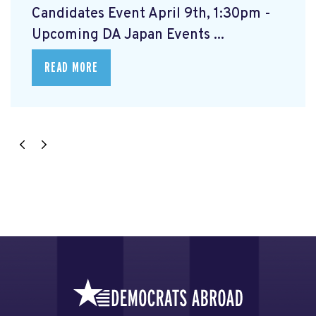
Candidates Event April 9th, 1:30pm -
Upcoming DA Japan Events ...
READ MORE