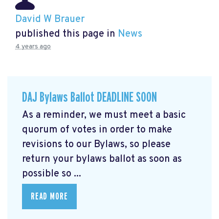
David W Brauer
published this page in
News
4 years ago
DAJ Bylaws Ballot DEADLINE SOON
As a reminder, we must meet a basic
quorum of votes in order to make
revisions to our Bylaws, so please
return your bylaws ballot as soon as
possible so ...
READ MORE