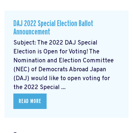
DAJ 2022 Special Election Ballot
Announcement
Subject: The 2022 DAJ Special
Election is Open for Voting! The
Nomination and Election Committee
(NEC) of Democrats Abroad Japan
(DAJ) would like to open voting for
the 2022 Special ...
READ MORE