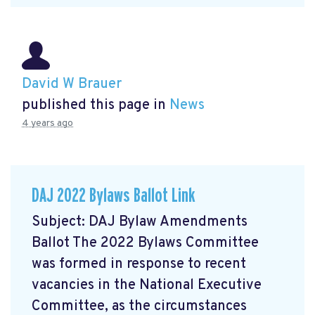
David W Brauer
published this page in
News
4 years ago
DAJ 2022 Bylaws Ballot Link
Subject: DAJ Bylaw Amendments
Ballot The 2022 Bylaws Committee
was formed in response to recent
vacancies in the National Executive
Committee, as the circumstances