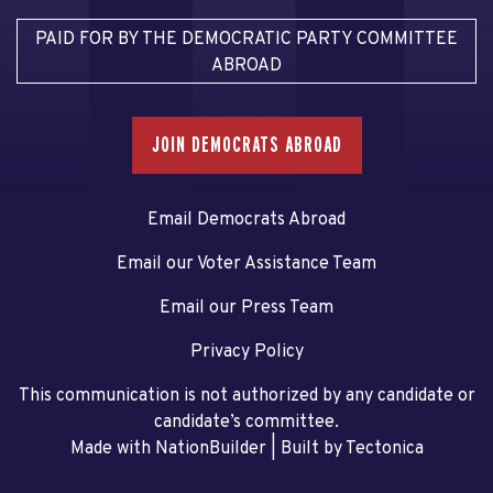
PAID FOR BY THE DEMOCRATIC PARTY COMMITTEE
ABROAD
JOIN DEMOCRATS ABROAD
Email Democrats Abroad
Email our Voter Assistance Team
Email our Press Team
Privacy Policy
This communication is not authorized by any candidate or
candidate’s committee.
Made with NationBuilder
| Built by
Tectonica