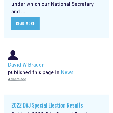
under which our National Secretary
and ...
READ MORE
David W Brauer
published this page in
News
4 years ago
2022 DAJ Special Election Results