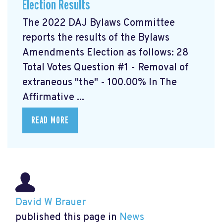
Election Results
The 2022 DAJ Bylaws Committee
reports the results of the Bylaws
Amendments Election as follows: 28
Total Votes Question #1 - Removal of
extraneous "the" - 100.00% In The
Affirmative ...
READ MORE
David W Brauer
published this page in
News