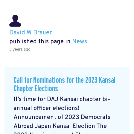
David W Brauer
published this page in
News
3 years ago
Call for Nominations for the 2023 Kansai
Chapter Elections
It’s time for DAJ Kansai chapter bi-
annual officer elections!
Announcement of 2023 Democrats
Abroad Japan Kansai Election The