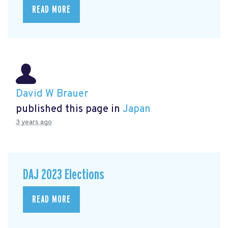
READ MORE
David W Brauer
published this page in
Japan
3 years ago
DAJ 2023 Elections
READ MORE