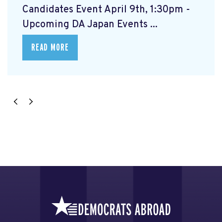
Candidates Event April 9th, 1:30pm -
Upcoming DA Japan Events ...
READ MORE