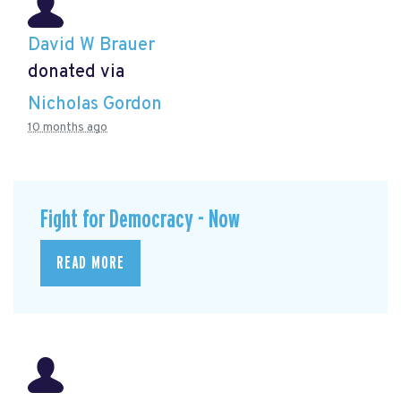
David W Brauer
donated via
Nicholas Gordon
10 months ago
Fight for Democracy - Now
READ MORE