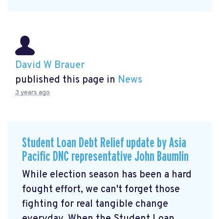
David W Brauer
published this page in
News
3 years ago
Student Loan Debt Relief update by Asia
Pacific DNC representative John Baumlin
While election season has been a hard
fought effort, we can't forget those
fighting for real tangible change
everyday. When the Student Loan