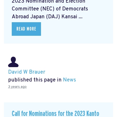
2023 Nomination and Election
Committee (NEC) of Democrats
Abroad Japan (DAJ) Kansai ...
READ MORE
David W Brauer
published this page in
News
3 years ago
Call for Nominations for the 2023 Kanto