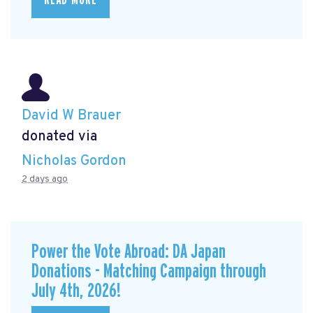
READ MORE
David W Brauer
donated via
Nicholas Gordon
2 days ago
Power the Vote Abroad: DA Japan
Donations - Matching Campaign through
July 4th, 2026!