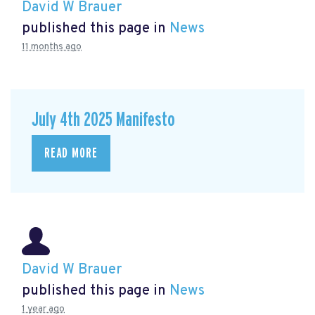
David W Brauer
published this page in
News
11 months ago
July 4th 2025 Manifesto
READ MORE
David W Brauer
published this page in
News
1 year ago