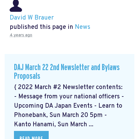
David W Brauer
published this page in
News
4 years ago
DAJ March 22 2nd Newsletter and Bylaws
Proposals
{ 2022 March #2 Newsletter contents:
- Message from your national officers -
Upcoming DA Japan Events - Learn to
Phonebank, Sun March 20 5pm -
Kanto Hanami, Sun March ...