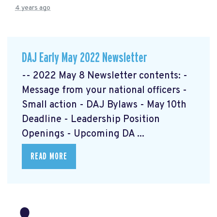
4 years ago
DAJ Early May 2022 Newsletter
-- 2022 May 8 Newsletter contents: -
Message from your national officers -
Small action - DAJ Bylaws - May 10th
Deadline - Leadership Position
Openings - Upcoming DA ...
READ MORE