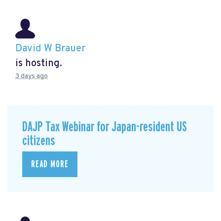
David W Brauer
is hosting.
3 days ago
DAJP Tax Webinar for Japan-resident US
citizens
READ MORE