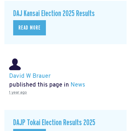
DAJ Kansai Election 2025 Results
READ MORE
David W Brauer
published this page in
News
1 year ago
DAJP Tokai Election Results 2025