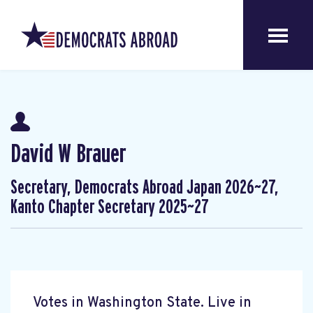
David W Brauer
Secretary, Democrats Abroad Japan 2026~27,
Kanto Chapter Secretary 2025~27
Votes in Washington State. Live in