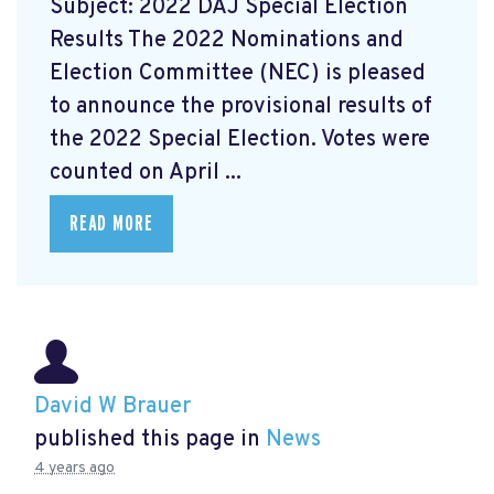
Subject: 2022 DAJ Special Election
Results The 2022 Nominations and
Election Committee (NEC) is pleased
to announce the provisional results of
the 2022 Special Election. Votes were
counted on April ...
READ MORE
David W Brauer
published this page in
News
4 years ago