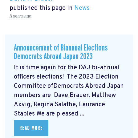
published this page in
News
3 years ago
Announcement of Biannual Elections
Democrats Abroad Japan 2023
It is time again for the DAJ bi-annual
officers elections! The 2023 Election
Committee ofDemocrats Abroad Japan
members are Dave Brauer, Matthew
Axvig, Regina Salathe, Laurance
Staples We are pleased ...
READ MORE