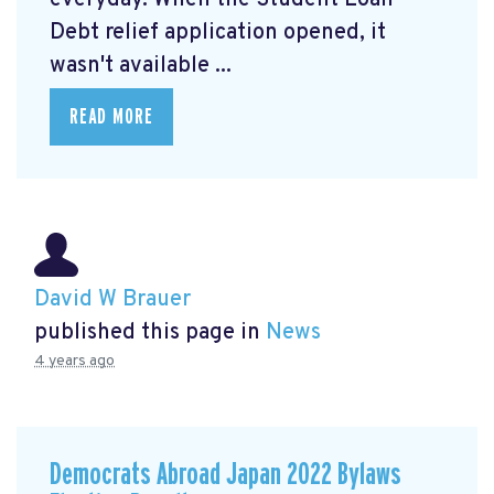
Debt relief application opened, it
wasn't available ...
READ MORE
David W Brauer
published this page in
News
4 years ago
Democrats Abroad Japan 2022 Bylaws