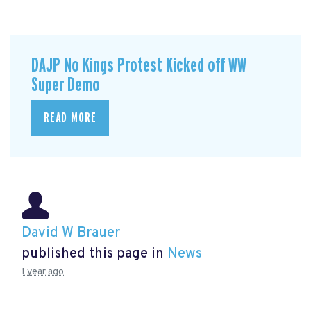
DAJP No Kings Protest Kicked off WW
Super Demo
READ MORE
David W Brauer
published this page in
News
1 year ago