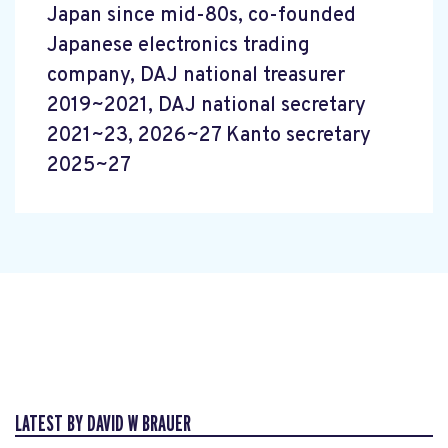
Japan since mid-80s, co-founded
Japanese electronics trading
company, DAJ national treasurer
2019~2021, DAJ national secretary
2021~23, 2026~27 Kanto secretary
2025~27
LATEST BY DAVID W BRAUER