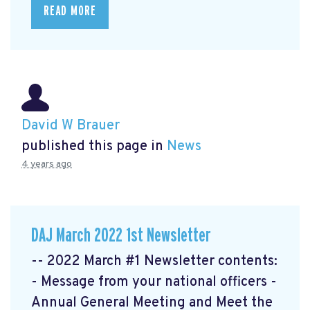
READ MORE
David W Brauer
published this page in
News
4 years ago
DAJ March 2022 1st Newsletter
-- 2022 March #1 Newsletter contents:
- Message from your national officers -
Annual General Meeting and Meet the