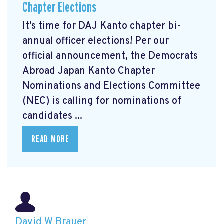
Chapter Elections
It’s time for DAJ Kanto chapter bi-
annual officer elections! Per our
official announcement, the Democrats
Abroad Japan Kanto Chapter
Nominations and Elections Committee
(NEC) is calling for nominations of
candidates ...
READ MORE
David W Brauer