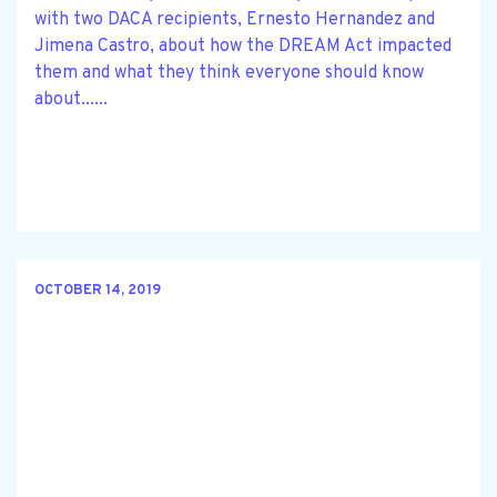
with two DACA recipients, Ernesto Hernandez and
Jimena Castro, about how the DREAM Act impacted
them and what they think everyone should know
about......
OCTOBER 14, 2019