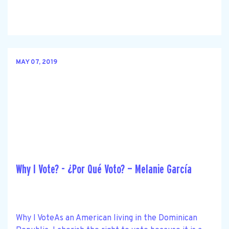
MAY 07, 2019
Why I Vote? - ¿Por Qué Voto? — Melanie García
Why I VoteAs an American living in the Dominican