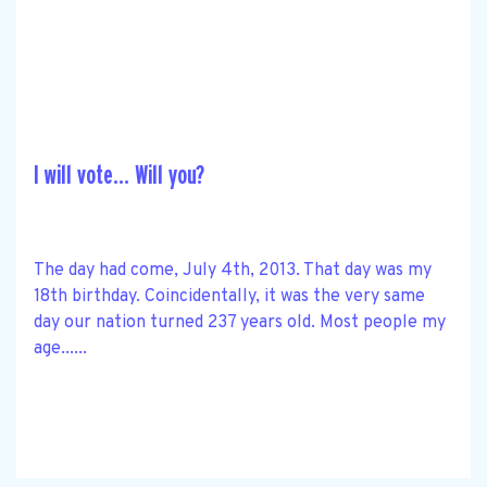
I will vote… Will you?
The day had come, July 4th, 2013. That day was my
18th birthday. Coincidentally, it was the very same
day our nation turned 237 years old. Most people my
age......