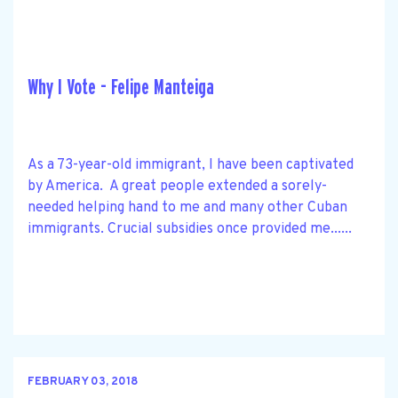
Why I Vote - Felipe Manteiga
As a 73-year-old immigrant, I have been captivated
by America. A great people extended a sorely-
needed helping hand to me and many other Cuban
immigrants. Crucial subsidies once provided me......
FEBRUARY 03, 2018