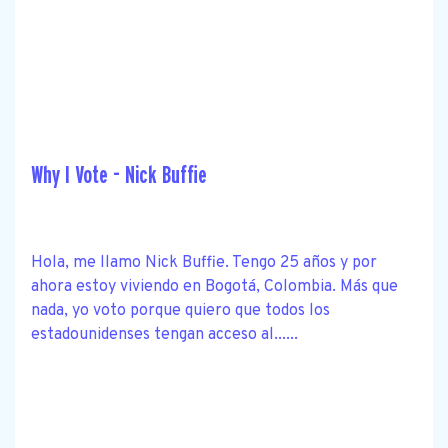
Why I Vote - Nick Buffie
Hola, me llamo Nick Buffie. Tengo 25 años y por
ahora estoy viviendo en Bogotá, Colombia. Más que
nada, yo voto porque quiero que todos los
estadounidenses tengan acceso al......