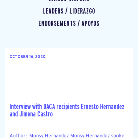
LEADERS / LIDERAZGO
ENDORSEMENTS / APOYOS
OCTOBER 16, 2020
Interview with DACA recipients Ernesto Hernandez
and Jimena Castro
Author: Monsy Hernandez Monsy Hernandez spoke