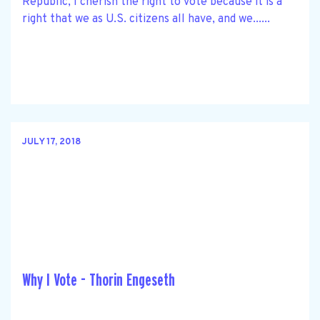
Republic, I cherish the right to vote because it is a
right that we as U.S. citizens all have, and we......
JULY 17, 2018
Why I Vote - Thorin Engeseth