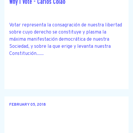
Why I Vote - Carlos Colao
Votar representa la consagración de nuestra libertad
sobre cuyo derecho se constituye y plasma la
máxima manifestación democrática de nuestra
Sociedad, y sobre la que erige y levanta nuestra
Constitución......
FEBRUARY 05, 2018