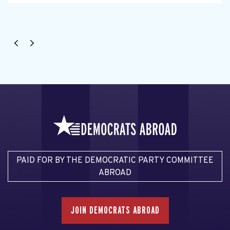
PAID FOR BY THE DEMOCRATIC PARTY COMMITTEE
ABROAD
JOIN DEMOCRATS ABROAD