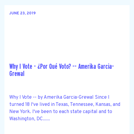
JUNE 23, 2019
Why I Vote - ¿Por Qué Voto? -- Amerika Garcia-
Grewal
Why I Vote -- by Amerika Garcia-Grewal Since I
turned 18 I've lived in Texas, Tennessee, Kansas, and
New York. I've been to each state capital and to
Washington, DC......