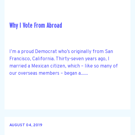
Why I Vote From Abroad
I’m a proud Democrat who’s originally from San
Francisco, California. Thirty-seven years ago, I
married a Mexican citizen, which – like so many of
our overseas members – began a......
AUGUST 04, 2019