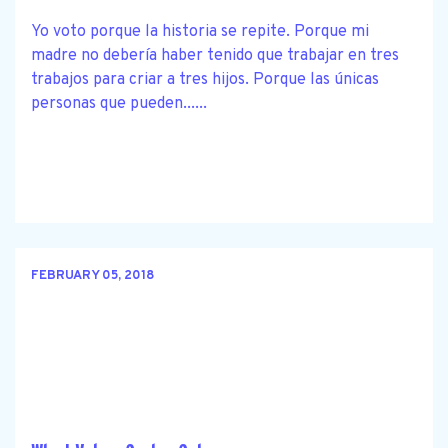
Yo voto porque la historia se repite. Porque mi
madre no debería haber tenido que trabajar en tres
trabajos para criar a tres hijos. Porque las únicas
personas que pueden......
FEBRUARY 05, 2018