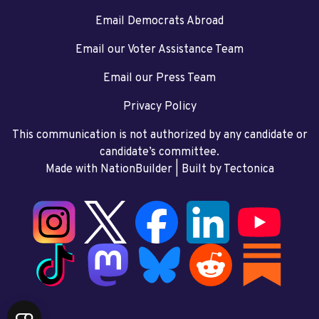
Email Democrats Abroad
Email our Voter Assistance Team
Email our Press Team
Privacy Policy
This communication is not authorized by any candidate or
candidate’s committee.
Made with NationBuilder
| Built by
Tectonica