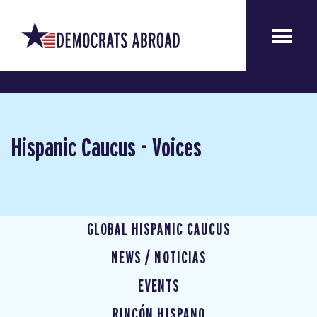
Hispanic Caucus - Voices
GLOBAL HISPANIC CAUCUS
NEWS / NOTICIAS
EVENTS
RINCÓN HISPANO