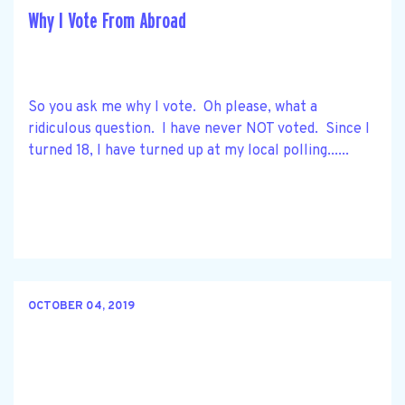
Why I Vote From Abroad
So you ask me why I vote. Oh please, what a
ridiculous question. I have never NOT voted. Since I
turned 18, I have turned up at my local polling......
OCTOBER 04, 2019