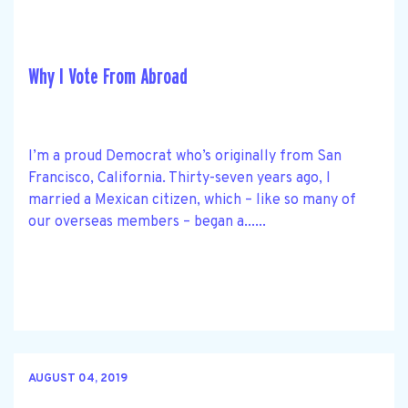
Why I Vote From Abroad
I’m a proud Democrat who’s originally from San
Francisco, California. Thirty-seven years ago, I
married a Mexican citizen, which – like so many of
our overseas members – began a......
AUGUST 04, 2019