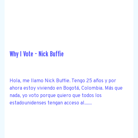
Why I Vote - Nick Buffie
Hola, me llamo Nick Buffie. Tengo 25 años y por
ahora estoy viviendo en Bogotá, Colombia. Más que
nada, yo voto porque quiero que todos los
estadounidenses tengan acceso al......