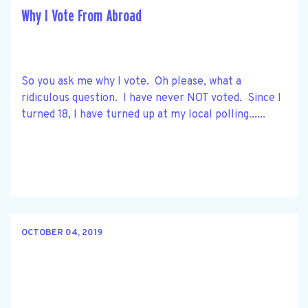
Why I Vote From Abroad
So you ask me why I vote. Oh please, what a
ridiculous question. I have never NOT voted. Since I
turned 18, I have turned up at my local polling......
OCTOBER 04, 2019