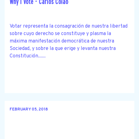
Why I Vote - Carlos Colao
Votar representa la consagración de nuestra libertad
sobre cuyo derecho se constituye y plasma la
máxima manifestación democrática de nuestra
Sociedad, y sobre la que erige y levanta nuestra
Constitución......
FEBRUARY 05, 2018