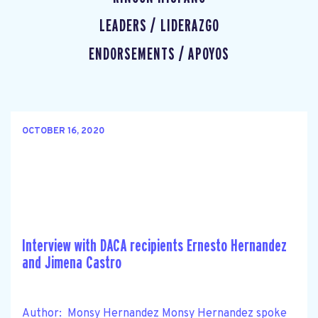
LEADERS / LIDERAZGO
ENDORSEMENTS / APOYOS
OCTOBER 16, 2020
Interview with DACA recipients Ernesto Hernandez
and Jimena Castro
Author: Monsy Hernandez Monsy Hernandez spoke