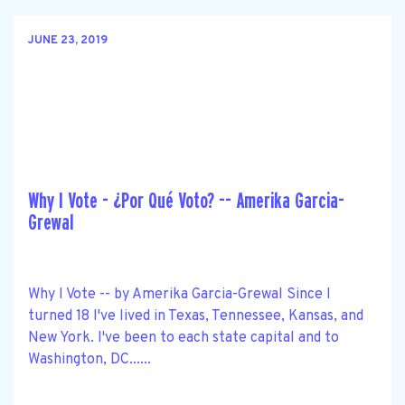
JUNE 23, 2019
Why I Vote - ¿Por Qué Voto? -- Amerika Garcia-
Grewal
Why I Vote -- by Amerika Garcia-Grewal Since I
turned 18 I've lived in Texas, Tennessee, Kansas, and
New York. I've been to each state capital and to
Washington, DC......