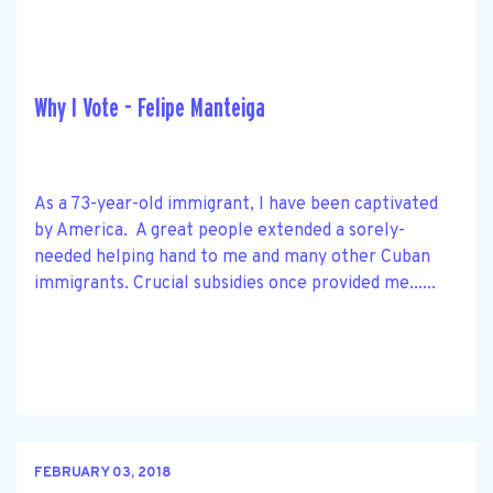
Why I Vote - Felipe Manteiga
As a 73-year-old immigrant, I have been captivated
by America. A great people extended a sorely-
needed helping hand to me and many other Cuban
immigrants. Crucial subsidies once provided me......
FEBRUARY 03, 2018