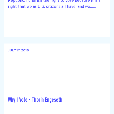
Republic, I cherish the right to vote because it is a
right that we as U.S. citizens all have, and we......
JULY 17, 2018
Why I Vote - Thorin Engeseth