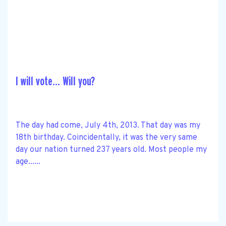
I will vote… Will you?
The day had come, July 4th, 2013. That day was my
18th birthday. Coincidentally, it was the very same
day our nation turned 237 years old. Most people my
age......