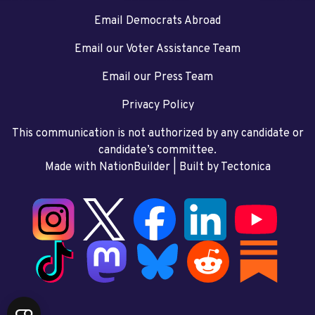
Email Democrats Abroad
Email our Voter Assistance Team
Email our Press Team
Privacy Policy
This communication is not authorized by any candidate or
candidate’s committee.
Made with NationBuilder
| Built by
Tectonica