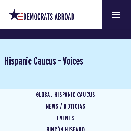
Hispanic Caucus - Voices
GLOBAL HISPANIC CAUCUS
NEWS / NOTICIAS
EVENTS
RINCÓN HISPANO