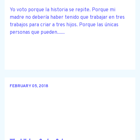
Yo voto porque la historia se repite. Porque mi
madre no debería haber tenido que trabajar en tres
trabajos para criar a tres hijos. Porque las únicas
personas que pueden......
FEBRUARY 05, 2018