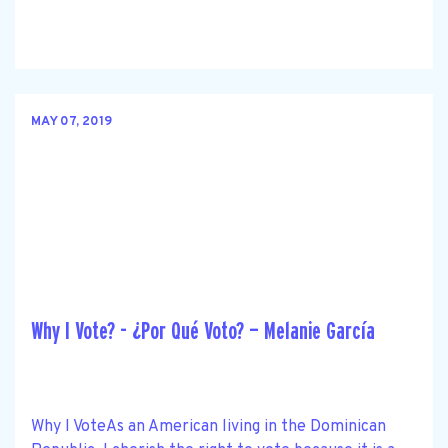
MAY 07, 2019
Why I Vote? - ¿Por Qué Voto? — Melanie García
Why I VoteAs an American living in the Dominican