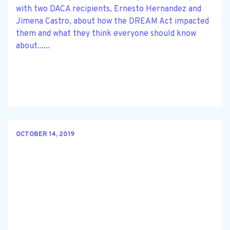
with two DACA recipients, Ernesto Hernandez and
Jimena Castro, about how the DREAM Act impacted
them and what they think everyone should know
about......
OCTOBER 14, 2019