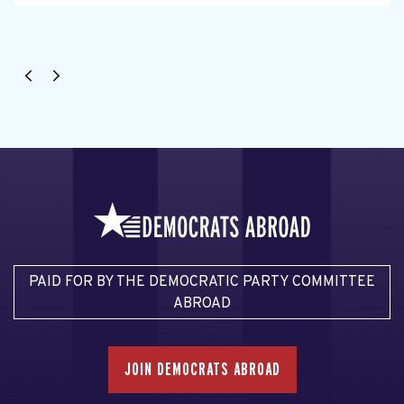
PAID FOR BY THE DEMOCRATIC PARTY COMMITTEE
ABROAD
JOIN DEMOCRATS ABROAD