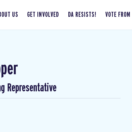
BOUT US
GET INVOLVED
DA RESISTS!
VOTE FROM
pper
ng Representative