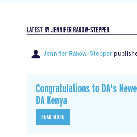
LATEST BY JENNIFER RAKOW-STEPPER
Jennifer Rakow-Stepper
publishe
Congratulations to DA's New
DA Kenya
READ MORE