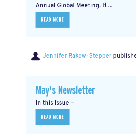
Annual Global Meeting. It ...
READ MORE
Jennifer Rakow-Stepper
publishe
May's Newsletter
In this Issue —
READ MORE