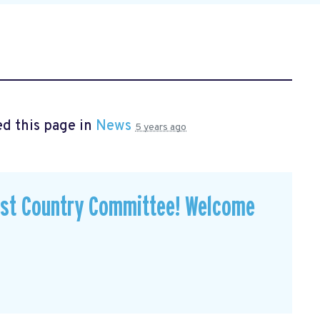
d this page in
News
5 years ago
est Country Committee! Welcome