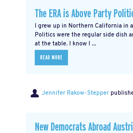
The ERA is Above Party Politi
I grew up in Northern California in 
Politics were the regular side dish
at the table. I know I ...
READ MORE
Jennifer Rakow-Stepper
publishe
New Democrats Abroad Austri