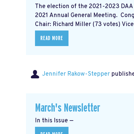
The election of the 2021-2023 DAA
2021 Annual General Meeting. Con
Chair: Richard Miller (73 votes) Vice 
READ MORE
Jennifer Rakow-Stepper
publishe
March's Newsletter
In this Issue —