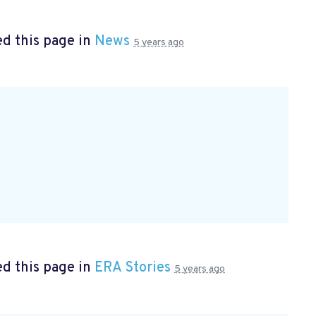
d this page in
News
5 years ago
d this page in
ERA Stories
5 years ago