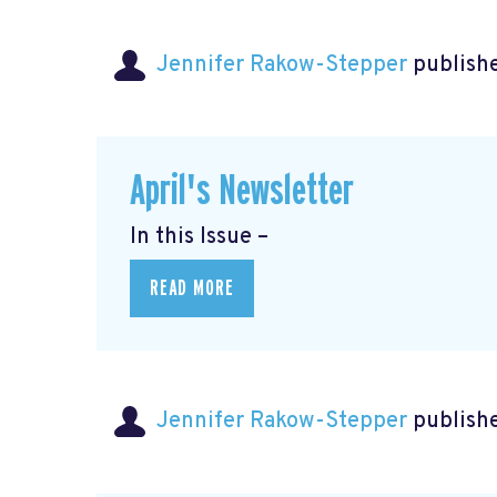
Jennifer Rakow-Stepper
publishe
April's Newsletter
In this Issue –
READ MORE
Jennifer Rakow-Stepper
publishe