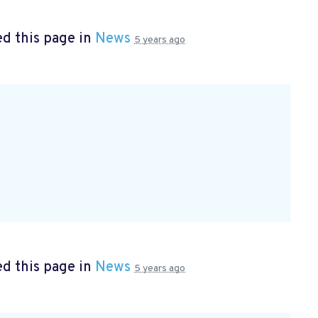
d this page in
News
5 years ago
d this page in
News
5 years ago