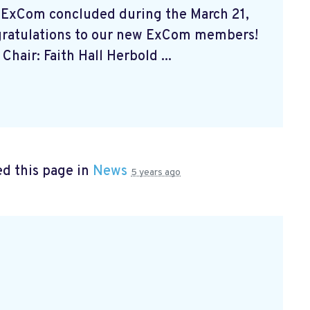
 ExCom concluded during the March 21,
gratulations to our new ExCom members!
Chair: Faith Hall Herbold ...
d this page in
News
5 years ago