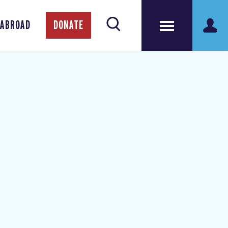
 ABROAD
DONATE