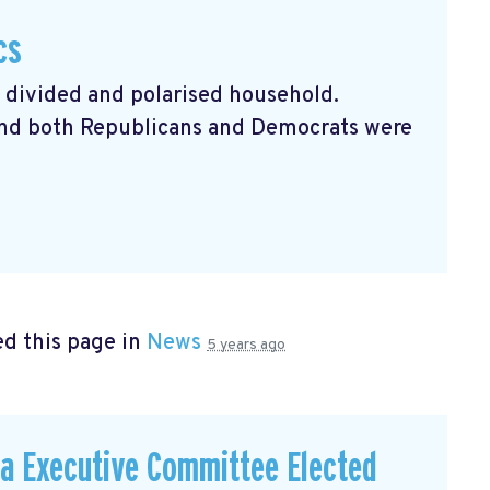
cs
a divided and polarised household.
 and both Republicans and Democrats were
d this page in
News
5 years ago
a Executive Committee Elected