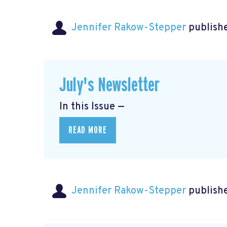
Jennifer Rakow-Stepper
publishe
July's Newsletter
In this Issue —
READ MORE
Jennifer Rakow-Stepper
publishe