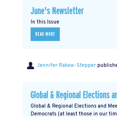
June's Newsletter
In this Issue
READ MORE
Jennifer Rakow-Stepper
publishe
Global & Regional Elections 
Global & Regional Elections and Mee
Democrats (at least those in our ti