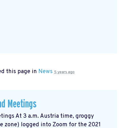
d this page in
News
5 years ago
and Meetings
tings At 3 a.m. Austria time, groggy
me zone) logged into Zoom for the 2021