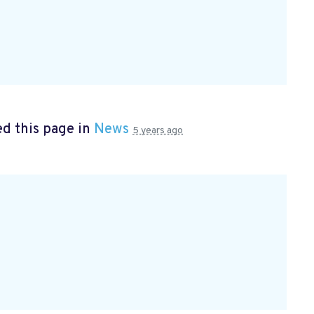
d this page in
News
5 years ago