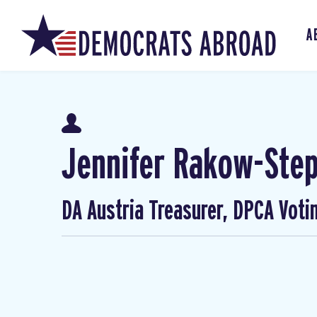
A
Jennifer Rakow-Ste
DA Austria Treasurer, DPCA Voti