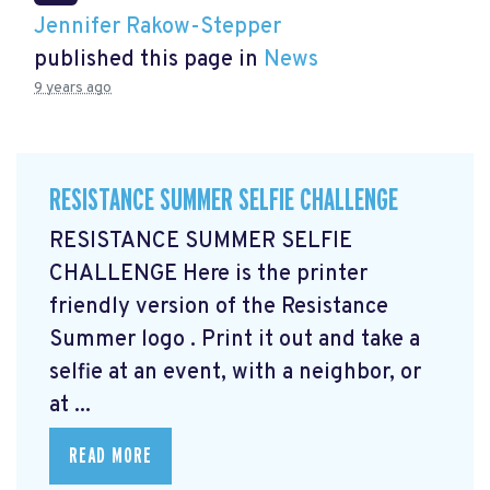
Jennifer Rakow-Stepper
published this page in
News
9 years ago
RESISTANCE SUMMER SELFIE CHALLENGE
RESISTANCE SUMMER SELFIE
CHALLENGE Here is the printer
friendly version of the Resistance
Summer logo
. Print it out and take a
selfie at an event, with a neighbor, or
at ...
READ MORE