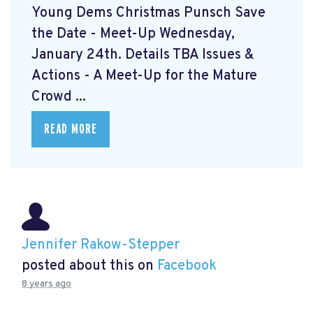
Young Dems Christmas Punsch
Save
the Date - Meet-Up Wednesday,
January 24th. Details TBA Issues &
Actions - A Meet-Up for the Mature
Crowd ...
READ MORE
Jennifer Rakow-Stepper
posted about this on
Facebook
8 years ago