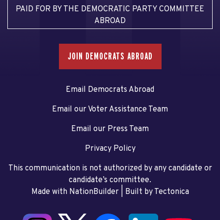
PAID FOR BY THE DEMOCRATIC PARTY COMMITTEE
ABROAD
JOIN DEMOCRATS ABROAD
Email Democrats Abroad
Email our Voter Assistance Team
Email our Press Team
Privacy Policy
This communication is not authorized by any candidate or
candidate’s committee.
Made with NationBuilder
| Built by
Tectonica