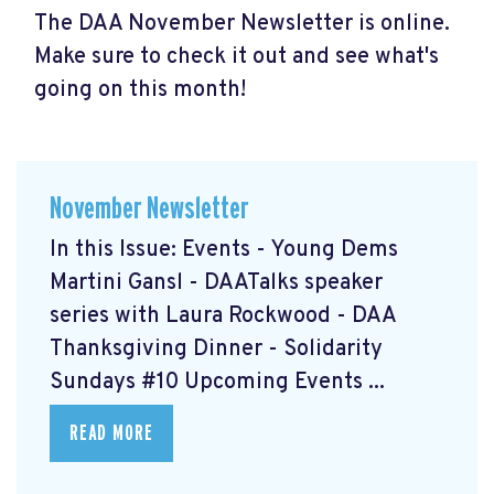
The DAA November Newsletter is online.
Make sure to check it out and see what's
going on this month!
November Newsletter
In this Issue: Events - Young Dems
Martini Gansl
- DAATalks speaker
series with Laura Rockwood
- DAA
Thanksgiving Dinner
- Solidarity
Sundays #10
Upcoming Events ...
READ MORE