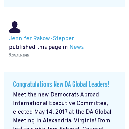
Jennifer Rakow-Stepper
published this page in
News
9 years ago
Congratulations New DA Global Leaders!
Meet the new Democrats Abroad
International Executive Committee,
elected May 14, 2017 at the DA Global
Meeting in Alexandria, Virginia! From