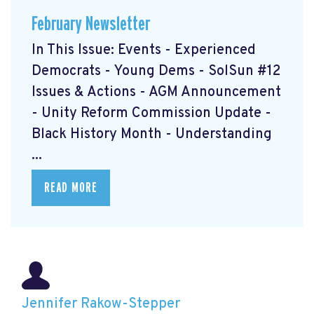
February Newsletter
In This Issue: Events - Experienced
Democrats - Young Dems - SolSun #12
Issues & Actions - AGM Announcement
- Unity Reform Commission Update -
Black History Month - Understanding
...
READ MORE
Jennifer Rakow-Stepper