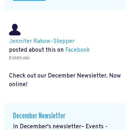
Jennifer Rakow-Stepper
posted about this on
Facebook
8 years ago
Check out our December Newsletter. Now
online!
December Newsletter
In December's newsletter– Events -