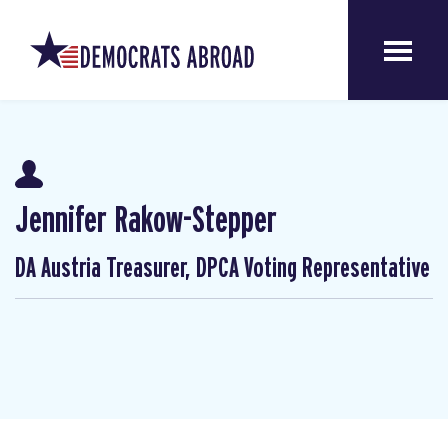
Jennifer Rakow-Stepper
DA Austria Treasurer, DPCA Voting Representative