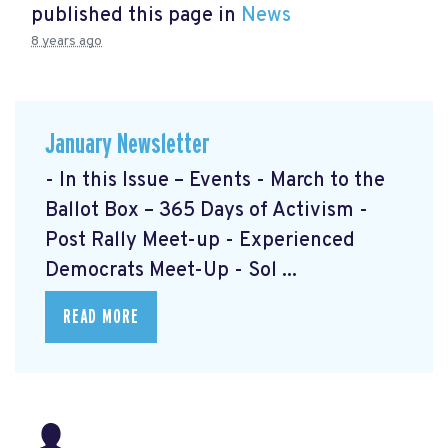
published this page in
News
8 years ago
January Newsletter
- In this Issue – Events - March to the
Ballot Box – 365 Days of Activism
-
Post Rally Meet-up
- Experienced
Democrats Meet-Up
- Sol ...
READ MORE