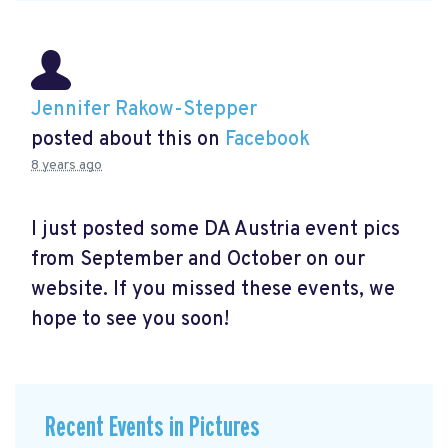
Jennifer Rakow-Stepper
posted about this on
Facebook
8 years ago
I just posted some DA Austria event pics
from September and October on our
website. If you missed these events, we
hope to see you soon!
Recent Events in Pictures