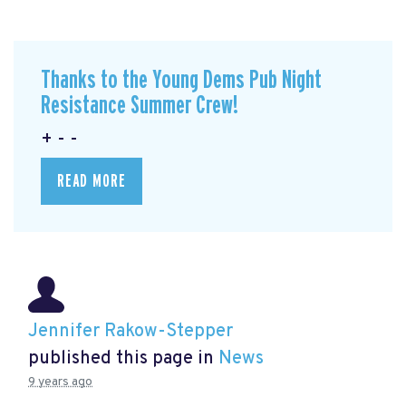
Thanks to the Young Dems Pub Night
Resistance Summer Crew!
+ - -
READ MORE
Jennifer Rakow-Stepper
published this page in
News
9 years ago