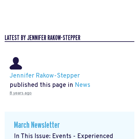
LATEST BY JENNIFER RAKOW-STEPPER
Jennifer Rakow-Stepper
published this page in
News
8 years ago
March Newsletter
In This Issue: Events - Experienced