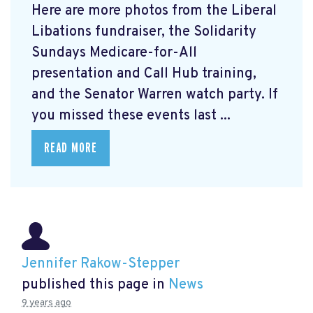
Here are more photos from the Liberal
Libations fundraiser, the Solidarity
Sundays Medicare-for-All
presentation and Call Hub training,
and the Senator Warren watch party. If
you missed these events last ...
READ MORE
Jennifer Rakow-Stepper
published this page in
News
9 years ago