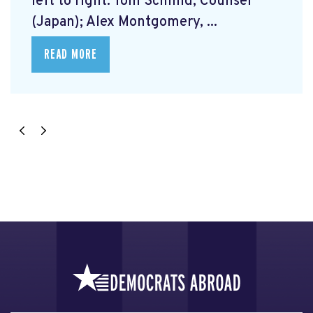
left to right: Tom Schmid, Counsel
(Japan); Alex Montgomery, ...
READ MORE