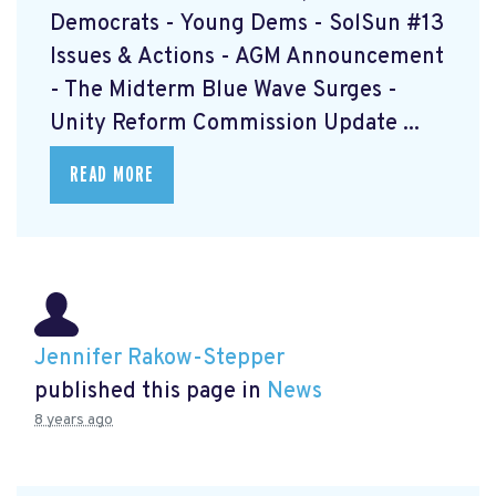
Democrats - Young Dems - SolSun #13
Issues & Actions - AGM Announcement
- The Midterm Blue Wave Surges -
Unity Reform Commission Update ...
READ MORE
Jennifer Rakow-Stepper
published this page in
News
8 years ago