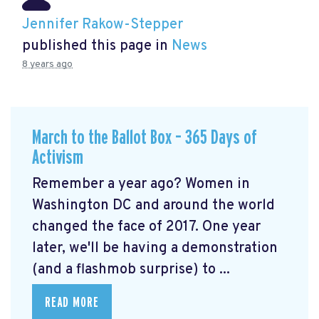
Jennifer Rakow-Stepper
published this page in
News
8 years ago
March to the Ballot Box – 365 Days of
Activism
Remember a year ago? Women in
Washington DC and around the world
changed the face of 2017. One year
later, we'll be having a demonstration
(and a flashmob surprise) to ...
READ MORE