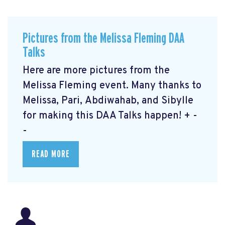
Pictures from the Melissa Fleming DAA
Talks
Here are more pictures from the
Melissa Fleming event. Many thanks to
Melissa, Pari, Abdiwahab, and Sibylle
for making this DAA Talks happen! + -
-
READ MORE