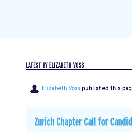
LATEST BY ELIZABETH VOSS
Elizabeth Voss
published this pag
Zurich Chapter Call for Candi