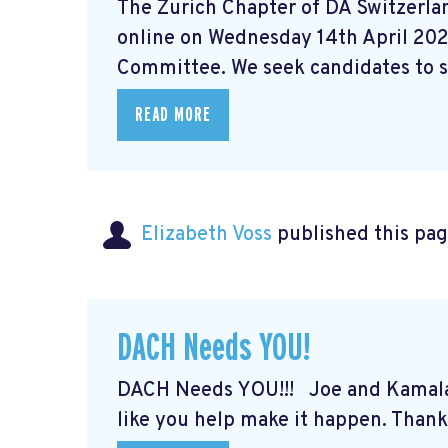
The Zurich Chapter of DA Switzerlan
online on Wednesday 14th April 202
Committee. We seek candidates to st
READ MORE
Elizabeth Voss
published this pag
DACH Needs YOU!
DACH Needs YOU!!! Joe and Kamal
like you help make it happen. Thank