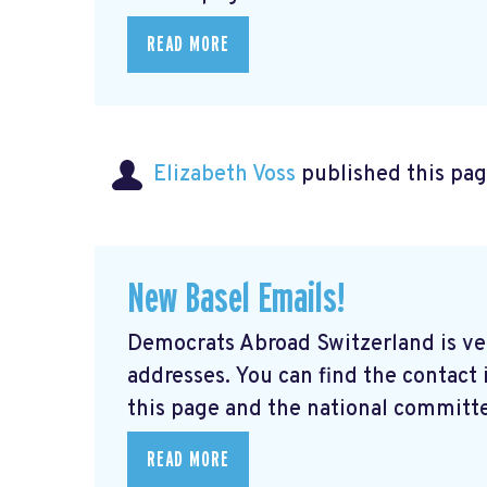
READ MORE
Elizabeth Voss
published this pag
New Basel Emails!
Democrats Abroad Switzerland is ve
addresses. You can find the contact
this page and the national committe
READ MORE