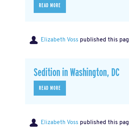
READ MORE
Elizabeth Voss
published this pag
Sedition in Washington, DC
READ MORE
Elizabeth Voss
published this pag