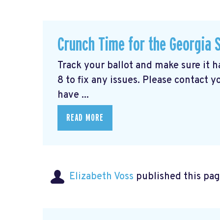
Crunch Time for the Georgia 
Track your ballot and make sure it 
8 to fix any issues. Please contact y
have ...
READ MORE
Elizabeth Voss
published this pag