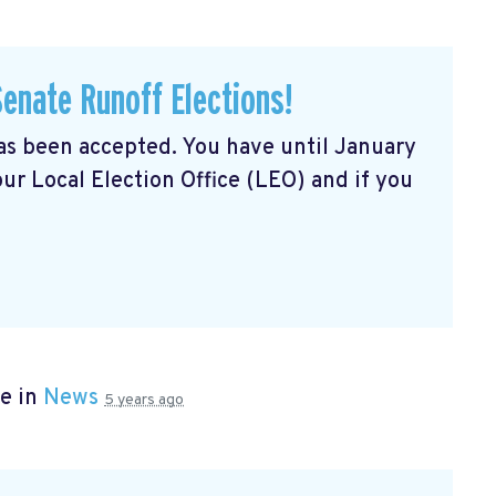
Senate Runoff Elections!
has been accepted. You have until January
our Local Election Office (LEO) and if you
e in
News
5 years ago