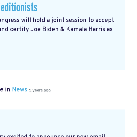
editionists
gress will hold a joint session to accept
 and certify Joe Biden & Kamala Harris as
e in
News
5 years ago