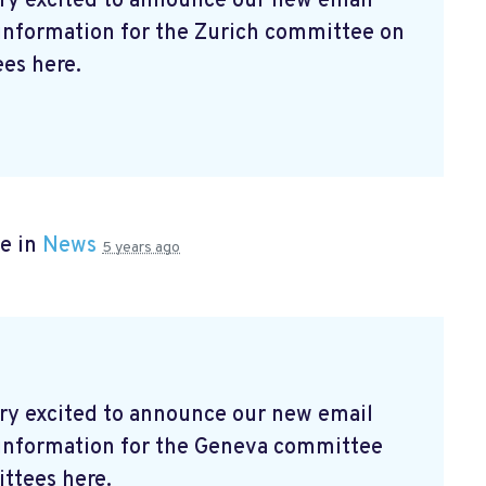
ry excited to announce our new email
 information for the Zurich committee on
es here.
e in
News
5 years ago
ry excited to announce our new email
t information for the Geneva committee
ttees here.