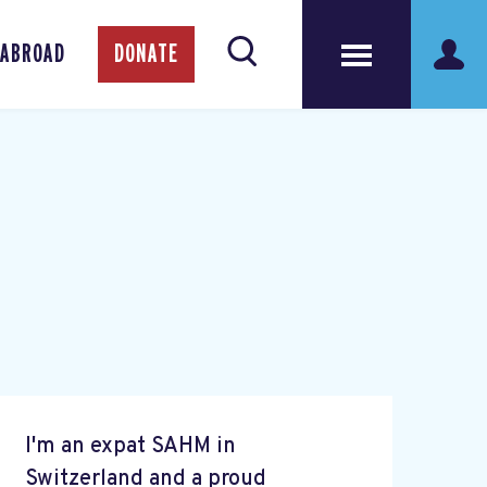
 ABROAD
DONATE
I'm an expat SAHM in
Switzerland and a proud