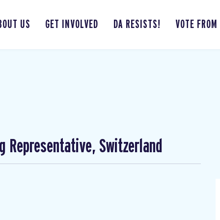
BOUT US
GET INVOLVED
DA RESISTS!
VOTE FROM
ng Representative, Switzerland