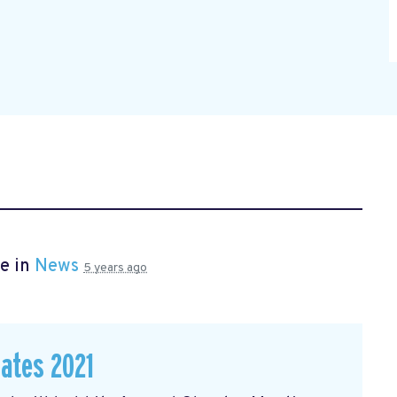
e in
News
5 years ago
dates 2021