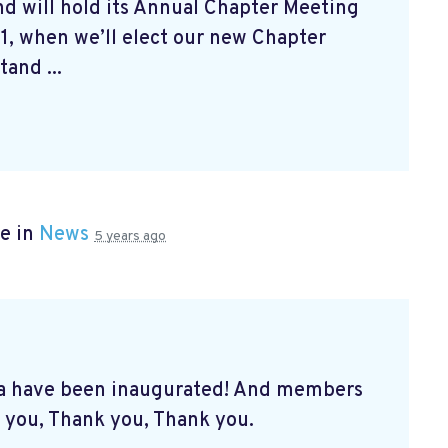
d will hold its Annual Chapter Meeting
1, when we’ll elect our new Chapter
and ...
e in
News
5 years ago
a have been inaugurated! And members
 you, Thank you, Thank you.