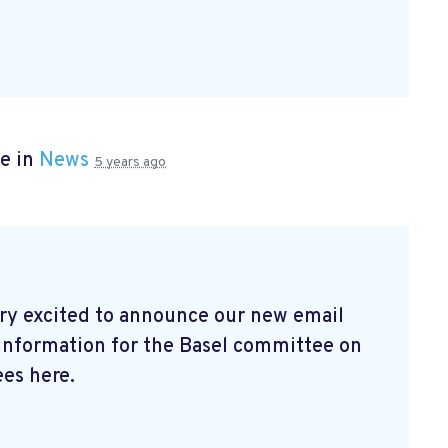
e in
News
5 years ago
ry excited to announce our new email
 information for the Basel committee on
es here.