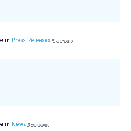
e in
Press Releases
5 years ago
e in
News
5 years ago