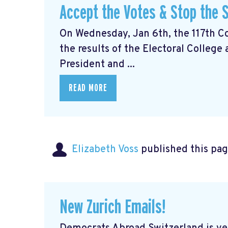
Accept the Votes & Stop the S
On Wednesday, Jan 6th, the 117th Con
the results of the Electoral College
President and ...
READ MORE
Elizabeth Voss
published this pag
New Zurich Emails!