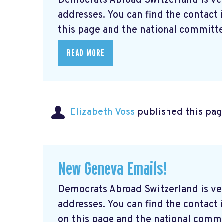
Democrats Abroad Switzerland is ve
addresses. You can find the contact
this page and the national committe
READ MORE
Elizabeth Voss
published this pag
New Geneva Emails!
Democrats Abroad Switzerland is ve
addresses. You can find the contac
on this page and the national commi