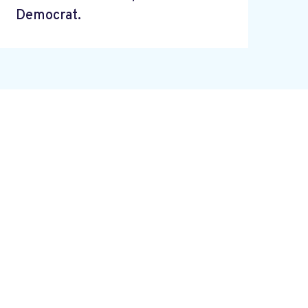
Democrat.