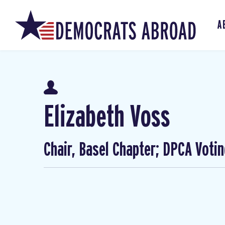
A
Elizabeth Voss
Chair, Basel Chapter; DPCA Voti