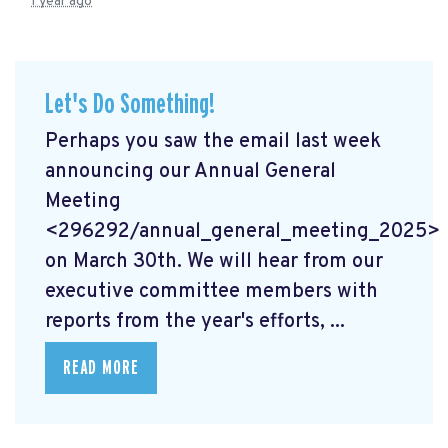
1 year ago
Let's Do Something!
Perhaps you saw the email last week
announcing our Annual General
Meeting
<296292/annual_general_meeting_2025>
on March 30th. We will hear from our
executive committee members with
reports from the year's efforts, ...
READ MORE