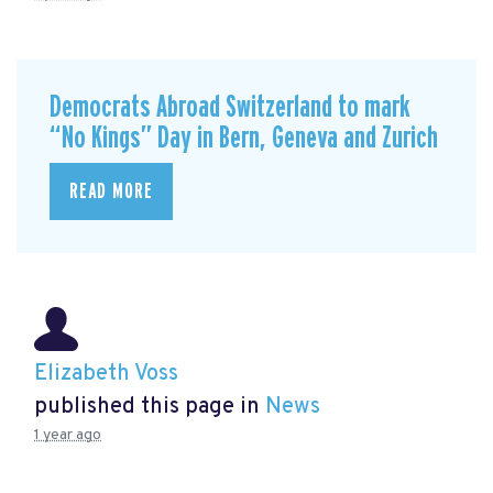
Democrats Abroad Switzerland to mark
“No Kings” Day in Bern, Geneva and Zurich
READ MORE
Elizabeth Voss
published this page in
News
1 year ago