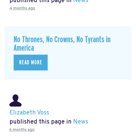
published this page in
News
4 months ago
No Thrones, No Crowns, No Tyrants in
America
READ MORE
Elizabeth Voss
published this page in
News
6 months ago