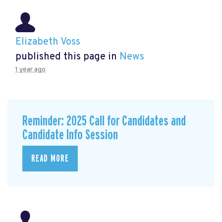
Elizabeth Voss
published this page in
News
1 year ago
Reminder: 2025 Call for Candidates and
Candidate Info Session
READ MORE