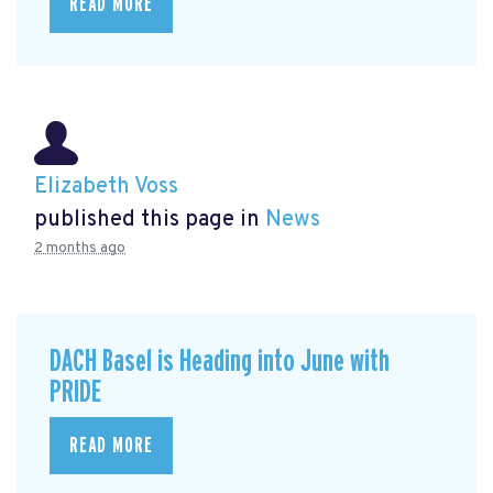
READ MORE
Elizabeth Voss
published this page in
News
2 months ago
DACH Basel is Heading into June with
PRIDE
READ MORE