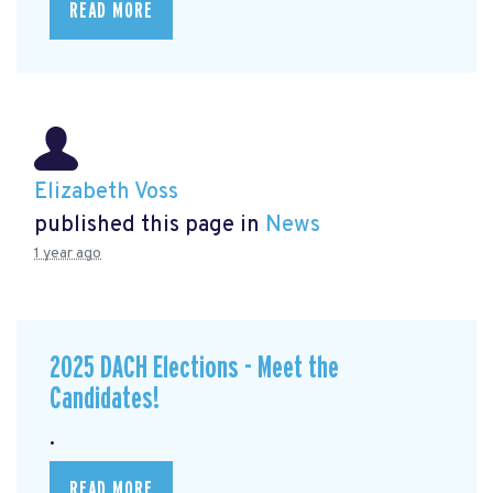
READ MORE
Elizabeth Voss
published this page in
News
1 year ago
2025 DACH Elections - Meet the
Candidates!
.
READ MORE