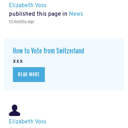
Elizabeth Voss
published this page in
News
10 months ago
How to Vote from Switzerland
xxx
READ MORE
Elizabeth Voss