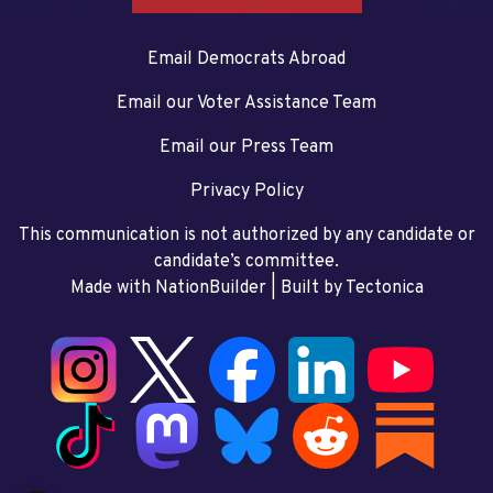
Email Democrats Abroad
Email our Voter Assistance Team
Email our Press Team
Privacy Policy
This communication is not authorized by any candidate or
candidate’s committee.
Made with NationBuilder
| Built by
Tectonica