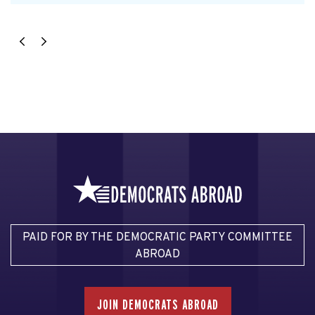
PAID FOR BY THE DEMOCRATIC PARTY COMMITTEE
ABROAD
JOIN DEMOCRATS ABROAD