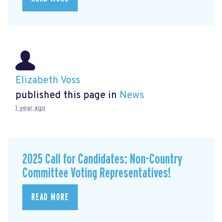
Elizabeth Voss
published this page in
News
1 year ago
2025 Call for Candidates: Non-Country
Committee Voting Representatives!
READ MORE