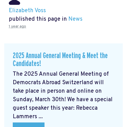
Elizabeth Voss
published this page in
News
1 year ago
2025 Annual General Meeting & Meet the
Candidates!
The 2025 Annual General Meeting of
Democrats Abroad Switzerland will
take place in person and online on
Sunday, March 30th! We have a special
guest speaker this year: Rebecca
Lammers ...