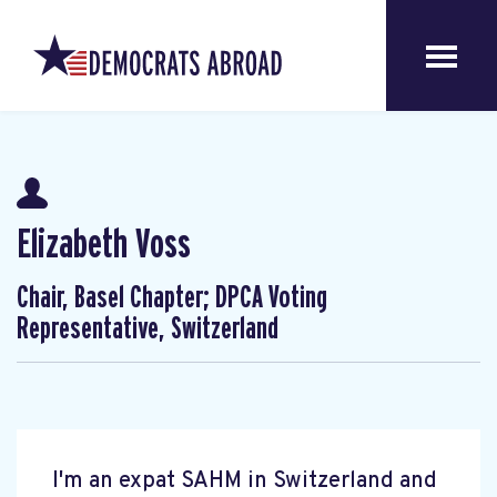
Elizabeth Voss
Chair, Basel Chapter; DPCA Voting
Representative, Switzerland
I'm an expat SAHM in Switzerland and