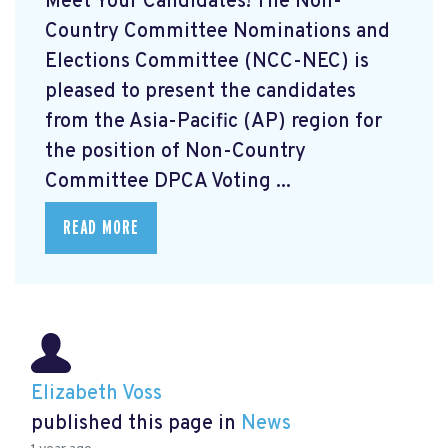
Meet Your Candidates! The Non-
Country Committee Nominations and
Elections Committee (NCC-NEC) is
pleased to present the candidates
from the Asia-Pacific (AP) region for
the position of Non-Country
Committee DPCA Voting ...
READ MORE
Elizabeth Voss
published this page in
News