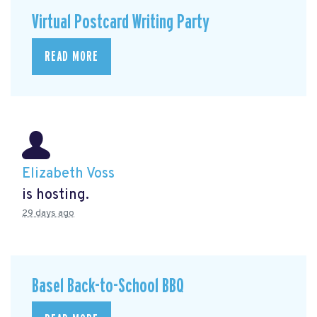
Virtual Postcard Writing Party
READ MORE
Elizabeth Voss
is hosting.
29 days ago
Basel Back-to-School BBQ