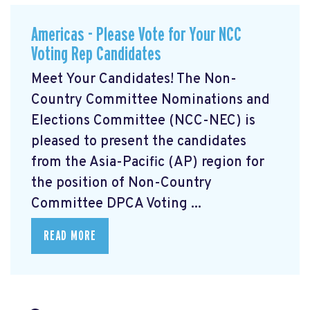
Americas - Please Vote for Your NCC
Voting Rep Candidates
Meet Your Candidates! The Non-
Country Committee Nominations and
Elections Committee (NCC-NEC) is
pleased to present the candidates
from the Asia-Pacific (AP) region for
the position of Non-Country
Committee DPCA Voting ...
READ MORE