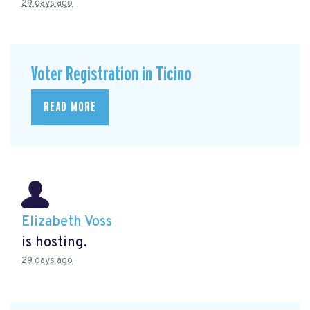
29 days ago
Voter Registration in Ticino
READ MORE
Elizabeth Voss
is hosting.
29 days ago