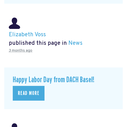
Elizabeth Voss
published this page in
News
3 months ago
Happy Labor Day from DACH Basel!
READ MORE