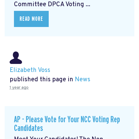
Committee DPCA Voting ...
READ MORE
Elizabeth Voss
published this page in
News
1 year ago
AP - Please Vote for Your NCC Voting Rep
Candidates