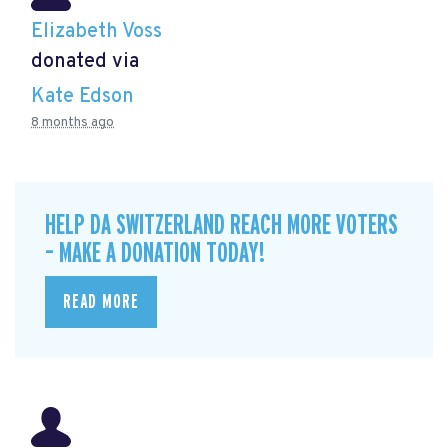
Elizabeth Voss
donated via
Kate Edson
8 months ago
HELP DA SWITZERLAND REACH MORE VOTERS
– MAKE A DONATION TODAY!
READ MORE