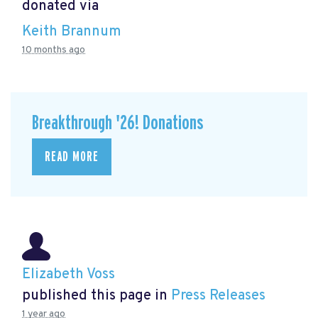
donated via
Keith Brannum
10 months ago
Breakthrough '26! Donations
READ MORE
Elizabeth Voss
published this page in
Press Releases
1 year ago