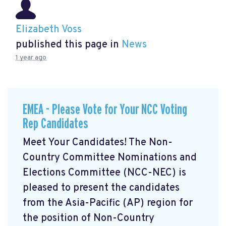
Elizabeth Voss
published this page in
News
1 year ago
EMEA - Please Vote for Your NCC Voting
Rep Candidates
Meet Your Candidates! The Non-
Country Committee Nominations and
Elections Committee (NCC-NEC) is
pleased to present the candidates
from the Asia-Pacific (AP) region for
the position of Non-Country