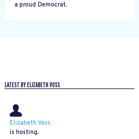
a proud Democrat.
LATEST BY ELIZABETH VOSS
Elizabeth Voss
is hosting.