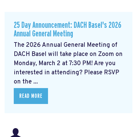
25 Day Announcement: DACH Basel's 2026
Annual General Meeting
The 2026 Annual General Meeting of
DACH Basel
will take place on Zoom on
Monday, March 2 at 7:30 PM! Are you
interested in attending? Please RSVP
on the ...
READ MORE