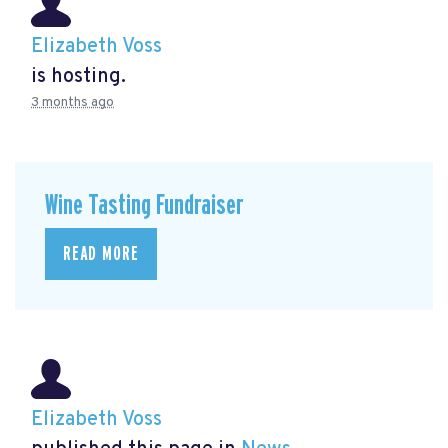
Elizabeth Voss
is hosting.
3 months ago
Wine Tasting Fundraiser
READ MORE
Elizabeth Voss