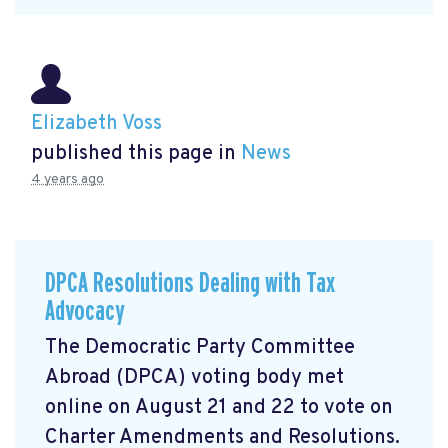
Elizabeth Voss
published this page in
News
4 years ago
DPCA Resolutions Dealing with Tax
Advocacy
The Democratic Party Committee
Abroad (DPCA) voting body met
online on August 21 and 22 to vote on
Charter Amendments and Resolutions.