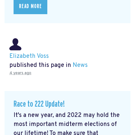
READ MORE
Elizabeth Voss
published this page in
News
4 years ago
Race to 222 Update!
It's a new year, and 2022 may hold the
most important midterm elections of
our lifetime! To make sure that