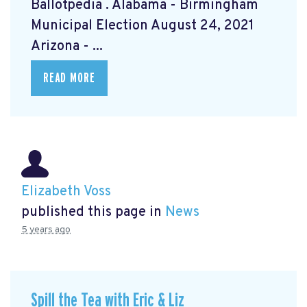
Ballotpedia
. Alabama - Birmingham
Municipal Election August 24, 2021
Arizona - ...
READ MORE
Elizabeth Voss
published this page in
News
5 years ago
Spill the Tea with Eric & Liz