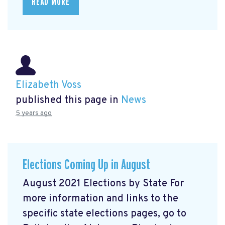
READ MORE
Elizabeth Voss
published this page in
News
5 years ago
Elections Coming Up in August
August 2021 Elections by State For
more information and links to the
specific state elections pages, go to