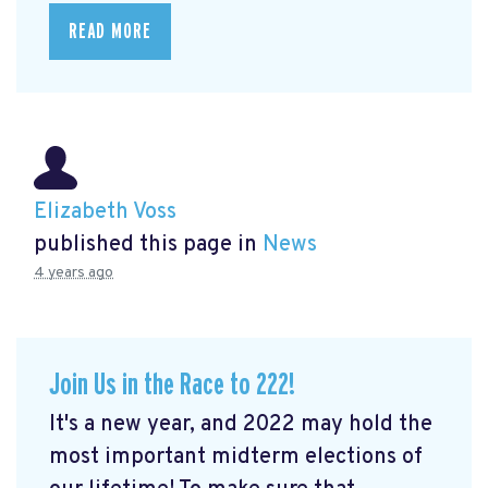
READ MORE
Elizabeth Voss
published this page in
News
4 years ago
Join Us in the Race to 222!
It's a new year, and 2022 may hold the
most important midterm elections of