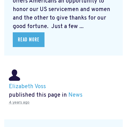
offers Americans an opportunity to
honor our US servicemen and women
and the other to give thanks for our
good fortune. Just a few ...
READ MORE
Elizabeth Voss
published this page in
News
4 years ago