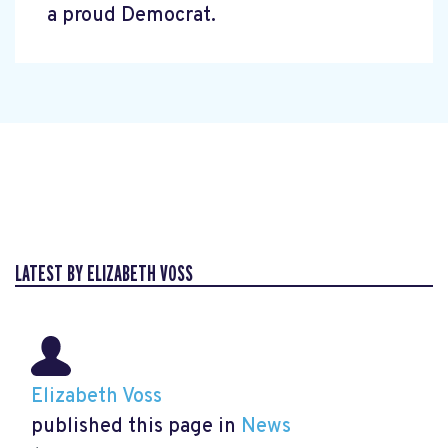
a proud Democrat.
LATEST BY ELIZABETH VOSS
Elizabeth Voss
published this page in
News