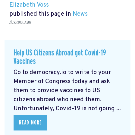
Elizabeth Voss
published this page in
News
4 years ago
Help US Citizens Abroad get Covid-19
Vaccines
Go to democracy.io
to write to your
Member of Congress today and ask
them to provide vaccines to US
citizens abroad who need them.
Unfortunately, Covid-19 is not going ...
READ MORE