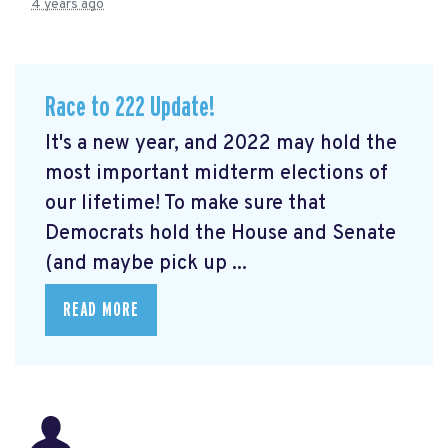
4 years ago
Race to 222 Update!
It's a new year, and 2022 may hold the
most important midterm elections of
our lifetime! To make sure that
Democrats hold the House and Senate
(and maybe pick up ...
READ MORE