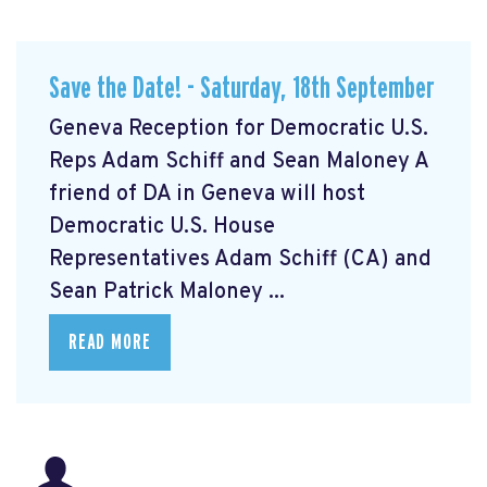
Save the Date! - Saturday, 18th September
Geneva Reception for Democratic U.S.
Reps Adam Schiff and Sean Maloney A
friend of DA in Geneva will host
Democratic U.S. House
Representatives Adam Schiff (CA) and
Sean Patrick Maloney ...
READ MORE