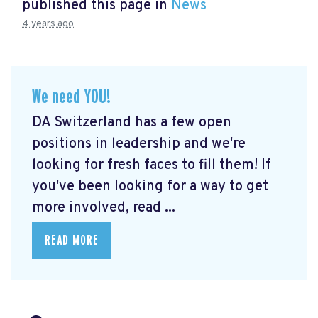
published this page in
News
4 years ago
We need YOU!
DA Switzerland has a few open
positions in leadership and we're
looking for fresh faces to fill them! If
you've been looking for a way to get
more involved, read ...
READ MORE