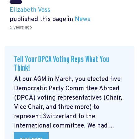
Elizabeth Voss
published this page in
News
5 years ago
Tell Your DPCA Voting Reps What You
Think!
At our AGM in March, you elected five
Democratic Party Committee Abroad
(DPCA) voting representatives (Chair,
Vice Chair, and three more) to
represent Switzerland to the
international committee. We had ...