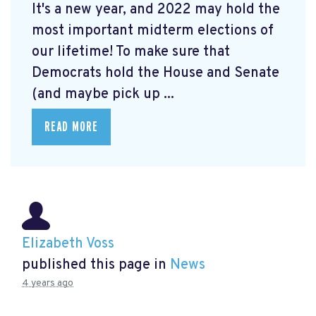
It's a new year, and 2022 may hold the
most important midterm elections of
our lifetime! To make sure that
Democrats hold the House and Senate
(and maybe pick up ...
READ MORE
Elizabeth Voss
published this page in
News
4 years ago