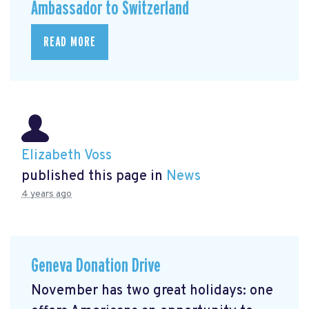
Ambassador to Switzerland
READ MORE
Elizabeth Voss
published this page in
News
4 years ago
Geneva Donation Drive
November has two great holidays: one