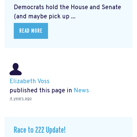
Democrats hold the House and Senate
(and maybe pick up ...
READ MORE
Elizabeth Voss
published this page in
News
4 years ago
Race to 222 Update!