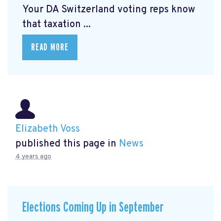
Your DA Switzerland voting reps know
that taxation ...
READ MORE
Elizabeth Voss
published this page in
News
4 years ago
Elections Coming Up in September