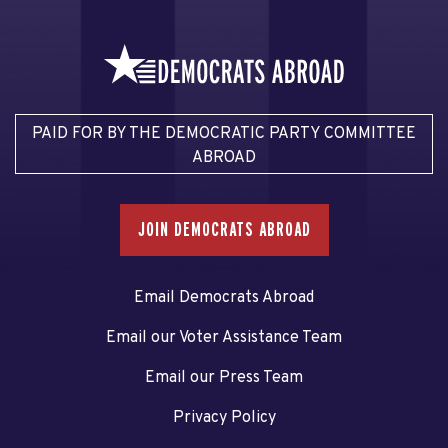
PAID FOR BY THE DEMOCRATIC PARTY COMMITTEE
ABROAD
JOIN DEMOCRATS ABROAD
Email Democrats Abroad
Email our Voter Assistance Team
Email our Press Team
Privacy Policy