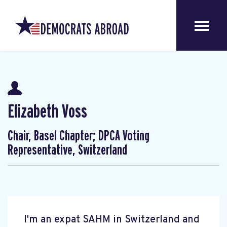
Elizabeth Voss
Chair, Basel Chapter; DPCA Voting
Representative, Switzerland
I'm an expat SAHM in Switzerland and