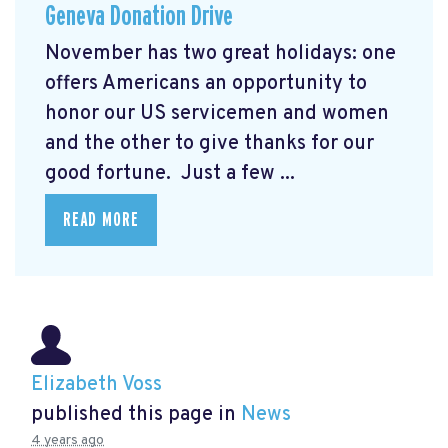
Geneva Donation Drive
November has two great holidays: one
offers Americans an opportunity to
honor our US servicemen and women
and the other to give thanks for our
good fortune. Just a few ...
READ MORE
Elizabeth Voss
published this page in
News
4 years ago