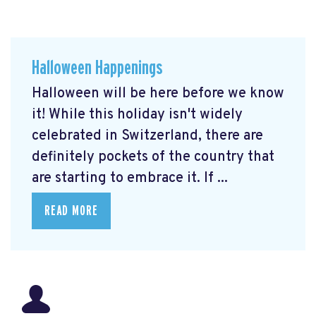
Halloween Happenings
Halloween will be here before we know
it! While this holiday isn't widely
celebrated in Switzerland, there are
definitely pockets of the country that
are starting to embrace it. If ...
READ MORE