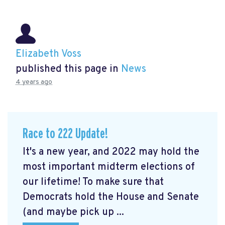
Elizabeth Voss
published this page in
News
4 years ago
Race to 222 Update!
It's a new year, and 2022 may hold the
most important midterm elections of
our lifetime! To make sure that
Democrats hold the House and Senate
(and maybe pick up ...