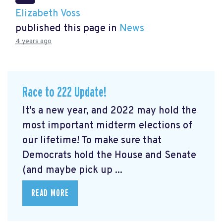
Elizabeth Voss
published this page in
News
4 years ago
Race to 222 Update!
It's a new year, and 2022 may hold the
most important midterm elections of
our lifetime! To make sure that
Democrats hold the House and Senate
(and maybe pick up ...
READ MORE