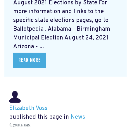
August 2021 Elections by State For
more information and links to the
specific state elections pages, go to
Ballotpedia
. Alabama - Birmingham
Municipal Election August 24, 2021
Arizona - ...
READ MORE
Elizabeth Voss
published this page in
News
4 years ago