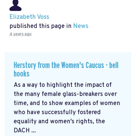
Elizabeth Voss
published this page in
News
4 years ago
Herstory from the Women's Caucus - bell
hooks
As a way to highlight the impact of
the many female glass-breakers over
time, and to show examples of women
who have successfully fostered
equality and women's rights, the
DACH ...