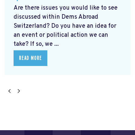
Are there issues you would like to see
discussed within Dems Abroad
Switzerland? Do you have an idea for
an event or political action we can
take? If so, we ...
READ MORE