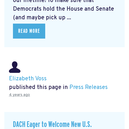
our lifetime! To make sure that
Democrats hold the House and Senate
(and maybe pick up ...
READ MORE
Elizabeth Voss
published this page in
Press Releases
4 years ago
DACH Eager to Welcome New U.S.