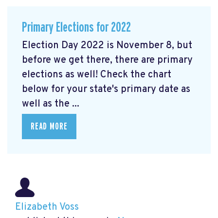
Primary Elections for 2022
Election Day 2022 is November 8, but
before we get there, there are primary
elections as well! Check the chart
below for your state's primary date as
well as the ...
READ MORE
Elizabeth Voss