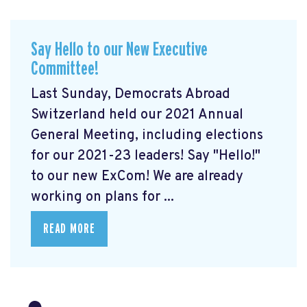
Say Hello to our New Executive
Committee!
Last Sunday, Democrats Abroad
Switzerland held our 2021 Annual
General Meeting, including elections
for our 2021-23 leaders! Say "Hello!"
to our new ExCom! We are already
working on plans for ...
READ MORE