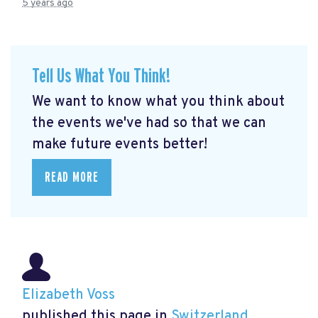
5 years ago
Tell Us What You Think!
We want to know what you think about
the events we've had so that we can
make future events better!
READ MORE
Elizabeth Voss
published this page in
Switzerland