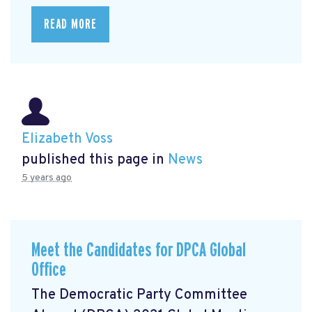
READ MORE
Elizabeth Voss
published this page in
News
5 years ago
Meet the Candidates for DPCA Global
Office
The Democratic Party Committee