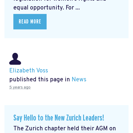
equal opportunity. For ...
READ MORE
Elizabeth Voss
published this page in
News
5 years ago
Say Hello to the New Zurich Leaders!
The Zurich chapter held their AGM on