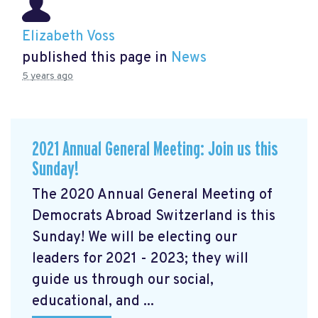
Elizabeth Voss
published this page in
News
5 years ago
2021 Annual General Meeting: Join us this
Sunday!
The 2020 Annual General Meeting of
Democrats Abroad Switzerland is this
Sunday! We will be electing our
leaders for 2021 - 2023; they will
guide us through our social,
educational, and ...