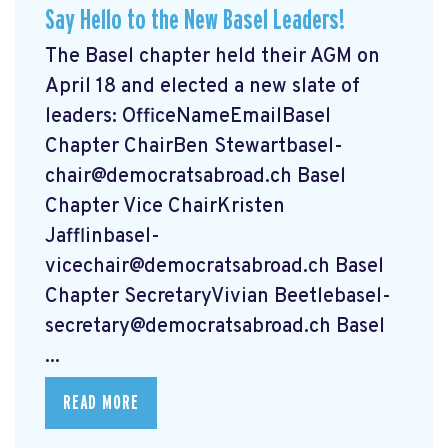
Say Hello to the New Basel Leaders!
The Basel chapter held their AGM on
April 18 and elected a new slate of
leaders: OfficeNameEmailBasel
Chapter ChairBen
Stewartbasel-
chair@democratsabroad.ch
Basel
Chapter Vice ChairKristen
Jafflinbasel-
vicechair@democratsabroad.ch
Basel
Chapter SecretaryVivian
Beetlebasel-
secretary@democratsabroad.ch
Basel
...
READ MORE