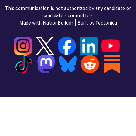
This communication is not authorized by any candidate or
candidate’s committee.
Made with NationBuilder
| Built by
Tectonica