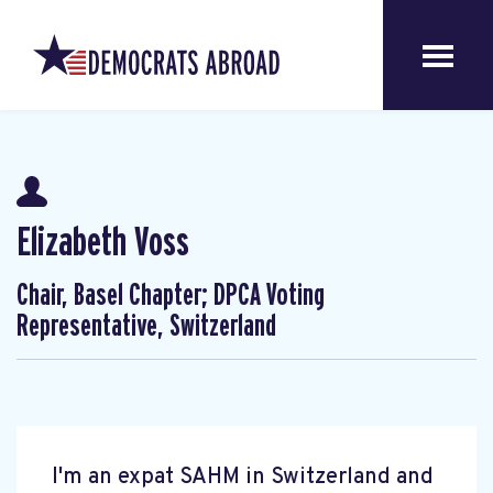
Elizabeth Voss
Chair, Basel Chapter; DPCA Voting
Representative, Switzerland
I'm an expat SAHM in Switzerland and