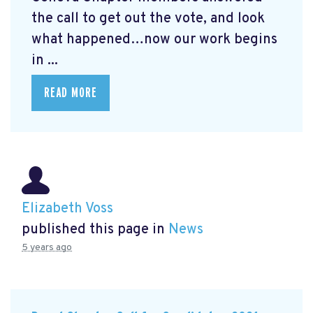
the call to get out the vote, and look
what happened…now our work begins
in ...
READ MORE
Elizabeth Voss
published this page in
News
5 years ago