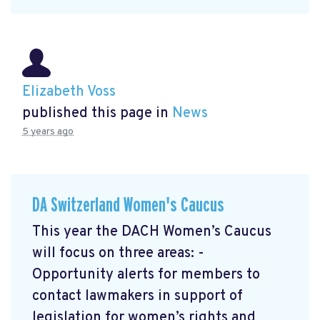
Elizabeth Voss
published this page in
News
5 years ago
DA Switzerland Women's Caucus
This year the DACH Women’s Caucus
will focus on three areas: -
Opportunity alerts for members to
contact lawmakers in support of
legislation for women’s rights and