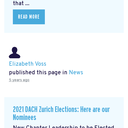
that ...
READ MORE
Elizabeth Voss
published this page in
News
5 years ago
2021 DACH Zurich Elections: Here are our
Nominees