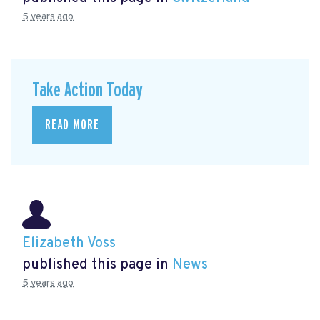
5 years ago
Take Action Today
READ MORE
Elizabeth Voss
published this page in
News
5 years ago