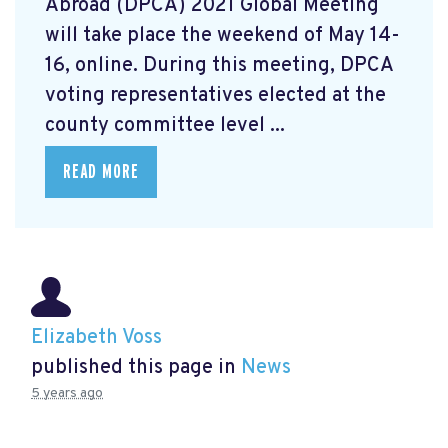
Abroad (DPCA) 2021 Global Meeting
will take place the weekend of May 14-
16, online. During this meeting, DPCA
voting representatives elected at the
county committee level ...
READ MORE
Elizabeth Voss
published this page in
News
5 years ago