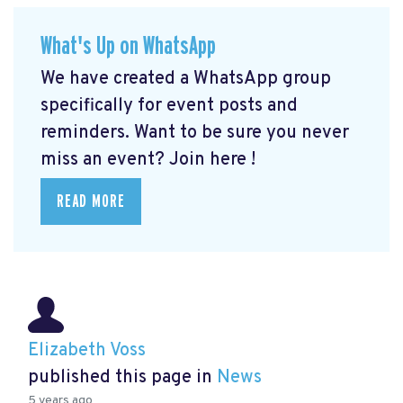
What's Up on WhatsApp
We have created a WhatsApp group
specifically for event posts and
reminders. Want to be sure you never
miss an event? Join here
!
READ MORE
Elizabeth Voss
published this page in
News
5 years ago