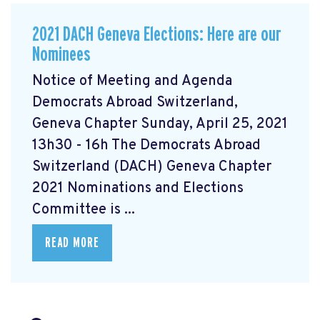
2021 DACH Geneva Elections: Here are our
Nominees
Notice of Meeting and Agenda
Democrats Abroad Switzerland,
Geneva Chapter Sunday, April 25, 2021
13h30 - 16h The Democrats Abroad
Switzerland (DACH) Geneva Chapter
2021 Nominations and Elections
Committee is ...
READ MORE