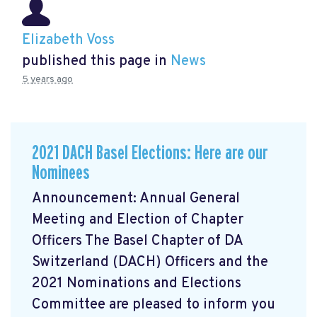
Elizabeth Voss
published this page in
News
5 years ago
2021 DACH Basel Elections: Here are our
Nominees
Announcement: Annual General
Meeting and Election of Chapter
Officers The Basel Chapter of DA
Switzerland (DACH) Officers and the
2021 Nominations and Elections
Committee are pleased to inform you