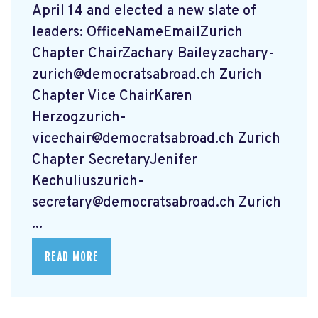
April 14 and elected a new slate of
leaders: OfficeNameEmailZurich
Chapter ChairZachary
Baileyzachary-
zurich@democratsabroad.ch
Zurich
Chapter Vice ChairKaren
Herzogzurich-
vicechair@democratsabroad.ch
Zurich
Chapter SecretaryJenifer
Kechuliuszurich-
secretary@democratsabroad.ch
Zurich
...
READ MORE