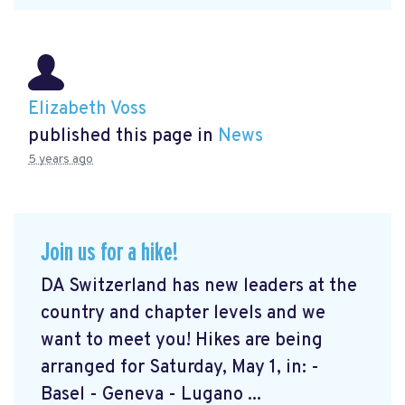
Elizabeth Voss
published this page in
News
5 years ago
Join us for a hike!
DA Switzerland has new leaders at the
country and chapter levels and we
want to meet you! Hikes are being
arranged for Saturday, May 1, in: -
Basel - Geneva - Lugano ...