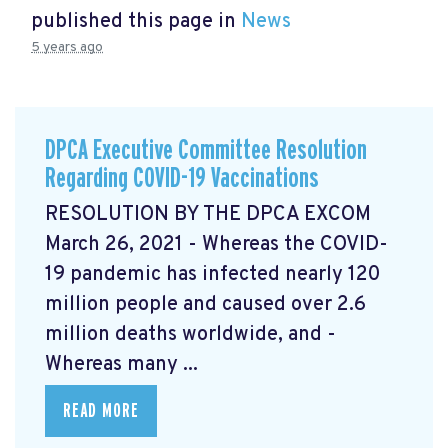
published this page in
News
5 years ago
DPCA Executive Committee Resolution
Regarding COVID-19 Vaccinations
RESOLUTION BY THE DPCA EXCOM
March 26, 2021 - Whereas the COVID-
19 pandemic has infected nearly 120
million people and caused over 2.6
million deaths worldwide, and -
Whereas many ...
READ MORE