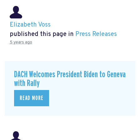
Elizabeth Voss
published this page in
Press Releases
5 years ago
DACH Welcomes President Biden to Geneva
with Rally
READ MORE