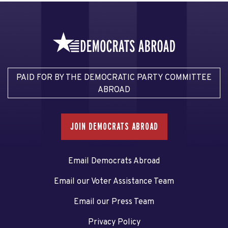
PAID FOR BY THE DEMOCRATIC PARTY COMMITTEE
ABROAD
JOIN DEMOCRATS ABROAD
Email Democrats Abroad
Email our Voter Assistance Team
Email our Press Team
Privacy Policy