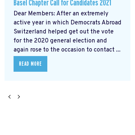
Basel Chapter Call for Candidates 2021
Dear Members: After an extremely
active year in which Democrats Abroad
Switzerland helped get out the vote
for the 2020 general election and
again rose to the occasion to contact ...
READ MORE