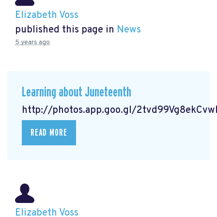
Elizabeth Voss
published this page in
News
5 years ago
Learning about Juneteenth
http://photos.app.goo.gl/2tvd99Vg8ekCv
READ MORE
Elizabeth Voss