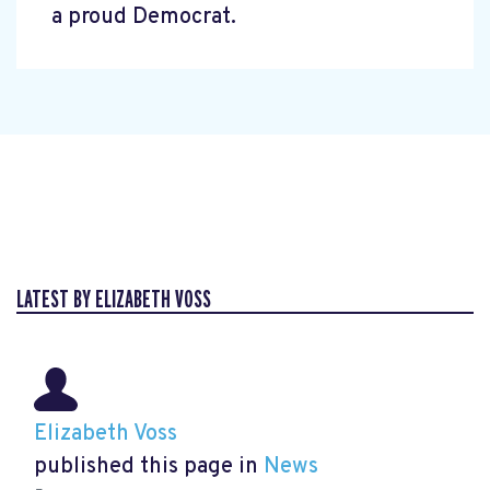
a proud Democrat.
LATEST BY ELIZABETH VOSS
Elizabeth Voss
published this page in
News