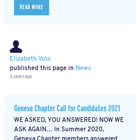
READ MORE
Elizabeth Voss
published this page in
News
5 years ago
Geneva Chapter Call for Candidates 2021
WE ASKED, YOU ANSWERED! NOW WE
ASK AGAIN… In Summer 2020,
Geneva Chapter members answered