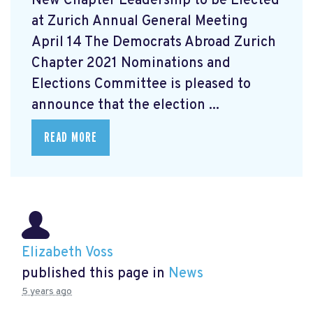
New Chapter Leadership to be Elected
at Zurich Annual General Meeting
April 14 The Democrats Abroad Zurich
Chapter 2021 Nominations and
Elections Committee is pleased to
announce that the election ...
READ MORE
Elizabeth Voss
published this page in
News
5 years ago