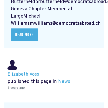
Butterfieldprbutterfield@democratsabroad.
Geneva Chapter Member-at-
LargeMichael
Williamsmwilliams@democratsabroad.ch
READ MORE
Elizabeth Voss
published this page in
News
5 years ago