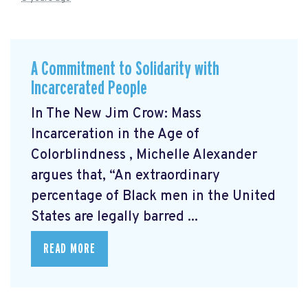
A Commitment to Solidarity with
Incarcerated People
In The New Jim Crow: Mass
Incarceration in the Age of
Colorblindness
, Michelle Alexander
argues that, “An extraordinary
percentage of Black men in the United
States are legally barred ...
READ MORE