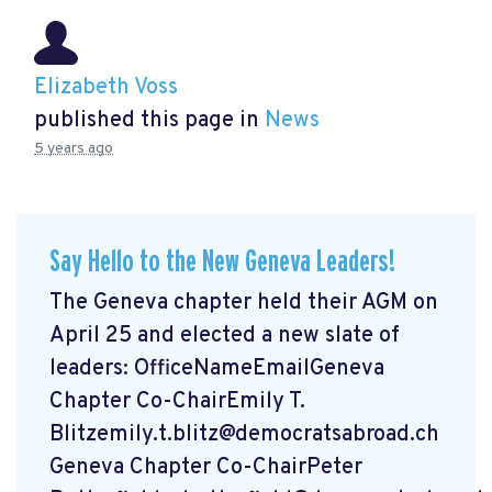
Elizabeth Voss
published this page in
News
5 years ago
Say Hello to the New Geneva Leaders!
The Geneva chapter held their AGM on
April 25 and elected a new slate of
leaders: OfficeNameEmailGeneva
Chapter Co-ChairEmily T.
Blitzemily.t.blitz@democratsabroad.ch
Geneva Chapter Co-ChairPeter