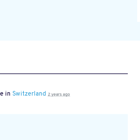
e in
Switzerland
2 years ago