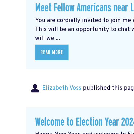
Meet Fellow Americans near 
You are cordially invited to join me
This will be an opportunity to chat
will we ...
READ MORE
Elizabeth Voss
published this pag
Welcome to Election Year 202