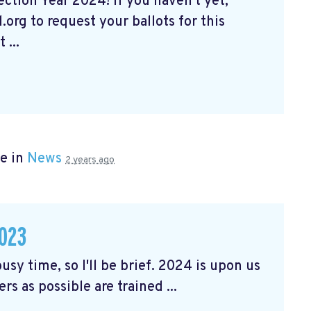
tion Year 2024! If you haven't yet,
org to request your ballots for this
 ...
e in
News
2 years ago
023
usy time, so I'll be brief. 2024 is upon us
rs as possible are trained ...