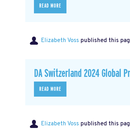
READ MORE
Elizabeth Voss
published this pag
DA Switzerland 2024 Global P
READ MORE
Elizabeth Voss
published this pag