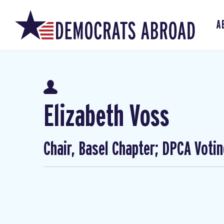
A
Elizabeth Voss
Chair, Basel Chapter; DPCA Voti