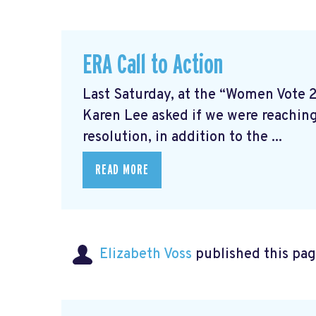
ERA Call to Action
Last Saturday, at the “Women Vote 
Karen Lee asked if we were reaching
resolution, in addition to the ...
READ MORE
Elizabeth Voss
published this pag