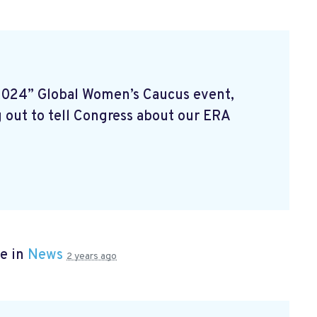
2024” Global Women’s Caucus event,
 out to tell Congress about our ERA
e in
News
2 years ago