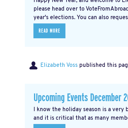
Happy New Year, and welcome to Elec
please head over to VoteFromAbroad.
year's elections. You can also request
READ MORE
Elizabeth Voss
published this pag
Upcoming Events December 2
I know the holiday season is a very b
and it is critical that as many membe