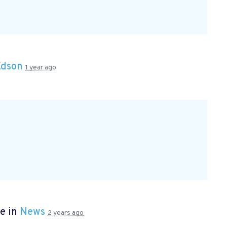
Edson
1 year ago
e in
News
2 years ago