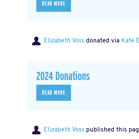
READ MORE
Elizabeth Voss
donated via
Kate 
2024 Donations
READ MORE
Elizabeth Voss
published this pag