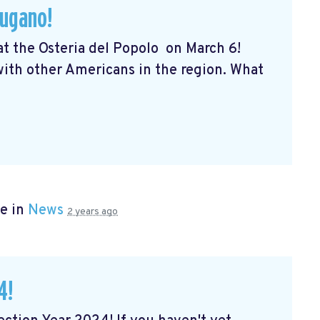
Lugano!
 at the Osteria del Popolo
on March 6!
 with other Americans in the region. What
e in
News
2 years ago
4!