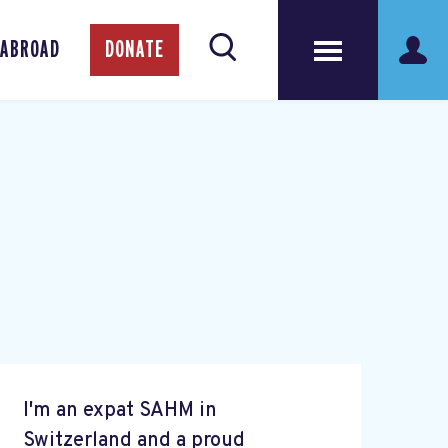
 ABROAD
DONATE
I'm an expat SAHM in
Switzerland and a proud