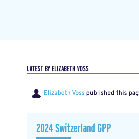
LATEST BY ELIZABETH VOSS
Elizabeth Voss
published this pag
2024 Switzerland GPP