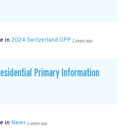
e in
2024 Switzerland GPP
2 years ago
residential Primary Information
e in
News
2 years ago