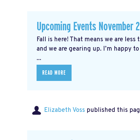
Upcoming Events November 
Fall is here! That means we are less
and we are gearing up. I’m happy to
...
READ MORE
Elizabeth Voss
published this pag