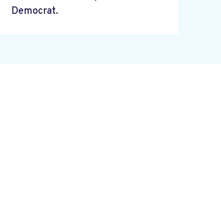
Democrat.