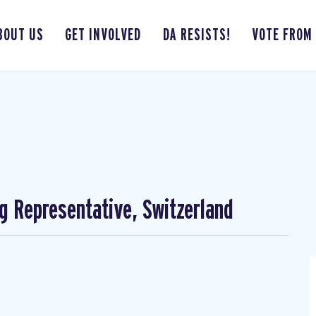
BOUT US
GET INVOLVED
DA RESISTS!
VOTE FROM
ng Representative, Switzerland