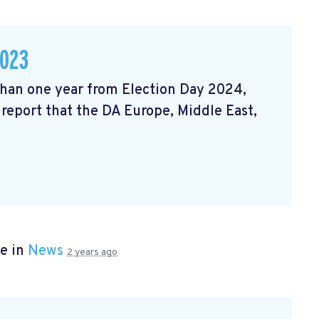
2023
 than one year from Election Day 2024,
 report that the DA Europe, Middle East,
e in
News
2 years ago