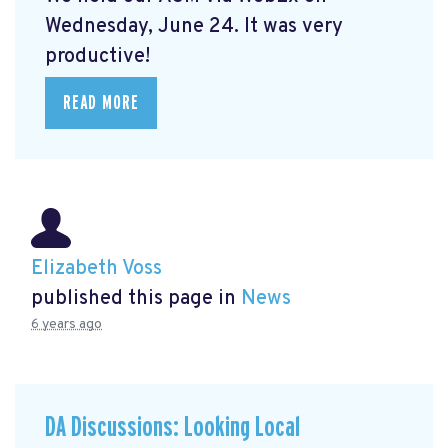
Wednesday, June 24. It was very
productive!
READ MORE
Elizabeth Voss
published this page in
News
6 years ago
DA Discussions: Looking Local