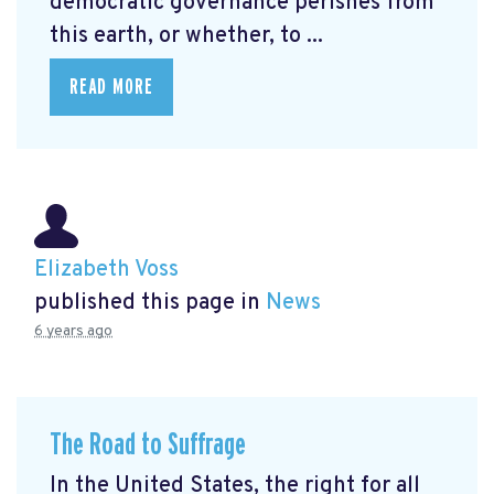
democratic governance perishes from
this earth, or whether, to ...
READ MORE
Elizabeth Voss
published this page in
News
6 years ago
The Road to Suffrage
In the United States, the right for all