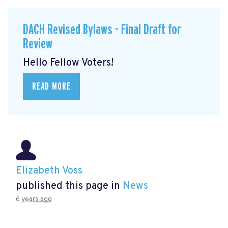
DACH Revised Bylaws - Final Draft for
Review
Hello Fellow Voters!
READ MORE
Elizabeth Voss
published this page in
News
6 years ago