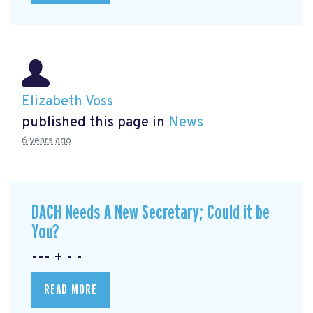
Elizabeth Voss
published this page in
News
6 years ago
DACH Needs A New Secretary; Could it be
You?
--- + - -
READ MORE