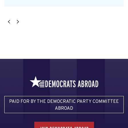
PAID FOR BY THE DEMOCRATIC PARTY COMMITTEE
ABROAD