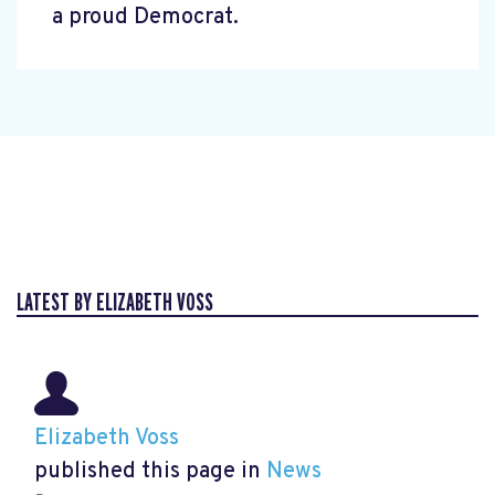
a proud Democrat.
LATEST BY ELIZABETH VOSS
Elizabeth Voss
published this page in
News