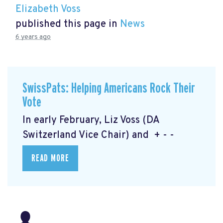
Elizabeth Voss
published this page in
News
6 years ago
SwissPats: Helping Americans Rock Their
Vote
In early February, Liz Voss (DA
Switzerland Vice Chair) and + - -
READ MORE