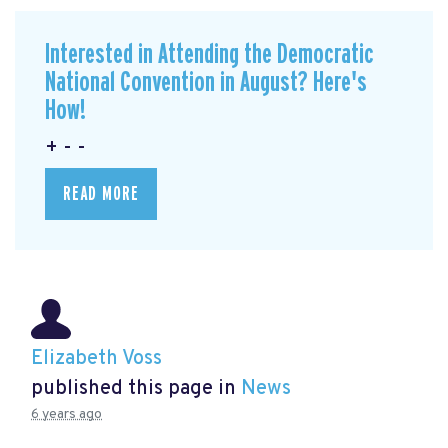
Interested in Attending the Democratic
National Convention in August? Here's
How!
+ - -
READ MORE
Elizabeth Voss
published this page in
News
6 years ago