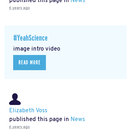
published this page in
News
6 years ago
#YeahScience
image intro video
READ MORE
Elizabeth Voss
published this page in
News
6 years ago