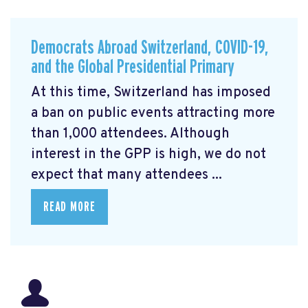
Democrats Abroad Switzerland, COVID-19,
and the Global Presidential Primary
At this time, Switzerland has imposed
a ban on public events attracting more
than 1,000 attendees. Although
interest in the GPP is high, we do not
expect that many attendees ...
READ MORE