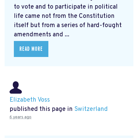
to vote and to participate in political
life came not from the Constitution
itself but from a series of hard-fought
amendments and ...
READ MORE
Elizabeth Voss
published this page in
Switzerland
6 years ago