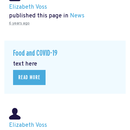
Elizabeth Voss
published this page in
News
6 years ago
Food and COVID-19
text here
READ MORE
Elizabeth Voss