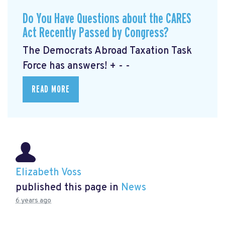
Do You Have Questions about the CARES
Act Recently Passed by Congress?
The Democrats Abroad Taxation Task
Force has answers! + - -
READ MORE
Elizabeth Voss
published this page in
News
6 years ago