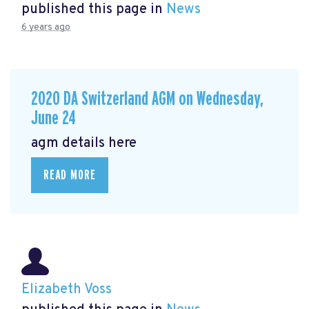
published this page in
News
6 years ago
2020 DA Switzerland AGM on Wednesday,
June 24
agm details here
READ MORE
Elizabeth Voss