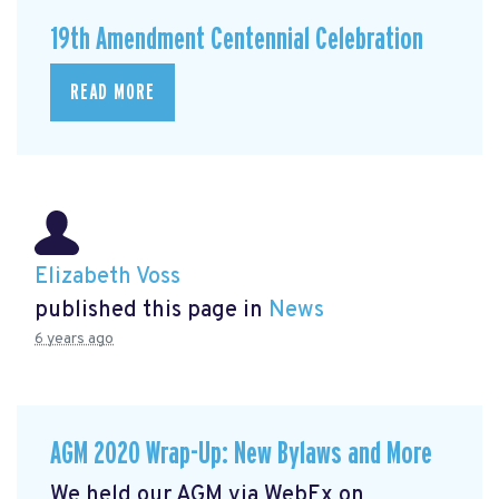
19th Amendment Centennial Celebration
READ MORE
Elizabeth Voss
published this page in
News
6 years ago
AGM 2020 Wrap-Up: New Bylaws and More
We held our AGM via WebEx on