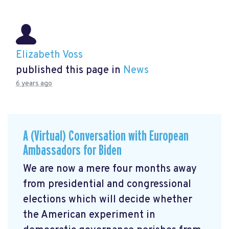
Elizabeth Voss
published this page in
News
6 years ago
A (Virtual) Conversation with European
Ambassadors for Biden
We are now a mere four months away
from presidential and congressional
elections which will decide whether
the American experiment in