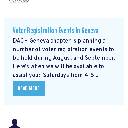
5 years ago
Voter Registration Events in Geneva
DACH Geneva chapter is planning a
number of voter registration events to
be held during August and September.
Here’s when we will be available to
assist you: Saturdays from 4-6 ...
READ MORE