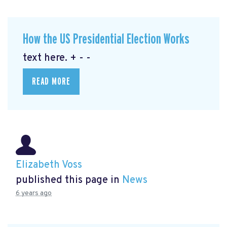
How the US Presidential Election Works
text here. + - -
READ MORE
Elizabeth Voss
published this page in
News
6 years ago