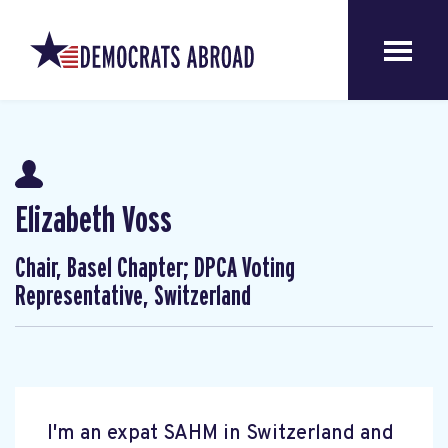
Elizabeth Voss
Chair, Basel Chapter; DPCA Voting
Representative, Switzerland
I'm an expat SAHM in Switzerland and