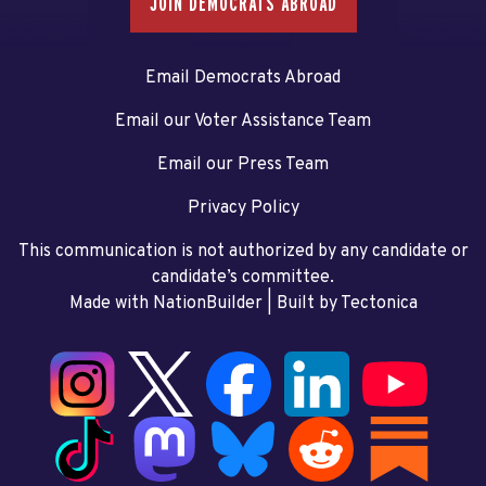
JOIN DEMOCRATS ABROAD
Email Democrats Abroad
Email our Voter Assistance Team
Email our Press Team
Privacy Policy
This communication is not authorized by any candidate or
candidate’s committee.
Made with NationBuilder
| Built by
Tectonica