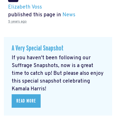
Elizabeth Voss
published this page in
News
5 years ago
A Very Special Snapshot
If you haven't been following our
Suffrage Snapshots, now is a great
time to catch up! But please also enjoy
this special snapshot celebrating
Kamala Harris!
READ MORE