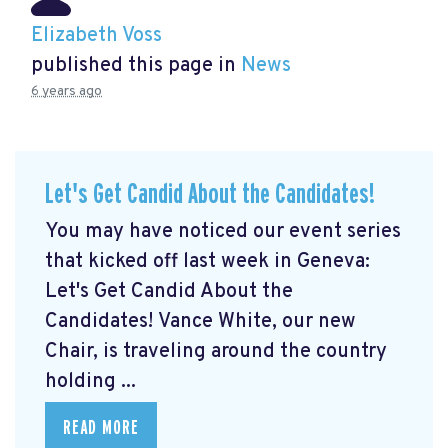
Elizabeth Voss
published this page in
News
6 years ago
Let's Get Candid About the Candidates!
You may have noticed our event series
that kicked off last week in Geneva:
Let's Get Candid About the
Candidates! Vance White, our new
Chair, is traveling around the country
holding ...
READ MORE