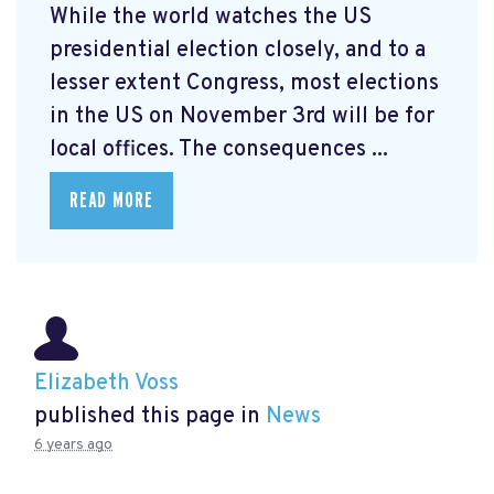
While the world watches the US
presidential election closely, and to a
lesser extent Congress, most elections
in the US on November 3rd will be for
local offices. The consequences ...
READ MORE
Elizabeth Voss
published this page in
News
6 years ago