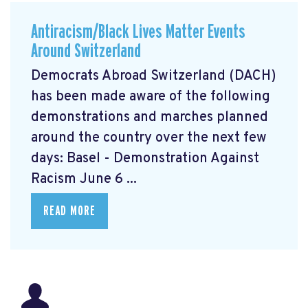
Antiracism/Black Lives Matter Events
Around Switzerland
Democrats Abroad Switzerland (DACH)
has been made aware of the following
demonstrations and marches planned
around the country over the next few
days: Basel - Demonstration Against
Racism June 6 ...
READ MORE