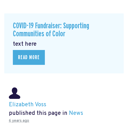
COVID-19 Fundraiser: Supporting
Communities of Color
text here
READ MORE
Elizabeth Voss
published this page in
News
6 years ago