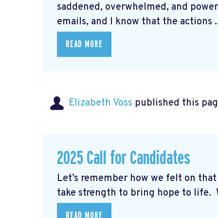
saddened, overwhelmed, and powerle
emails, and I know that the actions ..
READ MORE
Elizabeth Voss
published this pag
2025 Call for Candidates
Let’s remember how we felt on th
take strength to bring hope to life. W
READ MORE