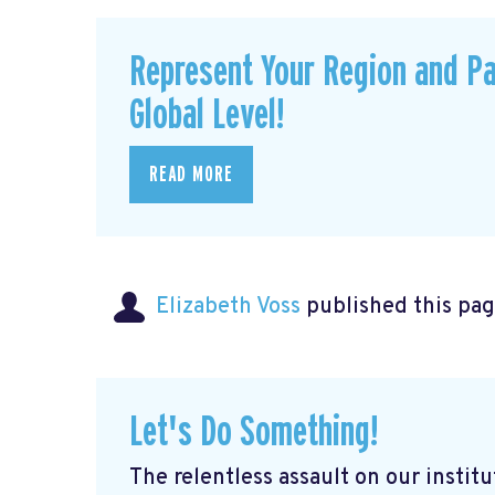
Represent Your Region and Pa
Global Level!
READ MORE
Elizabeth Voss
published this pag
Let's Do Something!
The relentless assault on our institu