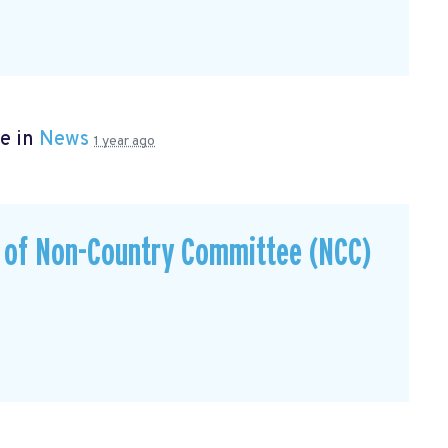
e in
News
1 year ago
s of Non-Country Committee (NCC)