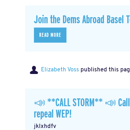
Join the Dems Abroad Basel T
READ MORE
Elizabeth Voss
published this pag
📣 **CALL STORM** 📣 Call y
repeal WEP!
jklxhdfv