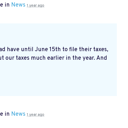
e in
News
1 year ago
d have until June 15th to file their taxes,
t our taxes much earlier in the year. And
e in
News
1 year ago