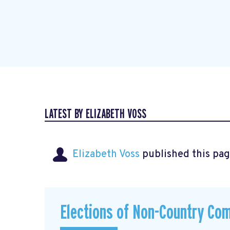
LATEST BY ELIZABETH VOSS
Elizabeth Voss
published this pag
Elections of Non-Country Co