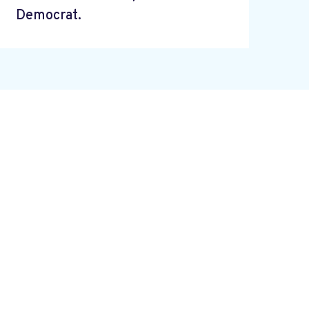
Democrat.