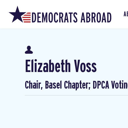
A
Elizabeth Voss
Chair, Basel Chapter; DPCA Voti