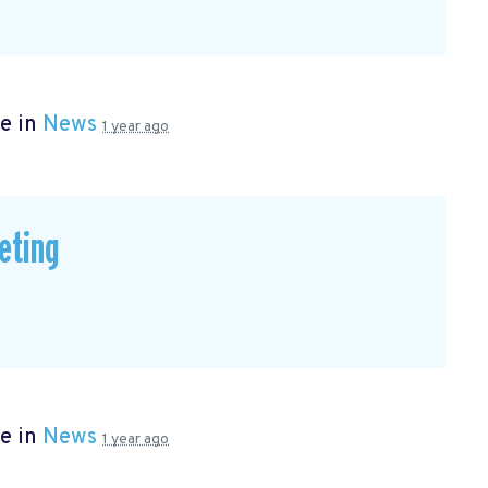
e in
News
1 year ago
eting
e in
News
1 year ago