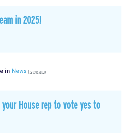
eam in 2025!
e in
News
1 year ago
our House rep to vote yes to