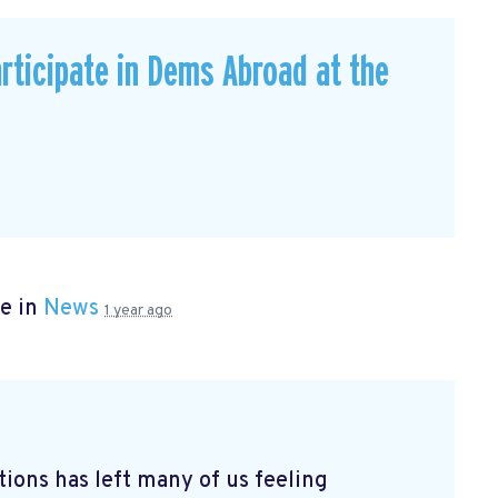
rticipate in Dems Abroad at the
e in
News
1 year ago
tions has left many of us feeling