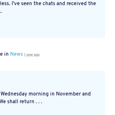
ss. I've seen the chats and received the
.
e in
News
1 year ago
at Wednesday morning in November and
e shall return . . .