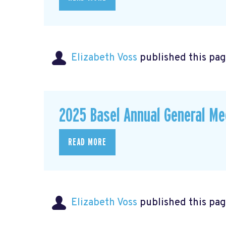
Elizabeth Voss
published this pag
2025 Basel Annual General Me
READ MORE
Elizabeth Voss
published this pag