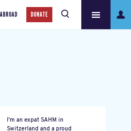
 ABROAD
DONATE
I'm an expat SAHM in
Switzerland and a proud