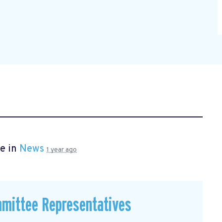
e in
News
1 year ago
mmittee Representatives