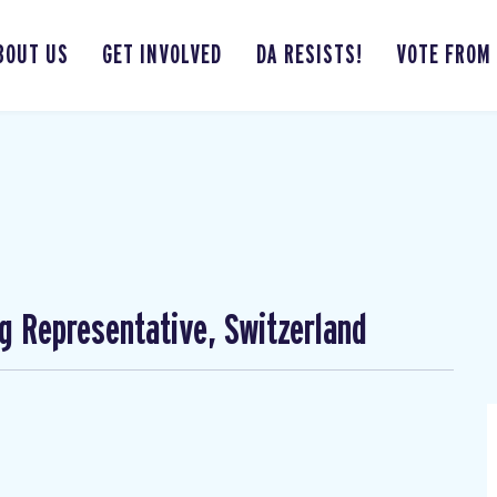
BOUT US
GET INVOLVED
DA RESISTS!
VOTE FROM
ng Representative, Switzerland