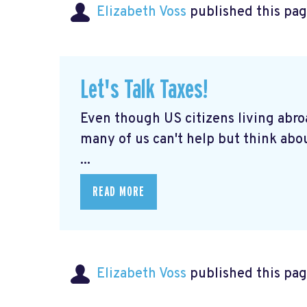
Elizabeth Voss
published this pag
Let's Talk Taxes!
Even though US citizens living abroa
many of us can't help but think abou
...
READ MORE
Elizabeth Voss
published this pag