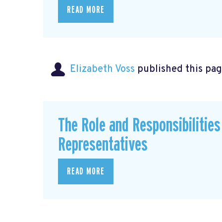
READ MORE
Elizabeth Voss
published this pag
The Role and Responsibilitie
Representatives
READ MORE