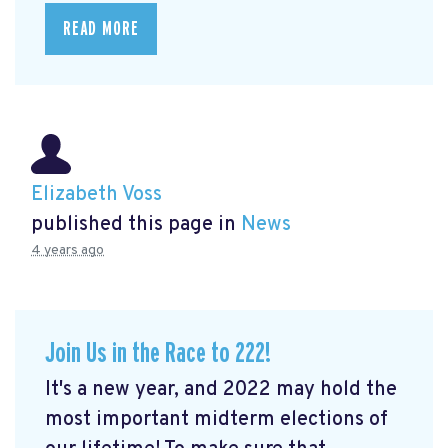
READ MORE
Elizabeth Voss
published this page in
News
4 years ago
Join Us in the Race to 222!
It's a new year, and 2022 may hold the
most important midterm elections of