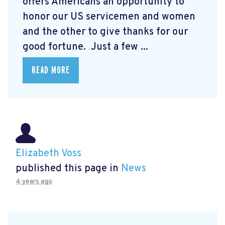
offers Americans an opportunity to
honor our US servicemen and women
and the other to give thanks for our
good fortune. Just a few ...
READ MORE
Elizabeth Voss
published this page in
News
4 years ago