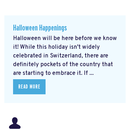
Halloween Happenings
Halloween will be here before we know
it! While this holiday isn't widely
celebrated in Switzerland, there are
definitely pockets of the country that
are starting to embrace it. If ...
READ MORE