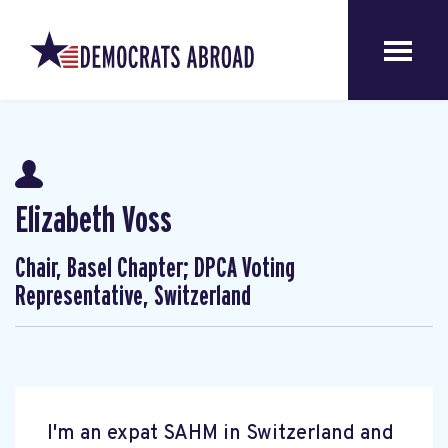
Elizabeth Voss
Chair, Basel Chapter; DPCA Voting
Representative, Switzerland
I'm an expat SAHM in Switzerland and