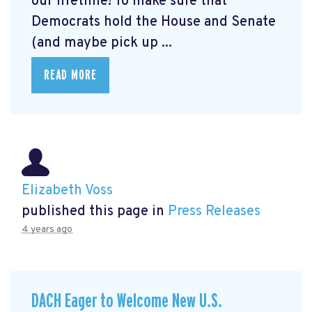
our lifetime! To make sure that
Democrats hold the House and Senate
(and maybe pick up ...
READ MORE
Elizabeth Voss
published this page in
Press Releases
4 years ago
DACH Eager to Welcome New U.S.