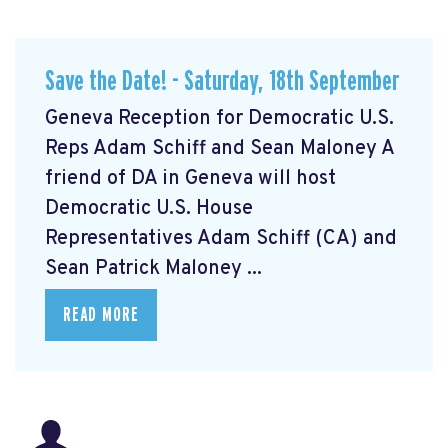
Save the Date! - Saturday, 18th September
Geneva Reception for Democratic U.S.
Reps Adam Schiff and Sean Maloney A
friend of DA in Geneva will host
Democratic U.S. House
Representatives Adam Schiff (CA) and
Sean Patrick Maloney ...
READ MORE