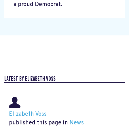
a proud Democrat.
LATEST BY ELIZABETH VOSS
Elizabeth Voss
published this page in
News