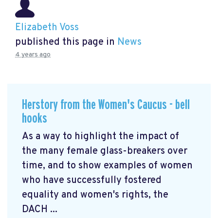
Elizabeth Voss
published this page in
News
4 years ago
Herstory from the Women's Caucus - bell
hooks
As a way to highlight the impact of
the many female glass-breakers over
time, and to show examples of women
who have successfully fostered
equality and women's rights, the
DACH ...