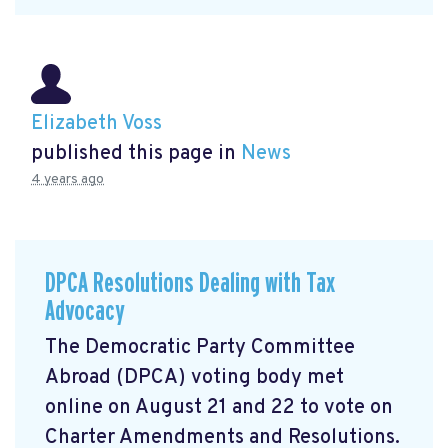
Elizabeth Voss
published this page in
News
4 years ago
DPCA Resolutions Dealing with Tax
Advocacy
The Democratic Party Committee
Abroad (DPCA) voting body met
online on August 21 and 22 to vote on
Charter Amendments and Resolutions.