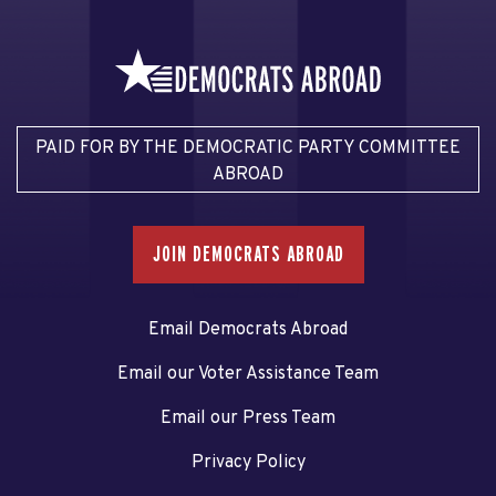
PAID FOR BY THE DEMOCRATIC PARTY COMMITTEE
ABROAD
JOIN DEMOCRATS ABROAD
Email Democrats Abroad
Email our Voter Assistance Team
Email our Press Team
Privacy Policy