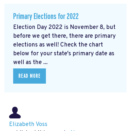
Primary Elections for 2022
Election Day 2022 is November 8, but
before we get there, there are primary
elections as well! Check the chart
below for your state's primary date as
well as the ...
READ MORE
Elizabeth Voss