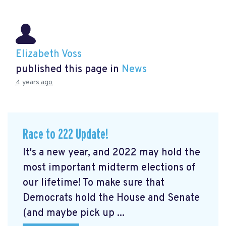
Elizabeth Voss
published this page in
News
4 years ago
Race to 222 Update!
It's a new year, and 2022 may hold the
most important midterm elections of
our lifetime! To make sure that
Democrats hold the House and Senate
(and maybe pick up ...