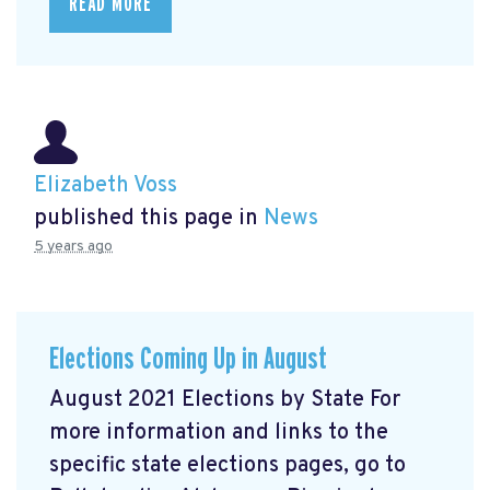
READ MORE
Elizabeth Voss
published this page in
News
5 years ago
Elections Coming Up in August
August 2021 Elections by State For
more information and links to the
specific state elections pages, go to