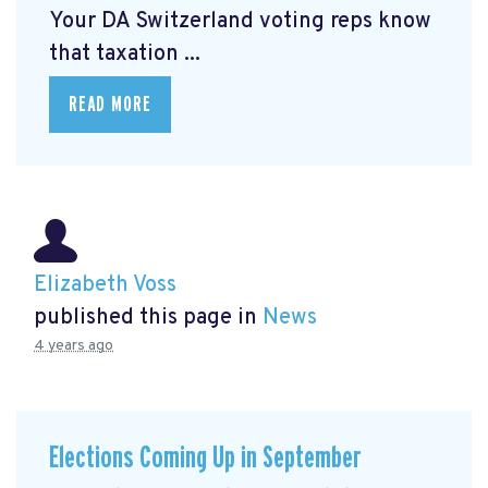
Your DA Switzerland voting reps know
that taxation ...
READ MORE
Elizabeth Voss
published this page in
News
4 years ago
Elections Coming Up in September