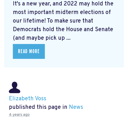
It's a new year, and 2022 may hold the
most important midterm elections of
our lifetime! To make sure that
Democrats hold the House and Senate
(and maybe pick up ...
READ MORE
Elizabeth Voss
published this page in
News
4 years ago