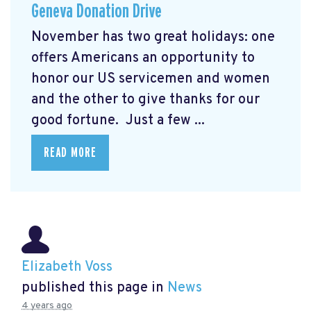
Geneva Donation Drive
November has two great holidays: one
offers Americans an opportunity to
honor our US servicemen and women
and the other to give thanks for our
good fortune. Just a few ...
READ MORE
Elizabeth Voss
published this page in
News
4 years ago