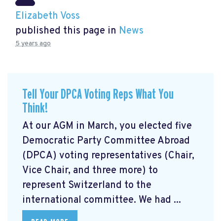
Elizabeth Voss
published this page in
News
5 years ago
Tell Your DPCA Voting Reps What You
Think!
At our AGM in March, you elected five
Democratic Party Committee Abroad
(DPCA) voting representatives (Chair,
Vice Chair, and three more) to
represent Switzerland to the
international committee. We had ...