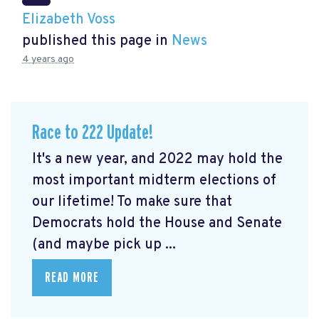
Elizabeth Voss
published this page in
News
4 years ago
Race to 222 Update!
It's a new year, and 2022 may hold the
most important midterm elections of
our lifetime! To make sure that
Democrats hold the House and Senate
(and maybe pick up ...
READ MORE