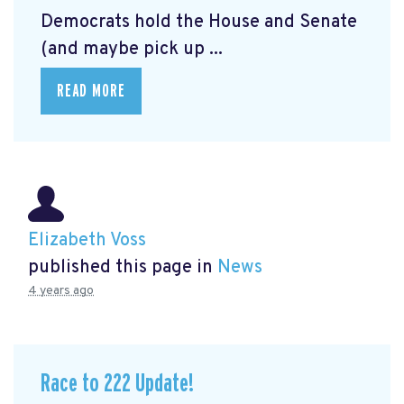
Democrats hold the House and Senate
(and maybe pick up ...
READ MORE
Elizabeth Voss
published this page in
News
4 years ago
Race to 222 Update!