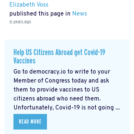
Elizabeth Voss
published this page in
News
4 years ago
Help US Citizens Abroad get Covid-19
Vaccines
Go to democracy.io
to write to your
Member of Congress today and ask
them to provide vaccines to US
citizens abroad who need them.
Unfortunately, Covid-19 is not going ...
READ MORE