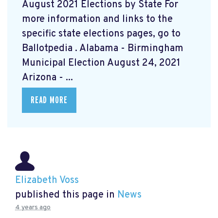
August 2021 Elections by State For
more information and links to the
specific state elections pages, go to
Ballotpedia
. Alabama - Birmingham
Municipal Election August 24, 2021
Arizona - ...
READ MORE
Elizabeth Voss
published this page in
News
4 years ago