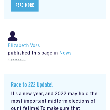
READ MORE
Elizabeth Voss
published this page in
News
4 years ago
Race to 222 Update!
It's a new year, and 2022 may hold the
most important midterm elections of
our lifetime! To make sure that