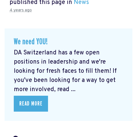
published this page in
News
4 years ago
We need YOU!
DA Switzerland has a few open
positions in leadership and we're
looking for fresh faces to fill them! If
you've been looking for a way to get
more involved, read ...
READ MORE