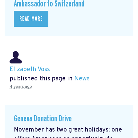
Ambassador to Switzerland
READ MORE
Elizabeth Voss
published this page in
News
4 years ago
Geneva Donation Drive
November has two great holidays: one