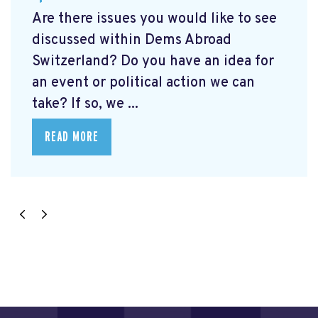
Are there issues you would like to see
discussed within Dems Abroad
Switzerland? Do you have an idea for
an event or political action we can
take? If so, we ...
READ MORE