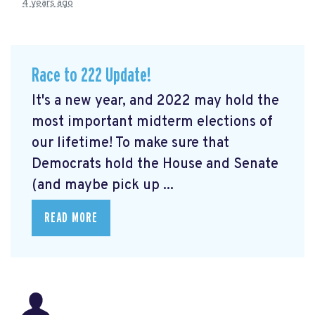
4 years ago
Race to 222 Update!
It's a new year, and 2022 may hold the
most important midterm elections of
our lifetime! To make sure that
Democrats hold the House and Senate
(and maybe pick up ...
READ MORE