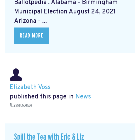
Ballotpedia
. Alabama - Birmingham
Municipal Election August 24, 2021
Arizona - ...
READ MORE
Elizabeth Voss
published this page in
News
5 years ago
Spill the Tea with Eric & Liz