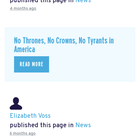
published this page in
News
4 months ago
No Thrones, No Crowns, No Tyrants in
America
READ MORE
Elizabeth Voss
published this page in
News
6 months ago