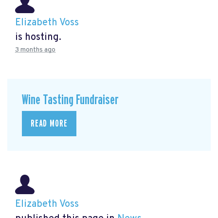
Elizabeth Voss
is hosting.
3 months ago
Wine Tasting Fundraiser
READ MORE
Elizabeth Voss