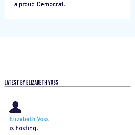
a proud Democrat.
LATEST BY ELIZABETH VOSS
Elizabeth Voss
is hosting.