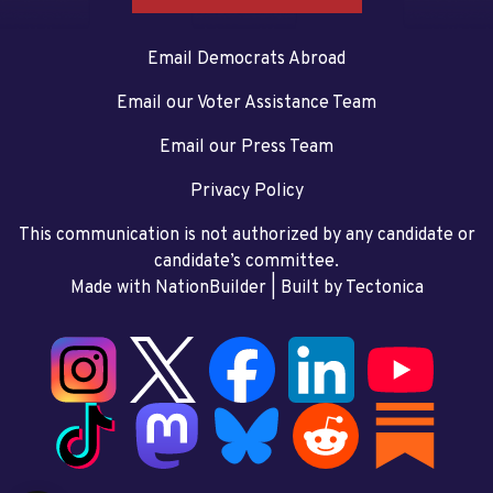
Email Democrats Abroad
Email our Voter Assistance Team
Email our Press Team
Privacy Policy
This communication is not authorized by any candidate or
candidate’s committee.
Made with NationBuilder
| Built by
Tectonica