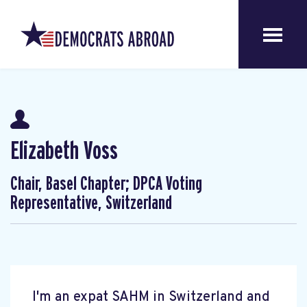
Elizabeth Voss
Chair, Basel Chapter; DPCA Voting
Representative, Switzerland
I'm an expat SAHM in Switzerland and