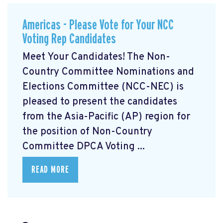
Americas - Please Vote for Your NCC
Voting Rep Candidates
Meet Your Candidates! The Non-
Country Committee Nominations and
Elections Committee (NCC-NEC) is
pleased to present the candidates
from the Asia-Pacific (AP) region for
the position of Non-Country
Committee DPCA Voting ...
READ MORE