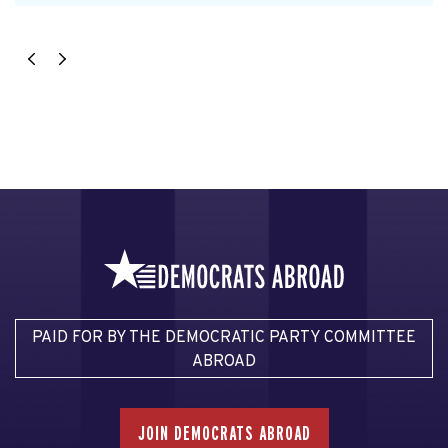
PAID FOR BY THE DEMOCRATIC PARTY COMMITTEE
ABROAD
JOIN DEMOCRATS ABROAD