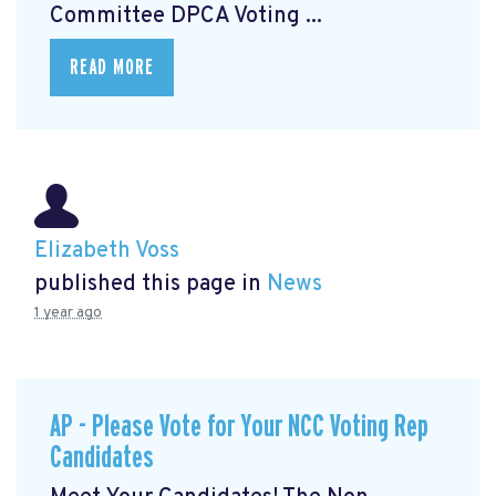
Committee DPCA Voting ...
READ MORE
Elizabeth Voss
published this page in
News
1 year ago
AP - Please Vote for Your NCC Voting Rep
Candidates