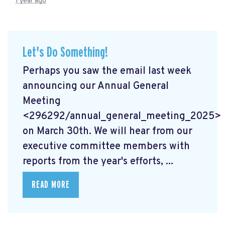
1 year ago
Let's Do Something!
Perhaps you saw the email last week
announcing our Annual General
Meeting
<296292/annual_general_meeting_2025>
on March 30th. We will hear from our
executive committee members with
reports from the year's efforts, ...
READ MORE