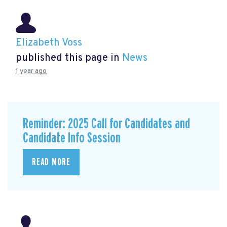
Elizabeth Voss
published this page in
News
1 year ago
Reminder: 2025 Call for Candidates and
Candidate Info Session
READ MORE