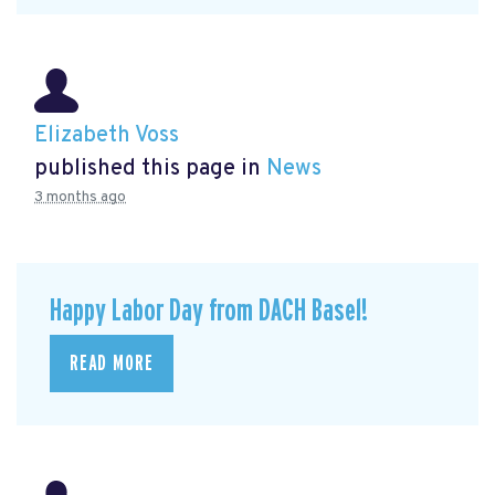
Elizabeth Voss
published this page in
News
3 months ago
Happy Labor Day from DACH Basel!
READ MORE