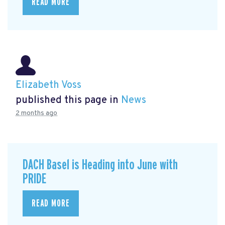
READ MORE
Elizabeth Voss
published this page in
News
2 months ago
DACH Basel is Heading into June with
PRIDE
READ MORE