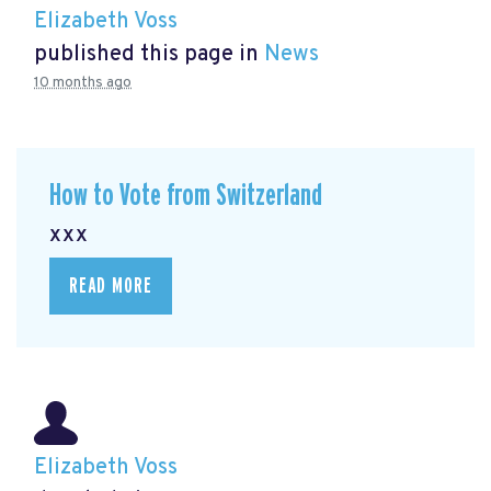
Elizabeth Voss
published this page in
News
10 months ago
How to Vote from Switzerland
xxx
READ MORE
Elizabeth Voss