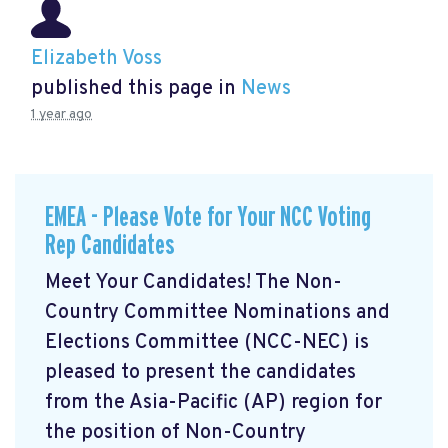
Elizabeth Voss
published this page in
News
1 year ago
EMEA - Please Vote for Your NCC Voting
Rep Candidates
Meet Your Candidates! The Non-
Country Committee Nominations and
Elections Committee (NCC-NEC) is
pleased to present the candidates
from the Asia-Pacific (AP) region for
the position of Non-Country