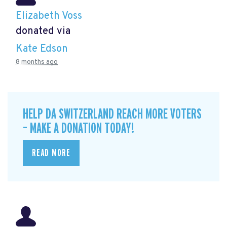
Elizabeth Voss
donated via
Kate Edson
8 months ago
HELP DA SWITZERLAND REACH MORE VOTERS
– MAKE A DONATION TODAY!
READ MORE