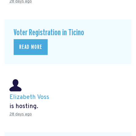
28 days ago
Voter Registration in Ticino
READ MORE
Elizabeth Voss
is hosting.
28 days ago