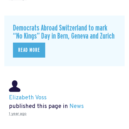
Democrats Abroad Switzerland to mark
“No Kings” Day in Bern, Geneva and Zurich
READ MORE
Elizabeth Voss
published this page in
News
1 year ago