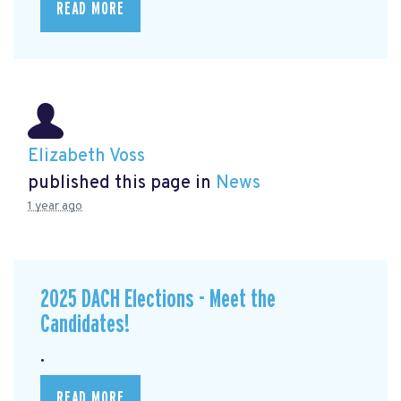
READ MORE
Elizabeth Voss
published this page in
News
1 year ago
2025 DACH Elections - Meet the
Candidates!
.
READ MORE