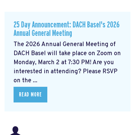
25 Day Announcement: DACH Basel's 2026
Annual General Meeting
The 2026 Annual General Meeting of
DACH Basel
will take place on Zoom on
Monday, March 2 at 7:30 PM! Are you
interested in attending? Please RSVP
on the ...
READ MORE