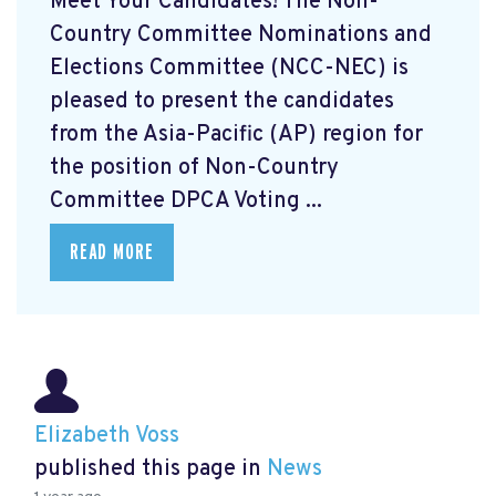
Meet Your Candidates! The Non-
Country Committee Nominations and
Elections Committee (NCC-NEC) is
pleased to present the candidates
from the Asia-Pacific (AP) region for
the position of Non-Country
Committee DPCA Voting ...
READ MORE
Elizabeth Voss
published this page in
News