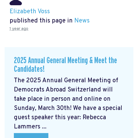
Elizabeth Voss
published this page in
News
1 year ago
2025 Annual General Meeting & Meet the
Candidates!
The 2025 Annual General Meeting of
Democrats Abroad Switzerland will
take place in person and online on
Sunday, March 30th! We have a special
guest speaker this year: Rebecca
Lammers ...