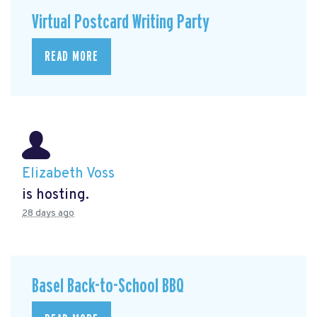
Virtual Postcard Writing Party
READ MORE
Elizabeth Voss
is hosting.
28 days ago
Basel Back-to-School BBQ