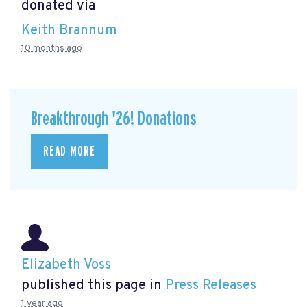
donated via
Keith Brannum
10 months ago
Breakthrough '26! Donations
READ MORE
Elizabeth Voss
published this page in
Press Releases
1 year ago