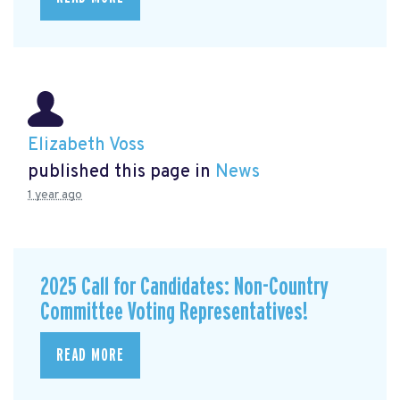
Elizabeth Voss
published this page in
News
1 year ago
2025 Call for Candidates: Non-Country
Committee Voting Representatives!
READ MORE