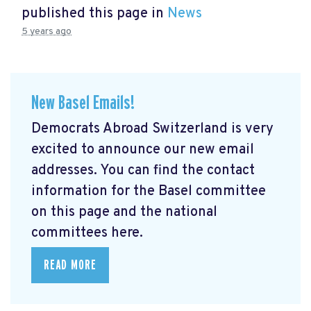
published this page in
News
5 years ago
New Basel Emails!
Democrats Abroad Switzerland is very
excited to announce our new email
addresses. You can find the contact
information for the Basel committee
on this page and the national
committees here.
READ MORE