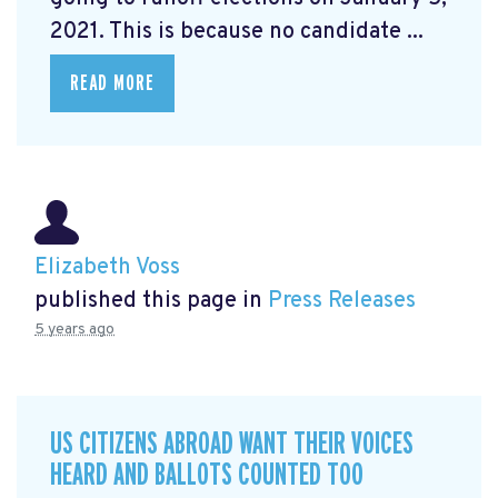
2021. This is because no candidate ...
READ MORE
Elizabeth Voss
published this page in
Press Releases
5 years ago
US CITIZENS ABROAD WANT THEIR VOICES
HEARD AND BALLOTS COUNTED TOO