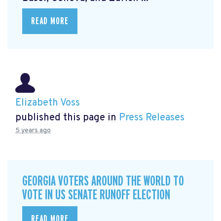
READ MORE
Elizabeth Voss
published this page in
Press Releases
5 years ago
GEORGIA VOTERS AROUND THE WORLD TO
VOTE IN US SENATE RUNOFF ELECTION
READ MORE