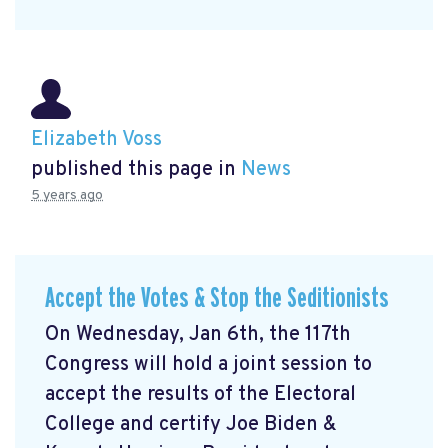
Elizabeth Voss
published this page in
News
5 years ago
Accept the Votes & Stop the Seditionists
On Wednesday, Jan 6th, the 117th
Congress will hold a joint session to
accept the results of the Electoral
College and certify Joe Biden &