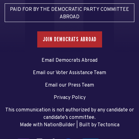
PAID FOR BY THE DEMOCRATIC PARTY COMMITTEE
ABROAD
JOIN DEMOCRATS ABROAD
Email Democrats Abroad
Email our Voter Assistance Team
Email our Press Team
Privacy Policy
This communication is not authorized by any candidate or
candidate’s committee.
Made with NationBuilder
| Built by
Tectonica