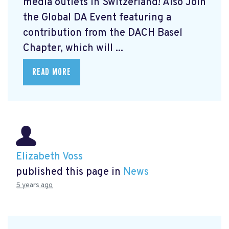
media outlets in Switzerland! Also Join
the Global DA Event featuring a
contribution from the DACH Basel
Chapter, which will ...
READ MORE
Elizabeth Voss
published this page in
News
5 years ago