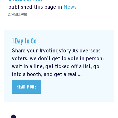
published this page in
News
5 years ago
1 Day to Go
Share your #votingstory As overseas
voters, we don’t get to vote in person:
wait in a line, get ticked off a list, go
into a booth, and get a real ...
READ MORE