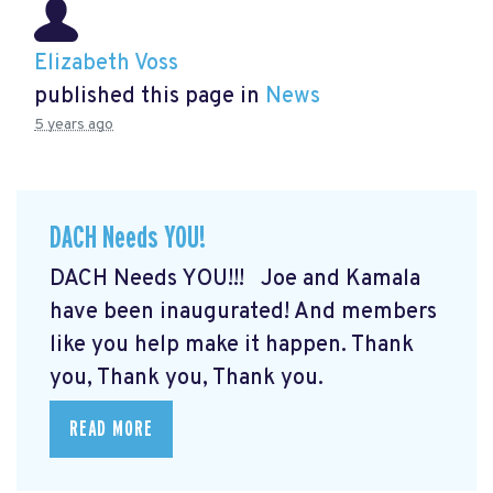
Elizabeth Voss
published this page in
News
5 years ago
DACH Needs YOU!
DACH Needs YOU!!! Joe and Kamala
have been inaugurated! And members
like you help make it happen. Thank
you, Thank you, Thank you.
READ MORE