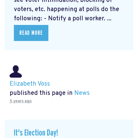
see voter intimidation, blocking of
voters, etc. happening at polls do the
following: - Notify a poll worker. ...
READ MORE
Elizabeth Voss
published this page in
News
5 years ago
It's Election Day!