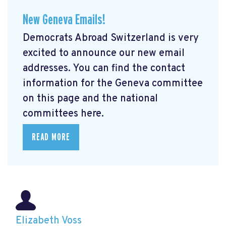
New Geneva Emails!
Democrats Abroad Switzerland is very
excited to announce our new email
addresses. You can find the contact
information for the Geneva committee
on this page and the national
committees here.
READ MORE
Elizabeth Voss