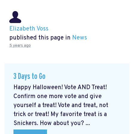
Elizabeth Voss
published this page in
News
5 years ago
3 Days to Go
Happy Halloween! Vote AND Treat!
Confirm one more vote and give
yourself a treat! Vote and treat, not
trick or treat! My favorite treat is a
Snickers. How about you? ...