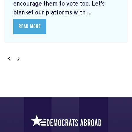
encourage them to vote too. Let's
blanket our platforms with ...
READ MORE