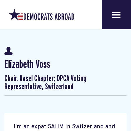
Elizabeth Voss
Chair, Basel Chapter; DPCA Voting
Representative, Switzerland
I'm an expat SAHM in Switzerland and