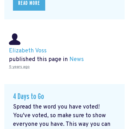
READ MORE
Elizabeth Voss
published this page in
News
5 years ago
4 Days to Go
Spread the word you have voted!
You've voted, so make sure to show
everyone you have. This way you can