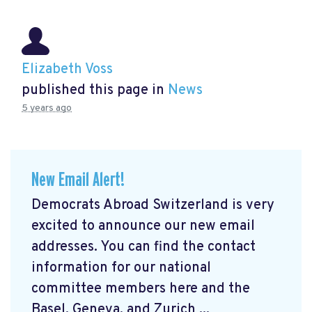
Elizabeth Voss
published this page in
News
5 years ago
New Email Alert!
Democrats Abroad Switzerland is very
excited to announce our new email
addresses. You can find the contact
information for our national
committee members here and the
Basel, Geneva, and Zurich ...