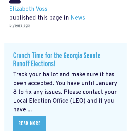
Elizabeth Voss
published this page in
News
5 years ago
Crunch Time for the Georgia Senate
Runoff Elections!
Track your ballot and make sure it has
been accepted. You have until January
8 to fix any issues. Please contact your
Local Election Office (LEO) and if you
have ...
READ MORE