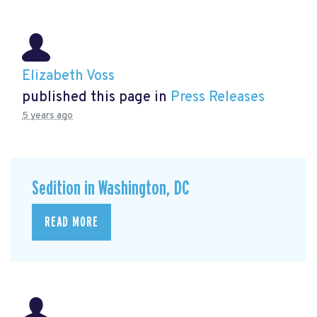
Elizabeth Voss
published this page in
Press Releases
5 years ago
Sedition in Washington, DC
READ MORE