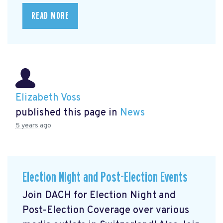
READ MORE
Elizabeth Voss
published this page in
News
5 years ago
Election Night and Post-Election Events
Join DACH for Election Night and
Post-Election Coverage over various