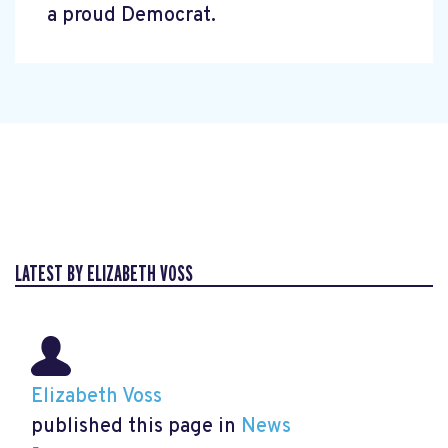
a proud Democrat.
LATEST BY ELIZABETH VOSS
Elizabeth Voss
published this page in
News