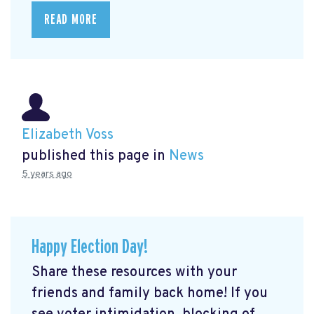
READ MORE
Elizabeth Voss
published this page in
News
5 years ago
Happy Election Day!
Share these resources with your
friends and family back home! If you