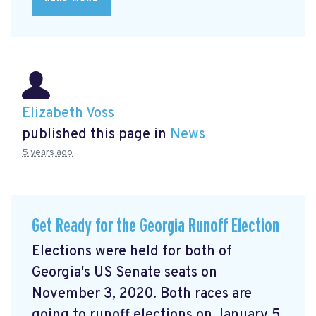
Elizabeth Voss
published this page in
News
5 years ago
Get Ready for the Georgia Runoff Election
Elections were held for both of
Georgia's US Senate seats on
November 3, 2020. Both races are
going to runoff elections on January 5,