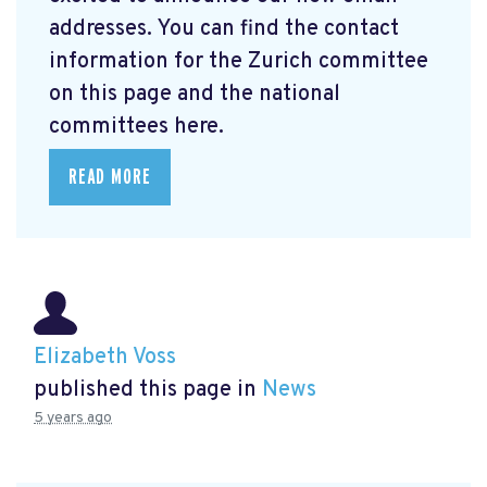
addresses. You can find the contact
information for the Zurich committee
on this page and the national
committees here.
READ MORE
Elizabeth Voss
published this page in
News
5 years ago