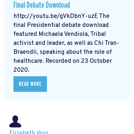
Final Debate Download
http://youtu.be/gVkDbnY-uzE The
final Presidential debate download
featured Michaela Vendiola, Tribal
activist and leader, as well as Chi Tran-
Braendli, speaking about the role of
healthcare. Recorded on 23 October
2020.
READ MORE
Elizabeth Voss