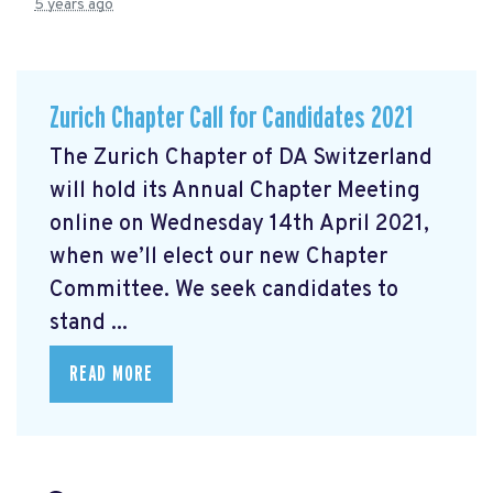
5 years ago
Zurich Chapter Call for Candidates 2021
The Zurich Chapter of DA Switzerland
will hold its Annual Chapter Meeting
online on Wednesday 14th April 2021,
when we’ll elect our new Chapter
Committee. We seek candidates to
stand ...
READ MORE