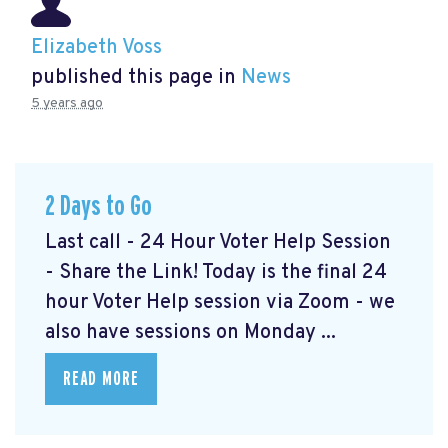
Elizabeth Voss
published this page in
News
5 years ago
2 Days to Go
Last call - 24 Hour Voter Help Session
- Share the Link! Today is the final 24
hour Voter Help session via Zoom - we
also have sessions on Monday ...
READ MORE