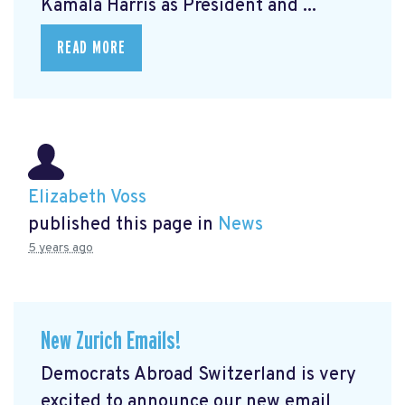
Kamala Harris as President and ...
READ MORE
Elizabeth Voss
published this page in
News
5 years ago
New Zurich Emails!
Democrats Abroad Switzerland is very
excited to announce our new email