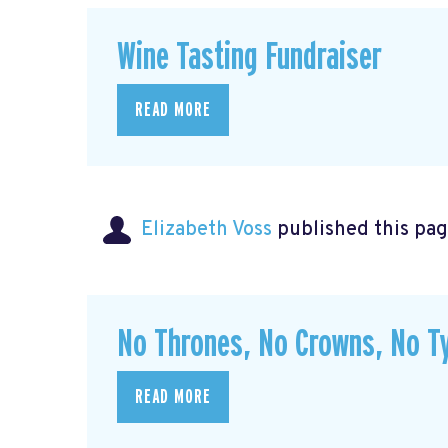
Wine Tasting Fundraiser
READ MORE
Elizabeth Voss
published this pag
No Thrones, No Crowns, No Ty
READ MORE