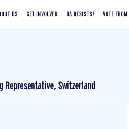
BOUT US
GET INVOLVED
DA RESISTS!
VOTE FROM
ng Representative, Switzerland