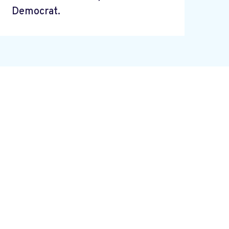
Democrat.