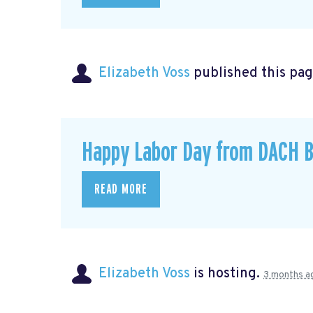
Elizabeth Voss
published this pag
Happy Labor Day from DACH B
READ MORE
Elizabeth Voss
is hosting.
3 months a