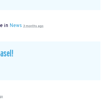
e in
News
3 months ago
asel!
go