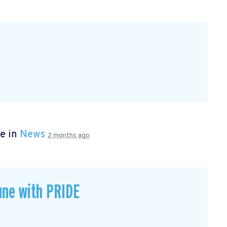
e in
News
2 months ago
une with PRIDE