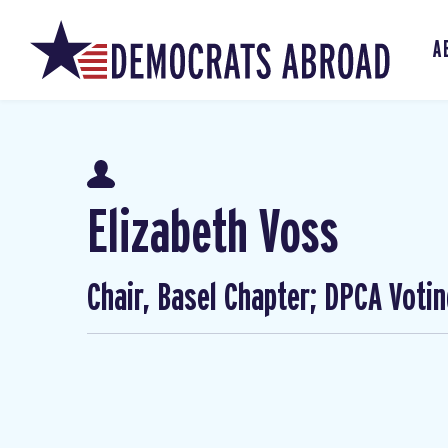
A
Elizabeth Voss
Chair, Basel Chapter; DPCA Voti