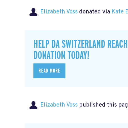
Elizabeth Voss
donated via
Kate 
HELP DA SWITZERLAND REACH
DONATION TODAY!
READ MORE
Elizabeth Voss
published this pag