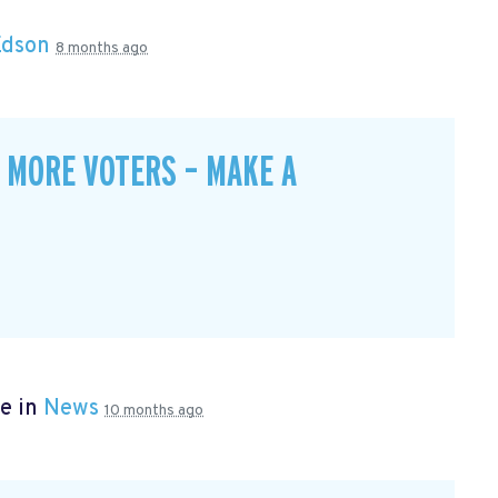
Edson
8 months ago
 MORE VOTERS – MAKE A
e in
News
10 months ago