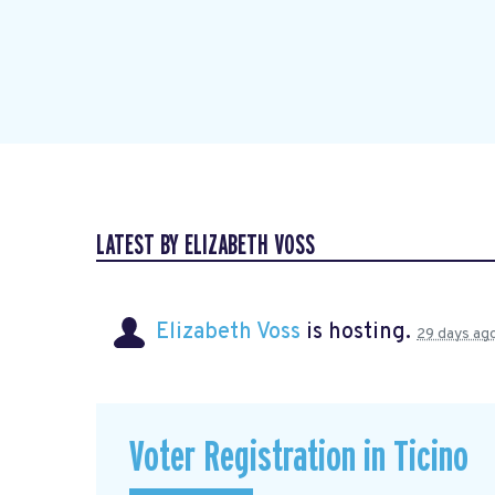
LATEST BY ELIZABETH VOSS
Elizabeth Voss
is hosting.
29 days ag
Voter Registration in Ticino