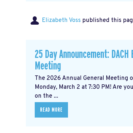
Elizabeth Voss
published this pag
25 Day Announcement: DACH B
Meeting
The 2026 Annual General Meeting 
Monday, March 2 at 7:30 PM! Are yo
on the ...
READ MORE