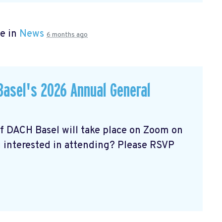
e in
News
6 months ago
asel's 2026 Annual General
of DACH Basel
will take place on Zoom on
u interested in attending? Please RSVP