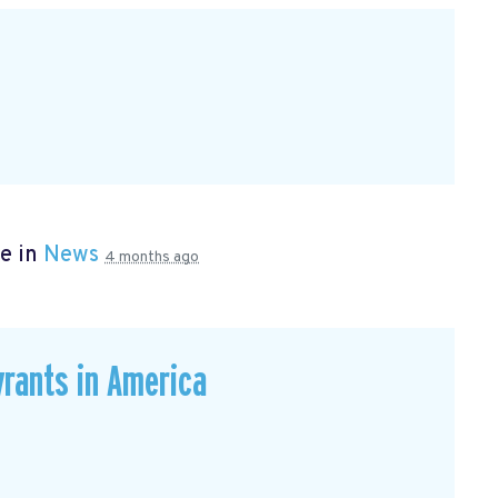
e in
News
4 months ago
rants in America