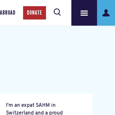
 ABROAD
DONATE
I'm an expat SAHM in
Switzerland and a proud