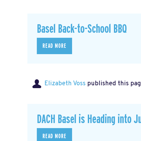
Basel Back-to-School BBQ
READ MORE
Elizabeth Voss
published this pag
DACH Basel is Heading into J
READ MORE