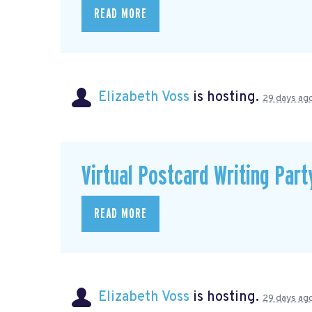
READ MORE
Elizabeth Voss
is hosting.
29 days ag
Virtual Postcard Writing Part
READ MORE
Elizabeth Voss
is hosting.
29 days ag