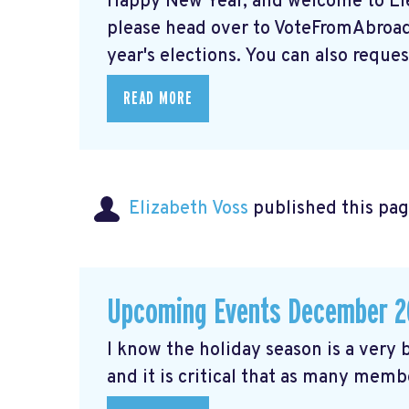
Happy New Year, and welcome to Elec
please head over to VoteFromAbroad.
year's elections. You can also request
READ MORE
Elizabeth Voss
published this pag
Upcoming Events December 2
I know the holiday season is a very b
and it is critical that as many membe