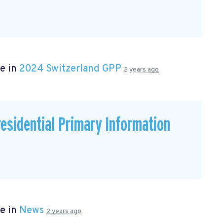
e in
2024 Switzerland GPP
2 years ago
residential Primary Information
e in
News
2 years ago