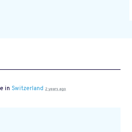
e in
Switzerland
2 years ago