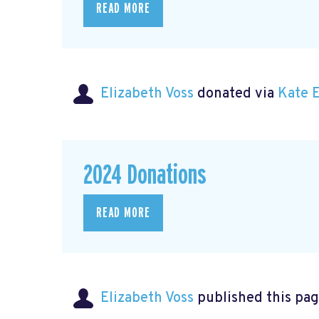
READ MORE
Elizabeth Voss
donated via
Kate 
2024 Donations
READ MORE
Elizabeth Voss
published this pag