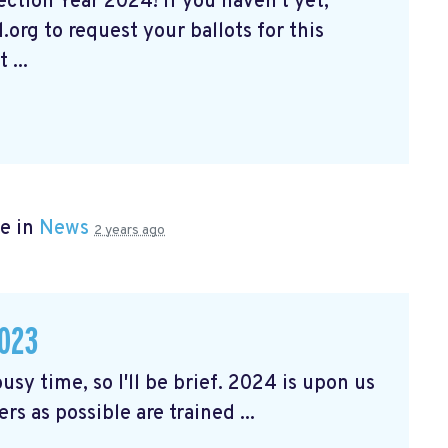
tion Year 2024! If you haven't yet,
org to request your ballots for this
 ...
e in
News
2 years ago
023
usy time, so I'll be brief. 2024 is upon us
rs as possible are trained ...