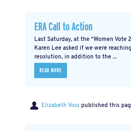
ERA Call to Action
Last Saturday, at the “Women Vote 
Karen Lee asked if we were reaching
resolution, in addition to the ...
READ MORE
Elizabeth Voss
published this pag