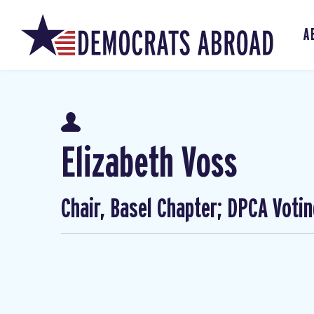
A
Elizabeth Voss
Chair, Basel Chapter; DPCA Voti