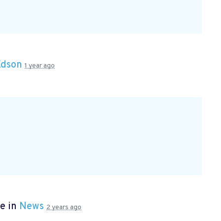
Edson
1 year ago
e in
News
2 years ago