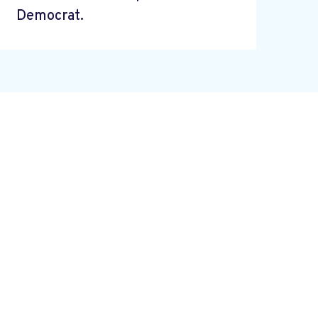
Democrat.