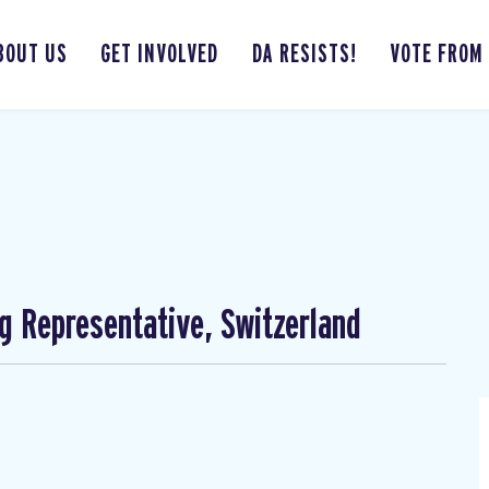
BOUT US
GET INVOLVED
DA RESISTS!
VOTE FROM
ng Representative, Switzerland