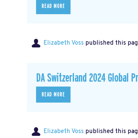
READ MORE
Elizabeth Voss
published this pag
DA Switzerland 2024 Global P
READ MORE
Elizabeth Voss
published this pag