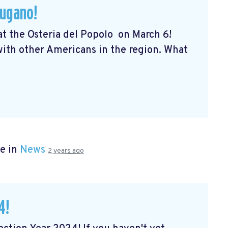
Lugano!
 at the Osteria del Popolo
on March 6!
 with other Americans in the region. What
e in
News
2 years ago
4!