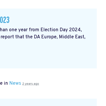
2023
 than one year from Election Day 2024,
 report that the DA Europe, Middle East,
e in
News
2 years ago