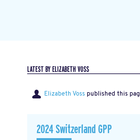
LATEST BY ELIZABETH VOSS
Elizabeth Voss
published this pag
2024 Switzerland GPP