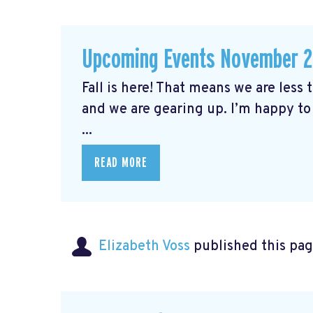
Upcoming Events November 
Fall is here! That means we are less
and we are gearing up. I’m happy to
...
READ MORE
Elizabeth Voss
published this pag