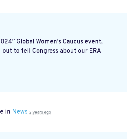
2024” Global Women’s Caucus event,
 out to tell Congress about our ERA
e in
News
2 years ago