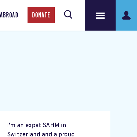
 ABROAD
DONATE
I'm an expat SAHM in
Switzerland and a proud