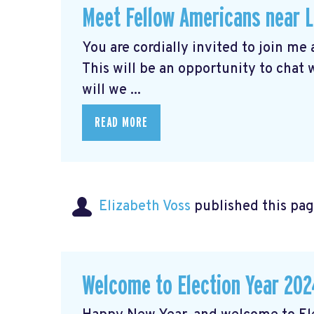
Meet Fellow Americans near 
You are cordially invited to join me
This will be an opportunity to chat
will we ...
READ MORE
Elizabeth Voss
published this pag
Welcome to Election Year 202