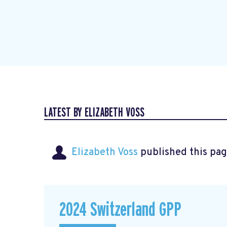
LATEST BY ELIZABETH VOSS
Elizabeth Voss
published this pag
2024 Switzerland GPP