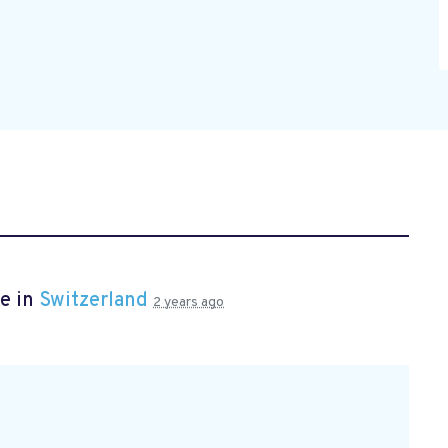
e in
Switzerland
2 years ago