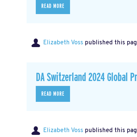
READ MORE
Elizabeth Voss
published this pag
DA Switzerland 2024 Global P
READ MORE
Elizabeth Voss
published this pag