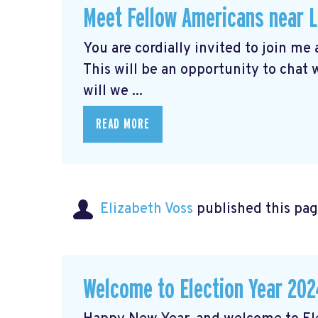
Meet Fellow Americans near 
You are cordially invited to join me
This will be an opportunity to chat
will we ...
READ MORE
Elizabeth Voss
published this pag
Welcome to Election Year 202