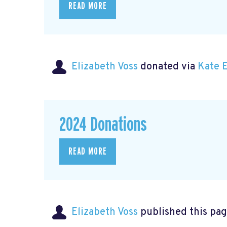
READ MORE
Elizabeth Voss
donated via
Kate 
2024 Donations
READ MORE
Elizabeth Voss
published this pag