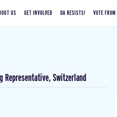
BOUT US
GET INVOLVED
DA RESISTS!
VOTE FROM
ng Representative, Switzerland