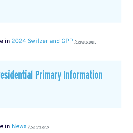
e in
2024 Switzerland GPP
2 years ago
residential Primary Information
e in
News
2 years ago