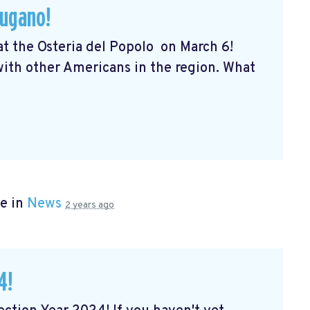
Lugano!
 at the Osteria del Popolo
on March 6!
 with other Americans in the region. What
e in
News
2 years ago
4!