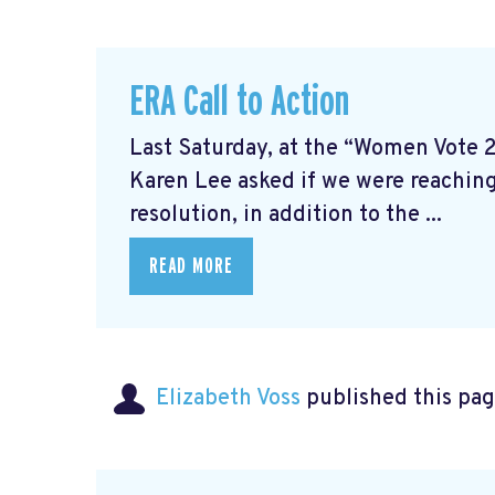
ERA Call to Action
Last Saturday, at the “Women Vote 
Karen Lee asked if we were reaching
resolution, in addition to the ...
READ MORE
Elizabeth Voss
published this pag