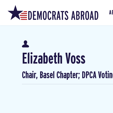
A
Elizabeth Voss
Chair, Basel Chapter; DPCA Voti