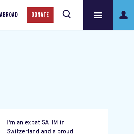
 ABROAD
DONATE
I'm an expat SAHM in
Switzerland and a proud