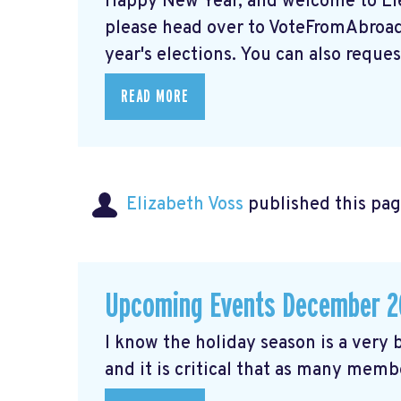
Happy New Year, and welcome to Elec
please head over to VoteFromAbroad.
year's elections. You can also request
READ MORE
Elizabeth Voss
published this pag
Upcoming Events December 2
I know the holiday season is a very b
and it is critical that as many membe