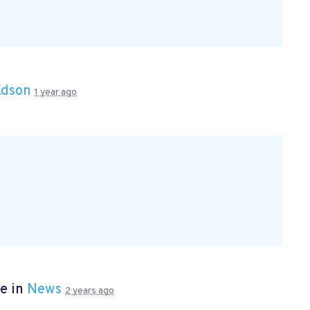
Edson
1 year ago
e in
News
2 years ago