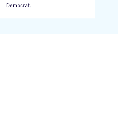
Democrat.