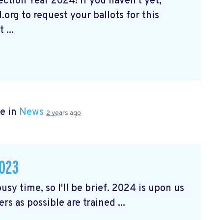
tion Year 2024! If you haven't yet,
org to request your ballots for this
 ...
e in
News
2 years ago
023
usy time, so I'll be brief. 2024 is upon us
rs as possible are trained ...