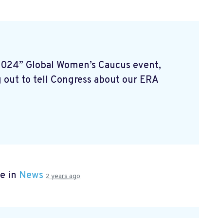
2024” Global Women’s Caucus event,
 out to tell Congress about our ERA
e in
News
2 years ago