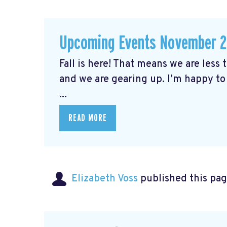
Upcoming Events November 
Fall is here! That means we are less
and we are gearing up. I’m happy to
...
READ MORE
Elizabeth Voss
published this pag