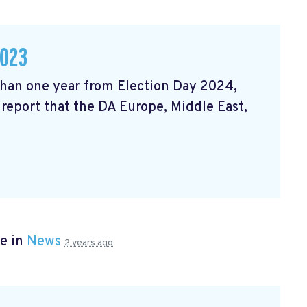
2023
 than one year from Election Day 2024,
 report that the DA Europe, Middle East,
e in
News
2 years ago