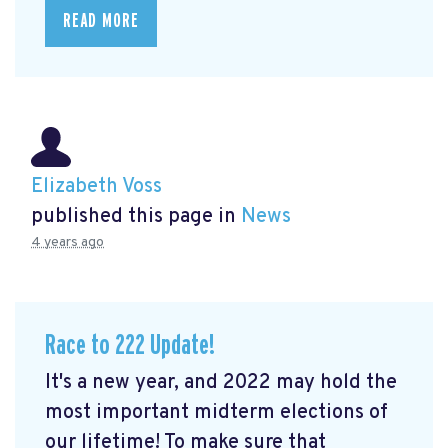
READ MORE
Elizabeth Voss
published this page in
News
4 years ago
Race to 222 Update!
It's a new year, and 2022 may hold the
most important midterm elections of
our lifetime! To make sure that