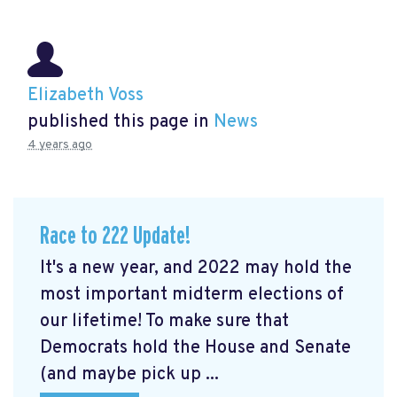
Elizabeth Voss
published this page in
News
4 years ago
Race to 222 Update!
It's a new year, and 2022 may hold the
most important midterm elections of
our lifetime! To make sure that
Democrats hold the House and Senate
(and maybe pick up ...