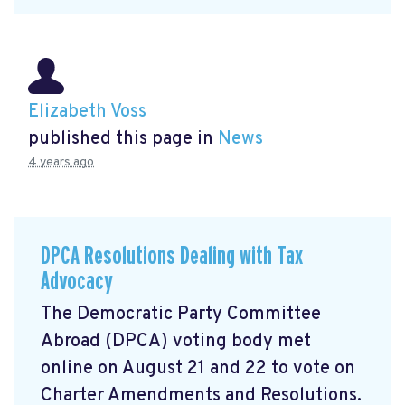
Elizabeth Voss
published this page in
News
4 years ago
DPCA Resolutions Dealing with Tax
Advocacy
The Democratic Party Committee
Abroad (DPCA) voting body met
online on August 21 and 22 to vote on
Charter Amendments and Resolutions.