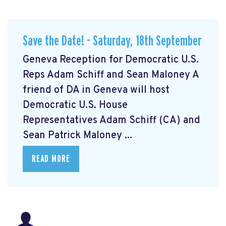
Save the Date! - Saturday, 18th September
Geneva Reception for Democratic U.S.
Reps Adam Schiff and Sean Maloney A
friend of DA in Geneva will host
Democratic U.S. House
Representatives Adam Schiff (CA) and
Sean Patrick Maloney ...
READ MORE