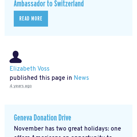
Ambassador to Switzerland
READ MORE
Elizabeth Voss
published this page in
News
4 years ago
Geneva Donation Drive
November has two great holidays: one