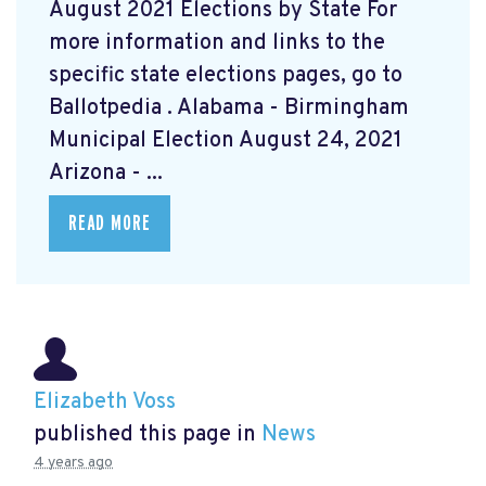
August 2021 Elections by State For
more information and links to the
specific state elections pages, go to
Ballotpedia
. Alabama - Birmingham
Municipal Election August 24, 2021
Arizona - ...
READ MORE
Elizabeth Voss
published this page in
News
4 years ago