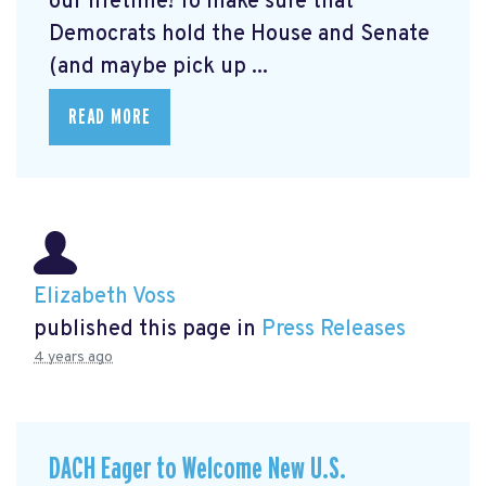
our lifetime! To make sure that
Democrats hold the House and Senate
(and maybe pick up ...
READ MORE
Elizabeth Voss
published this page in
Press Releases
4 years ago
DACH Eager to Welcome New U.S.