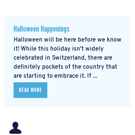
Halloween Happenings
Halloween will be here before we know
it! While this holiday isn't widely
celebrated in Switzerland, there are
definitely pockets of the country that
are starting to embrace it. If ...
READ MORE