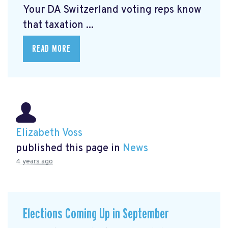
Your DA Switzerland voting reps know
that taxation ...
READ MORE
Elizabeth Voss
published this page in
News
4 years ago
Elections Coming Up in September