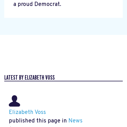
a proud Democrat.
LATEST BY ELIZABETH VOSS
Elizabeth Voss
published this page in
News