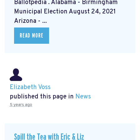
Ballotpedia
. Alabama - Birmingham
Municipal Election August 24, 2021
Arizona - ...
READ MORE
Elizabeth Voss
published this page in
News
5 years ago
Spill the Tea with Eric & Liz