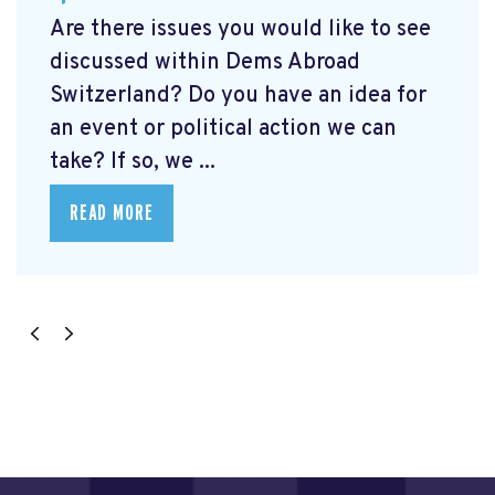
Are there issues you would like to see
discussed within Dems Abroad
Switzerland? Do you have an idea for
an event or political action we can
take? If so, we ...
READ MORE