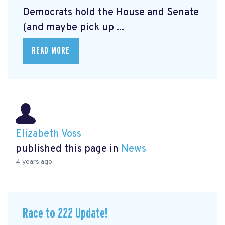
Democrats hold the House and Senate
(and maybe pick up ...
READ MORE
Elizabeth Voss
published this page in
News
4 years ago
Race to 222 Update!