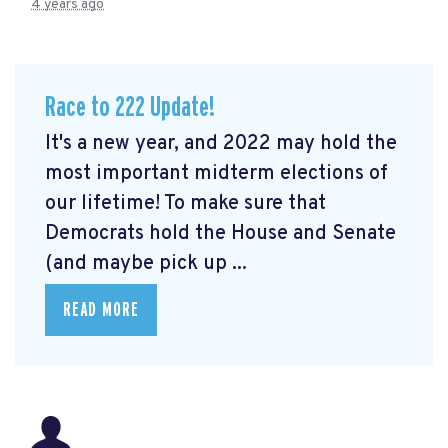
4 years ago
Race to 222 Update!
It's a new year, and 2022 may hold the
most important midterm elections of
our lifetime! To make sure that
Democrats hold the House and Senate
(and maybe pick up ...
READ MORE