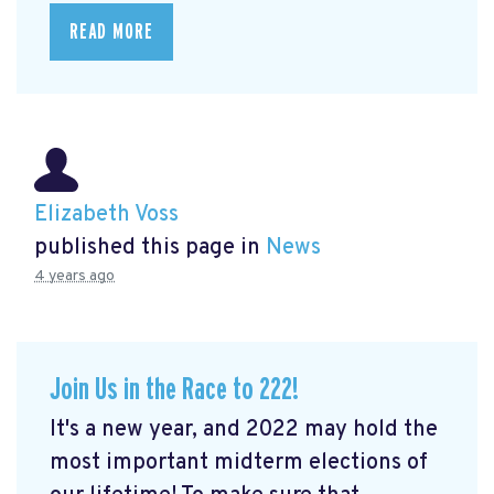
READ MORE
Elizabeth Voss
published this page in
News
4 years ago
Join Us in the Race to 222!
It's a new year, and 2022 may hold the
most important midterm elections of