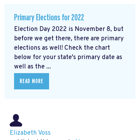
Primary Elections for 2022
Election Day 2022 is November 8, but
before we get there, there are primary
elections as well! Check the chart
below for your state's primary date as
well as the ...
READ MORE
Elizabeth Voss