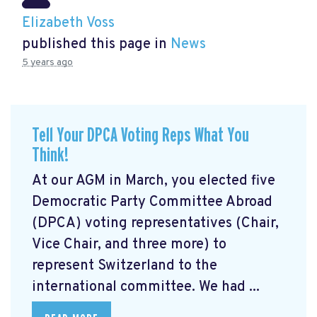
Elizabeth Voss
published this page in
News
5 years ago
Tell Your DPCA Voting Reps What You
Think!
At our AGM in March, you elected five
Democratic Party Committee Abroad
(DPCA) voting representatives (Chair,
Vice Chair, and three more) to
represent Switzerland to the
international committee. We had ...