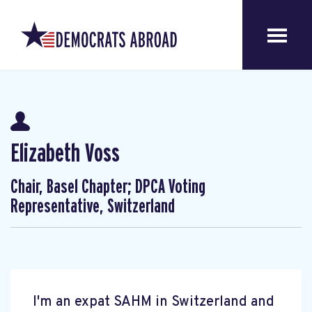
Elizabeth Voss
Chair, Basel Chapter; DPCA Voting
Representative, Switzerland
I'm an expat SAHM in Switzerland and