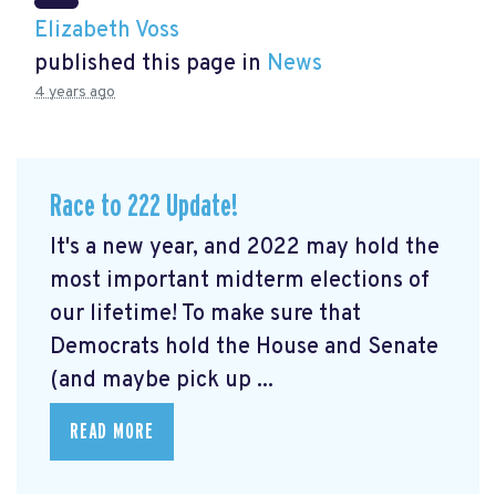
Elizabeth Voss
published this page in
News
4 years ago
Race to 222 Update!
It's a new year, and 2022 may hold the
most important midterm elections of
our lifetime! To make sure that
Democrats hold the House and Senate
(and maybe pick up ...
READ MORE