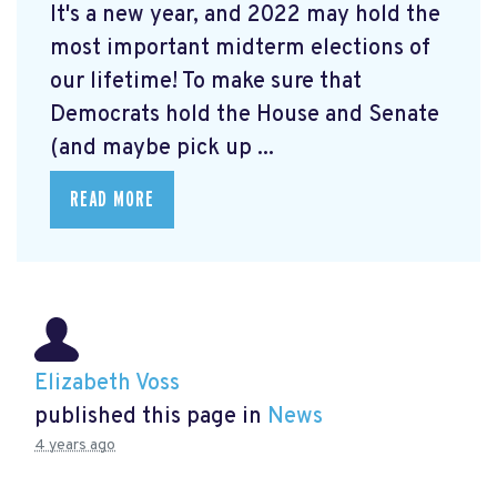
It's a new year, and 2022 may hold the
most important midterm elections of
our lifetime! To make sure that
Democrats hold the House and Senate
(and maybe pick up ...
READ MORE
Elizabeth Voss
published this page in
News
4 years ago