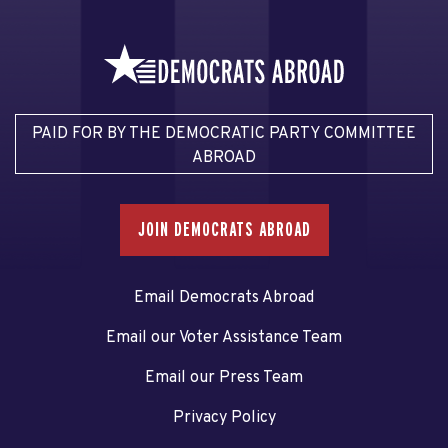
PAID FOR BY THE DEMOCRATIC PARTY COMMITTEE
ABROAD
JOIN DEMOCRATS ABROAD
Email Democrats Abroad
Email our Voter Assistance Team
Email our Press Team
Privacy Policy