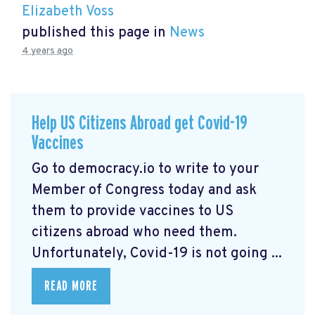
Elizabeth Voss
published this page in
News
4 years ago
Help US Citizens Abroad get Covid-19
Vaccines
Go to democracy.io
to write to your
Member of Congress today and ask
them to provide vaccines to US
citizens abroad who need them.
Unfortunately, Covid-19 is not going ...
READ MORE