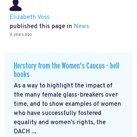
Elizabeth Voss
published this page in
News
4 years ago
Herstory from the Women's Caucus - bell
hooks
As a way to highlight the impact of
the many female glass-breakers over
time, and to show examples of women
who have successfully fostered
equality and women's rights, the
DACH ...