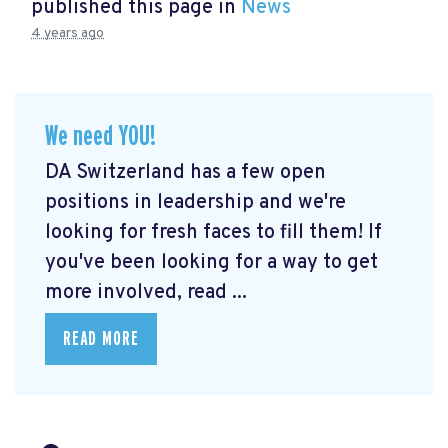
published this page in
News
4 years ago
We need YOU!
DA Switzerland has a few open
positions in leadership and we're
looking for fresh faces to fill them! If
you've been looking for a way to get
more involved, read ...
READ MORE