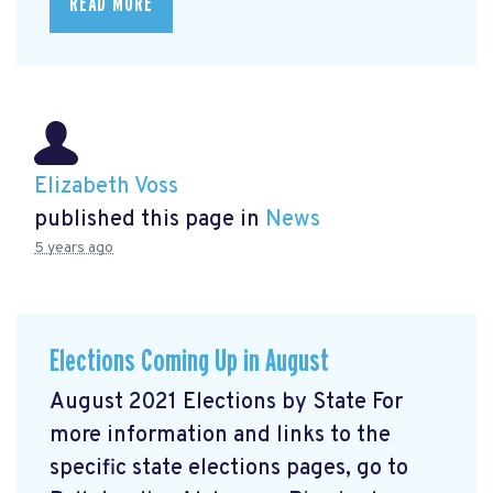
READ MORE
Elizabeth Voss
published this page in
News
5 years ago
Elections Coming Up in August
August 2021 Elections by State For
more information and links to the
specific state elections pages, go to