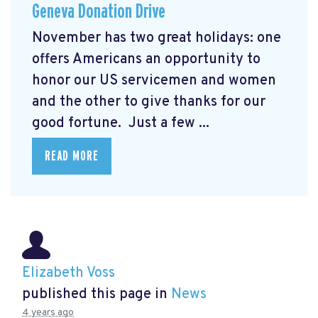
Geneva Donation Drive
November has two great holidays: one
offers Americans an opportunity to
honor our US servicemen and women
and the other to give thanks for our
good fortune. Just a few ...
READ MORE
Elizabeth Voss
published this page in
News
4 years ago