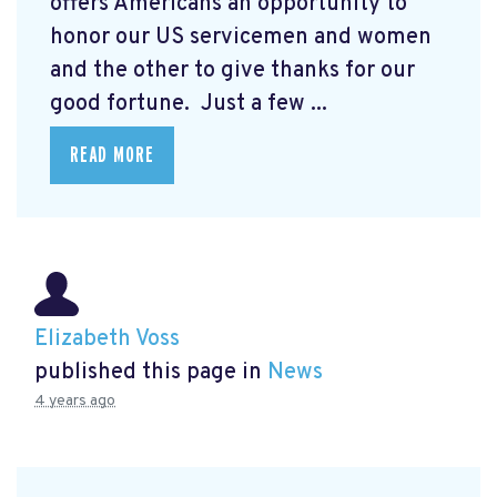
offers Americans an opportunity to
honor our US servicemen and women
and the other to give thanks for our
good fortune. Just a few ...
READ MORE
Elizabeth Voss
published this page in
News
4 years ago