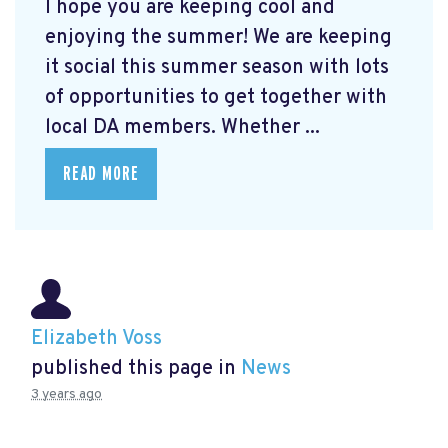
I hope you are keeping cool and
enjoying the summer! We are keeping
it social this summer season with lots
of opportunities to get together with
local DA members. Whether ...
READ MORE
Elizabeth Voss
published this page in
News
3 years ago