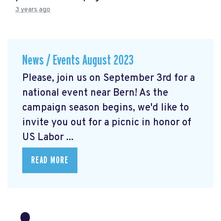
3 years ago
News / Events August 2023
Please, join us on September 3rd for a
national event near Bern! As the
campaign season begins, we'd like to
invite you out for a picnic in honor of
US Labor ...
READ MORE