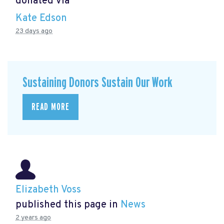
donated via
Kate Edson
23 days ago
Sustaining Donors Sustain Our Work
READ MORE
Elizabeth Voss
published this page in
News
2 years ago