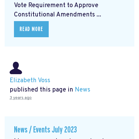
Vote Requirement to Approve
Constitutional Amendments ...
READ MORE
Elizabeth Voss
published this page in
News
3 years ago
News / Events July 2023