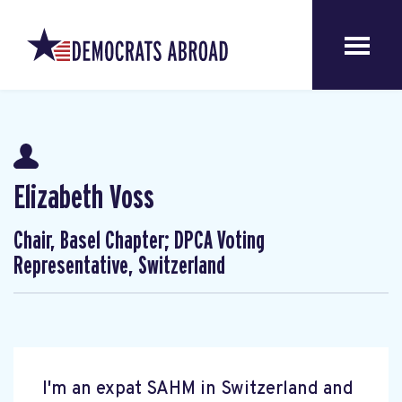
Elizabeth Voss
Chair, Basel Chapter; DPCA Voting
Representative, Switzerland
I'm an expat SAHM in Switzerland and