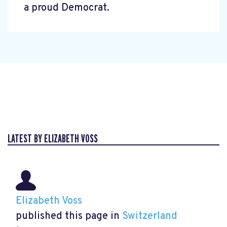
a proud Democrat.
LATEST BY ELIZABETH VOSS
Elizabeth Voss
published this page in
Switzerland