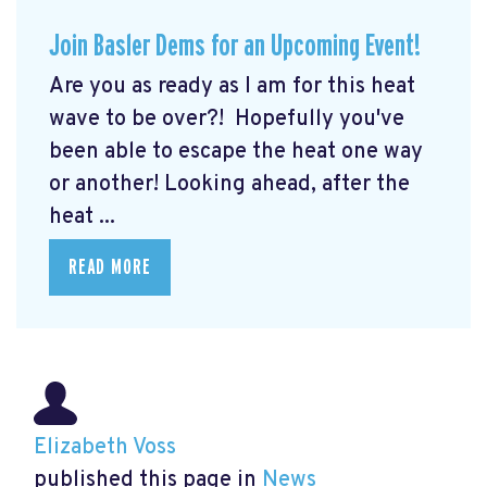
Join Basler Dems for an Upcoming Event!
Are you as ready as I am for this heat
wave to be over?! Hopefully you've
been able to escape the heat one way
or another! Looking ahead, after the
heat ...
READ MORE
Elizabeth Voss
published this page in
News