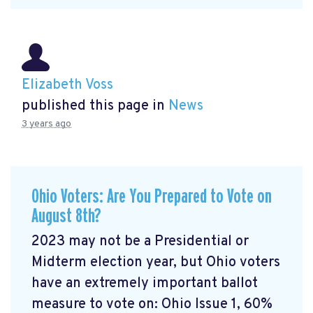
Elizabeth Voss
published this page in
News
3 years ago
Ohio Voters: Are You Prepared to Vote on
August 8th?
2023 may not be a Presidential or
Midterm election year, but Ohio voters
have an extremely important ballot
measure to vote on: Ohio Issue 1, 60%