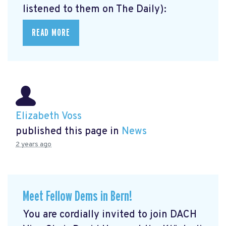
listened to them on The Daily):
READ MORE
Elizabeth Voss
published this page in
News
2 years ago
Meet Fellow Dems in Bern!
You are cordially invited to join DACH