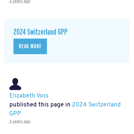
2 years ago
2024 Switzerland GPP
READ MORE
Elizabeth Voss
published this page in
2024 Switzerland
GPP
2 years ago