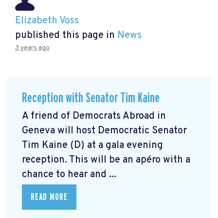
Elizabeth Voss
published this page in
News
3 years ago
Reception with Senator Tim Kaine
A friend of Democrats Abroad in
Geneva will host Democratic Senator
Tim Kaine (D) at a gala evening
reception. This will be an apéro with a
chance to hear and ...
READ MORE