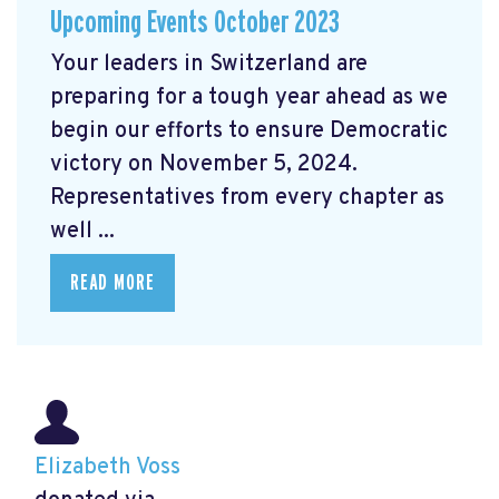
Upcoming Events October 2023
Your leaders in Switzerland are
preparing for a tough year ahead as we
begin our efforts to ensure Democratic
victory on November 5, 2024.
Representatives from every chapter as
well ...
READ MORE
Elizabeth Voss