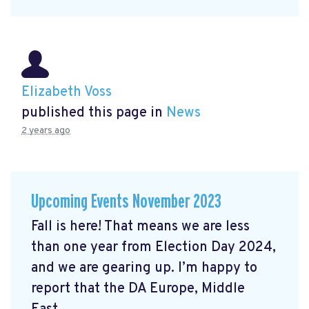
Elizabeth Voss
published this page in
News
2 years ago
Upcoming Events November 2023
Fall is here! That means we are less
than one year from Election Day 2024,
and we are gearing up. I’m happy to
report that the DA Europe, Middle