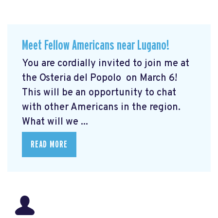
Meet Fellow Americans near Lugano!
You are cordially invited to join me at
the Osteria del Popolo
on March 6!
This will be an opportunity to chat
with other Americans in the region.
What will we ...
READ MORE