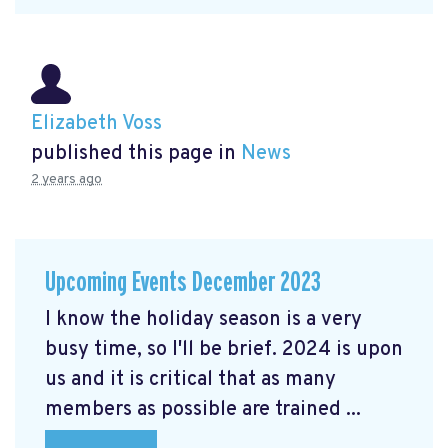
Elizabeth Voss
published this page in
News
2 years ago
Upcoming Events December 2023
I know the holiday season is a very
busy time, so I'll be brief. 2024 is upon
us and it is critical that as many
members as possible are trained ...