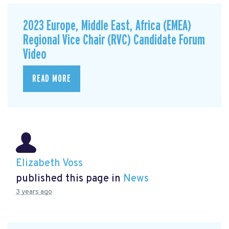
2023 Europe, Middle East, Africa (EMEA)
Regional Vice Chair (RVC) Candidate Forum
Video
READ MORE
Elizabeth Voss
published this page in
News
3 years ago