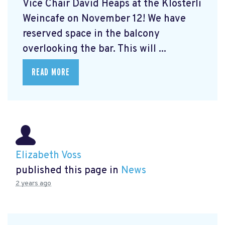
Vice Chair David Heaps at the Klösterli
Weincafe on November 12! We have
reserved space in the balcony
overlooking the bar. This will ...
READ MORE
Elizabeth Voss
published this page in
News
2 years ago