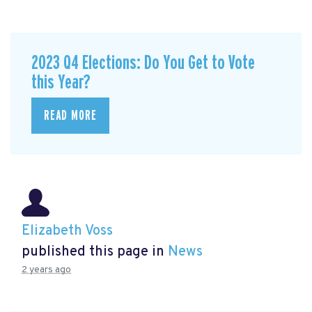
2023 Q4 Elections: Do You Get to Vote
this Year?
READ MORE
Elizabeth Voss
published this page in
News
2 years ago