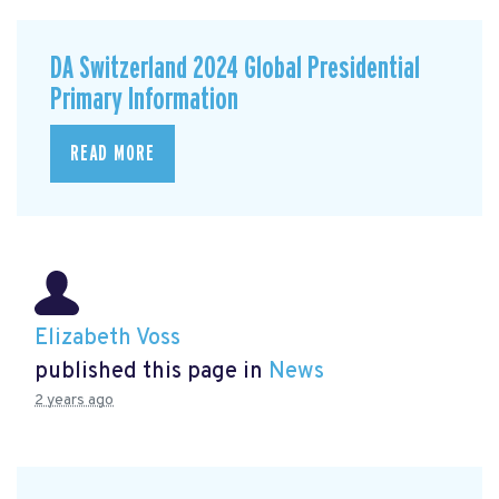
DA Switzerland 2024 Global Presidential
Primary Information
READ MORE
Elizabeth Voss
published this page in
News
2 years ago