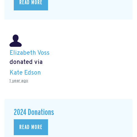
READ MORE
Elizabeth Voss
donated via
Kate Edson
1 year ago
2024 Donations
READ MORE