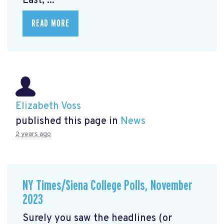
East, ...
READ MORE
Elizabeth Voss
published this page in
News
2 years ago
NY Times/Siena College Polls, November
2023
Surely you saw the headlines (or