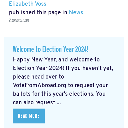
Elizabeth Voss
published this page in
News
2 years ago
Welcome to Election Year 2024!
Happy New Year, and welcome to
Election Year 2024! If you haven't yet,
please head over to
VoteFromAbroad.org to request your
ballots for this year's elections. You
can also request ...
READ MORE