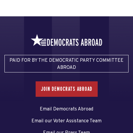
PAID FOR BY THE DEMOCRATIC PARTY COMMITTEE
ABROAD
JOIN DEMOCRATS ABROAD
Email Democrats Abroad
Email our Voter Assistance Team