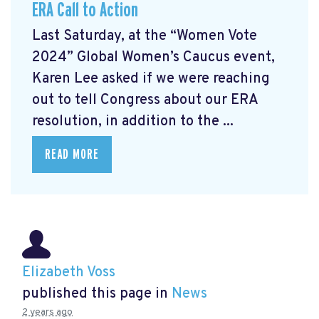
ERA Call to Action
Last Saturday, at the “Women Vote
2024” Global Women’s Caucus event,
Karen Lee asked if we were reaching
out to tell Congress about our ERA
resolution, in addition to the ...
READ MORE
Elizabeth Voss
published this page in
News
2 years ago