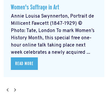
Women's Suffrage in Art
Annie Louisa Swynnerton, Portrait de
Millicent Fawcett (1847-1929) ©
Photo: Tate, London To mark Women’s
History Month, this special free one-
hour online talk taking place next
week celebrates a newly acquired ...
READ MORE