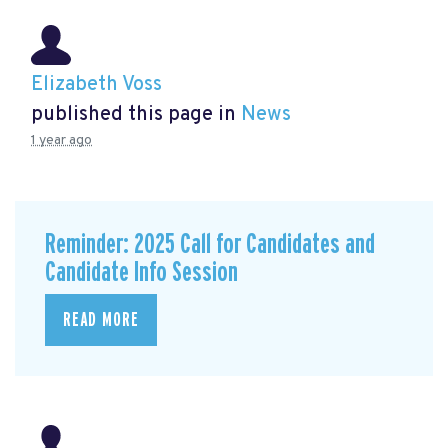
Elizabeth Voss
published this page in
News
1 year ago
Reminder: 2025 Call for Candidates and
Candidate Info Session
READ MORE