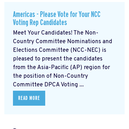
Americas - Please Vote for Your NCC
Voting Rep Candidates
Meet Your Candidates! The Non-
Country Committee Nominations and
Elections Committee (NCC-NEC) is
pleased to present the candidates
from the Asia-Pacific (AP) region for
the position of Non-Country
Committee DPCA Voting ...
READ MORE