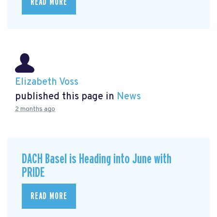
READ MORE
Elizabeth Voss
published this page in
News
2 months ago
DACH Basel is Heading into June with
PRIDE
READ MORE