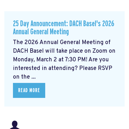
25 Day Announcement: DACH Basel's 2026
Annual General Meeting
The 2026 Annual General Meeting of
DACH Basel
will take place on Zoom on
Monday, March 2 at 7:30 PM! Are you
interested in attending? Please RSVP
on the ...
READ MORE