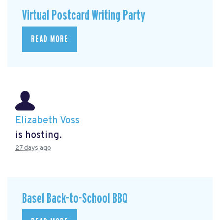
Virtual Postcard Writing Party
READ MORE
Elizabeth Voss
is hosting.
27 days ago
Basel Back-to-School BBQ