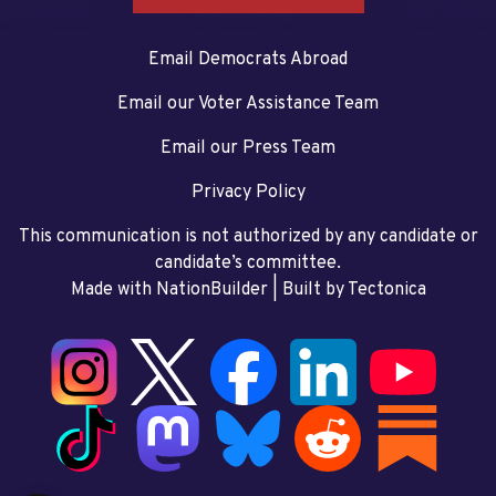
Email Democrats Abroad
Email our Voter Assistance Team
Email our Press Team
Privacy Policy
This communication is not authorized by any candidate or
candidate’s committee.
Made with NationBuilder
| Built by
Tectonica