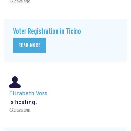
27 days ago
Voter Registration in Ticino
READ MORE
Elizabeth Voss
is hosting.
27 days ago