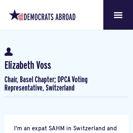
Elizabeth Voss
Chair, Basel Chapter; DPCA Voting
Representative, Switzerland
I'm an expat SAHM in Switzerland and