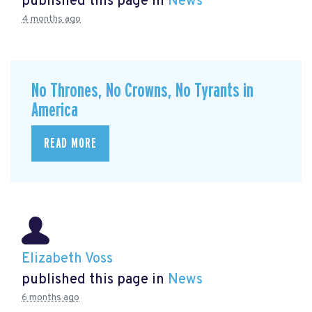
published this page in
News
4 months ago
No Thrones, No Crowns, No Tyrants in
America
READ MORE
Elizabeth Voss
published this page in
News
6 months ago