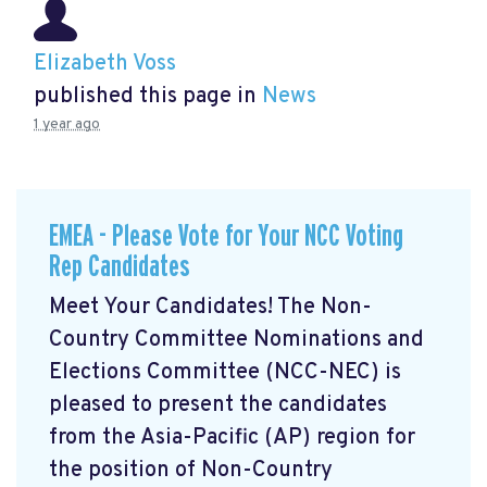
Elizabeth Voss
published this page in
News
1 year ago
EMEA - Please Vote for Your NCC Voting
Rep Candidates
Meet Your Candidates! The Non-
Country Committee Nominations and
Elections Committee (NCC-NEC) is
pleased to present the candidates
from the Asia-Pacific (AP) region for
the position of Non-Country