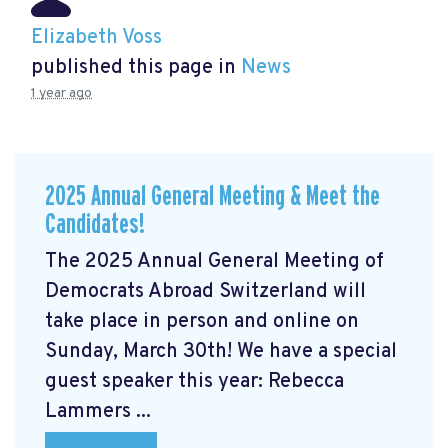
Elizabeth Voss
published this page in
News
1 year ago
2025 Annual General Meeting & Meet the
Candidates!
The 2025 Annual General Meeting of
Democrats Abroad Switzerland will
take place in person and online on
Sunday, March 30th! We have a special
guest speaker this year: Rebecca
Lammers ...