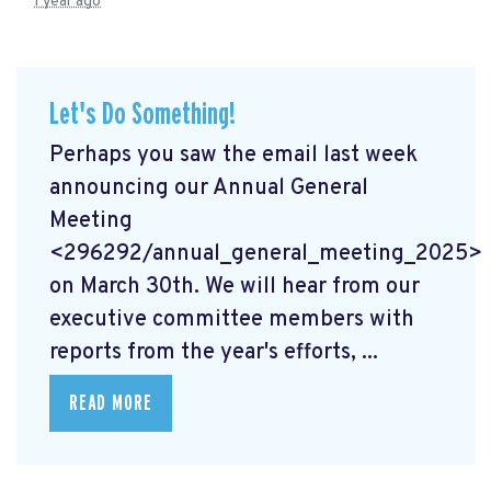
1 year ago
Let's Do Something!
Perhaps you saw the email last week
announcing our Annual General
Meeting
<296292/annual_general_meeting_2025>
on March 30th. We will hear from our
executive committee members with
reports from the year's efforts, ...
READ MORE