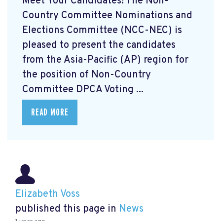
Meet Your Candidates! The Non-
Country Committee Nominations and
Elections Committee (NCC-NEC) is
pleased to present the candidates
from the Asia-Pacific (AP) region for
the position of Non-Country
Committee DPCA Voting ...
READ MORE
Elizabeth Voss
published this page in
News