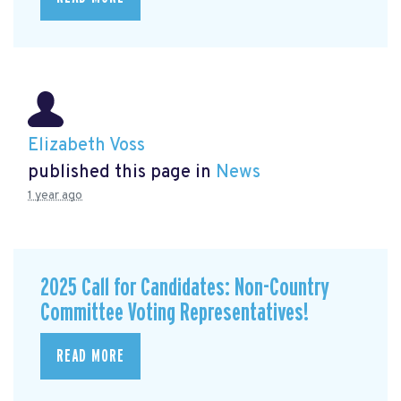
Elizabeth Voss
published this page in
News
1 year ago
2025 Call for Candidates: Non-Country
Committee Voting Representatives!
READ MORE