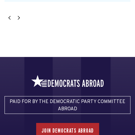
PAID FOR BY THE DEMOCRATIC PARTY COMMITTEE
ABROAD
JOIN DEMOCRATS ABROAD