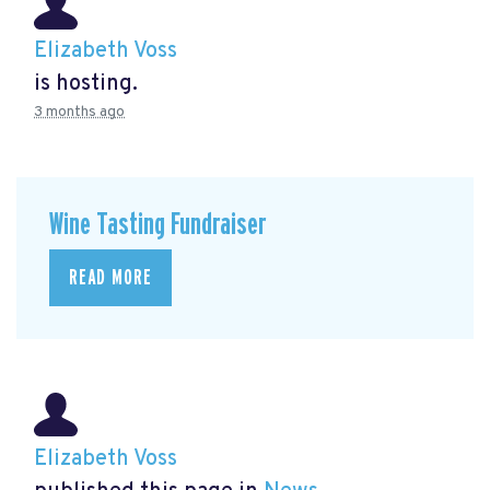
Elizabeth Voss
is hosting.
3 months ago
Wine Tasting Fundraiser
READ MORE
Elizabeth Voss