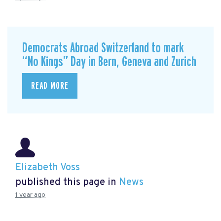
Democrats Abroad Switzerland to mark
“No Kings” Day in Bern, Geneva and Zurich
READ MORE
Elizabeth Voss
published this page in
News
1 year ago