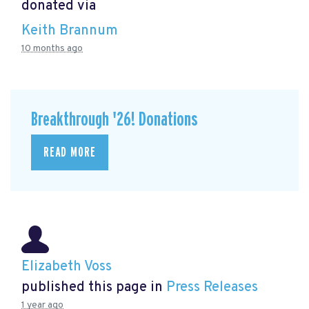
donated via
Keith Brannum
10 months ago
Breakthrough '26! Donations
READ MORE
Elizabeth Voss
published this page in
Press Releases
1 year ago