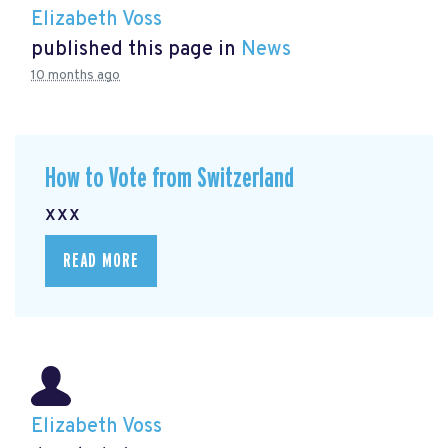
Elizabeth Voss
published this page in
News
10 months ago
How to Vote from Switzerland
xxx
READ MORE
Elizabeth Voss