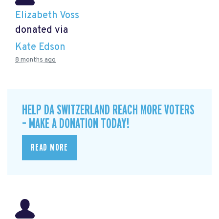
Elizabeth Voss
donated via
Kate Edson
8 months ago
HELP DA SWITZERLAND REACH MORE VOTERS
– MAKE A DONATION TODAY!
READ MORE