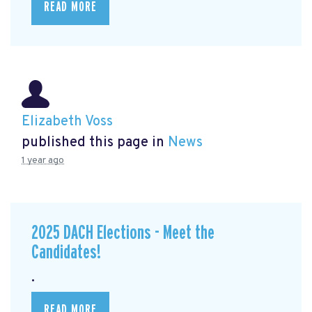
READ MORE
Elizabeth Voss
published this page in
News
1 year ago
2025 DACH Elections - Meet the
Candidates!
.
READ MORE