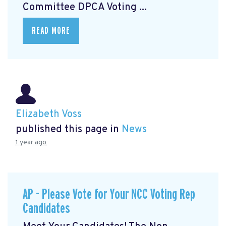
Committee DPCA Voting ...
READ MORE
Elizabeth Voss
published this page in
News
1 year ago
AP - Please Vote for Your NCC Voting Rep
Candidates