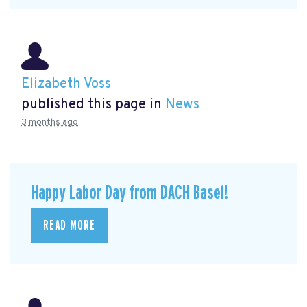
Elizabeth Voss
published this page in
News
3 months ago
Happy Labor Day from DACH Basel!
READ MORE