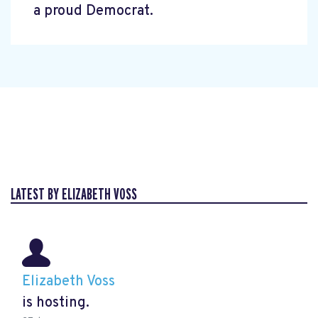
a proud Democrat.
LATEST BY ELIZABETH VOSS
Elizabeth Voss
is hosting.