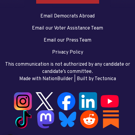
Email Democrats Abroad
Email our Voter Assistance Team
Email our Press Team
Privacy Policy
This communication is not authorized by any candidate or
candidate’s committee.
Made with NationBuilder
| Built by
Tectonica