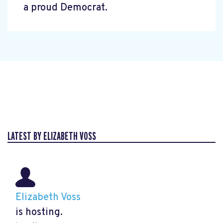
a proud Democrat.
LATEST BY ELIZABETH VOSS
Elizabeth Voss
is hosting.