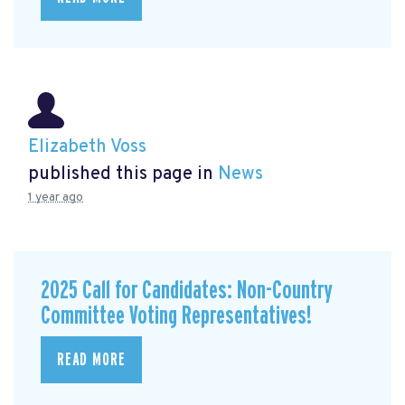
Elizabeth Voss
published this page in
News
1 year ago
2025 Call for Candidates: Non-Country
Committee Voting Representatives!
READ MORE