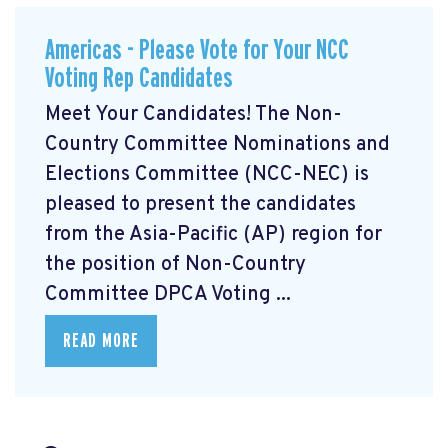
Americas - Please Vote for Your NCC
Voting Rep Candidates
Meet Your Candidates! The Non-
Country Committee Nominations and
Elections Committee (NCC-NEC) is
pleased to present the candidates
from the Asia-Pacific (AP) region for
the position of Non-Country
Committee DPCA Voting ...
READ MORE