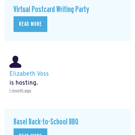
Virtual Postcard Writing Party
READ MORE
Elizabeth Voss
is hosting.
1 month ago
Basel Back-to-School BBQ