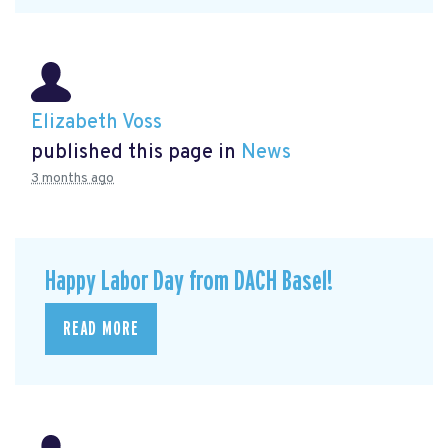
Elizabeth Voss
published this page in
News
3 months ago
Happy Labor Day from DACH Basel!
READ MORE