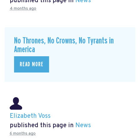
published this page in
News
4 months ago
No Thrones, No Crowns, No Tyrants in
America
READ MORE
Elizabeth Voss
published this page in
News
6 months ago