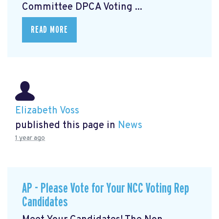
Committee DPCA Voting ...
READ MORE
Elizabeth Voss
published this page in
News
1 year ago
AP - Please Vote for Your NCC Voting Rep
Candidates