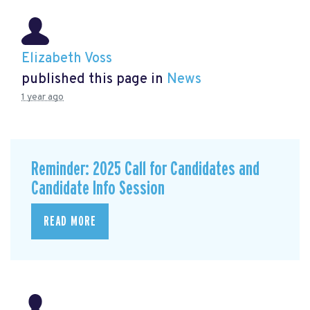
Elizabeth Voss
published this page in
News
1 year ago
Reminder: 2025 Call for Candidates and
Candidate Info Session
READ MORE