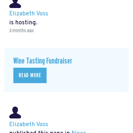
Elizabeth Voss
is hosting.
3 months ago
Wine Tasting Fundraiser
READ MORE
Elizabeth Voss