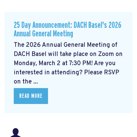
25 Day Announcement: DACH Basel's 2026
Annual General Meeting
The 2026 Annual General Meeting of
DACH Basel
will take place on Zoom on
Monday, March 2 at 7:30 PM! Are you
interested in attending? Please RSVP
on the ...
READ MORE