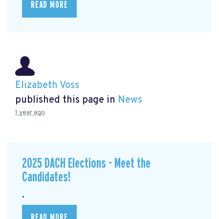
READ MORE
Elizabeth Voss
published this page in
News
1 year ago
2025 DACH Elections - Meet the
Candidates!
.
READ MORE