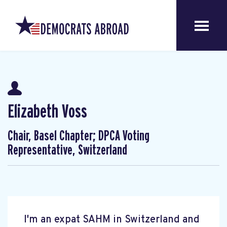
Elizabeth Voss
Chair, Basel Chapter; DPCA Voting
Representative, Switzerland
I'm an expat SAHM in Switzerland and