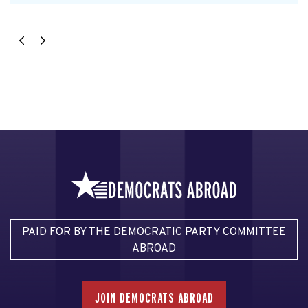
PAID FOR BY THE DEMOCRATIC PARTY COMMITTEE
ABROAD
JOIN DEMOCRATS ABROAD