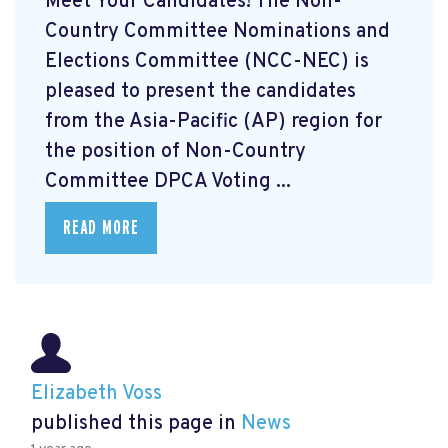
Meet Your Candidates! The Non-
Country Committee Nominations and
Elections Committee (NCC-NEC) is
pleased to present the candidates
from the Asia-Pacific (AP) region for
the position of Non-Country
Committee DPCA Voting ...
READ MORE
Elizabeth Voss
published this page in
News