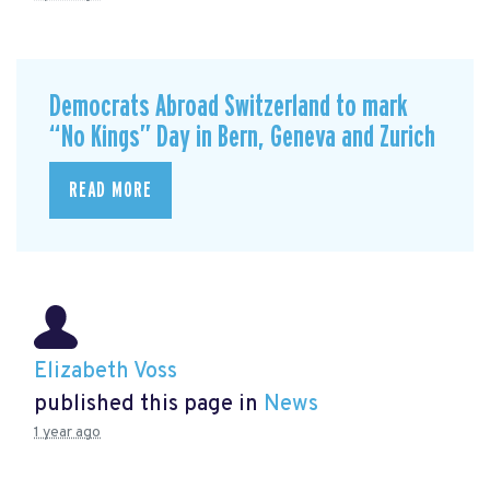
Democrats Abroad Switzerland to mark
“No Kings” Day in Bern, Geneva and Zurich
READ MORE
Elizabeth Voss
published this page in
News
1 year ago