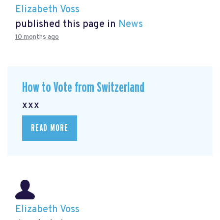
Elizabeth Voss
published this page in
News
10 months ago
How to Vote from Switzerland
xxx
READ MORE
Elizabeth Voss