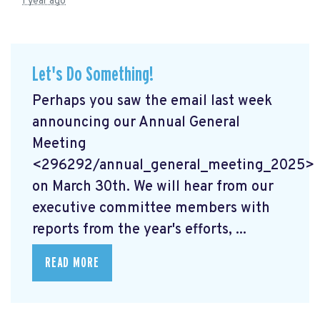
1 year ago
Let's Do Something!
Perhaps you saw the email last week
announcing our Annual General
Meeting
<296292/annual_general_meeting_2025>
on March 30th. We will hear from our
executive committee members with
reports from the year's efforts, ...
READ MORE