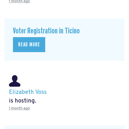
1 month ago
Voter Registration in Ticino
READ MORE
Elizabeth Voss
is hosting.
1 month ago