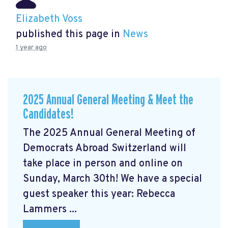
Elizabeth Voss
published this page in
News
1 year ago
2025 Annual General Meeting & Meet the
Candidates!
The 2025 Annual General Meeting of
Democrats Abroad Switzerland will
take place in person and online on
Sunday, March 30th! We have a special
guest speaker this year: Rebecca
Lammers ...