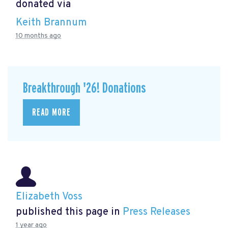
donated via
Keith Brannum
10 months ago
Breakthrough '26! Donations
READ MORE
Elizabeth Voss
published this page in
Press Releases
1 year ago