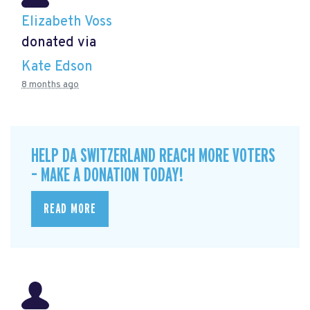
Elizabeth Voss
donated via
Kate Edson
8 months ago
HELP DA SWITZERLAND REACH MORE VOTERS
– MAKE A DONATION TODAY!
READ MORE