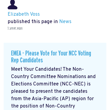
Elizabeth Voss
published this page in
News
1 year ago
EMEA - Please Vote for Your NCC Voting
Rep Candidates
Meet Your Candidates! The Non-
Country Committee Nominations and
Elections Committee (NCC-NEC) is
pleased to present the candidates
from the Asia-Pacific (AP) region for
the position of Non-Country