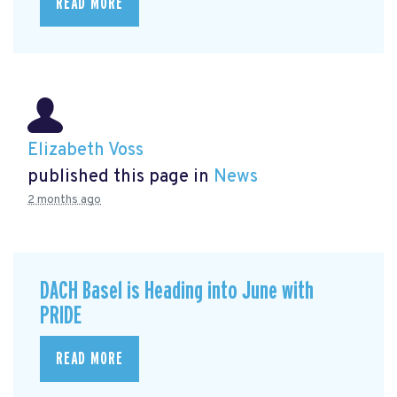
READ MORE
Elizabeth Voss
published this page in
News
2 months ago
DACH Basel is Heading into June with
PRIDE
READ MORE