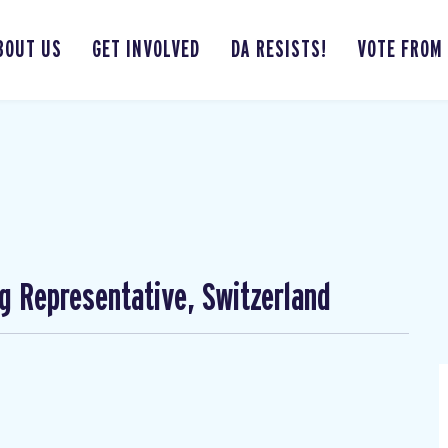
BOUT US
GET INVOLVED
DA RESISTS!
VOTE FROM
ng Representative, Switzerland