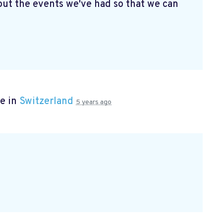
ut the events we've had so that we can
e in
Switzerland
5 years ago