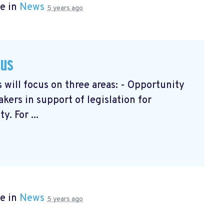
e in
News
5 years ago
cus
will focus on three areas: - Opportunity
ers in support of legislation for
. For ...
e in
News
5 years ago