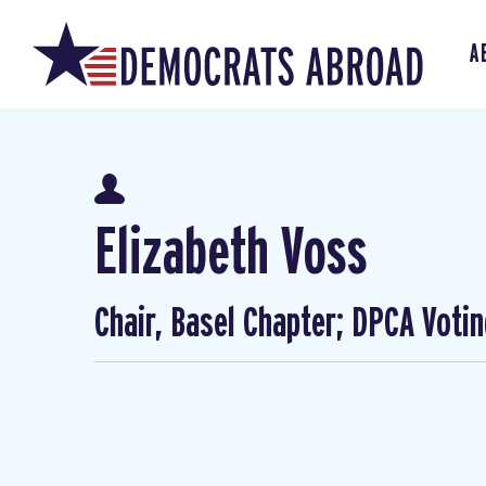
A
Elizabeth Voss
Chair, Basel Chapter; DPCA Voti