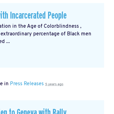
ith Incarcerated People
ation in the Age of Colorblindness
,
 extraordinary percentage of Black men
d ...
e in
Press Releases
5 years ago
en to Geneva with Rally