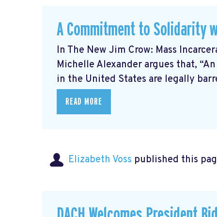
A Commitment to Solidarity w
In The New Jim Crow: Mass Incarcer
Michelle Alexander argues that, “An
in the United States are legally barre
READ MORE
Elizabeth Voss
published this pag
DACH Welcomes President Bid