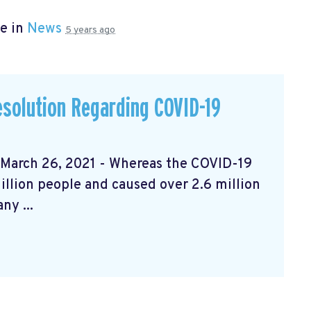
e in
News
5 years ago
solution Regarding COVID-19
rch 26, 2021 - Whereas the COVID-19
llion people and caused over 2.6 million
ny ...