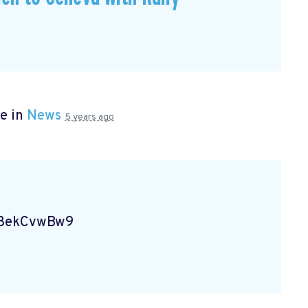
e in
News
5 years ago
Vg8ekCvwBw9