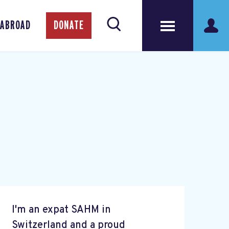
 ABROAD
DONATE
I'm an expat SAHM in
Switzerland and a proud