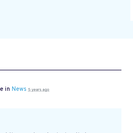
e in
News
5 years ago