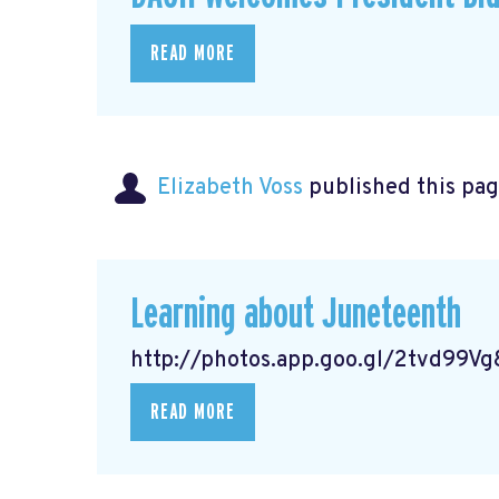
READ MORE
Elizabeth Voss
published this pag
Learning about Juneteenth
http://photos.app.goo.gl/2tvd99
READ MORE