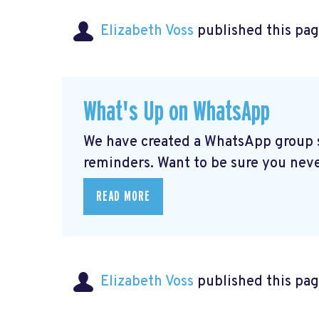
Elizabeth Voss
published this pag
What's Up on WhatsApp
We have created a WhatsApp group sp
reminders. Want to be sure you nev
READ MORE
Elizabeth Voss
published this pag