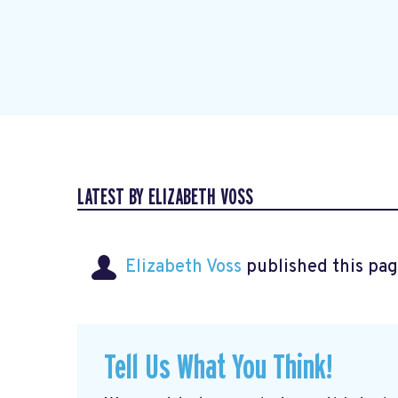
LATEST BY ELIZABETH VOSS
Elizabeth Voss
published this pag
Tell Us What You Think!