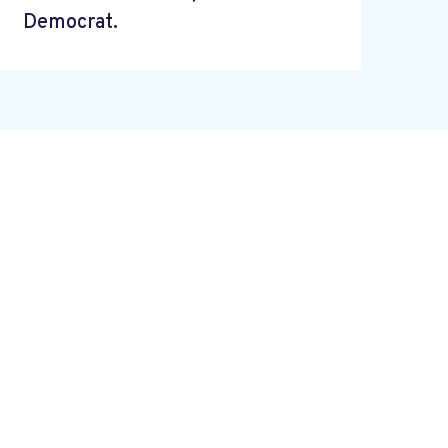
Democrat.