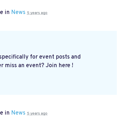
e in
News
5 years ago
ecifically for event posts and
er miss an event? Join here
!
e in
News
5 years ago