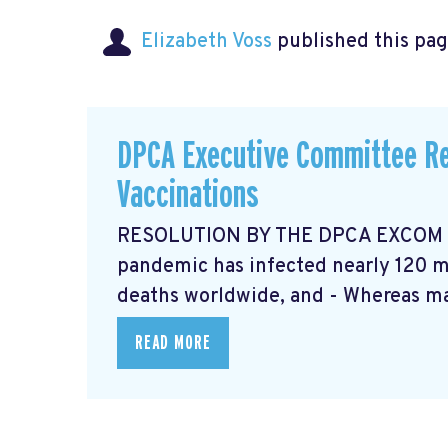
Elizabeth Voss
published this pag
DPCA Executive Committee Re
Vaccinations
RESOLUTION BY THE DPCA EXCOM Ma
pandemic has infected nearly 120 mi
deaths worldwide, and - Whereas ma
READ MORE