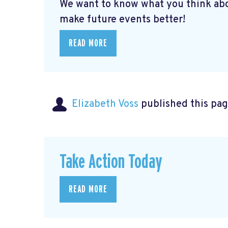
We want to know what you think abo
make future events better!
READ MORE
Elizabeth Voss
published this pag
Take Action Today
READ MORE