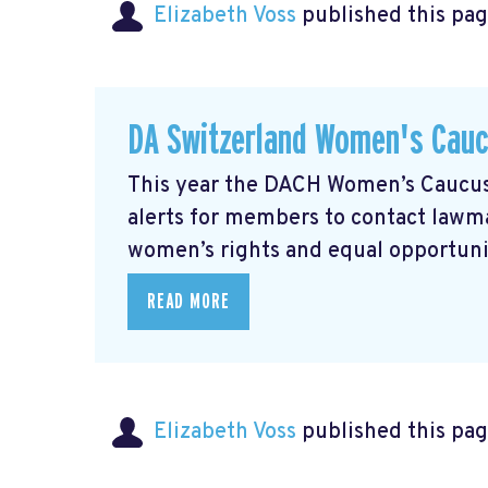
Elizabeth Voss
published this pag
DA Switzerland Women's Cau
This year the DACH Women’s Caucus 
alerts for members to contact lawmak
women’s rights and equal opportunity
READ MORE
Elizabeth Voss
published this pag