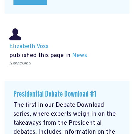
Elizabeth Voss
published this page in
News
5 years ago
Presidential Debate Download #1
The first in our Debate Download
series, where experts weigh in on the
takeaways from the Presidential
debates. Includes information on the