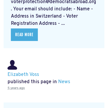
voterprotection@democratsabroad.org
. Your email should include: - Name -
Address in Switzerland - Voter
Registration Address - ...
READ MORE
Elizabeth Voss
published this page in
News
5 years ago