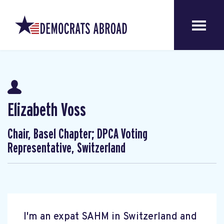
Elizabeth Voss
Chair, Basel Chapter; DPCA Voting
Representative, Switzerland
I'm an expat SAHM in Switzerland and