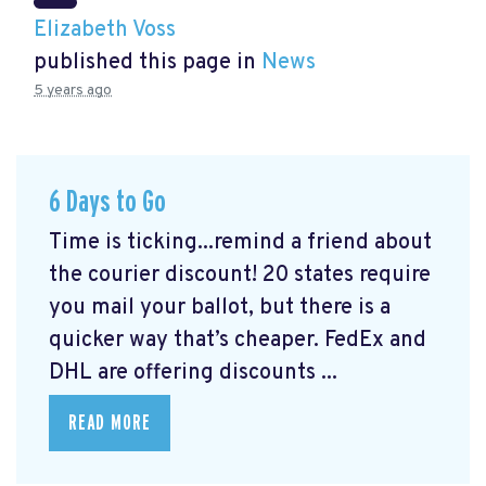
Elizabeth Voss
published this page in
News
5 years ago
6 Days to Go
Time is ticking...remind a friend about
the courier discount! 20 states require
you mail your ballot, but there is a
quicker way that’s cheaper. FedEx and
DHL are offering discounts ...
READ MORE