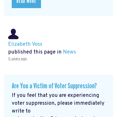
READ MORE
Elizabeth Voss
published this page in
News
5 years ago
Are You a Victim of Voter Suppression?
If you feel that you are experiencing
voter suppression, please immediately
write to