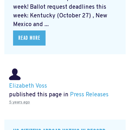
week! Ballot request deadlines this
week: Kentucky (October 27) , New
Mexico and ...
READ MORE
Elizabeth Voss
published this page in
Press Releases
5 years ago