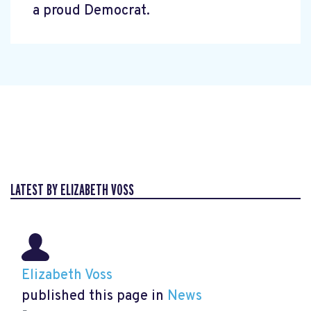
a proud Democrat.
LATEST BY ELIZABETH VOSS
Elizabeth Voss
published this page in
News