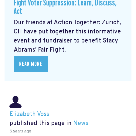
Fight Voter Suppression: Learn, Discuss,
Act
Our friends at Action Together: Zurich,
CH have put together this informative
event and fundraiser to benefit Stacy
Abrams' Fair Fight.
READ MORE
Elizabeth Voss
published this page in
News
5 years ago