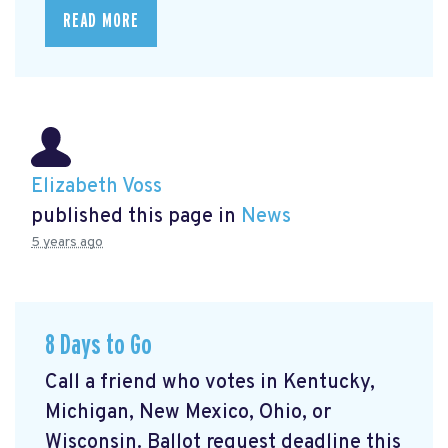
READ MORE
Elizabeth Voss
published this page in
News
5 years ago
8 Days to Go
Call a friend who votes in Kentucky,
Michigan, New Mexico, Ohio, or
Wisconsin. Ballot request deadline this