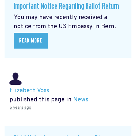
Important Notice Regarding Ballot Return
You may have recently received a
notice from the US Embassy in Bern.
READ MORE
Elizabeth Voss
published this page in
News
5 years ago