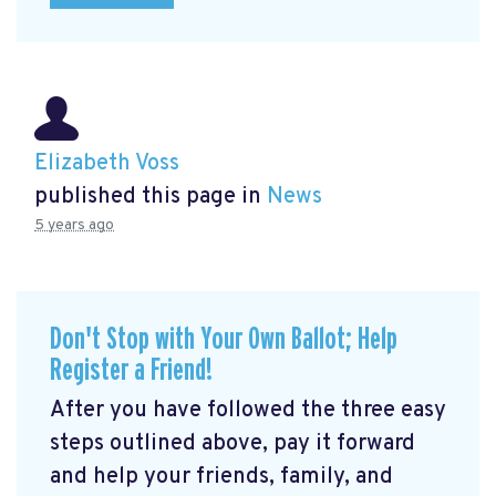
Elizabeth Voss
published this page in
News
5 years ago
Don't Stop with Your Own Ballot; Help
Register a Friend!
After you have followed the three easy
steps outlined above, pay it forward
and help your friends, family, and