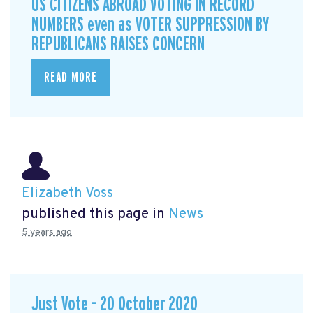
US CITIZENS ABROAD VOTING IN RECORD
NUMBERS even as VOTER SUPPRESSION BY
REPUBLICANS RAISES CONCERN
READ MORE
Elizabeth Voss
published this page in
News
5 years ago
Just Vote - 20 October 2020