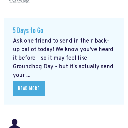
5 years ago
5 Days to Go
Ask one friend to send in their back-
up ballot today! We know you've heard
it before - so it may feel like
Groundhog Day - but it's actually send
your ...
READ MORE