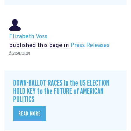
Elizabeth Voss
published this page in
Press Releases
5 years ago
DOWN-BALLOT RACES in the US ELECTION
HOLD KEY to the FUTURE of AMERICAN
POLITICS
READ MORE