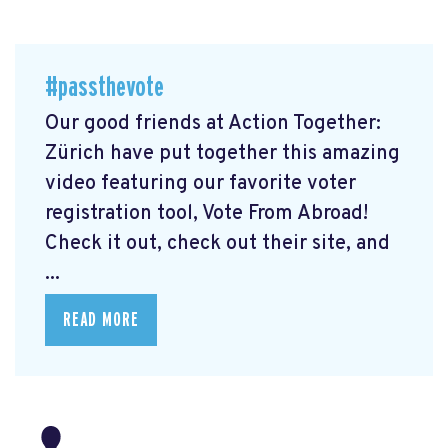
#passthevote
Our good friends at Action Together:
Zürich have put together this amazing
video featuring our favorite voter
registration tool, Vote From Abroad!
Check it out, check out their site, and
...
READ MORE