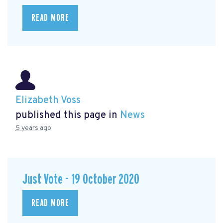
READ MORE
Elizabeth Voss
published this page in
News
5 years ago
Just Vote - 19 October 2020
READ MORE