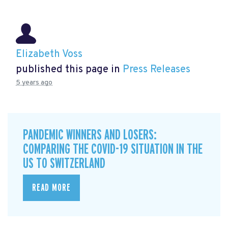
Elizabeth Voss
published this page in
Press Releases
5 years ago
PANDEMIC WINNERS AND LOSERS:
COMPARING THE COVID-19 SITUATION IN THE
US TO SWITZERLAND
READ MORE