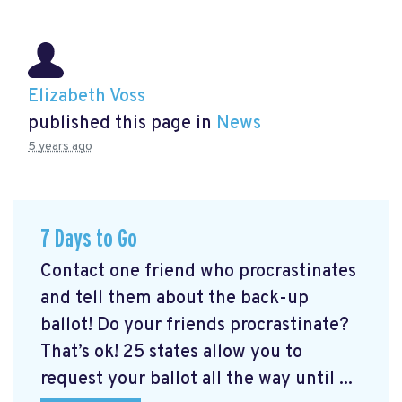
Elizabeth Voss
published this page in
News
5 years ago
7 Days to Go
Contact one friend who procrastinates
and tell them about the back-up
ballot! Do your friends procrastinate?
That’s ok! 25 states allow you to
request your ballot all the way until ...