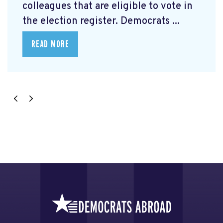
colleagues that are eligible to vote in
the election register. Democrats ...
READ MORE