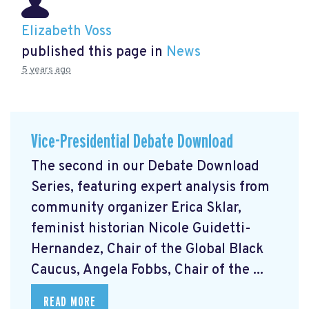
Elizabeth Voss
published this page in
News
5 years ago
Vice-Presidential Debate Download
The second in our Debate Download
Series, featuring expert analysis from
community organizer Erica Sklar,
feminist historian Nicole Guidetti-
Hernandez, Chair of the Global Black
Caucus, Angela Fobbs, Chair of the ...
READ MORE