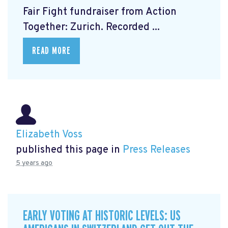
Fair Fight fundraiser from Action
Together: Zurich. Recorded ...
READ MORE
Elizabeth Voss
published this page in
Press Releases
5 years ago
EARLY VOTING AT HISTORIC LEVELS: US