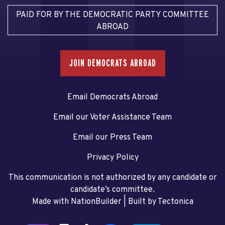
PAID FOR BY THE DEMOCRATIC PARTY COMMITTEE
ABROAD
JOIN DEMOCRATS ABROAD
Email Democrats Abroad
Email our Voter Assistance Team
Email our Press Team
Privacy Policy
This communication is not authorized by any candidate or
candidate’s committee.
Made with NationBuilder
| Built by
Tectonica