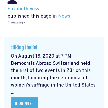
Elizabeth Voss
published this page in
News
5 years ago
#IRingTheBell
On August 18, 2020 at 7 PM,
Democrats Abroad Switzerland held
the first of two events in Zürich this
month, honoring the centennial of
women’s suffrage in the United States.
...
READ MORE