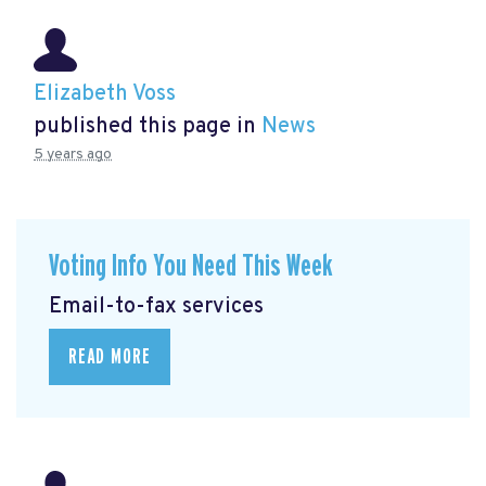
Elizabeth Voss
published this page in
News
5 years ago
Voting Info You Need This Week
Email-to-fax services
READ MORE