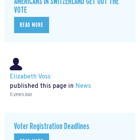
AMERICANS IN SWITZERLAND GET OUT THE
VOTE
READ MORE
Elizabeth Voss
published this page in
News
5 years ago
Voter Registration Deadlines