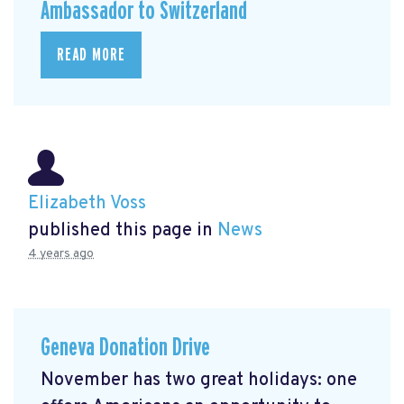
Ambassador to Switzerland
READ MORE
Elizabeth Voss
published this page in
News
4 years ago
Geneva Donation Drive
November has two great holidays: one