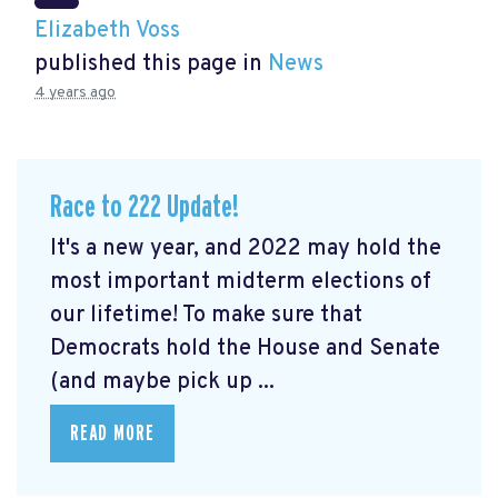
Elizabeth Voss
published this page in
News
4 years ago
Race to 222 Update!
It's a new year, and 2022 may hold the
most important midterm elections of
our lifetime! To make sure that
Democrats hold the House and Senate
(and maybe pick up ...
READ MORE