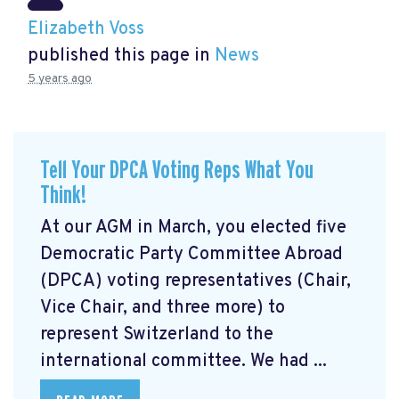
Elizabeth Voss
published this page in
News
5 years ago
Tell Your DPCA Voting Reps What You
Think!
At our AGM in March, you elected five
Democratic Party Committee Abroad
(DPCA) voting representatives (Chair,
Vice Chair, and three more) to
represent Switzerland to the
international committee. We had ...