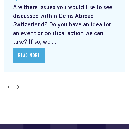
Are there issues you would like to see
discussed within Dems Abroad
Switzerland? Do you have an idea for
an event or political action we can
take? If so, we ...
READ MORE