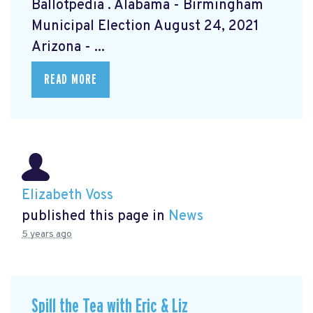
Ballotpedia
. Alabama - Birmingham
Municipal Election August 24, 2021
Arizona - ...
READ MORE
Elizabeth Voss
published this page in
News
5 years ago
Spill the Tea with Eric & Liz