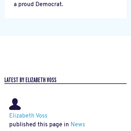
a proud Democrat.
LATEST BY ELIZABETH VOSS
Elizabeth Voss
published this page in
News