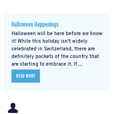
Halloween Happenings
Halloween will be here before we know
it! While this holiday isn't widely
celebrated in Switzerland, there are
definitely pockets of the country that
are starting to embrace it. If ...
READ MORE