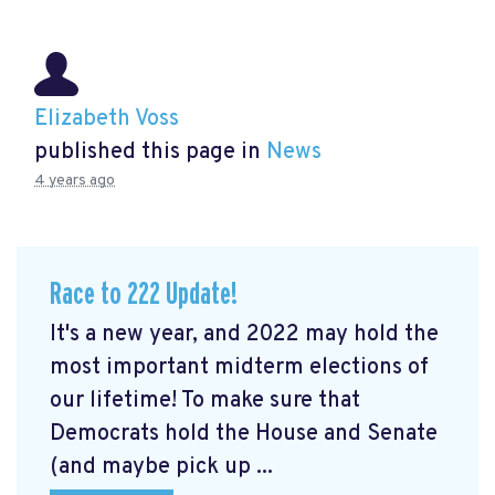
Elizabeth Voss
published this page in
News
4 years ago
Race to 222 Update!
It's a new year, and 2022 may hold the
most important midterm elections of
our lifetime! To make sure that
Democrats hold the House and Senate
(and maybe pick up ...