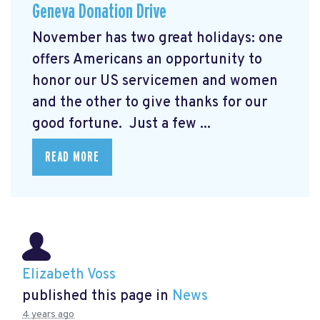
Geneva Donation Drive
November has two great holidays: one
offers Americans an opportunity to
honor our US servicemen and women
and the other to give thanks for our
good fortune. Just a few ...
READ MORE
Elizabeth Voss
published this page in
News
4 years ago