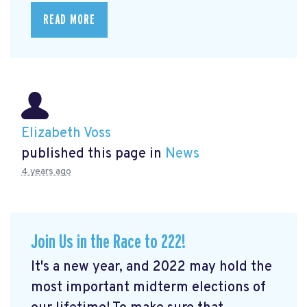
READ MORE
Elizabeth Voss
published this page in
News
4 years ago
Join Us in the Race to 222!
It's a new year, and 2022 may hold the
most important midterm elections of