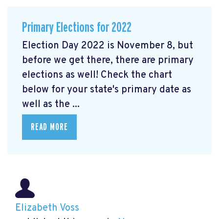
Primary Elections for 2022
Election Day 2022 is November 8, but
before we get there, there are primary
elections as well! Check the chart
below for your state's primary date as
well as the ...
READ MORE
Elizabeth Voss