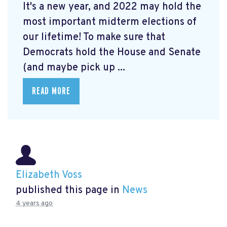
It's a new year, and 2022 may hold the
most important midterm elections of
our lifetime! To make sure that
Democrats hold the House and Senate
(and maybe pick up ...
READ MORE
Elizabeth Voss
published this page in
News
4 years ago