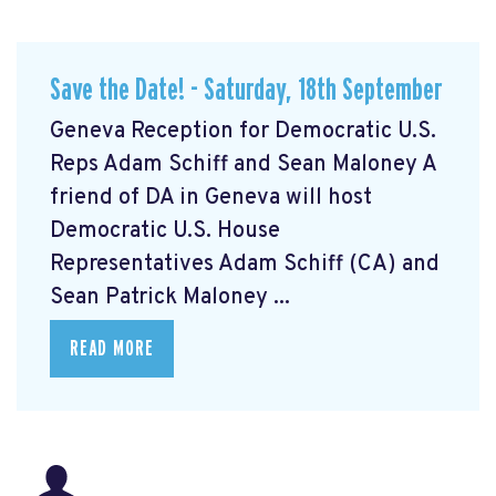
Save the Date! - Saturday, 18th September
Geneva Reception for Democratic U.S.
Reps Adam Schiff and Sean Maloney A
friend of DA in Geneva will host
Democratic U.S. House
Representatives Adam Schiff (CA) and
Sean Patrick Maloney ...
READ MORE