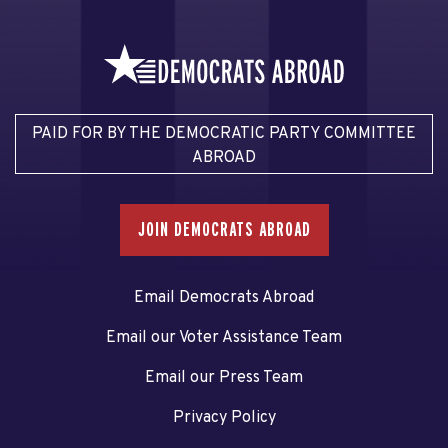
PAID FOR BY THE DEMOCRATIC PARTY COMMITTEE
ABROAD
JOIN DEMOCRATS ABROAD
Email Democrats Abroad
Email our Voter Assistance Team
Email our Press Team
Privacy Policy