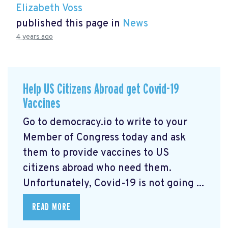
Elizabeth Voss
published this page in
News
4 years ago
Help US Citizens Abroad get Covid-19
Vaccines
Go to democracy.io
to write to your
Member of Congress today and ask
them to provide vaccines to US
citizens abroad who need them.
Unfortunately, Covid-19 is not going ...
READ MORE