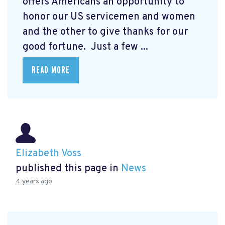
offers Americans an opportunity to
honor our US servicemen and women
and the other to give thanks for our
good fortune. Just a few ...
READ MORE
Elizabeth Voss
published this page in
News
4 years ago