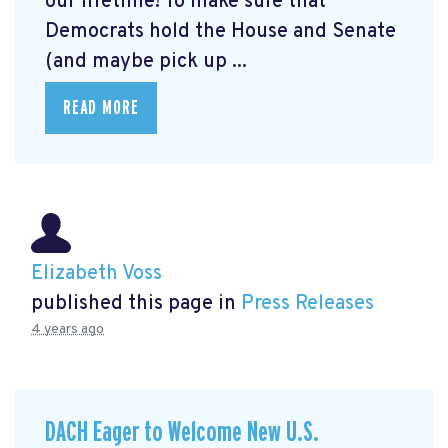
our lifetime! To make sure that
Democrats hold the House and Senate
(and maybe pick up ...
READ MORE
Elizabeth Voss
published this page in
Press Releases
4 years ago
DACH Eager to Welcome New U.S.