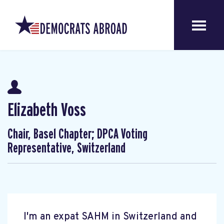
Elizabeth Voss
Chair, Basel Chapter; DPCA Voting
Representative, Switzerland
I'm an expat SAHM in Switzerland and