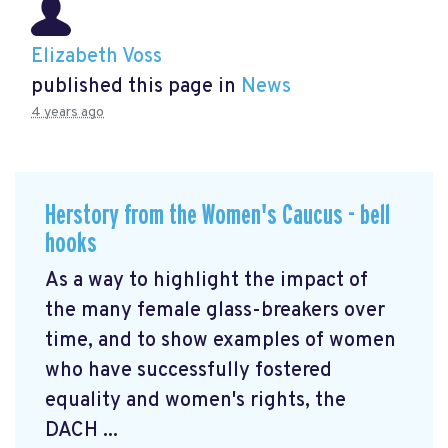
Elizabeth Voss
published this page in
News
4 years ago
Herstory from the Women's Caucus - bell
hooks
As a way to highlight the impact of
the many female glass-breakers over
time, and to show examples of women
who have successfully fostered
equality and women's rights, the
DACH ...