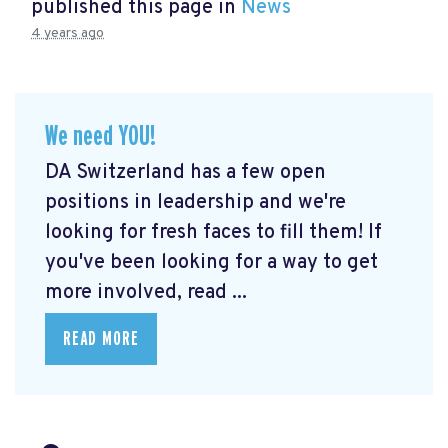
published this page in
News
4 years ago
We need YOU!
DA Switzerland has a few open
positions in leadership and we're
looking for fresh faces to fill them! If
you've been looking for a way to get
more involved, read ...
READ MORE