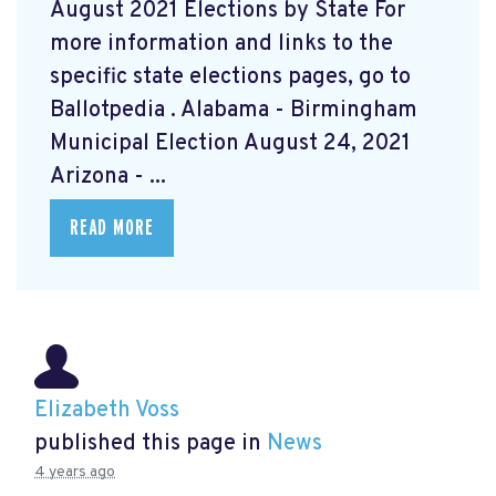
August 2021 Elections by State For
more information and links to the
specific state elections pages, go to
Ballotpedia
. Alabama - Birmingham
Municipal Election August 24, 2021
Arizona - ...
READ MORE
Elizabeth Voss
published this page in
News
4 years ago