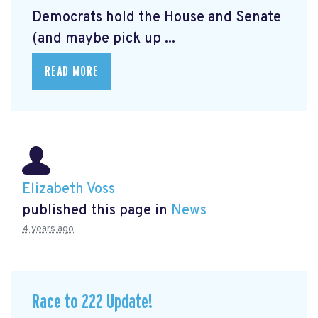
Democrats hold the House and Senate
(and maybe pick up ...
READ MORE
Elizabeth Voss
published this page in
News
4 years ago
Race to 222 Update!