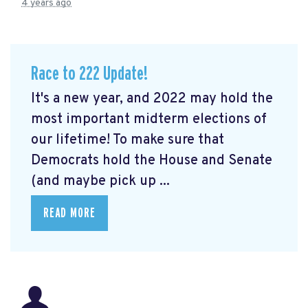
4 years ago
Race to 222 Update!
It's a new year, and 2022 may hold the
most important midterm elections of
our lifetime! To make sure that
Democrats hold the House and Senate
(and maybe pick up ...
READ MORE