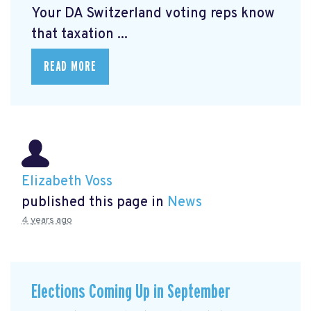
Your DA Switzerland voting reps know
that taxation ...
READ MORE
Elizabeth Voss
published this page in
News
4 years ago
Elections Coming Up in September