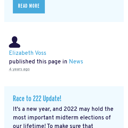
READ MORE
Elizabeth Voss
published this page in
News
4 years ago
Race to 222 Update!
It's a new year, and 2022 may hold the
most important midterm elections of
our lifetime! To make sure that