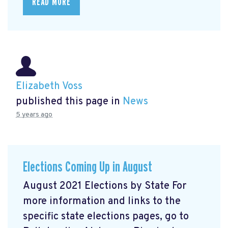
READ MORE
Elizabeth Voss
published this page in
News
5 years ago
Elections Coming Up in August
August 2021 Elections by State For
more information and links to the
specific state elections pages, go to