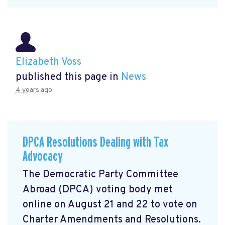
Elizabeth Voss
published this page in
News
4 years ago
DPCA Resolutions Dealing with Tax
Advocacy
The Democratic Party Committee
Abroad (DPCA) voting body met
online on August 21 and 22 to vote on
Charter Amendments and Resolutions.