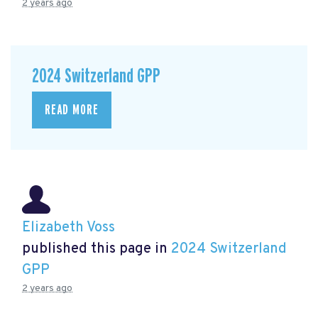
2 years ago
2024 Switzerland GPP
READ MORE
Elizabeth Voss
published this page in
2024 Switzerland
GPP
2 years ago