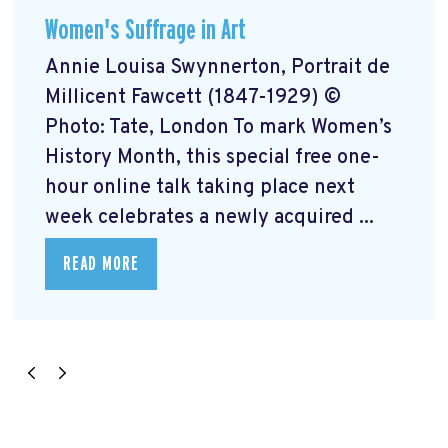
Women's Suffrage in Art
Annie Louisa Swynnerton, Portrait de
Millicent Fawcett (1847-1929) ©
Photo: Tate, London To mark Women’s
History Month, this special free one-
hour online talk taking place next
week celebrates a newly acquired ...
READ MORE