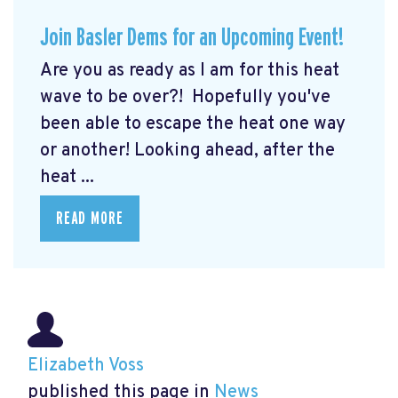
Join Basler Dems for an Upcoming Event!
Are you as ready as I am for this heat
wave to be over?! Hopefully you've
been able to escape the heat one way
or another! Looking ahead, after the
heat ...
READ MORE
Elizabeth Voss
published this page in
News