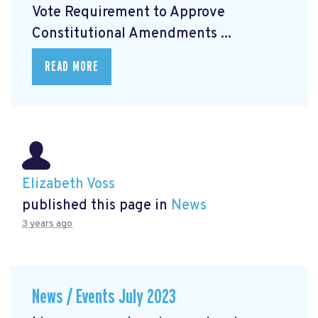
Vote Requirement to Approve
Constitutional Amendments ...
READ MORE
Elizabeth Voss
published this page in
News
3 years ago
News / Events July 2023