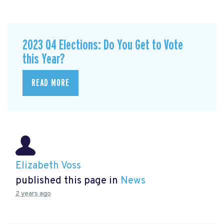
2023 Q4 Elections: Do You Get to Vote
this Year?
READ MORE
Elizabeth Voss
published this page in
News
2 years ago