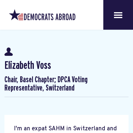
Elizabeth Voss
Chair, Basel Chapter; DPCA Voting
Representative, Switzerland
I'm an expat SAHM in Switzerland and