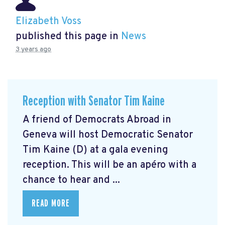
Elizabeth Voss
published this page in
News
3 years ago
Reception with Senator Tim Kaine
A friend of Democrats Abroad in
Geneva will host Democratic Senator
Tim Kaine (D) at a gala evening
reception. This will be an apéro with a
chance to hear and ...
READ MORE