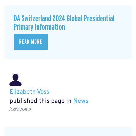
DA Switzerland 2024 Global Presidential
Primary Information
READ MORE
Elizabeth Voss
published this page in
News
2 years ago