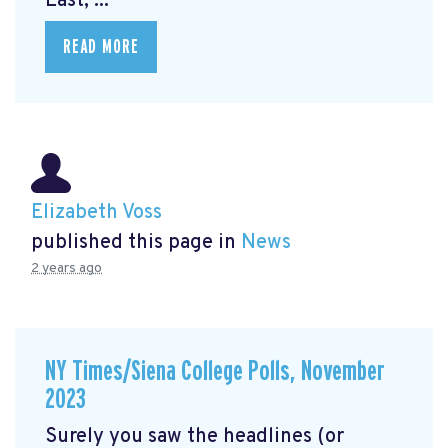
East, ...
READ MORE
Elizabeth Voss
published this page in
News
2 years ago
NY Times/Siena College Polls, November
2023
Surely you saw the headlines (or