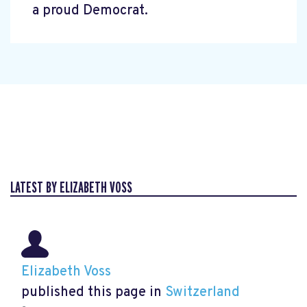
a proud Democrat.
LATEST BY ELIZABETH VOSS
Elizabeth Voss
published this page in
Switzerland