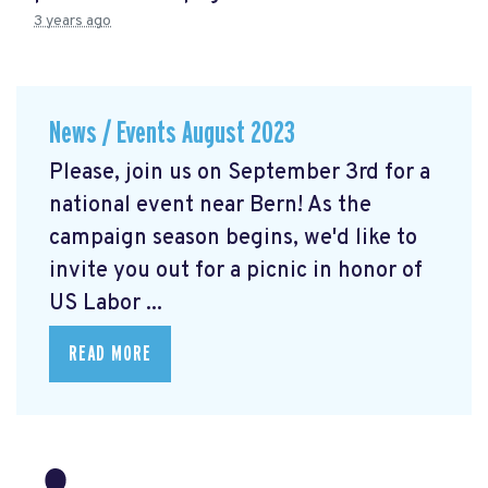
3 years ago
News / Events August 2023
Please, join us on September 3rd for a
national event near Bern! As the
campaign season begins, we'd like to
invite you out for a picnic in honor of
US Labor ...
READ MORE