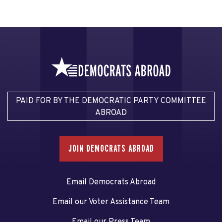
PAID FOR BY THE DEMOCRATIC PARTY COMMITTEE
ABROAD
JOIN DEMOCRATS ABROAD
Email Democrats Abroad
Email our Voter Assistance Team