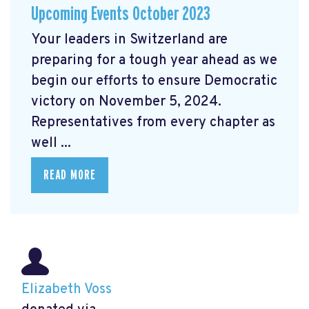
Upcoming Events October 2023
Your leaders in Switzerland are
preparing for a tough year ahead as we
begin our efforts to ensure Democratic
victory on November 5, 2024.
Representatives from every chapter as
well ...
READ MORE
Elizabeth Voss