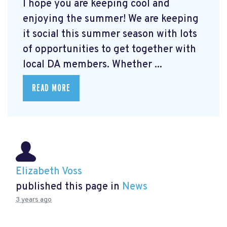
I hope you are keeping cool and
enjoying the summer! We are keeping
it social this summer season with lots
of opportunities to get together with
local DA members. Whether ...
READ MORE
Elizabeth Voss
published this page in
News
3 years ago