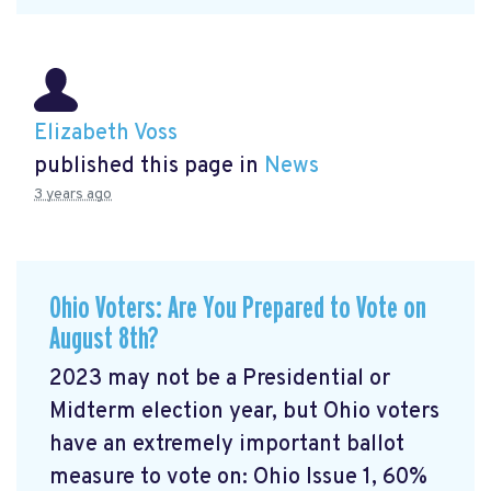
Elizabeth Voss
published this page in
News
3 years ago
Ohio Voters: Are You Prepared to Vote on
August 8th?
2023 may not be a Presidential or
Midterm election year, but Ohio voters
have an extremely important ballot
measure to vote on: Ohio Issue 1, 60%