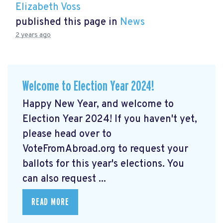
Elizabeth Voss
published this page in
News
2 years ago
Welcome to Election Year 2024!
Happy New Year, and welcome to
Election Year 2024! If you haven't yet,
please head over to
VoteFromAbroad.org to request your
ballots for this year's elections. You
can also request ...
READ MORE