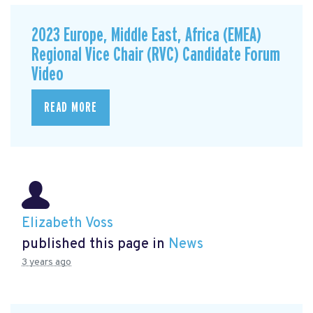
2023 Europe, Middle East, Africa (EMEA)
Regional Vice Chair (RVC) Candidate Forum
Video
READ MORE
Elizabeth Voss
published this page in
News
3 years ago