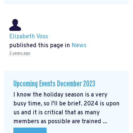
Elizabeth Voss
published this page in
News
2 years ago
Upcoming Events December 2023
I know the holiday season is a very
busy time, so I'll be brief. 2024 is upon
us and it is critical that as many
members as possible are trained ...