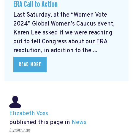
ERA Call to Action
Last Saturday, at the “Women Vote
2024” Global Women’s Caucus event,
Karen Lee asked if we were reaching
out to tell Congress about our ERA
resolution, in addition to the ...
READ MORE
Elizabeth Voss
published this page in
News
2 years ago