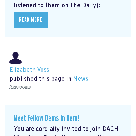
listened to them on The Daily):
READ MORE
Elizabeth Voss
published this page in
News
2 years ago
Meet Fellow Dems in Bern!
You are cordially invited to join DACH