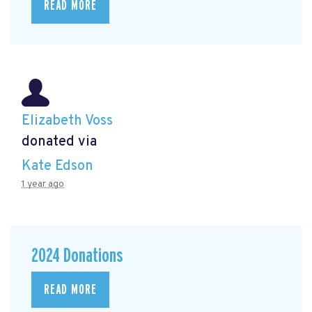
READ MORE
Elizabeth Voss
donated via
Kate Edson
1 year ago
2024 Donations
READ MORE