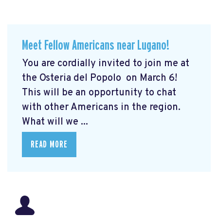
Meet Fellow Americans near Lugano!
You are cordially invited to join me at
the Osteria del Popolo
on March 6!
This will be an opportunity to chat
with other Americans in the region.
What will we ...
READ MORE