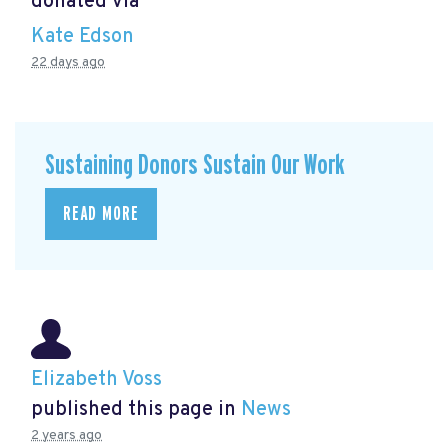
donated via
Kate Edson
22 days ago
Sustaining Donors Sustain Our Work
READ MORE
Elizabeth Voss
published this page in
News
2 years ago