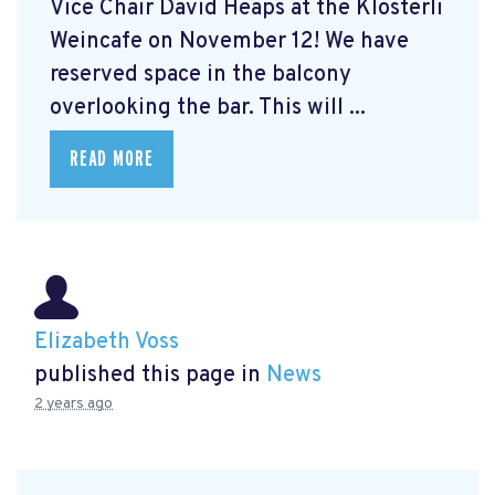
Vice Chair David Heaps at the Klösterli
Weincafe on November 12! We have
reserved space in the balcony
overlooking the bar. This will ...
READ MORE
Elizabeth Voss
published this page in
News
2 years ago