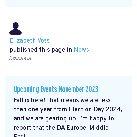
Elizabeth Voss
published this page in
News
2 years ago
Upcoming Events November 2023
Fall is here! That means we are less
than one year from Election Day 2024,
and we are gearing up. I’m happy to
report that the DA Europe, Middle