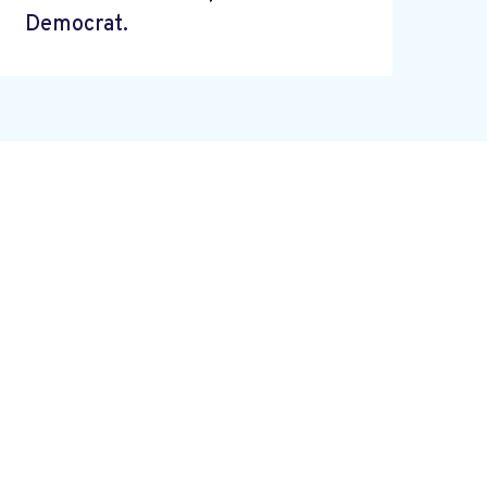
Democrat.