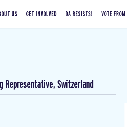
BOUT US
GET INVOLVED
DA RESISTS!
VOTE FROM
ng Representative, Switzerland