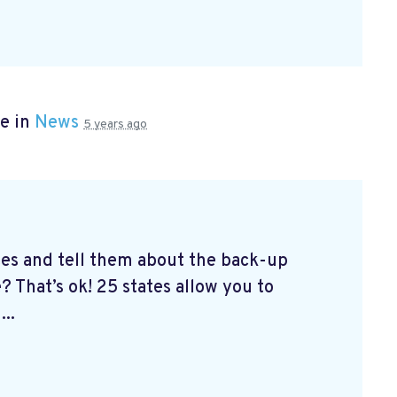
e in
News
5 years ago
tes and tell them about the back-up
? That’s ok! 25 states allow you to
...