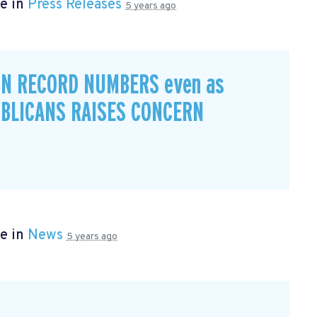
e in
Press Releases
5 years ago
IN RECORD NUMBERS even as
BLICANS RAISES CONCERN
e in
News
5 years ago