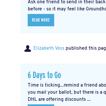
Ask one friend to send in their bac
before - so it may feel like Groundho
READ MORE
Elizabeth Voss
published this pag
6 Days to Go
Time is ticking...remind a friend ab
you mail your ballot, but there is a
DHL are offering discounts ...