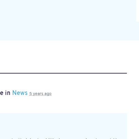
e in
News
5 years ago