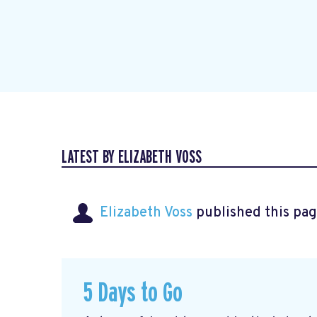
LATEST BY ELIZABETH VOSS
Elizabeth Voss
published this pag
5 Days to Go