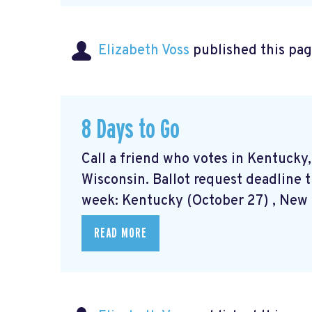
Elizabeth Voss
published this pag
8 Days to Go
Call a friend who votes in Kentucky
Wisconsin. Ballot request deadline t
week: Kentucky (October 27) , New M
READ MORE