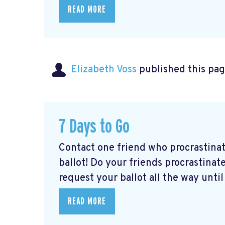
READ MORE
Elizabeth Voss
published this pag
7 Days to Go
Contact one friend who procrastina
ballot! Do your friends procrastinate
request your ballot all the way until 
READ MORE