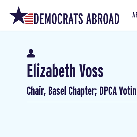
A
Elizabeth Voss
Chair, Basel Chapter; DPCA Voti