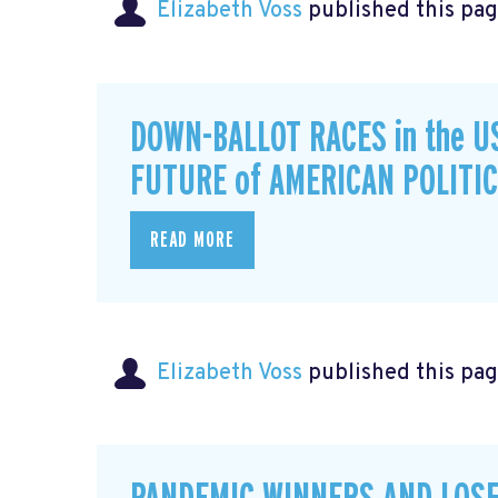
Elizabeth Voss
published this pag
DOWN-BALLOT RACES in the U
FUTURE of AMERICAN POLITI
READ MORE
Elizabeth Voss
published this pag