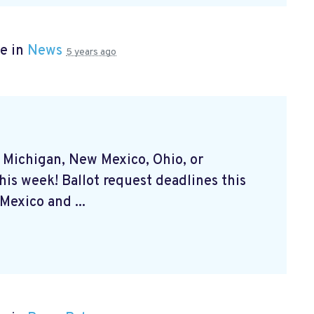
e in
News
5 years ago
, Michigan, New Mexico, Ohio, or
his week! Ballot request deadlines this
exico and ...