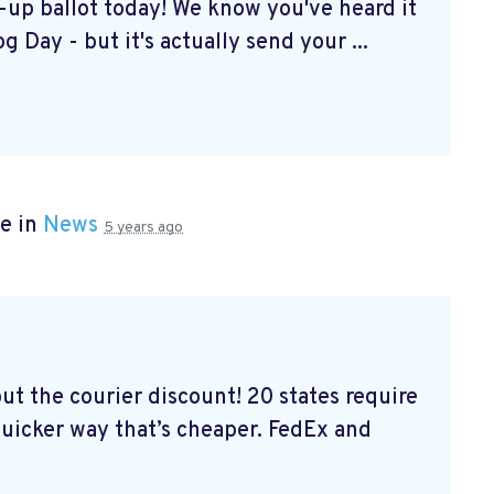
k-up ballot today! We know you've heard it
g Day - but it's actually send your ...
e in
News
5 years ago
out the courier discount! 20 states require
 quicker way that’s cheaper. FedEx and