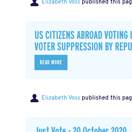
Elizabeth Voss
published this pag
US CITIZENS ABROAD VOTING 
VOTER SUPPRESSION BY REPU
READ MORE
Elizabeth Voss
published this pag
Just Vote - 20 October 2020