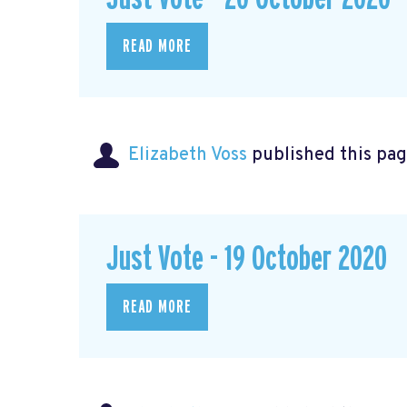
READ MORE
Elizabeth Voss
published this pag
Just Vote - 19 October 2020
READ MORE