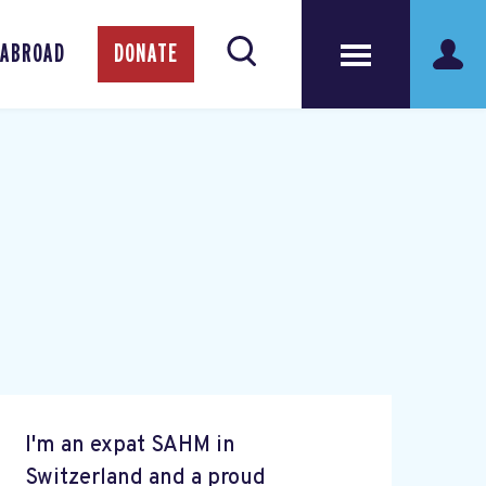
 ABROAD
DONATE
I'm an expat SAHM in
Switzerland and a proud