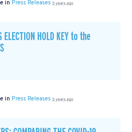
e in
Press Releases
5 years ago
S ELECTION HOLD KEY to the
CS
e in
Press Releases
5 years ago