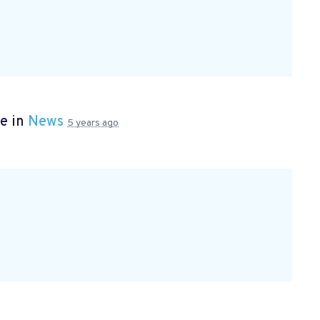
e in
News
5 years ago