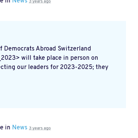
e in
News
3 years ago
f Democrats Abroad Switzerland
23> will take place in person on
ecting our leaders for 2023-2025; they
e in
News
3 years ago