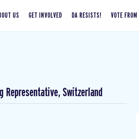
BOUT US
GET INVOLVED
DA RESISTS!
VOTE FROM
ng Representative, Switzerland