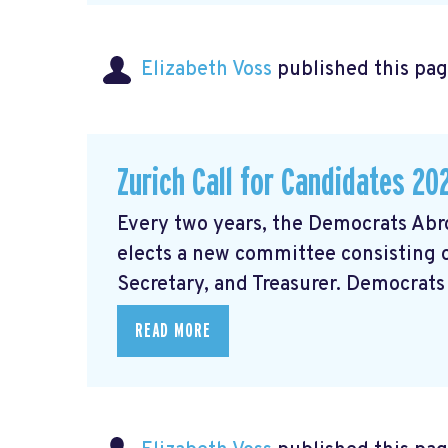
Elizabeth Voss
published this pag
Zurich Call for Candidates 20
Every two years, the Democrats Ab
elects a new committee consisting of
Secretary, and Treasurer. Democrats 
READ MORE