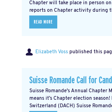
Chapter will take place in person o
reports on Chapter activity during th
READ MORE
Elizabeth Voss
published this pag
Suisse Romande Call for Can
Suisse Romande's Annual Chapter Mee
means it’s Chapter election season!
Switzerland (DACH) Suisse Romande 