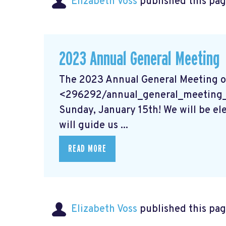
Elizabeth Voss
published this pag
2023 Annual General Meeting
The 2023 Annual General Meeting o
<296292/annual_general_meeting_20
Sunday, January 15th! We will be el
will guide us ...
READ MORE
Elizabeth Voss
published this pag