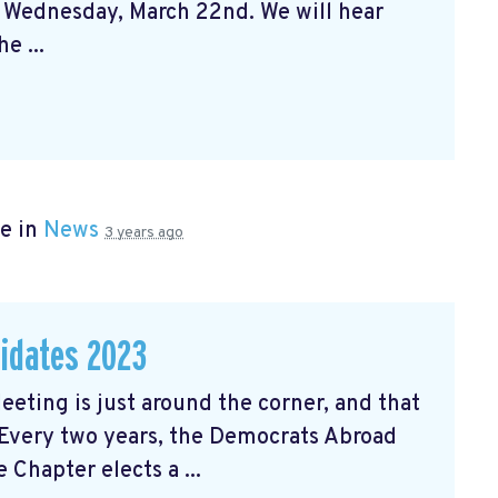
n Wednesday, March 22nd. We will hear
e ...
e in
News
3 years ago
didates 2023
ting is just around the corner, and that
 Every two years, the Democrats Abroad
Chapter elects a ...