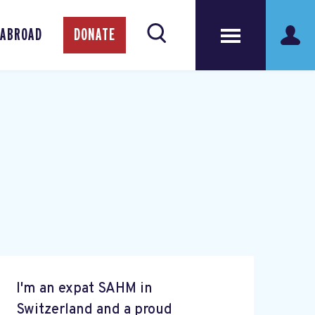
 ABROAD
DONATE
I'm an expat SAHM in
Switzerland and a proud