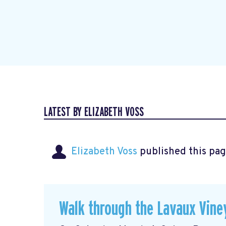
LATEST BY ELIZABETH VOSS
Elizabeth Voss
published this pag
Walk through the Lavaux Vine