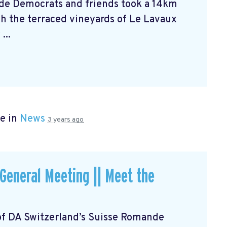
de Democrats and friends took a 14km
h the terraced vineyards of Le Lavaux
...
e in
News
3 years ago
eneral Meeting || Meet the
of DA Switzerland’s Suisse Romande