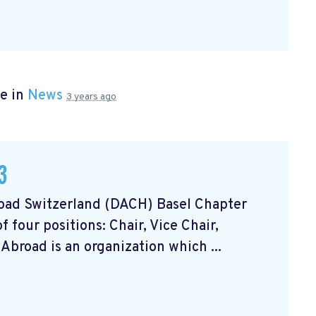
e in
News
3 years ago
3
oad Switzerland (DACH) Basel Chapter
 four positions: Chair, Vice Chair,
Abroad is an organization which ...