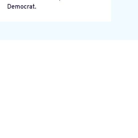
Democrat.