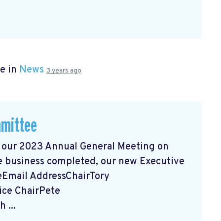
e in
News
3 years ago
mmittee
 our 2023 Annual General Meeting on
e business completed, our new Executive
eEmail AddressChairTory
ice ChairPete
ch
...