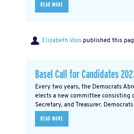
READ MORE
Elizabeth Voss
published this pag
Basel Call for Candidates 202
Every two years, the Democrats Abr
elects a new committee consisting of
Secretary, and Treasurer. Democrats 
READ MORE