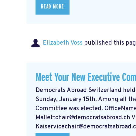
READ MORE
Elizabeth Voss
published this pag
Meet Your New Executive Co
Democrats Abroad Switzerland held
Sunday, January 15th. Among all th
Committee was elected. OfficeNam
Mallettchair@democratsabroad.ch
V
Kaiservicechair@democratsabroad.