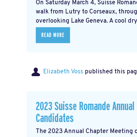
On Saturday March 4, Suisse Roman
walk from Lutry to Corseaux, throug
overlooking Lake Geneva. A cool dry 
READ MORE
Elizabeth Voss
published this pag
2023 Suisse Romande Annual G
Candidates
The 2023 Annual Chapter Meeting