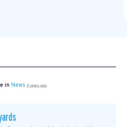
e in
News
3 years ago
yards