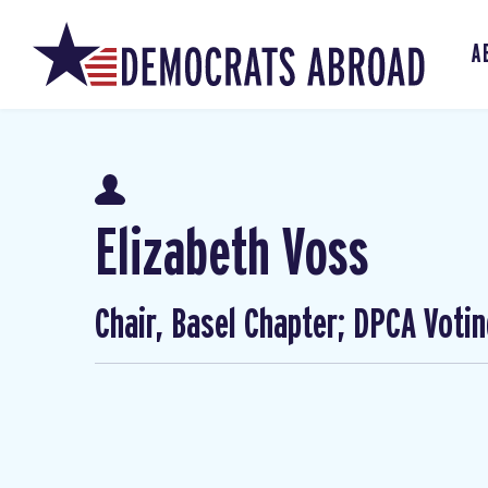
A
Elizabeth Voss
Chair, Basel Chapter; DPCA Voti