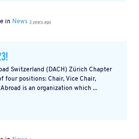
e in
News
3 years ago
23!
road Switzerland (DACH) Zürich Chapter
 four positions: Chair, Vice Chair,
Abroad is an organization which ...