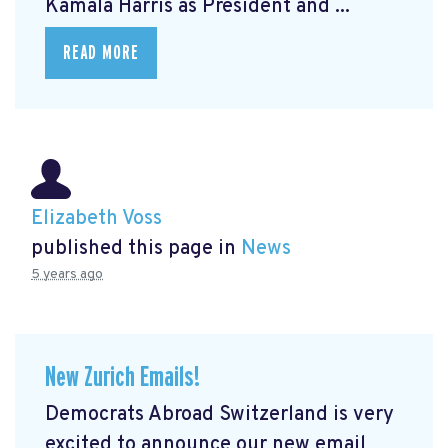
Kamala Harris as President and ...
READ MORE
Elizabeth Voss
published this page in
News
5 years ago
New Zurich Emails!
Democrats Abroad Switzerland is very
excited to announce our new email