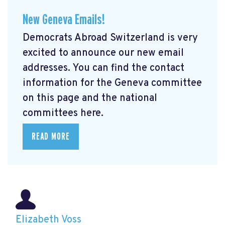
New Geneva Emails!
Democrats Abroad Switzerland is very
excited to announce our new email
addresses. You can find the contact
information for the Geneva committee
on this page and the national
committees here.
READ MORE
Elizabeth Voss