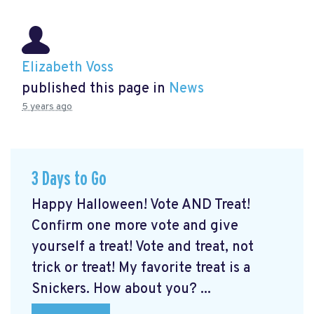
Elizabeth Voss
published this page in
News
5 years ago
3 Days to Go
Happy Halloween! Vote AND Treat!
Confirm one more vote and give
yourself a treat! Vote and treat, not
trick or treat! My favorite treat is a
Snickers. How about you? ...