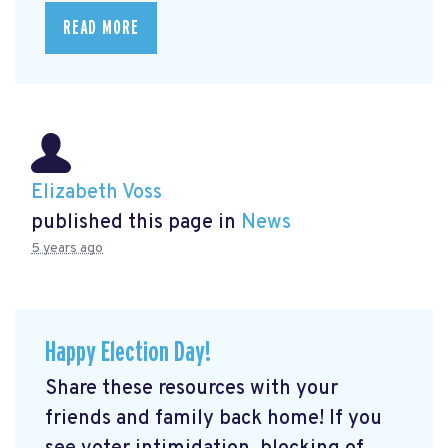
READ MORE
Elizabeth Voss
published this page in
News
5 years ago
Happy Election Day!
Share these resources with your
friends and family back home! If you