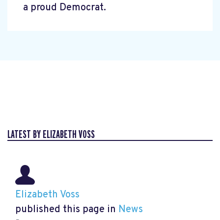
a proud Democrat.
LATEST BY ELIZABETH VOSS
Elizabeth Voss
published this page in
News