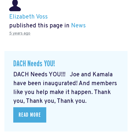
Elizabeth Voss
published this page in
News
5 years ago
DACH Needs YOU!
DACH Needs YOU!!! Joe and Kamala
have been inaugurated! And members
like you help make it happen. Thank
you, Thank you, Thank you.
READ MORE