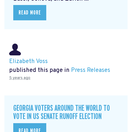
READ MORE
Elizabeth Voss
published this page in
Press Releases
5 years ago
GEORGIA VOTERS AROUND THE WORLD TO
VOTE IN US SENATE RUNOFF ELECTION
READ MORE