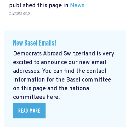
published this page in
News
5 years ago
New Basel Emails!
Democrats Abroad Switzerland is very
excited to announce our new email
addresses. You can find the contact
information for the Basel committee
on this page and the national
committees here.
READ MORE