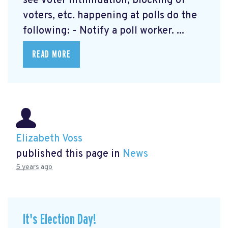
see voter intimidation, blocking of
voters, etc. happening at polls do the
following: - Notify a poll worker. ...
READ MORE
Elizabeth Voss
published this page in
News
5 years ago
It's Election Day!