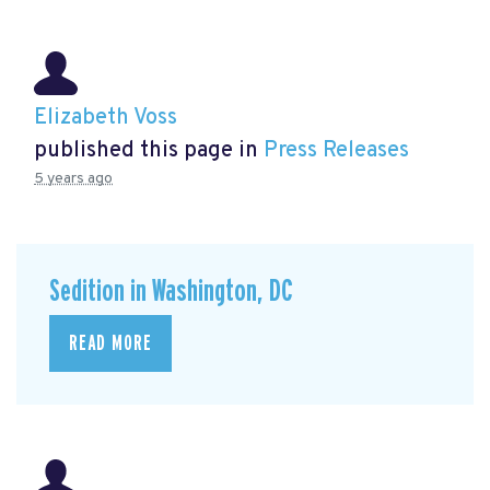
Elizabeth Voss
published this page in
Press Releases
5 years ago
Sedition in Washington, DC
READ MORE