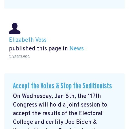
Elizabeth Voss
published this page in
News
5 years ago
Accept the Votes & Stop the Seditionists
On Wednesday, Jan 6th, the 117th
Congress will hold a joint session to
accept the results of the Electoral
College and certify Joe Biden &