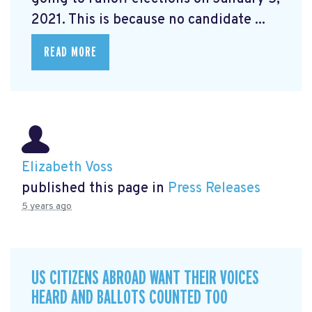
2021. This is because no candidate ...
READ MORE
Elizabeth Voss
published this page in
Press Releases
5 years ago
US CITIZENS ABROAD WANT THEIR VOICES
HEARD AND BALLOTS COUNTED TOO