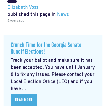
Elizabeth Voss
published this page in
News
5 years ago
Crunch Time for the Georgia Senate
Runoff Elections!
Track your ballot and make sure it has
been accepted. You have until January
8 to fix any issues. Please contact your
Local Election Office (LEO) and if you
have ...
READ MORE