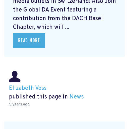
media outlets in Switzerland! Also Join
the Global DA Event featuring a
contribution from the DACH Basel
Chapter, which will ...
READ MORE
Elizabeth Voss
published this page in
News
5 years ago