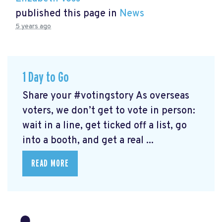
published this page in
News
5 years ago
1 Day to Go
Share your #votingstory As overseas
voters, we don’t get to vote in person:
wait in a line, get ticked off a list, go
into a booth, and get a real ...
READ MORE