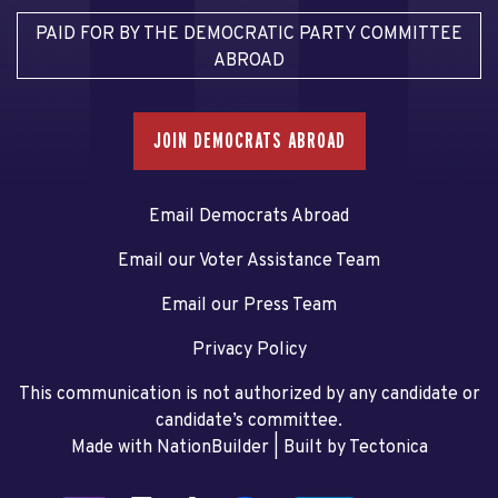
PAID FOR BY THE DEMOCRATIC PARTY COMMITTEE
ABROAD
JOIN DEMOCRATS ABROAD
Email Democrats Abroad
Email our Voter Assistance Team
Email our Press Team
Privacy Policy
This communication is not authorized by any candidate or
candidate’s committee.
Made with NationBuilder
| Built by
Tectonica