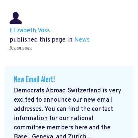
Elizabeth Voss
published this page in
News
5 years ago
New Email Alert!
Democrats Abroad Switzerland is very
excited to announce our new email
addresses. You can find the contact
information for our national
committee members here and the
Basel, Geneva, and Zurich ...