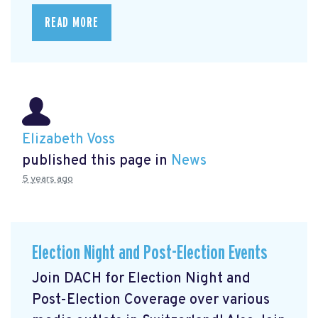
READ MORE
Elizabeth Voss
published this page in
News
5 years ago
Election Night and Post-Election Events
Join DACH for Election Night and
Post-Election Coverage over various