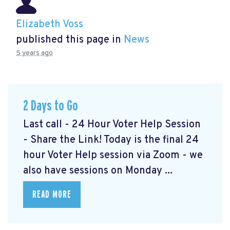
Elizabeth Voss
published this page in
News
5 years ago
2 Days to Go
Last call - 24 Hour Voter Help Session
- Share the Link! Today is the final 24
hour Voter Help session via Zoom - we
also have sessions on Monday ...
READ MORE