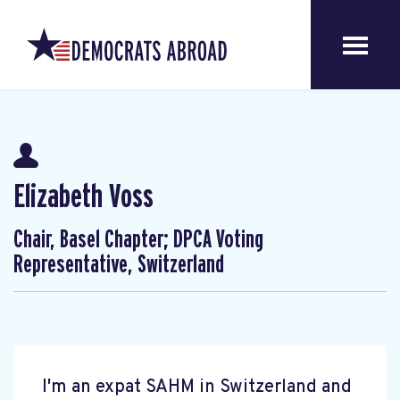
Elizabeth Voss
Chair, Basel Chapter; DPCA Voting
Representative, Switzerland
I'm an expat SAHM in Switzerland and