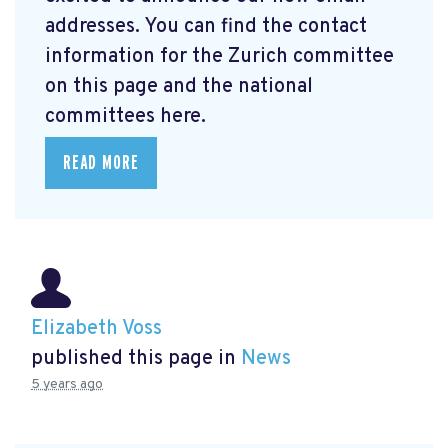
addresses. You can find the contact
information for the Zurich committee
on this page and the national
committees here.
READ MORE
Elizabeth Voss
published this page in
News
5 years ago