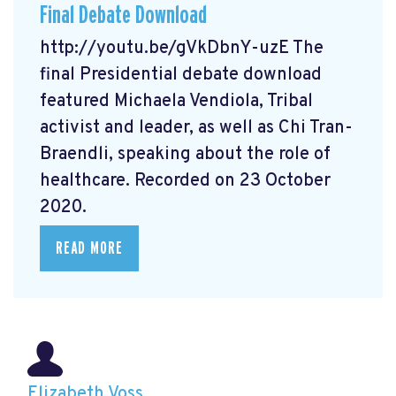
Final Debate Download
http://youtu.be/gVkDbnY-uzE The
final Presidential debate download
featured Michaela Vendiola, Tribal
activist and leader, as well as Chi Tran-
Braendli, speaking about the role of
healthcare. Recorded on 23 October
2020.
READ MORE
Elizabeth Voss