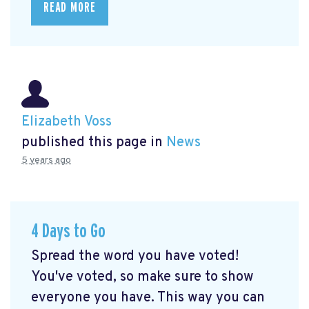
READ MORE
Elizabeth Voss
published this page in
News
5 years ago
4 Days to Go
Spread the word you have voted!
You've voted, so make sure to show
everyone you have. This way you can