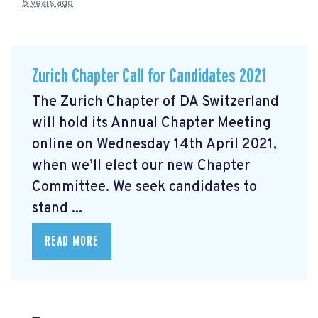
5 years ago
Zurich Chapter Call for Candidates 2021
The Zurich Chapter of DA Switzerland
will hold its Annual Chapter Meeting
online on Wednesday 14th April 2021,
when we’ll elect our new Chapter
Committee. We seek candidates to
stand ...
READ MORE