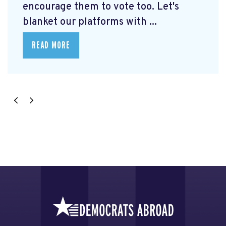
encourage them to vote too. Let's
blanket our platforms with ...
READ MORE