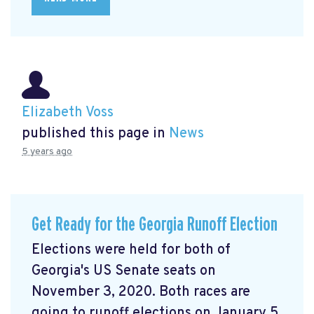
Elizabeth Voss
published this page in
News
5 years ago
Get Ready for the Georgia Runoff Election
Elections were held for both of
Georgia's US Senate seats on
November 3, 2020. Both races are
going to runoff elections on January 5,