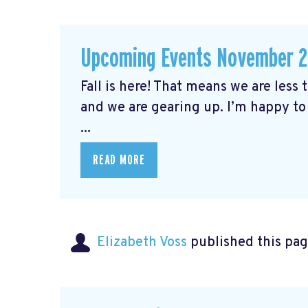
Upcoming Events November 
Fall is here! That means we are less
and we are gearing up. I’m happy to
...
READ MORE
Elizabeth Voss
published this pag