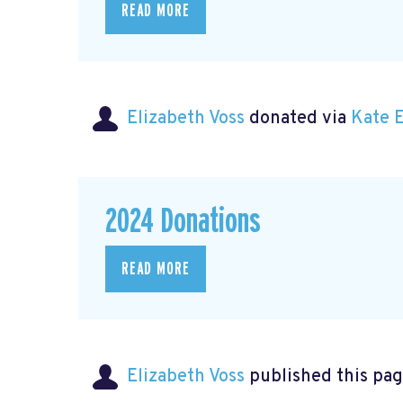
READ MORE
Elizabeth Voss
donated via
Kate 
2024 Donations
READ MORE
Elizabeth Voss
published this pag