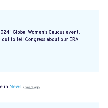
2024” Global Women’s Caucus event,
 out to tell Congress about our ERA
e in
News
2 years ago