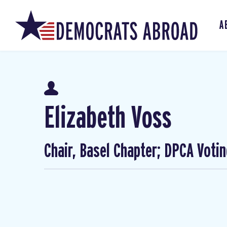
A
Elizabeth Voss
Chair, Basel Chapter; DPCA Voti