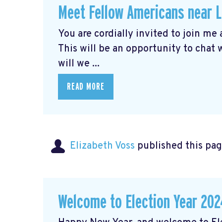
Meet Fellow Americans near 
You are cordially invited to join me
This will be an opportunity to chat
will we ...
READ MORE
Elizabeth Voss
published this pag
Welcome to Election Year 202