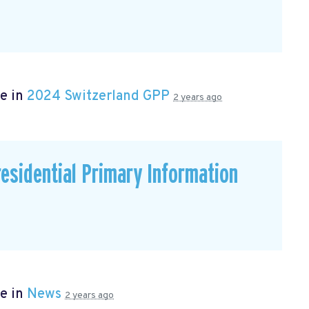
e in
2024 Switzerland GPP
2 years ago
residential Primary Information
e in
News
2 years ago