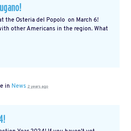
Lugano!
 at the Osteria del Popolo
on March 6!
 with other Americans in the region. What
e in
News
2 years ago
4!