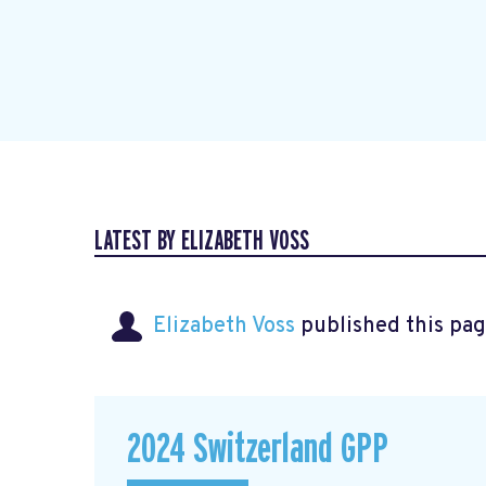
LATEST BY ELIZABETH VOSS
Elizabeth Voss
published this pag
2024 Switzerland GPP