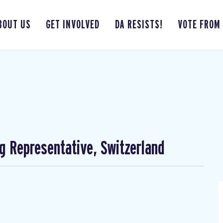
BOUT US
GET INVOLVED
DA RESISTS!
VOTE FROM
ng Representative, Switzerland