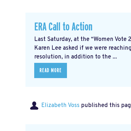
ERA Call to Action
Last Saturday, at the “Women Vote 
Karen Lee asked if we were reaching
resolution, in addition to the ...
READ MORE
Elizabeth Voss
published this pag