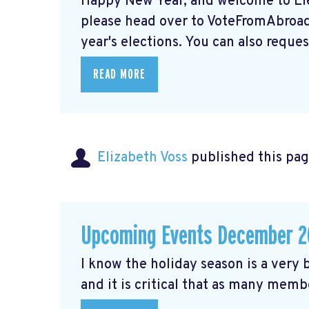
Happy New Year, and welcome to Elec
please head over to VoteFromAbroad.
year's elections. You can also request
READ MORE
Elizabeth Voss
published this pag
Upcoming Events December 2
I know the holiday season is a very b
and it is critical that as many membe