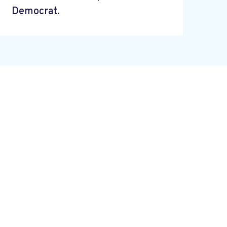
Democrat.