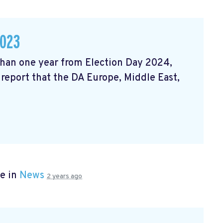
2023
 than one year from Election Day 2024,
 report that the DA Europe, Middle East,
e in
News
2 years ago