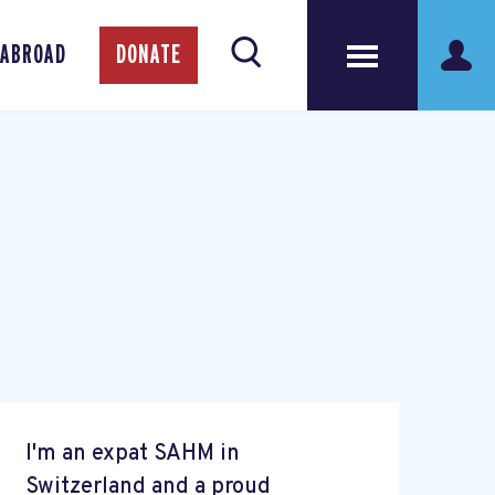
 ABROAD
DONATE
I'm an expat SAHM in
Switzerland and a proud