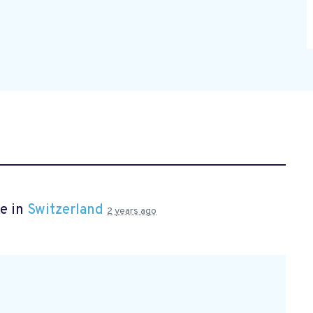
e in
Switzerland
2 years ago