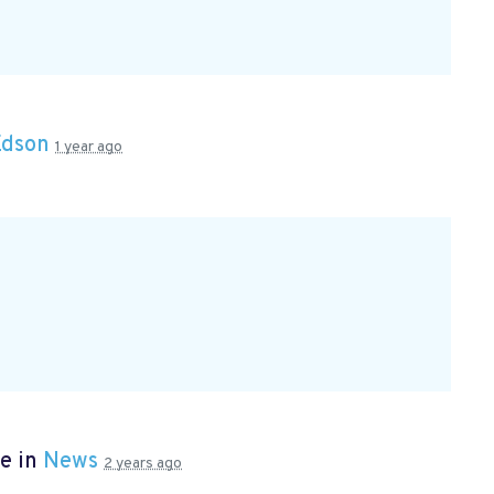
Edson
1 year ago
e in
News
2 years ago