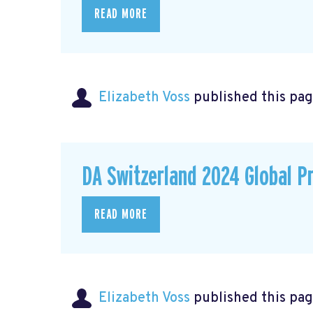
READ MORE
Elizabeth Voss
published this pag
DA Switzerland 2024 Global P
READ MORE
Elizabeth Voss
published this pag