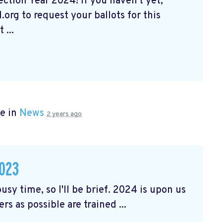
tion Year 2024! If you haven't yet,
org to request your ballots for this
 ...
e in
News
2 years ago
023
usy time, so I'll be brief. 2024 is upon us
rs as possible are trained ...