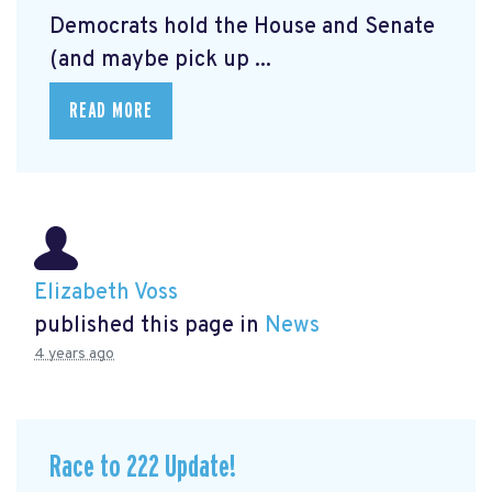
Democrats hold the House and Senate
(and maybe pick up ...
READ MORE
Elizabeth Voss
published this page in
News
4 years ago
Race to 222 Update!