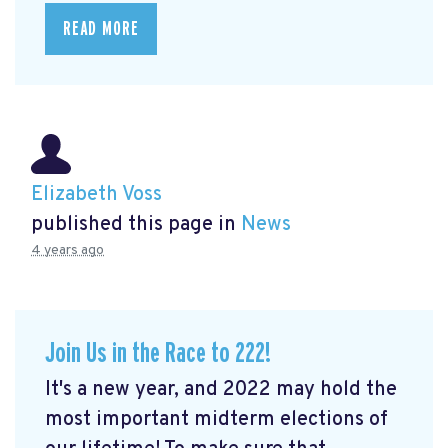
READ MORE
Elizabeth Voss
published this page in
News
4 years ago
Join Us in the Race to 222!
It's a new year, and 2022 may hold the
most important midterm elections of