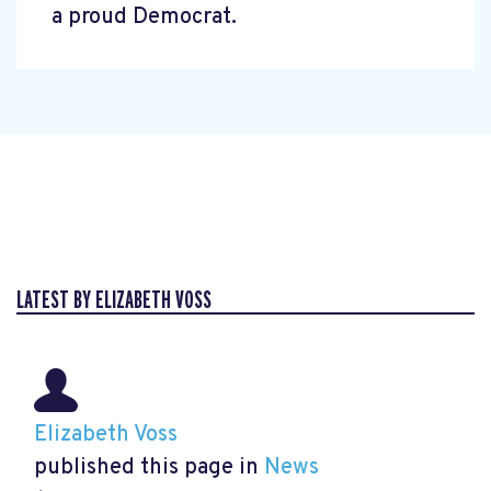
a proud Democrat.
LATEST BY ELIZABETH VOSS
Elizabeth Voss
published this page in
News