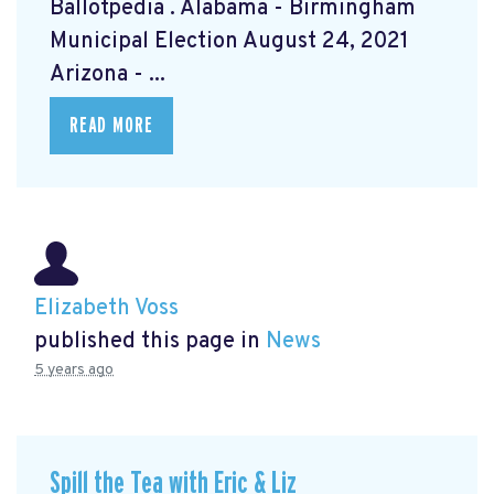
Ballotpedia
. Alabama - Birmingham
Municipal Election August 24, 2021
Arizona - ...
READ MORE
Elizabeth Voss
published this page in
News
5 years ago
Spill the Tea with Eric & Liz