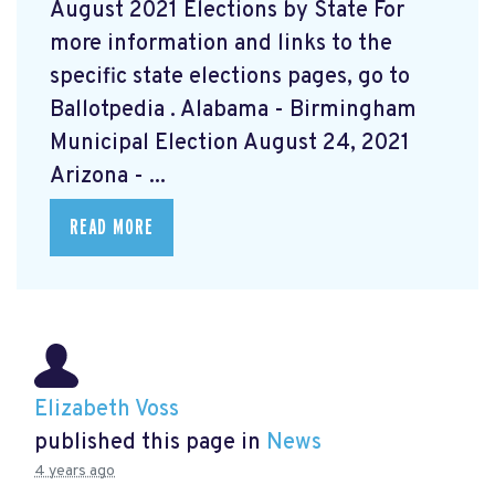
August 2021 Elections by State For
more information and links to the
specific state elections pages, go to
Ballotpedia
. Alabama - Birmingham
Municipal Election August 24, 2021
Arizona - ...
READ MORE
Elizabeth Voss
published this page in
News
4 years ago