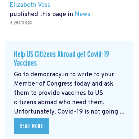
Elizabeth Voss
published this page in
News
4 years ago
Help US Citizens Abroad get Covid-19
Vaccines
Go to democracy.io
to write to your
Member of Congress today and ask
them to provide vaccines to US
citizens abroad who need them.
Unfortunately, Covid-19 is not going ...
READ MORE