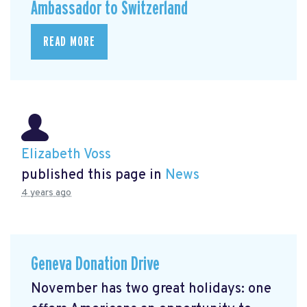
Ambassador to Switzerland
READ MORE
Elizabeth Voss
published this page in
News
4 years ago
Geneva Donation Drive
November has two great holidays: one