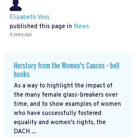
Elizabeth Voss
published this page in
News
4 years ago
Herstory from the Women's Caucus - bell
hooks
As a way to highlight the impact of
the many female glass-breakers over
time, and to show examples of women
who have successfully fostered
equality and women's rights, the
DACH ...