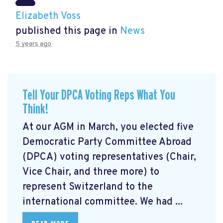
Elizabeth Voss
published this page in
News
5 years ago
Tell Your DPCA Voting Reps What You
Think!
At our AGM in March, you elected five
Democratic Party Committee Abroad
(DPCA) voting representatives (Chair,
Vice Chair, and three more) to
represent Switzerland to the
international committee. We had ...