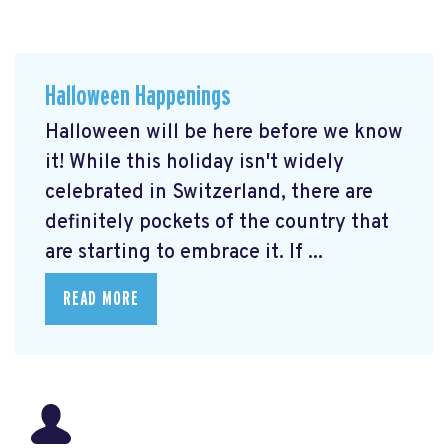
Halloween Happenings
Halloween will be here before we know
it! While this holiday isn't widely
celebrated in Switzerland, there are
definitely pockets of the country that
are starting to embrace it. If ...
READ MORE