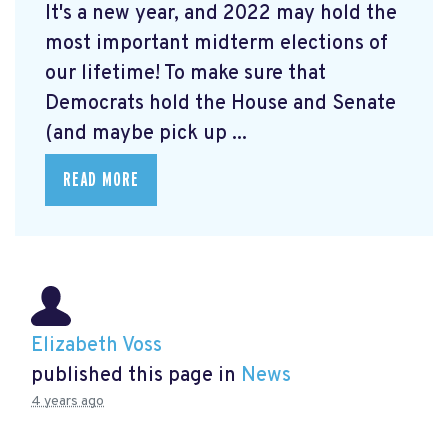
It's a new year, and 2022 may hold the
most important midterm elections of
our lifetime! To make sure that
Democrats hold the House and Senate
(and maybe pick up ...
READ MORE
Elizabeth Voss
published this page in
News
4 years ago