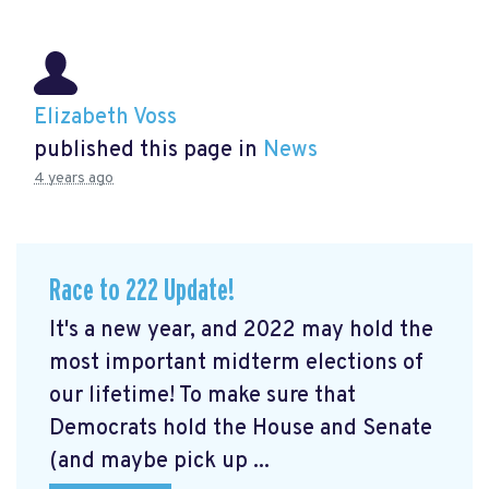
Elizabeth Voss
published this page in
News
4 years ago
Race to 222 Update!
It's a new year, and 2022 may hold the
most important midterm elections of
our lifetime! To make sure that
Democrats hold the House and Senate
(and maybe pick up ...