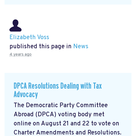
Elizabeth Voss
published this page in
News
4 years ago
DPCA Resolutions Dealing with Tax
Advocacy
The Democratic Party Committee
Abroad (DPCA) voting body met
online on August 21 and 22 to vote on
Charter Amendments and Resolutions.