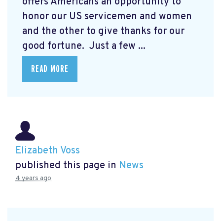
offers Americans an opportunity to
honor our US servicemen and women
and the other to give thanks for our
good fortune. Just a few ...
READ MORE
Elizabeth Voss
published this page in
News
4 years ago