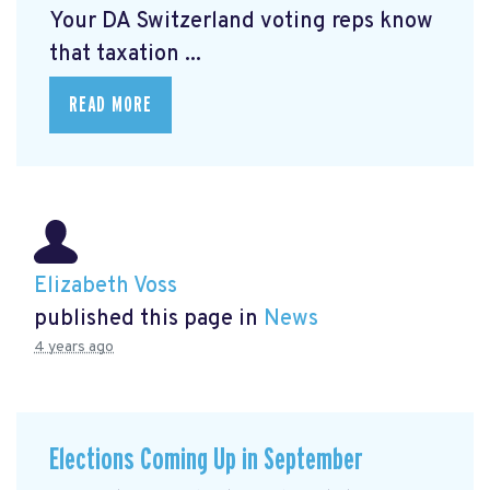
Your DA Switzerland voting reps know
that taxation ...
READ MORE
Elizabeth Voss
published this page in
News
4 years ago
Elections Coming Up in September