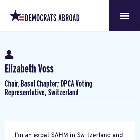
Elizabeth Voss
Chair, Basel Chapter; DPCA Voting
Representative, Switzerland
I'm an expat SAHM in Switzerland and