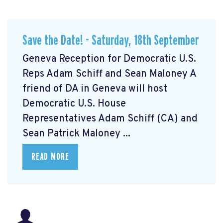
Save the Date! - Saturday, 18th September
Geneva Reception for Democratic U.S.
Reps Adam Schiff and Sean Maloney A
friend of DA in Geneva will host
Democratic U.S. House
Representatives Adam Schiff (CA) and
Sean Patrick Maloney ...
READ MORE