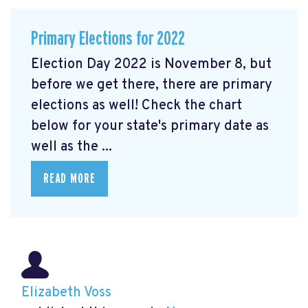
Primary Elections for 2022
Election Day 2022 is November 8, but
before we get there, there are primary
elections as well! Check the chart
below for your state's primary date as
well as the ...
READ MORE
Elizabeth Voss