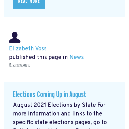
READ MORE
Elizabeth Voss
published this page in
News
5 years ago
Elections Coming Up in August
August 2021 Elections by State For
more information and links to the
specific state elections pages, go to