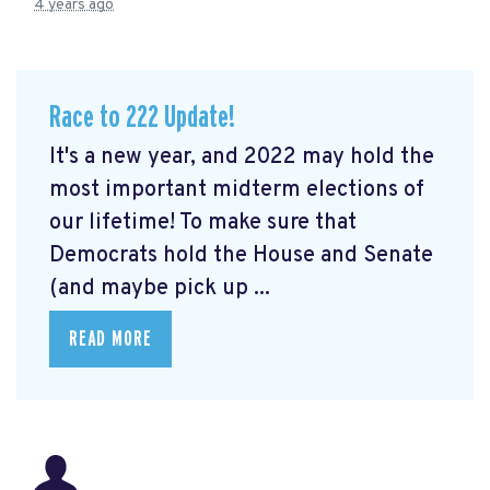
4 years ago
Race to 222 Update!
It's a new year, and 2022 may hold the
most important midterm elections of
our lifetime! To make sure that
Democrats hold the House and Senate
(and maybe pick up ...
READ MORE