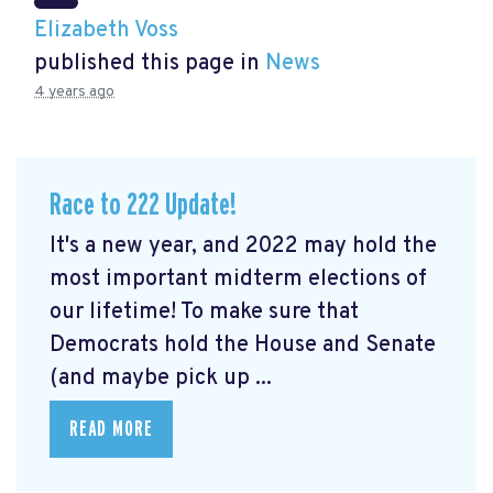
Elizabeth Voss
published this page in
News
4 years ago
Race to 222 Update!
It's a new year, and 2022 may hold the
most important midterm elections of
our lifetime! To make sure that
Democrats hold the House and Senate
(and maybe pick up ...
READ MORE