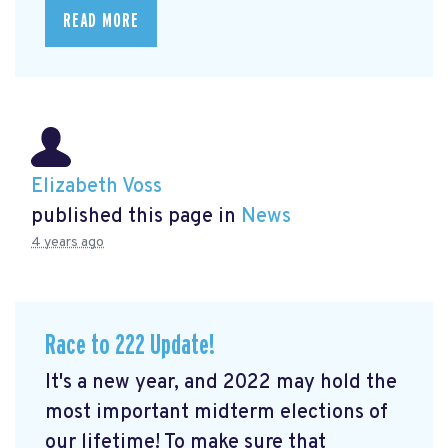
READ MORE
Elizabeth Voss
published this page in
News
4 years ago
Race to 222 Update!
It's a new year, and 2022 may hold the
most important midterm elections of
our lifetime! To make sure that