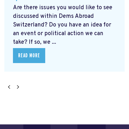
Are there issues you would like to see
discussed within Dems Abroad
Switzerland? Do you have an idea for
an event or political action we can
take? If so, we ...
READ MORE