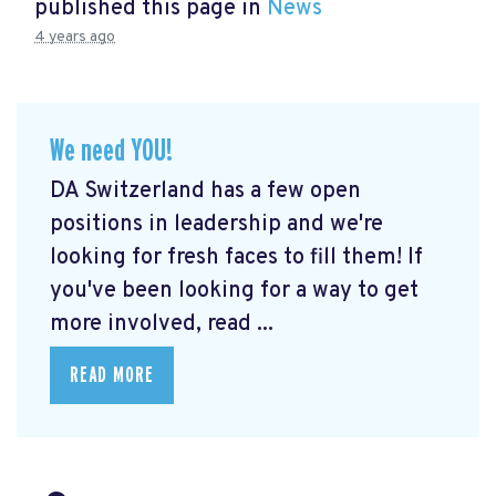
published this page in
News
4 years ago
We need YOU!
DA Switzerland has a few open
positions in leadership and we're
looking for fresh faces to fill them! If
you've been looking for a way to get
more involved, read ...
READ MORE