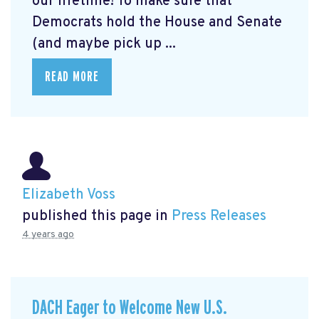
our lifetime! To make sure that
Democrats hold the House and Senate
(and maybe pick up ...
READ MORE
Elizabeth Voss
published this page in
Press Releases
4 years ago
DACH Eager to Welcome New U.S.