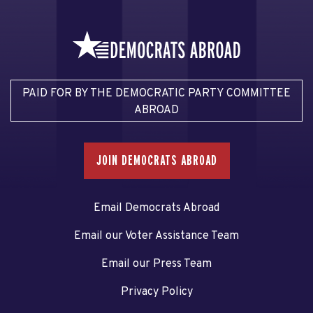
PAID FOR BY THE DEMOCRATIC PARTY COMMITTEE
ABROAD
JOIN DEMOCRATS ABROAD
Email Democrats Abroad
Email our Voter Assistance Team
Email our Press Team
Privacy Policy