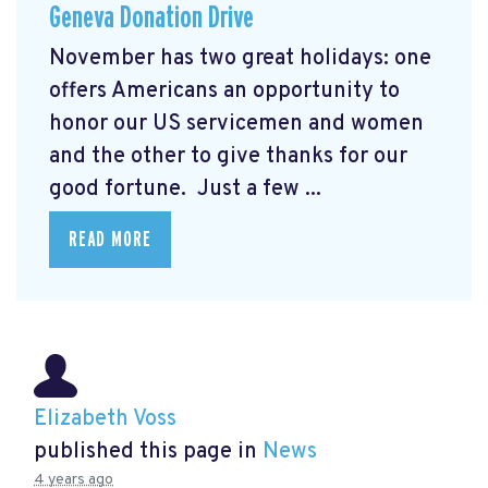
Geneva Donation Drive
November has two great holidays: one
offers Americans an opportunity to
honor our US servicemen and women
and the other to give thanks for our
good fortune. Just a few ...
READ MORE
Elizabeth Voss
published this page in
News
4 years ago