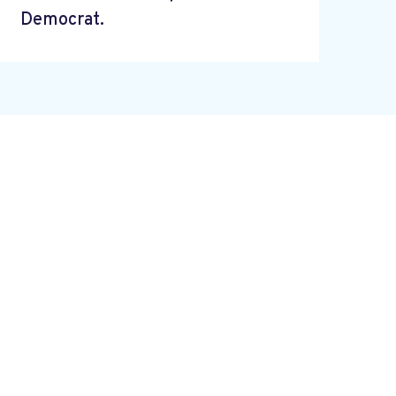
Democrat.