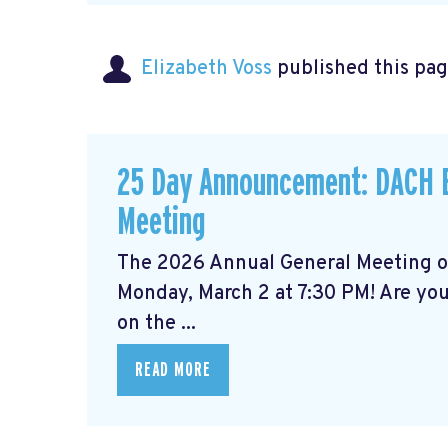
Elizabeth Voss
published this pag
25 Day Announcement: DACH B
Meeting
The 2026 Annual General Meeting 
Monday, March 2 at 7:30 PM! Are yo
on the ...
READ MORE