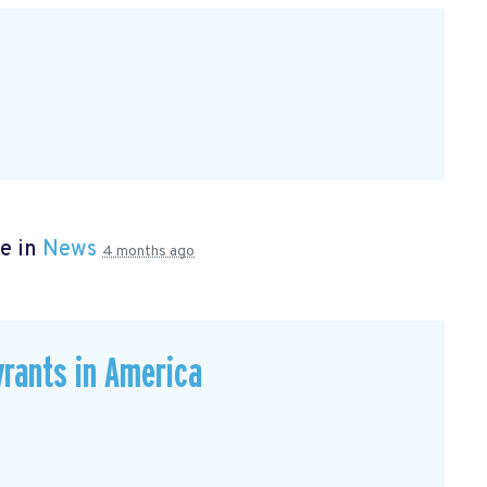
e in
News
4 months ago
rants in America