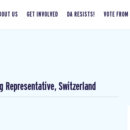
BOUT US
GET INVOLVED
DA RESISTS!
VOTE FROM
ng Representative, Switzerland