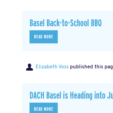
Basel Back-to-School BBQ
READ MORE
Elizabeth Voss
published this pag
DACH Basel is Heading into J
READ MORE