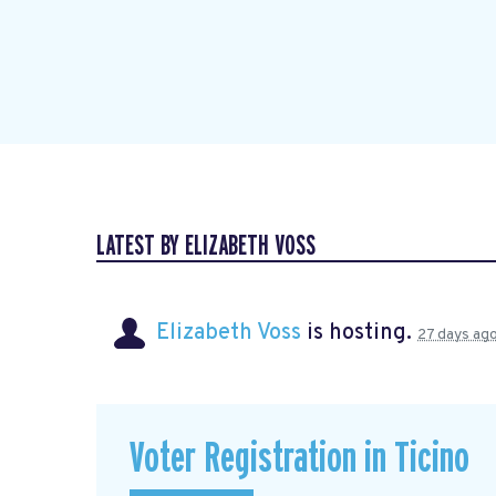
LATEST BY ELIZABETH VOSS
Elizabeth Voss
is hosting.
27 days ag
Voter Registration in Ticino