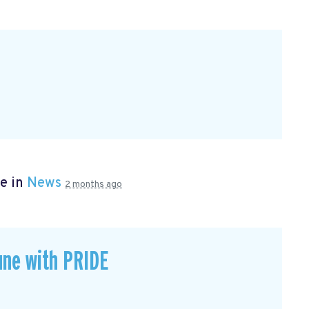
e in
News
2 months ago
une with PRIDE