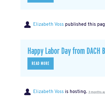
Elizabeth Voss
published this pag
Happy Labor Day from DACH B
READ MORE
Elizabeth Voss
is hosting.
3 months a