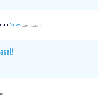
e in
News
3 months ago
asel!
go