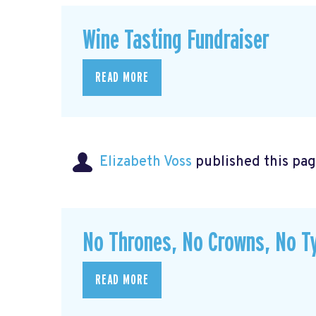
Wine Tasting Fundraiser
READ MORE
Elizabeth Voss
published this pag
No Thrones, No Crowns, No Ty
READ MORE