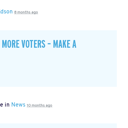
Edson
8 months ago
 MORE VOTERS – MAKE A
e in
News
10 months ago