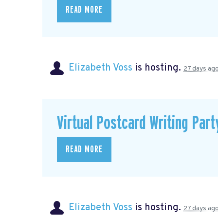
READ MORE
Elizabeth Voss
is hosting.
27 days ag
Virtual Postcard Writing Part
READ MORE
Elizabeth Voss
is hosting.
27 days ag