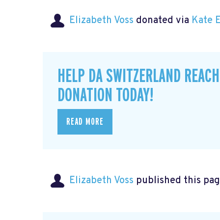
Elizabeth Voss
donated via
Kate 
HELP DA SWITZERLAND REACH
DONATION TODAY!
READ MORE
Elizabeth Voss
published this pag