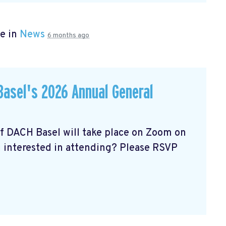
e in
News
6 months ago
asel's 2026 Annual General
of DACH Basel
will take place on Zoom on
u interested in attending? Please RSVP