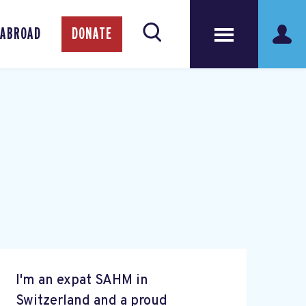
 ABROAD
DONATE
I'm an expat SAHM in
Switzerland and a proud