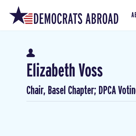
A
Elizabeth Voss
Chair, Basel Chapter; DPCA Voti