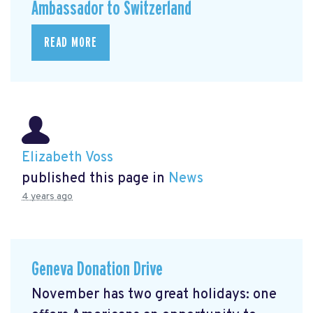
Ambassador to Switzerland
READ MORE
Elizabeth Voss
published this page in
News
4 years ago
Geneva Donation Drive
November has two great holidays: one