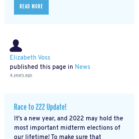
READ MORE
Elizabeth Voss
published this page in
News
4 years ago
Race to 222 Update!
It's a new year, and 2022 may hold the
most important midterm elections of
our lifetime! To make sure that