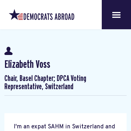
Elizabeth Voss
Chair, Basel Chapter; DPCA Voting
Representative, Switzerland
I'm an expat SAHM in Switzerland and