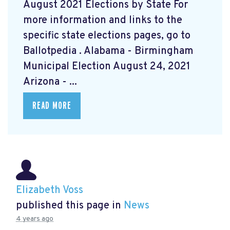
August 2021 Elections by State For
more information and links to the
specific state elections pages, go to
Ballotpedia
. Alabama - Birmingham
Municipal Election August 24, 2021
Arizona - ...
READ MORE
Elizabeth Voss
published this page in
News
4 years ago