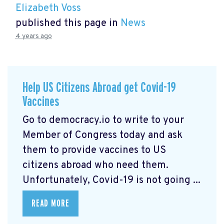
Elizabeth Voss
published this page in
News
4 years ago
Help US Citizens Abroad get Covid-19
Vaccines
Go to democracy.io
to write to your
Member of Congress today and ask
them to provide vaccines to US
citizens abroad who need them.
Unfortunately, Covid-19 is not going ...
READ MORE