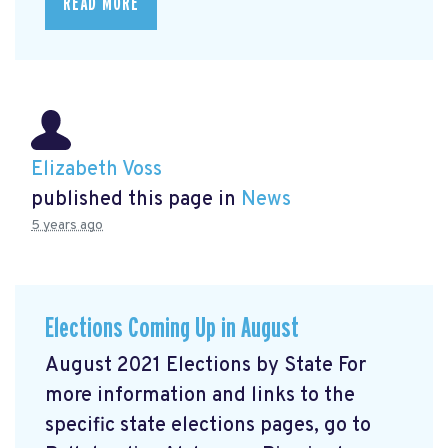
READ MORE
Elizabeth Voss
published this page in
News
5 years ago
Elections Coming Up in August
August 2021 Elections by State For
more information and links to the
specific state elections pages, go to