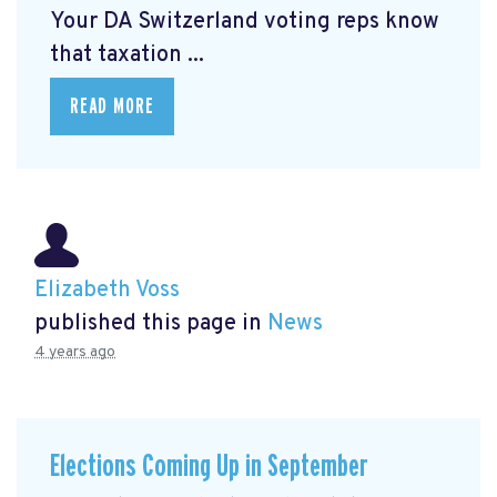
Your DA Switzerland voting reps know
that taxation ...
READ MORE
Elizabeth Voss
published this page in
News
4 years ago
Elections Coming Up in September