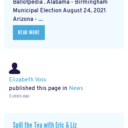
Ballotpedia
. Alabama - Birmingham
Municipal Election August 24, 2021
Arizona - ...
READ MORE
Elizabeth Voss
published this page in
News
5 years ago
Spill the Tea with Eric & Liz