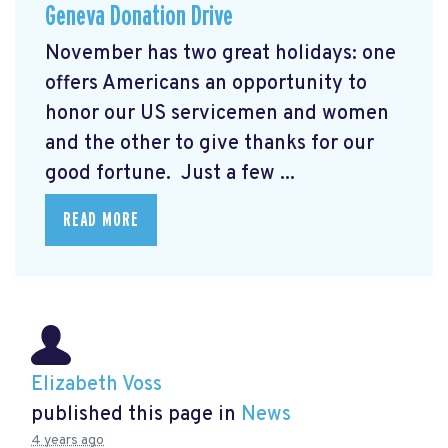
Geneva Donation Drive
November has two great holidays: one
offers Americans an opportunity to
honor our US servicemen and women
and the other to give thanks for our
good fortune. Just a few ...
READ MORE
Elizabeth Voss
published this page in
News
4 years ago