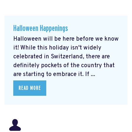
Halloween Happenings
Halloween will be here before we know
it! While this holiday isn't widely
celebrated in Switzerland, there are
definitely pockets of the country that
are starting to embrace it. If ...
READ MORE