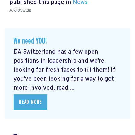
published this page in
News
4 years ago
We need YOU!
DA Switzerland has a few open
positions in leadership and we're
looking for fresh faces to fill them! If
you've been looking for a way to get
more involved, read ...
READ MORE