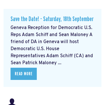
Save the Date! - Saturday, 18th September
Geneva Reception for Democratic U.S.
Reps Adam Schiff and Sean Maloney A
friend of DA in Geneva will host
Democratic U.S. House
Representatives Adam Schiff (CA) and
Sean Patrick Maloney ...
READ MORE