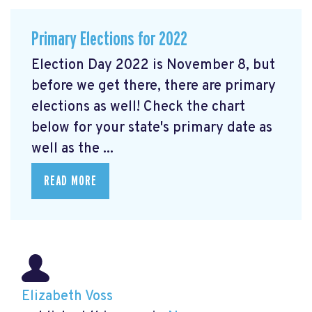
Primary Elections for 2022
Election Day 2022 is November 8, but
before we get there, there are primary
elections as well! Check the chart
below for your state's primary date as
well as the ...
READ MORE
Elizabeth Voss