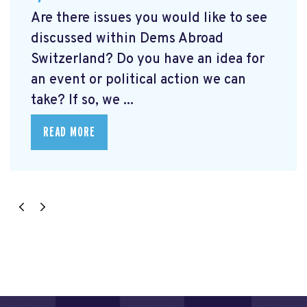
Are there issues you would like to see
discussed within Dems Abroad
Switzerland? Do you have an idea for
an event or political action we can
take? If so, we ...
READ MORE