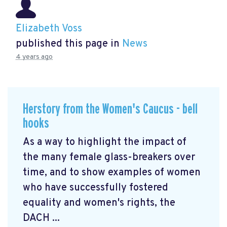
Elizabeth Voss
published this page in
News
4 years ago
Herstory from the Women's Caucus - bell
hooks
As a way to highlight the impact of
the many female glass-breakers over
time, and to show examples of women
who have successfully fostered
equality and women's rights, the
DACH ...