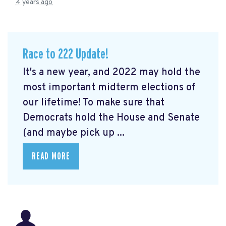
4 years ago
Race to 222 Update!
It's a new year, and 2022 may hold the
most important midterm elections of
our lifetime! To make sure that
Democrats hold the House and Senate
(and maybe pick up ...
READ MORE