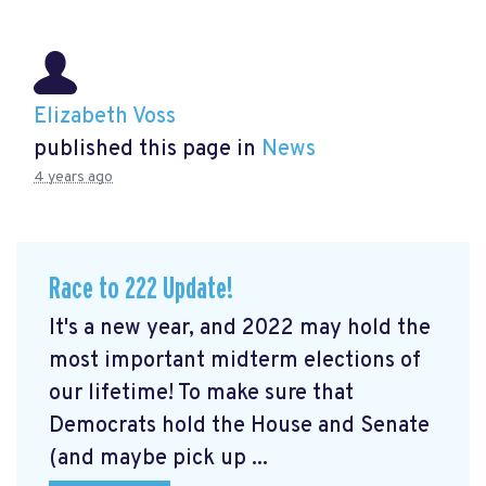
Elizabeth Voss
published this page in
News
4 years ago
Race to 222 Update!
It's a new year, and 2022 may hold the
most important midterm elections of
our lifetime! To make sure that
Democrats hold the House and Senate
(and maybe pick up ...