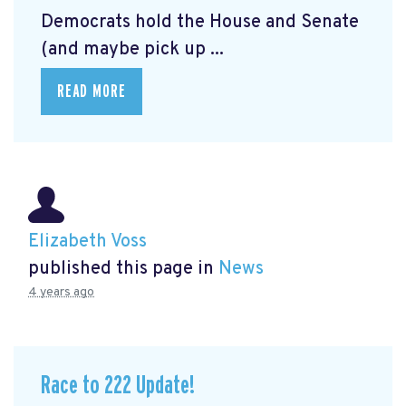
Democrats hold the House and Senate
(and maybe pick up ...
READ MORE
Elizabeth Voss
published this page in
News
4 years ago
Race to 222 Update!