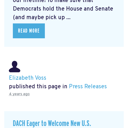
our lifetime! To make sure that
Democrats hold the House and Senate
(and maybe pick up ...
READ MORE
Elizabeth Voss
published this page in
Press Releases
4 years ago
DACH Eager to Welcome New U.S.