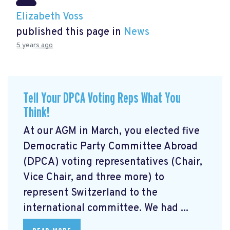
Elizabeth Voss
published this page in
News
5 years ago
Tell Your DPCA Voting Reps What You
Think!
At our AGM in March, you elected five
Democratic Party Committee Abroad
(DPCA) voting representatives (Chair,
Vice Chair, and three more) to
represent Switzerland to the
international committee. We had ...