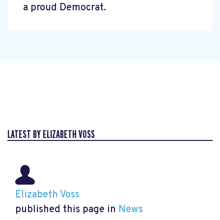
a proud Democrat.
LATEST BY ELIZABETH VOSS
Elizabeth Voss
published this page in
News