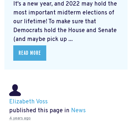
It's a new year, and 2022 may hold the
most important midterm elections of
our lifetime! To make sure that
Democrats hold the House and Senate
(and maybe pick up ...
READ MORE
Elizabeth Voss
published this page in
News
4 years ago