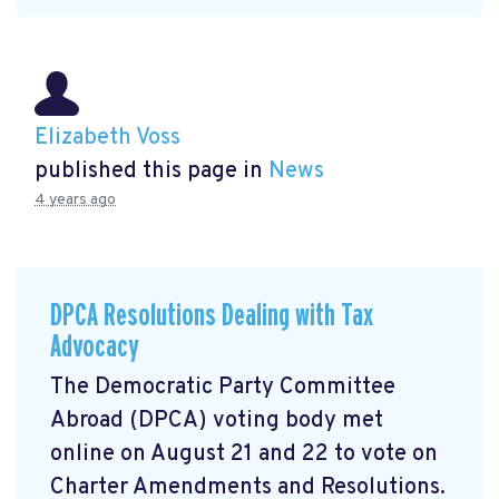
Elizabeth Voss
published this page in
News
4 years ago
DPCA Resolutions Dealing with Tax
Advocacy
The Democratic Party Committee
Abroad (DPCA) voting body met
online on August 21 and 22 to vote on
Charter Amendments and Resolutions.