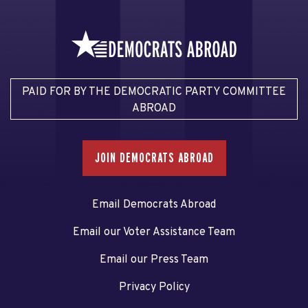
PAID FOR BY THE DEMOCRATIC PARTY COMMITTEE
ABROAD
JOIN DEMOCRATS ABROAD
Email Democrats Abroad
Email our Voter Assistance Team
Email our Press Team
Privacy Policy