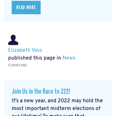
READ MORE
Elizabeth Voss
published this page in
News
4 years ago
Join Us in the Race to 222!
It's a new year, and 2022 may hold the
most important midterm elections of