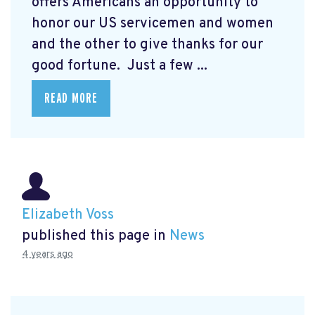
offers Americans an opportunity to
honor our US servicemen and women
and the other to give thanks for our
good fortune. Just a few ...
READ MORE
Elizabeth Voss
published this page in
News
4 years ago