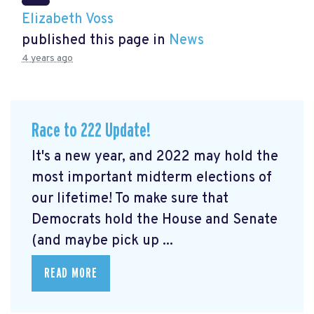
Elizabeth Voss
published this page in
News
4 years ago
Race to 222 Update!
It's a new year, and 2022 may hold the
most important midterm elections of
our lifetime! To make sure that
Democrats hold the House and Senate
(and maybe pick up ...
READ MORE