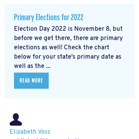
Primary Elections for 2022
Election Day 2022 is November 8, but
before we get there, there are primary
elections as well! Check the chart
below for your state's primary date as
well as the ...
READ MORE
Elizabeth Voss