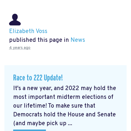
Elizabeth Voss
published this page in
News
4 years ago
Race to 222 Update!
It's a new year, and 2022 may hold the
most important midterm elections of
our lifetime! To make sure that
Democrats hold the House and Senate
(and maybe pick up ...