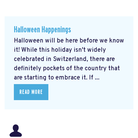
Halloween Happenings
Halloween will be here before we know
it! While this holiday isn't widely
celebrated in Switzerland, there are
definitely pockets of the country that
are starting to embrace it. If ...
READ MORE