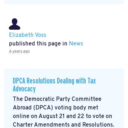
Elizabeth Voss
published this page in
News
4 years ago
DPCA Resolutions Dealing with Tax
Advocacy
The Democratic Party Committee
Abroad (DPCA) voting body met
online on August 21 and 22 to vote on
Charter Amendments and Resolutions.