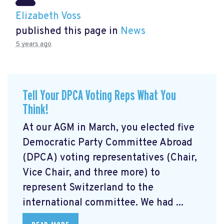
Elizabeth Voss
published this page in
News
5 years ago
Tell Your DPCA Voting Reps What You
Think!
At our AGM in March, you elected five
Democratic Party Committee Abroad
(DPCA) voting representatives (Chair,
Vice Chair, and three more) to
represent Switzerland to the
international committee. We had ...