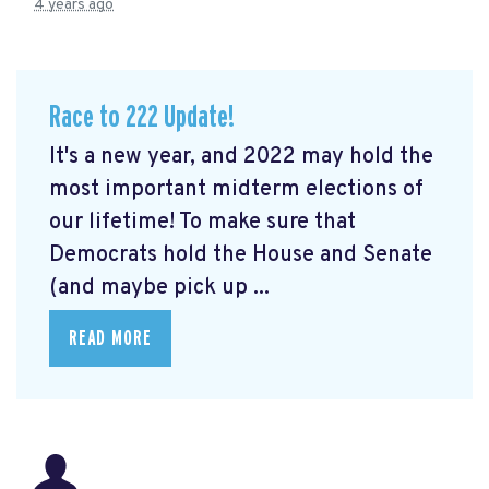
4 years ago
Race to 222 Update!
It's a new year, and 2022 may hold the
most important midterm elections of
our lifetime! To make sure that
Democrats hold the House and Senate
(and maybe pick up ...
READ MORE