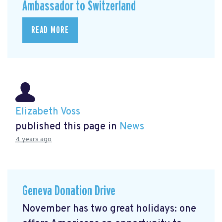
Ambassador to Switzerland
READ MORE
Elizabeth Voss
published this page in
News
4 years ago
Geneva Donation Drive
November has two great holidays: one