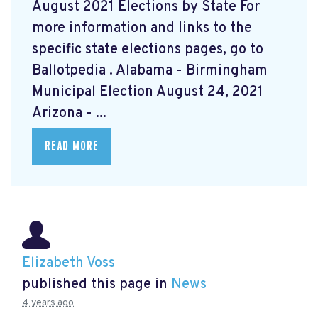
August 2021 Elections by State For
more information and links to the
specific state elections pages, go to
Ballotpedia
. Alabama - Birmingham
Municipal Election August 24, 2021
Arizona - ...
READ MORE
Elizabeth Voss
published this page in
News
4 years ago