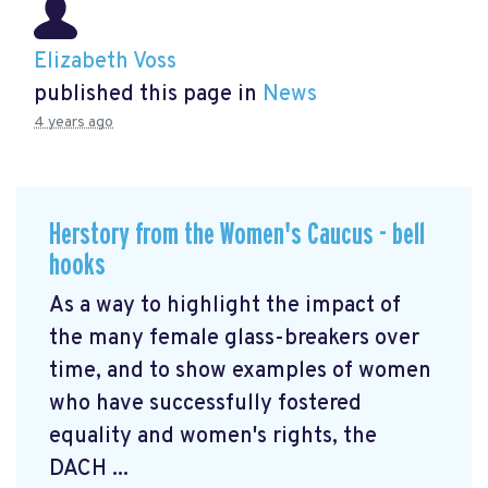
Elizabeth Voss
published this page in
News
4 years ago
Herstory from the Women's Caucus - bell
hooks
As a way to highlight the impact of
the many female glass-breakers over
time, and to show examples of women
who have successfully fostered
equality and women's rights, the
DACH ...