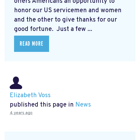
offers Americans an opportunity to
honor our US servicemen and women
and the other to give thanks for our
good fortune. Just a few ...
READ MORE
Elizabeth Voss
published this page in
News
4 years ago