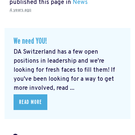
published this page in
News
4 years ago
We need YOU!
DA Switzerland has a few open
positions in leadership and we're
looking for fresh faces to fill them! If
you've been looking for a way to get
more involved, read ...
READ MORE