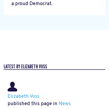
a proud Democrat.
LATEST BY ELIZABETH VOSS
Elizabeth Voss
published this page in
News