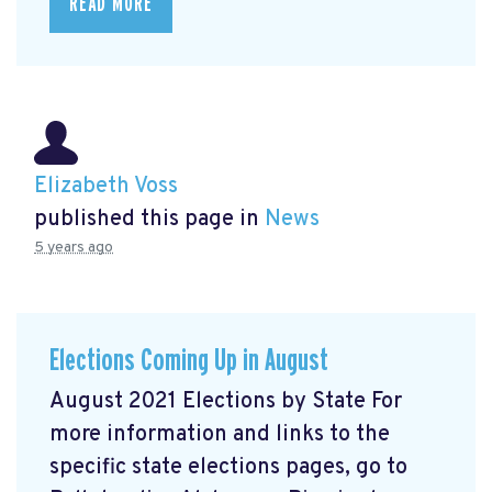
READ MORE
Elizabeth Voss
published this page in
News
5 years ago
Elections Coming Up in August
August 2021 Elections by State For
more information and links to the
specific state elections pages, go to