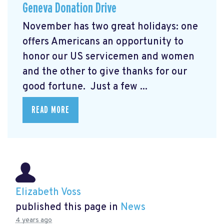
Geneva Donation Drive
November has two great holidays: one
offers Americans an opportunity to
honor our US servicemen and women
and the other to give thanks for our
good fortune. Just a few ...
READ MORE
Elizabeth Voss
published this page in
News
4 years ago