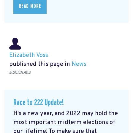
READ MORE
Elizabeth Voss
published this page in
News
4 years ago
Race to 222 Update!
It's a new year, and 2022 may hold the
most important midterm elections of
our lifetime! To make sure that