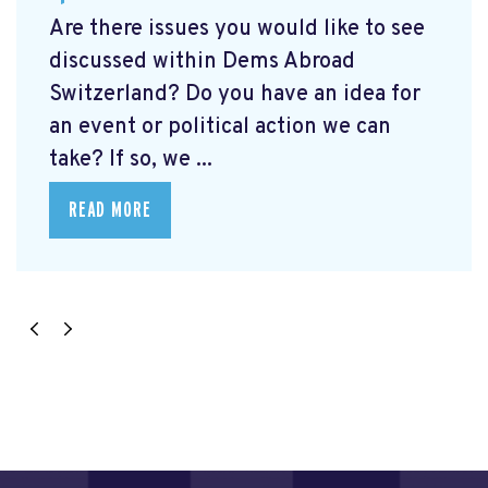
Are there issues you would like to see
discussed within Dems Abroad
Switzerland? Do you have an idea for
an event or political action we can
take? If so, we ...
READ MORE