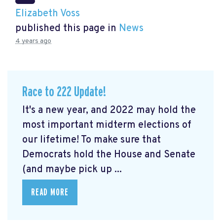
Elizabeth Voss
published this page in
News
4 years ago
Race to 222 Update!
It's a new year, and 2022 may hold the
most important midterm elections of
our lifetime! To make sure that
Democrats hold the House and Senate
(and maybe pick up ...
READ MORE