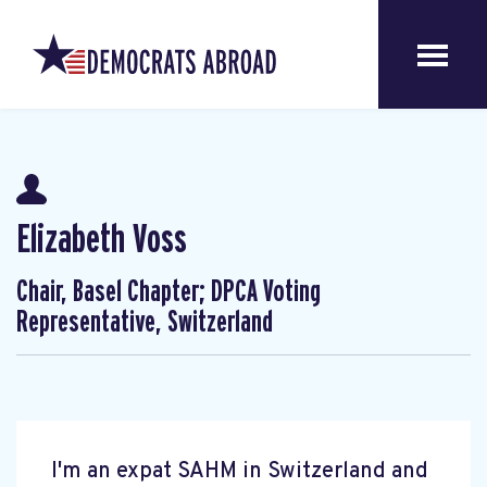
Elizabeth Voss
Chair, Basel Chapter; DPCA Voting
Representative, Switzerland
I'm an expat SAHM in Switzerland and