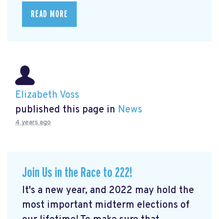
READ MORE
Elizabeth Voss
published this page in
News
4 years ago
Join Us in the Race to 222!
It's a new year, and 2022 may hold the
most important midterm elections of