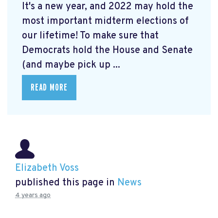
It's a new year, and 2022 may hold the
most important midterm elections of
our lifetime! To make sure that
Democrats hold the House and Senate
(and maybe pick up ...
READ MORE
Elizabeth Voss
published this page in
News
4 years ago