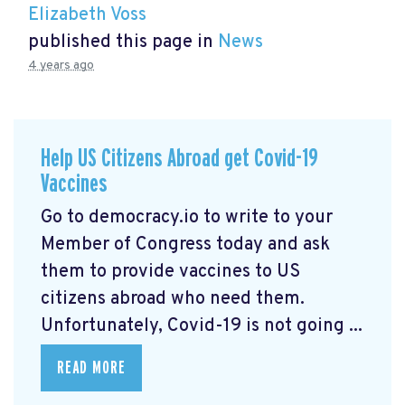
Elizabeth Voss
published this page in
News
4 years ago
Help US Citizens Abroad get Covid-19
Vaccines
Go to democracy.io
to write to your
Member of Congress today and ask
them to provide vaccines to US
citizens abroad who need them.
Unfortunately, Covid-19 is not going ...
READ MORE