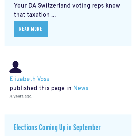
Your DA Switzerland voting reps know
that taxation ...
READ MORE
Elizabeth Voss
published this page in
News
4 years ago
Elections Coming Up in September