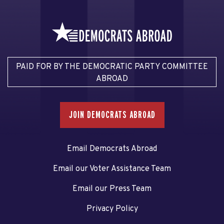
PAID FOR BY THE DEMOCRATIC PARTY COMMITTEE
ABROAD
JOIN DEMOCRATS ABROAD
Email Democrats Abroad
Email our Voter Assistance Team
Email our Press Team
Privacy Policy