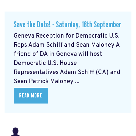
Save the Date! - Saturday, 18th September
Geneva Reception for Democratic U.S.
Reps Adam Schiff and Sean Maloney A
friend of DA in Geneva will host
Democratic U.S. House
Representatives Adam Schiff (CA) and
Sean Patrick Maloney ...
READ MORE