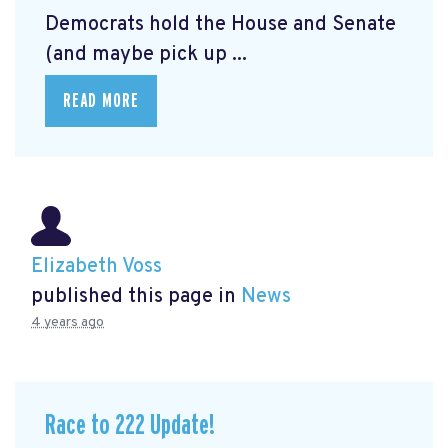
Democrats hold the House and Senate
(and maybe pick up ...
READ MORE
Elizabeth Voss
published this page in
News
4 years ago
Race to 222 Update!