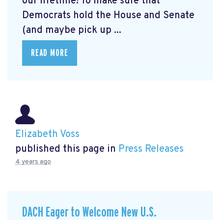
our lifetime! To make sure that
Democrats hold the House and Senate
(and maybe pick up ...
READ MORE
Elizabeth Voss
published this page in
Press Releases
4 years ago
DACH Eager to Welcome New U.S.