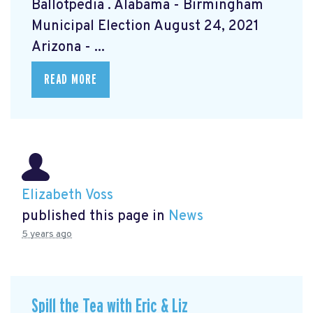
Ballotpedia
. Alabama - Birmingham
Municipal Election August 24, 2021
Arizona - ...
READ MORE
Elizabeth Voss
published this page in
News
5 years ago
Spill the Tea with Eric & Liz