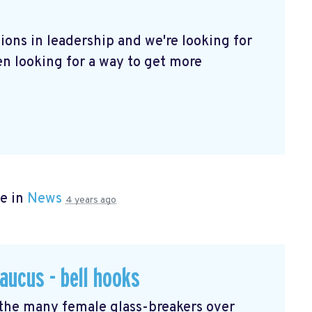
ions in leadership and we're looking for
een looking for a way to get more
e in
News
4 years ago
aucus - bell hooks
 the many female glass-breakers over