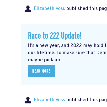
Elizabeth Voss
published this pag
Race to 222 Update!
It's a new year, and 2022 may hold
our lifetime! To make sure that De
maybe pick up ...
READ MORE
Elizabeth Voss
published this pag