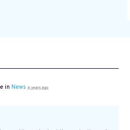
e in
News
4 years ago