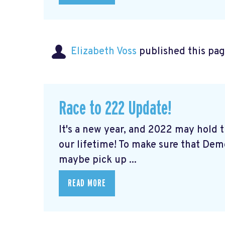
Elizabeth Voss
published this pag
Race to 222 Update!
It's a new year, and 2022 may hold
our lifetime! To make sure that De
maybe pick up ...
READ MORE