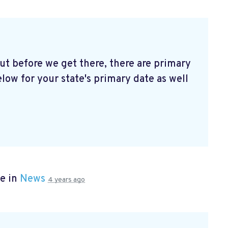
t before we get there, there are primary
elow for your state's primary date as well
e in
News
4 years ago