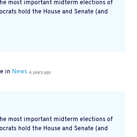
 the most important midterm elections of
mocrats hold the House and Senate (and
e in
News
4 years ago
 the most important midterm elections of
mocrats hold the House and Senate (and