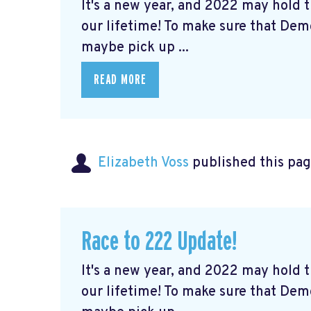
It's a new year, and 2022 may hold
our lifetime! To make sure that De
maybe pick up ...
READ MORE
Elizabeth Voss
published this pag
Race to 222 Update!
It's a new year, and 2022 may hold
our lifetime! To make sure that De