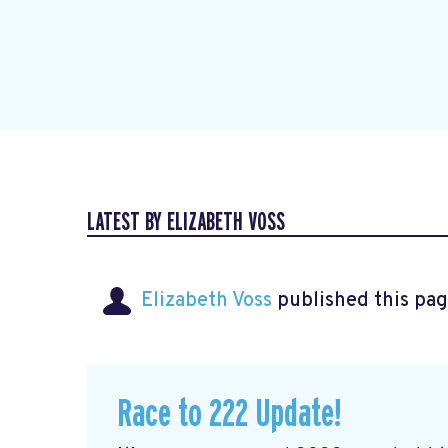
LATEST BY ELIZABETH VOSS
Elizabeth Voss
published this pag
Race to 222 Update!