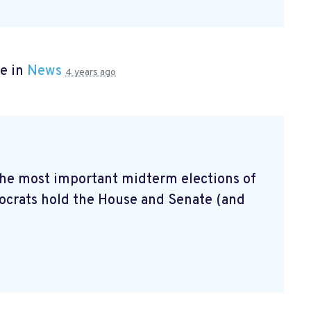
e in
News
4 years ago
 the most important midterm elections of
mocrats hold the House and Senate (and