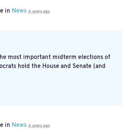
e in
News
4 years ago
 the most important midterm elections of
mocrats hold the House and Senate (and
e in
News
4 years ago