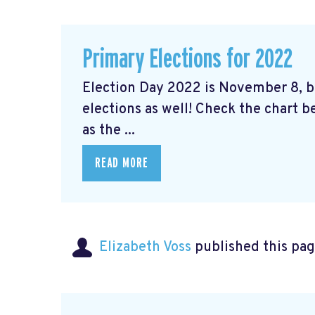
Primary Elections for 2022
Election Day 2022 is November 8, bu
elections as well! Check the chart b
as the ...
READ MORE
Elizabeth Voss
published this pag