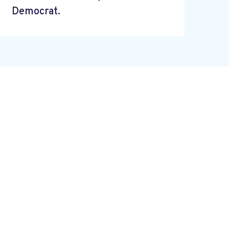
Democrat.