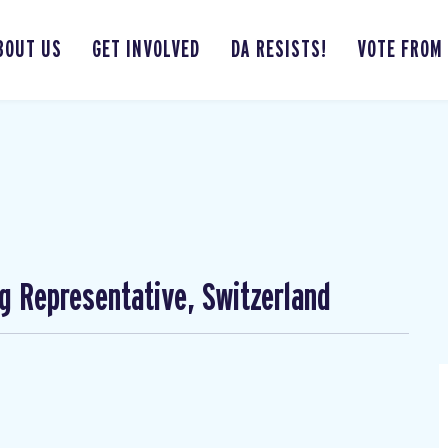
BOUT US
GET INVOLVED
DA RESISTS!
VOTE FROM
ng Representative, Switzerland