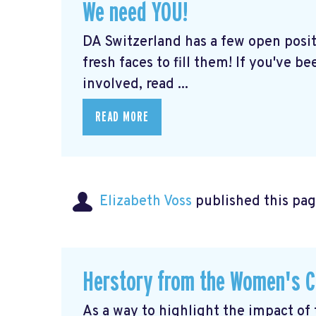
We need YOU!
DA Switzerland has a few open posit
fresh faces to fill them! If you've b
involved, read ...
READ MORE
Elizabeth Voss
published this pag
Herstory from the Women's C
As a way to highlight the impact of