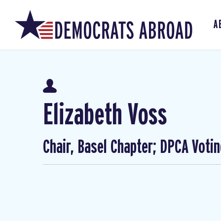
A
Elizabeth Voss
Chair, Basel Chapter; DPCA Voti