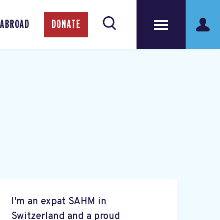
 ABROAD
DONATE
I'm an expat SAHM in
Switzerland and a proud