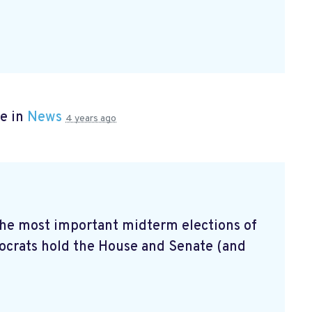
e in
News
4 years ago
 the most important midterm elections of
mocrats hold the House and Senate (and