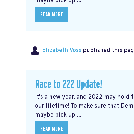
maybe pick up ...
READ MORE
Elizabeth Voss
published this pag
Race to 222 Update!
It's a new year, and 2022 may hold
our lifetime! To make sure that De
maybe pick up ...
READ MORE